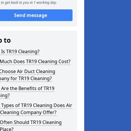
to get back to you in 1 working day.
Send message
p to
Is TR19 Cleaning?
Much Does TR19 Cleaning Cost?
Choose Air Duct Cleaning
any for TR19 Cleaning?
Are the Benefits of TR19
ning?
Types of TR19 Cleaning Does Air
 Cleaning Company Offer?
Often Should TR19 Cleaning
Place?