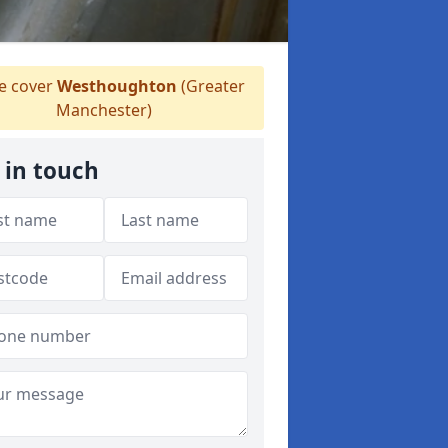
 cover
Westhoughton
(Greater
Manchester)
 in touch