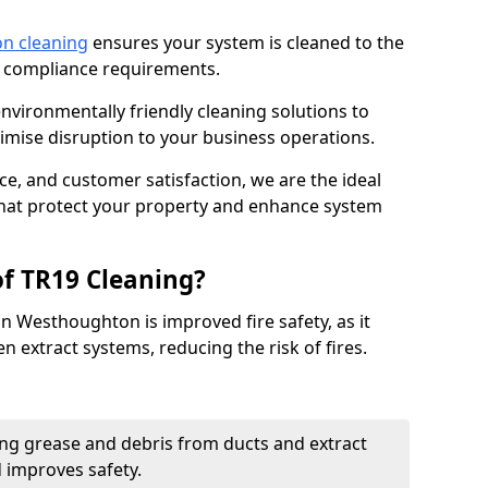
on cleaning
ensures your system is cleaned to the
9 compliance requirements.
ironmentally friendly cleaning solutions to
mise disruption to your business operations.
ce, and customer satisfaction, we are the ideal
 that protect your property and enhance system
of TR19 Cleaning?
in Westhoughton is improved fire safety, as it
n extract systems, reducing the risk of fires.
ng grease and debris from ducts and extract
d improves safety.