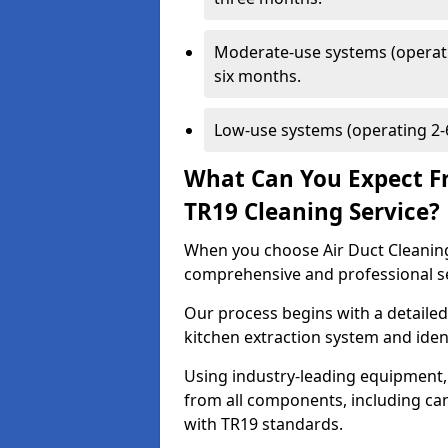
Moderate-use systems (operati
six months.
Low-use systems (operating 2-6
What Can You Expect F
TR19 Cleaning Service?
When you choose Air Duct Cleaning
comprehensive and professional s
Our process begins with a detailed
kitchen extraction system and iden
Using industry-leading equipment,
from all components, including can
with TR19 standards.