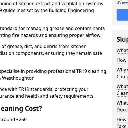
We aim 
eaning of kitchen extract and ventilation systems
 guidelines set by the Building Engineering
 standard for managing grease and contaminants
nting fire hazards and ensuring proper airflow.
Ski
 of grease, dirt, and debris from kitchen
What 
tilation components, ensuring they remain safe
How 
Why 
pecialise in providing professional TR19 cleaning
Comp
 in Westhoughton
What 
nce with TR19 standards, protecting your
Clea
urance and health and safety requirements.
What 
eaning Cost?
Duct
 around £250.
How 
Take 