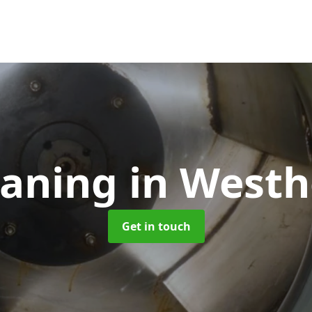
eaning
in West
Get in touch