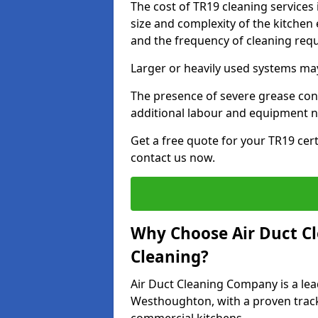
The cost of TR19 cleaning service
size and complexity of the kitchen 
and the frequency of cleaning req
Larger or heavily used systems may
The presence of severe grease cont
additional labour and equipment 
Get a free quote for your TR19 cer
contact us now.
Why Choose Air Duct C
Cleaning?
Air Duct Cleaning Company is a lea
Westhoughton, with a proven track 