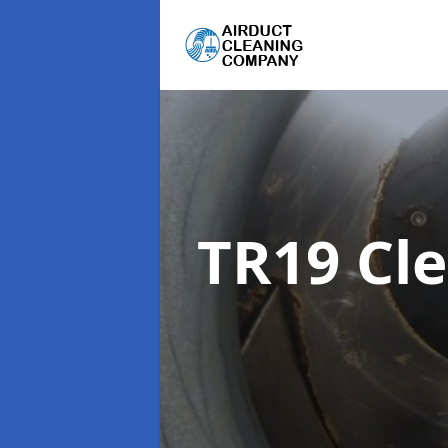
TR19 Cl