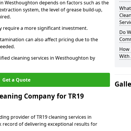
s in Westhoughton depends on factors such as the
What
extraction system, the level of grease build-up,
Clea
uired.
Servi
 require a more significant investment.
Do We
Comm
amination can also affect pricing due to the
needed.
How 
With
tified cleaning services in Westhoughton by
Get a Quote
Gall
leaning Company for TR19
ding provider of TR19 cleaning services in
record of delivering exceptional results for