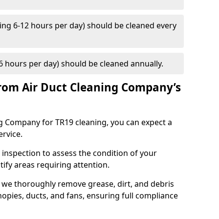
ng 6-12 hours per day) should be cleaned every
 hours per day) should be cleaned annually.
rom Air Duct Cleaning Company’s
 Company for TR19 cleaning, you can expect a
ervice.
 inspection to assess the condition of your
tify areas requiring attention.
 we thoroughly remove grease, dirt, and debris
opies, ducts, and fans, ensuring full compliance