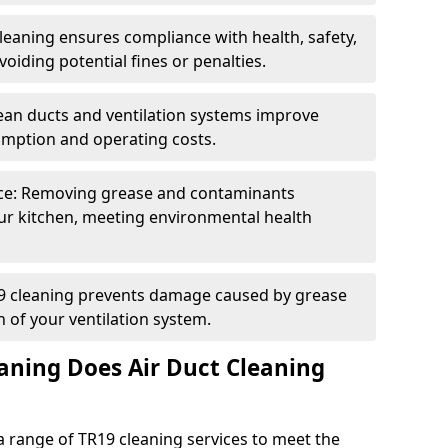
eaning ensures compliance with health, safety,
oiding potential fines or penalties.
lean ducts and ventilation systems improve
umption and operating costs.
ce: Removing grease and contaminants
ur kitchen, meeting environmental health
19 cleaning prevents damage caused by grease
n of your ventilation system.
aning Does Air Duct Cleaning
 range of TR19 cleaning services to meet the