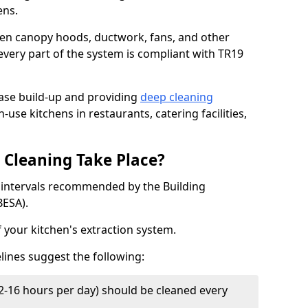
ens.
chen canopy hoods, ductwork, fans, and other
very part of the system is compliant with TR19
ease build-up and providing
deep cleaning
-use kitchens in restaurants, catering facilities,
Cleaning Take Place?
t intervals recommended by the Building
BESA).
f your kitchen's extraction system.
lines suggest the following:
2-16 hours per day) should be cleaned every