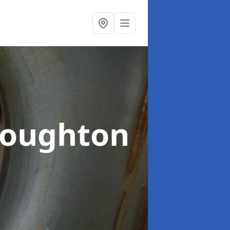
houghton