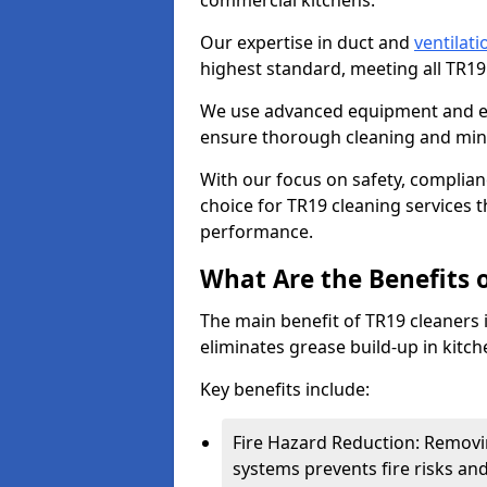
commercial kitchens.
Our expertise in duct and
ventilati
highest standard, meeting all TR1
We use advanced equipment and env
ensure thorough cleaning and mini
With our focus on safety, complian
choice for TR19 cleaning services
performance.
What Are the Benefits 
The main benefit of TR19 cleaners 
eliminates grease build-up in kitche
Key benefits include:
Fire Hazard Reduction: Removi
systems prevents fire risks an