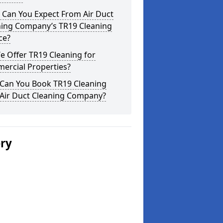
 Can You Expect From Air Duct
ning Company’s TR19 Cleaning
ce?
 Offer TR19 Cleaning for
ercial Properties?
Can You Book TR19 Cleaning
 Air Duct Cleaning Company?
ery