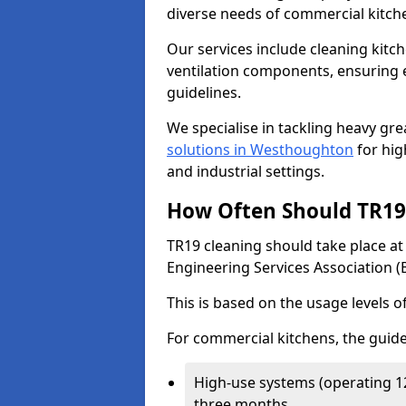
diverse needs of commercial kitch
Our services include cleaning kit
ventilation components, ensuring e
guidelines.
We specialise in tackling heavy gr
solutions in Westhoughton
for high
and industrial settings.
How Often Should TR19 
TR19 cleaning should take place a
Engineering Services Association (
This is based on the usage levels o
For commercial kitchens, the guide
High-use systems (operating 1
three months.