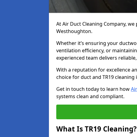
At Air Duct Cleaning Company, we p
Westhoughton.
Whether it’s ensuring your ductwo
ventilation efficiency, or maintain
experienced team delivers reliable,
With a reputation for excellence a
choice for duct and TR19 cleaning
Get in touch today to learn how
Ai
systems clean and compliant.
What Is TR19 Cleaning?