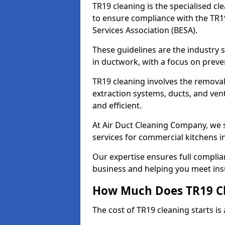
TR19 cleaning is the specialised cl
to ensure compliance with the TR19
Services Association (BESA).
These guidelines are the industry
in ductwork, with a focus on preve
TR19 cleaning involves the removal
extraction systems, ducts, and ven
and efficient.
At Air Duct Cleaning Company, we s
services for commercial kitchens
Our expertise ensures full complia
business and helping you meet ins
How Much Does TR19 Cl
The cost of TR19 cleaning starts is