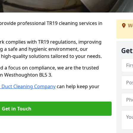
rovide professional TR19 cleaning services in
We
rk complies with TR19 regulations, improving
ing a safe and hygienic environment, our
Get
 high-quality solutions tailored to your needs.
nd a focus on compliance, we are the trusted
 in Westhoughton BL5 3.
r Duct Cleaning Company
can help keep your
Get in Touch