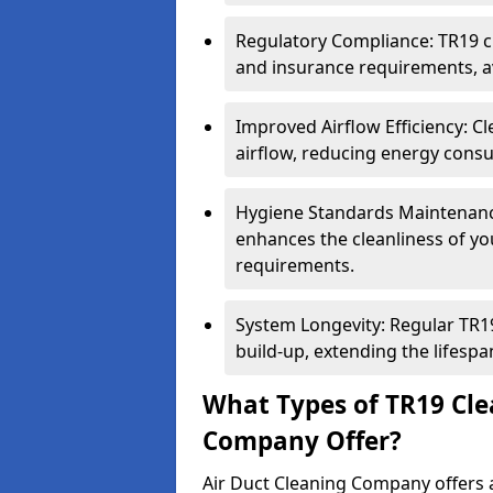
Regulatory Compliance: TR19 cl
and insurance requirements, av
Improved Airflow Efficiency: C
airflow, reducing energy cons
Hygiene Standards Maintenan
enhances the cleanliness of yo
requirements.
System Longevity: Regular TR
build-up, extending the lifespa
What Types of TR19 Cle
Company Offer?
Air Duct Cleaning Company offers a