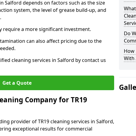
in Salford depends on factors such as the size
What
ction system, the level of grease build-up, and
Clea
d.
Servi
 require a more significant investment.
Do We
Comm
amination can also affect pricing due to the
needed.
How 
With
ified cleaning services in Salford by contact us
Get a Quote
Gall
leaning Company for TR19
ing provider of TR19 cleaning services in Salford,
vering exceptional results for commercial