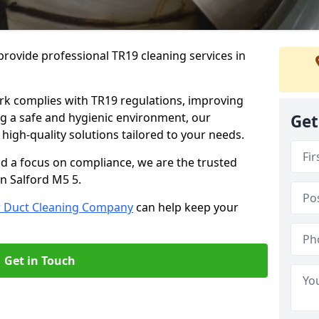
rovide professional TR19 cleaning services in
rk complies with TR19 regulations, improving
ing a safe and hygienic environment, our
Get
 high-quality solutions tailored to your needs.
nd a focus on compliance, we are the trusted
in Salford M5 5.
r Duct Cleaning Company
can help keep your
Get in Touch