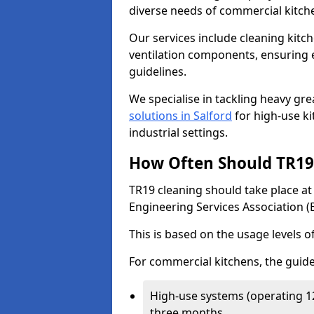
diverse needs of commercial kitch
Our services include cleaning kit
ventilation components, ensuring e
guidelines.
We specialise in tackling heavy gr
solutions in Salford
for high-use kit
industrial settings.
How Often Should TR19 
TR19 cleaning should take place a
Engineering Services Association (
This is based on the usage levels o
For commercial kitchens, the guide
High-use systems (operating 1
three months.