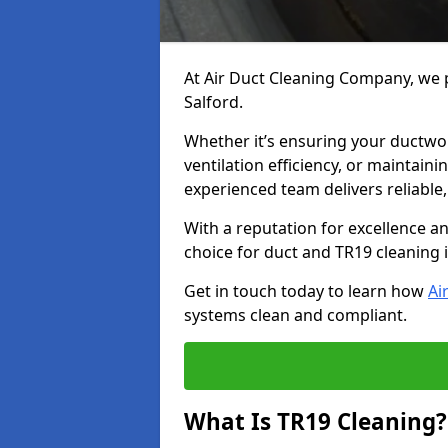
At Air Duct Cleaning Company, we p
Salford.
Whether it’s ensuring your ductwo
ventilation efficiency, or maintain
experienced team delivers reliable,
With a reputation for excellence a
choice for duct and TR19 cleaning 
Get in touch today to learn how
Ai
systems clean and compliant.
What Is TR19 Cleaning?