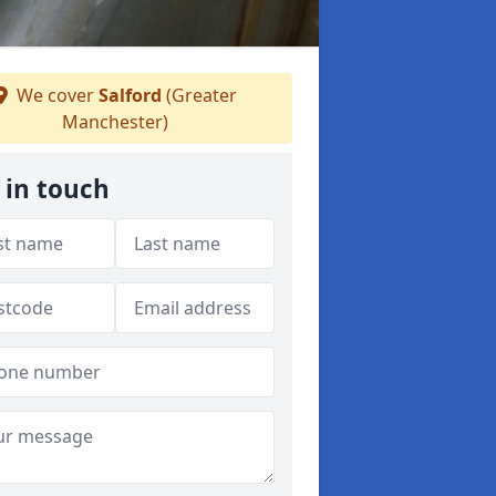
We cover
Salford
(Greater
Manchester)
 in touch