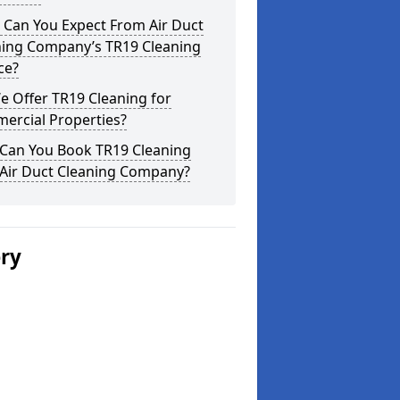
 Can You Expect From Air Duct
ning Company’s TR19 Cleaning
ce?
 Offer TR19 Cleaning for
ercial Properties?
Can You Book TR19 Cleaning
 Air Duct Cleaning Company?
ery