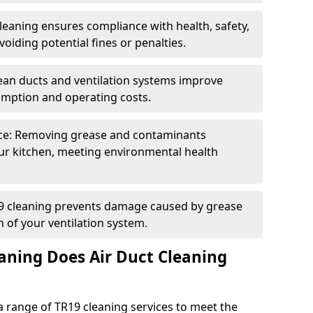
eaning ensures compliance with health, safety,
oiding potential fines or penalties.
lean ducts and ventilation systems improve
umption and operating costs.
ce: Removing grease and contaminants
ur kitchen, meeting environmental health
19 cleaning prevents damage caused by grease
n of your ventilation system.
aning Does Air Duct Cleaning
 range of TR19 cleaning services to meet the