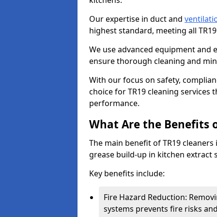
kitchens.
Our expertise in duct and
ventilati
highest standard, meeting all TR1
We use advanced equipment and env
ensure thorough cleaning and mini
With our focus on safety, complian
choice for TR19 cleaning services
performance.
What Are the Benefits 
The main benefit of TR19 cleaners in
grease build-up in kitchen extract s
Key benefits include:
Fire Hazard Reduction: Removi
systems prevents fire risks an