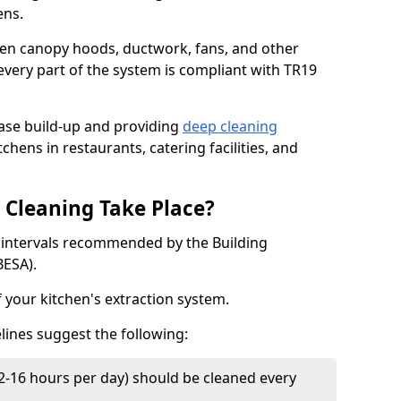
ens.
chen canopy hoods, ductwork, fans, and other
very part of the system is compliant with TR19
ease build-up and providing
deep cleaning
chens in restaurants, catering facilities, and
Cleaning Take Place?
t intervals recommended by the Building
BESA).
f your kitchen's extraction system.
lines suggest the following:
2-16 hours per day) should be cleaned every