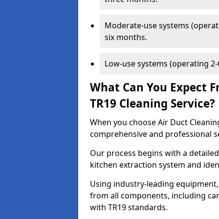
Moderate-use systems (operati
six months.
Low-use systems (operating 2-6
What Can You Expect F
TR19 Cleaning Service?
When you choose Air Duct Cleaning
comprehensive and professional s
Our process begins with a detailed
kitchen extraction system and iden
Using industry-leading equipment,
from all components, including can
with TR19 standards.