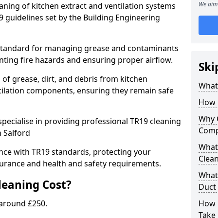
We aim 
eaning of kitchen extract and ventilation systems
 guidelines set by the Building Engineering
 standard for managing grease and contaminants
nting fire hazards and ensuring proper airflow.
Ski
 of grease, dirt, and debris from kitchen
What 
tilation components, ensuring they remain safe
How 
Why 
pecialise in providing professional TR19 cleaning
Comp
n Salford
What 
nce with TR19 standards, protecting your
Clea
urance and health and safety requirements.
What 
eaning Cost?
Duct
 around £250.
How 
Take 