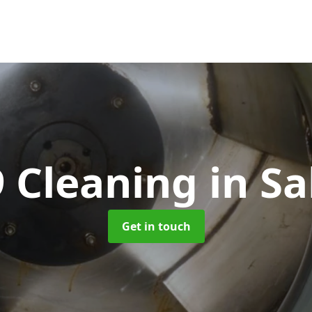
 Cleaning
in Sa
Get in touch