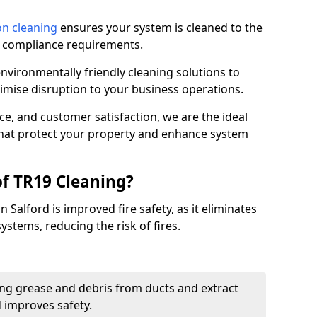
on cleaning
ensures your system is cleaned to the
9 compliance requirements.
ironmentally friendly cleaning solutions to
mise disruption to your business operations.
ce, and customer satisfaction, we are the ideal
 that protect your property and enhance system
of TR19 Cleaning?
 Salford is improved fire safety, as it eliminates
ystems, reducing the risk of fires.
ng grease and debris from ducts and extract
d improves safety.