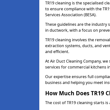
TR19 cleaning is the specialised cl
to ensure compliance with the TR19
Services Association (BESA).
These guidelines are the industry
in ductwork, with a focus on preve
TR19 cleaning involves the removal
extraction systems, ducts, and ven
and efficient.
At Air Duct Cleaning Company, we s
services for commercial kitchens i
Our expertise ensures full complia
business and helping you meet ins
How Much Does TR19 Cl
The cost of TR19 cleaning starts is