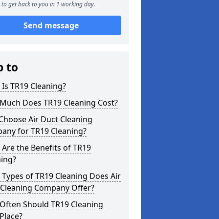
to get back to you in 1 working day.
Send message
p to
Is TR19 Cleaning?
Much Does TR19 Cleaning Cost?
Choose Air Duct Cleaning
any for TR19 Cleaning?
Are the Benefits of TR19
ning?
Types of TR19 Cleaning Does Air
 Cleaning Company Offer?
Often Should TR19 Cleaning
Place?