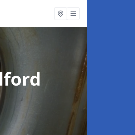
lford