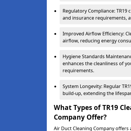
Regulatory Compliance: TR19 cl
and insurance requirements, av
Improved Airflow Efficiency: C
airflow, reducing energy cons
Hygiene Standards Maintenan
enhances the cleanliness of yo
requirements.
System Longevity: Regular TR
build-up, extending the lifespa
What Types of TR19 Cle
Company Offer?
Air Duct Cleaning Company offers a