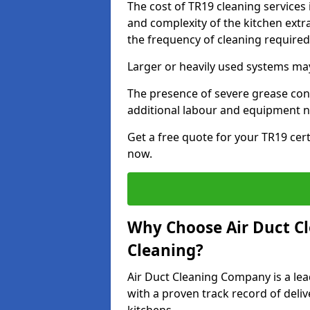
The cost of TR19 cleaning services 
and complexity of the kitchen extra
the frequency of cleaning require
Larger or heavily used systems may
The presence of severe grease cont
additional labour and equipment 
Get a free quote for your TR19 cert
now.
Why Choose Air Duct C
Cleaning?
Air Duct Cleaning Company is a lead
with a proven track record of deli