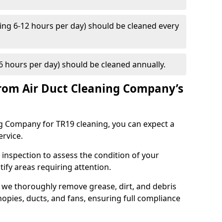
ng 6-12 hours per day) should be cleaned every
 hours per day) should be cleaned annually.
rom Air Duct Cleaning Company’s
 Company for TR19 cleaning, you can expect a
ervice.
 inspection to assess the condition of your
tify areas requiring attention.
 we thoroughly remove grease, dirt, and debris
opies, ducts, and fans, ensuring full compliance