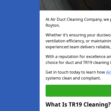
At Air Duct Cleaning Company, we p
Royton.
Whether it’s ensuring your ductwo
ventilation efficiency, or maintain
experienced team delivers reliable,
With a reputation for excellence a
choice for duct and TR19 cleaning 
Get in touch today to learn how
Ai
systems clean and compliant.
What Is TR19 Cleaning?