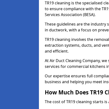
TR19 cleaning is the specialised cl
to ensure compliance with the TR19
Services Association (BESA).
These guidelines are the industry
in ductwork, with a focus on preve
TR19 cleaning involves the removal
extraction systems, ducts, and ven
and efficient.
At Air Duct Cleaning Company, we s
services for commercial kitchens i
Our expertise ensures full complia
business and helping you meet ins
How Much Does TR19 Cl
The cost of TR19 cleaning starts is