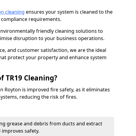
on cleaning
ensures your system is cleaned to the
9 compliance requirements.
ironmentally friendly cleaning solutions to
mise disruption to your business operations.
ce, and customer satisfaction, we are the ideal
 that protect your property and enhance system
of TR19 Cleaning?
n Royton is improved fire safety, as it eliminates
ystems, reducing the risk of fires.
ng grease and debris from ducts and extract
d improves safety.