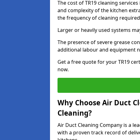
The cost of TR19 cleaning services
and complexity of the kitchen extra
the frequency of cleaning require
Larger or heavily used systems may
The presence of severe grease cont
additional labour and equipment 
Get a free quote for your TR19 cert
now.
Why Choose Air Duct C
Cleaning?
Air Duct Cleaning Company is a lea
with a proven track record of deli