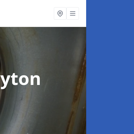
oyton