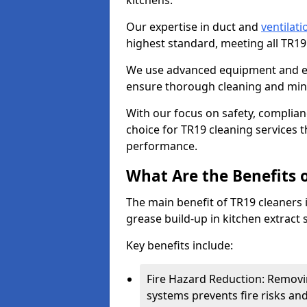
kitchens.
Our expertise in duct and
ventilati
highest standard, meeting all TR1
We use advanced equipment and env
ensure thorough cleaning and mini
With our focus on safety, complian
choice for TR19 cleaning services
performance.
What Are the Benefits 
The main benefit of TR19 cleaners i
grease build-up in kitchen extract s
Key benefits include:
Fire Hazard Reduction: Removi
systems prevents fire risks an