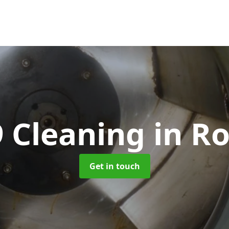
 Cleaning
in R
Get in touch