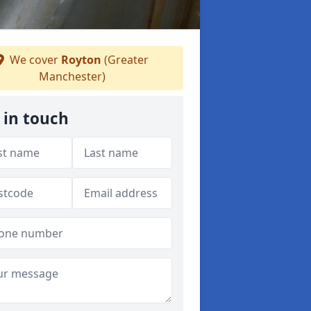
We cover
Royton
(Greater
Manchester)
 in touch