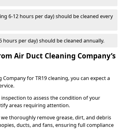
ng 6-12 hours per day) should be cleaned every
 hours per day) should be cleaned annually.
rom Air Duct Cleaning Company’s
 Company for TR19 cleaning, you can expect a
ervice.
 inspection to assess the condition of your
tify areas requiring attention.
 we thoroughly remove grease, dirt, and debris
opies, ducts, and fans, ensuring full compliance