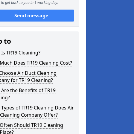
to get back to you in 1 working day.
Send message
p to
Is TR19 Cleaning?
Much Does TR19 Cleaning Cost?
Choose Air Duct Cleaning
any for TR19 Cleaning?
Are the Benefits of TR19
ning?
Types of TR19 Cleaning Does Air
 Cleaning Company Offer?
Often Should TR19 Cleaning
Place?