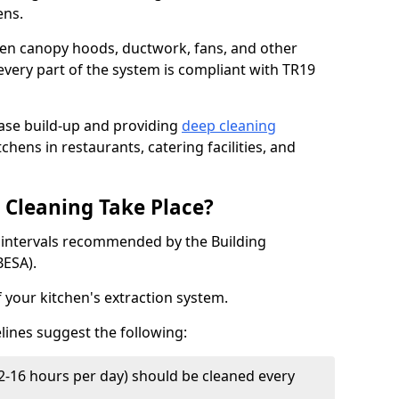
ens.
chen canopy hoods, ductwork, fans, and other
very part of the system is compliant with TR19
ease build-up and providing
deep cleaning
chens in restaurants, catering facilities, and
Cleaning Take Place?
t intervals recommended by the Building
BESA).
f your kitchen's extraction system.
lines suggest the following:
2-16 hours per day) should be cleaned every