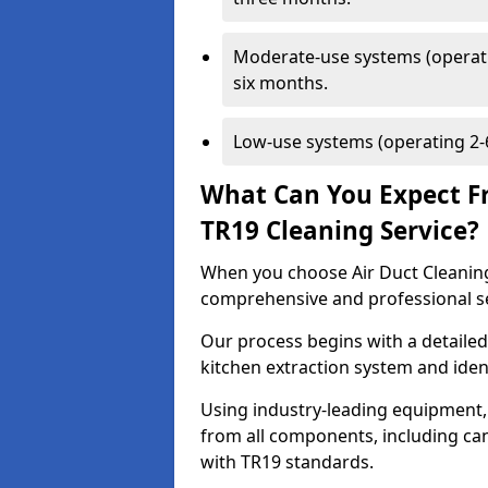
Moderate-use systems (operati
six months.
Low-use systems (operating 2-6
What Can You Expect F
TR19 Cleaning Service?
When you choose Air Duct Cleaning
comprehensive and professional s
Our process begins with a detailed
kitchen extraction system and iden
Using industry-leading equipment,
from all components, including can
with TR19 standards.