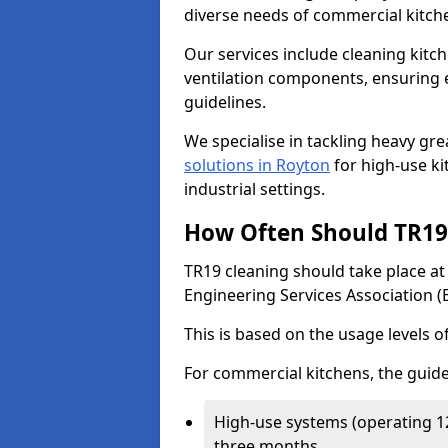
diverse needs of commercial kitch
Our services include cleaning kit
ventilation components, ensuring e
guidelines.
We specialise in tackling heavy gr
solutions in Royton
for high-use kit
industrial settings.
How Often Should TR19 
TR19 cleaning should take place a
Engineering Services Association (
This is based on the usage levels o
For commercial kitchens, the guide
High-use systems (operating 1
three months.