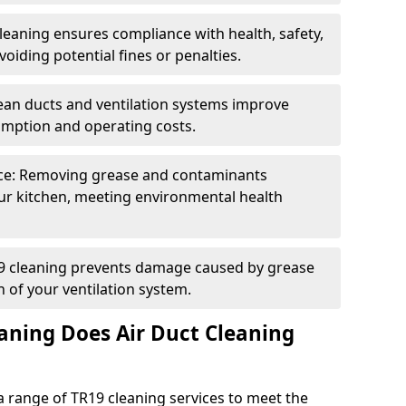
eaning ensures compliance with health, safety,
oiding potential fines or penalties.
lean ducts and ventilation systems improve
umption and operating costs.
ce: Removing grease and contaminants
ur kitchen, meeting environmental health
19 cleaning prevents damage caused by grease
n of your ventilation system.
aning Does Air Duct Cleaning
 range of TR19 cleaning services to meet the