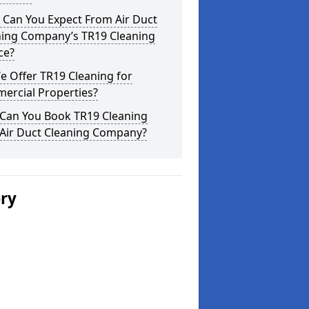
 Can You Expect From Air Duct
ning Company’s TR19 Cleaning
ce?
 Offer TR19 Cleaning for
ercial Properties?
Can You Book TR19 Cleaning
 Air Duct Cleaning Company?
ery