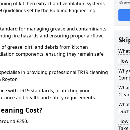
We aim 
eaning of kitchen extract and ventilation systems
 guidelines set by the Building Engineering
 standard for managing grease and contaminants
nting fire hazards and ensuring proper airflow.
Ski
 of grease, dirt, and debris from kitchen
What 
tilation components, ensuring they remain safe
How 
Why 
pecialise in providing professional TR19 cleaning
Comp
n Royton
What 
nce with TR19 standards, protecting your
Clea
urance and health and safety requirements.
What 
eaning Cost?
Duct
 around £250.
How 
Take 