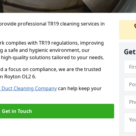
rovide professional TR19 cleaning services in
rk complies with TR19 regulations, improving
ing a safe and hygienic environment, our
Get
 high-quality solutions tailored to your needs.
nd a focus on compliance, we are the trusted
in Royton OL2 6.
r Duct Cleaning Company
can help keep your
Get in Touch