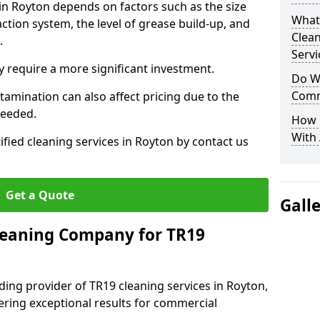
 in Royton depends on factors such as the size
What
ction system, the level of grease build-up, and
Clea
d.
Servi
 require a more significant investment.
Do We
Comm
amination can also affect pricing due to the
needed.
How 
With
ified cleaning services in Royton by contact us
Get a Quote
Gall
leaning Company for TR19
ding provider of TR19 cleaning services in Royton,
vering exceptional results for commercial