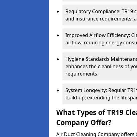
Regulatory Compliance: TR19 cl
and insurance requirements, av
Improved Airflow Efficiency: C
airflow, reducing energy cons
Hygiene Standards Maintenan
enhances the cleanliness of yo
requirements.
System Longevity: Regular TR
build-up, extending the lifespa
What Types of TR19 Cle
Company Offer?
Air Duct Cleaning Company offers a