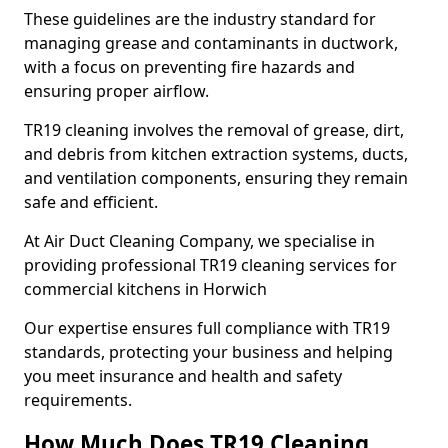
These guidelines are the industry standard for
managing grease and contaminants in ductwork,
with a focus on preventing fire hazards and
ensuring proper airflow.
TR19 cleaning involves the removal of grease, dirt,
and debris from kitchen extraction systems, ducts,
and ventilation components, ensuring they remain
safe and efficient.
At Air Duct Cleaning Company, we specialise in
providing professional TR19 cleaning services for
commercial kitchens in Horwich
Our expertise ensures full compliance with TR19
standards, protecting your business and helping
you meet insurance and health and safety
requirements.
How Much Does TR19 Cleaning