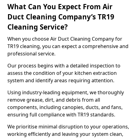
What Can You Expect From Air
Duct Cleaning Company’s TR19
Cleaning Service?
When you choose Air Duct Cleaning Company for
TR19 cleaning, you can expect a comprehensive and
professional service.
Our process begins with a detailed inspection to
assess the condition of your kitchen extraction
system and identify areas requiring attention.
Using industry-leading equipment, we thoroughly
remove grease, dirt, and debris from all
components, including canopies, ducts, and fans,
ensuring full compliance with TR19 standards.
We prioritise minimal disruption to your operations,
working efficiently and leaving your system clean,