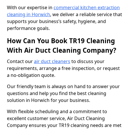
With our expertise in
commercial kitchen extraction
cleaning in Horwich
, we deliver a reliable service that
supports your business’s safety, hygiene, and
performance goals.
How Can You Book TR19 Cleaning
With Air Duct Cleaning Company?
Contact our
air duct cleaners
to discuss your
requirements, arrange a free inspection, or request
a no-obligation quote.
Our friendly team is always on hand to answer your
questions and help you find the best cleaning
solution in Horwich for your business.
With flexible scheduling and a commitment to
excellent customer service, Air Duct Cleaning
Company ensures your TR19 cleaning needs are met