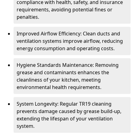
compliance with health, safety, and insurance
requirements, avoiding potential fines or
penalties.
Improved Airflow Efficiency: Clean ducts and
ventilation systems improve airflow, reducing
energy consumption and operating costs.
Hygiene Standards Maintenance: Removing
grease and contaminants enhances the
cleanliness of your kitchen, meeting
environmental health requirements.
System Longevity: Regular TR19 cleaning
prevents damage caused by grease build-up,
extending the lifespan of your ventilation
system.