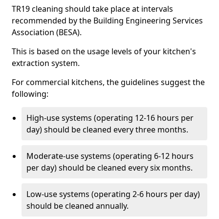
TR19 cleaning should take place at intervals
recommended by the Building Engineering Services
Association (BESA).
This is based on the usage levels of your kitchen's
extraction system.
For commercial kitchens, the guidelines suggest the
following:
High-use systems (operating 12-16 hours per
day) should be cleaned every three months.
Moderate-use systems (operating 6-12 hours
per day) should be cleaned every six months.
Low-use systems (operating 2-6 hours per day)
should be cleaned annually.