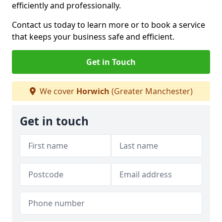
efficiently and professionally.
Contact us today to learn more or to book a service
that keeps your business safe and efficient.
Get in Touch
We cover
Horwich
(Greater Manchester)
Get in touch