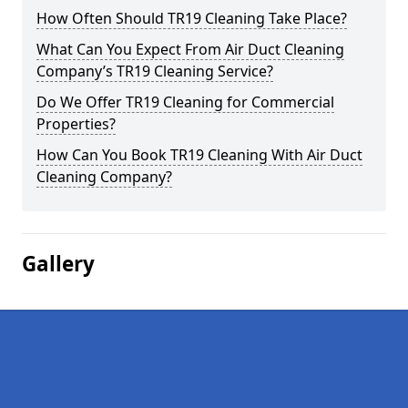
How Often Should TR19 Cleaning Take Place?
What Can You Expect From Air Duct Cleaning
Company’s TR19 Cleaning Service?
Do We Offer TR19 Cleaning for Commercial
Properties?
How Can You Book TR19 Cleaning With Air Duct
Cleaning Company?
Gallery