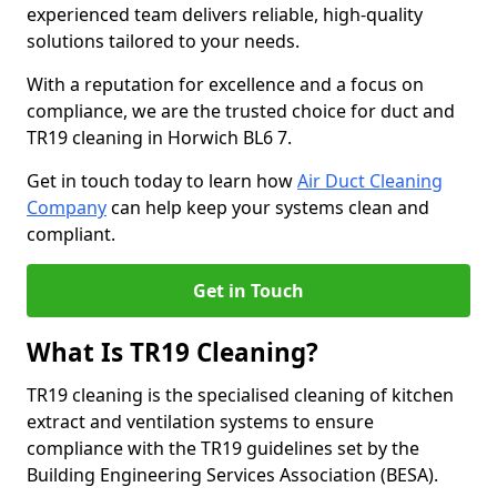
experienced team delivers reliable, high-quality
solutions tailored to your needs.
With a reputation for excellence and a focus on
compliance, we are the trusted choice for duct and
TR19 cleaning in Horwich BL6 7.
Get in touch today to learn how
Air Duct Cleaning
Company
can help keep your systems clean and
compliant.
Get in Touch
What Is TR19 Cleaning?
TR19 cleaning is the specialised cleaning of kitchen
extract and ventilation systems to ensure
compliance with the TR19 guidelines set by the
Building Engineering Services Association (BESA).