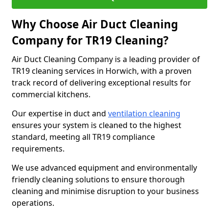
Why Choose Air Duct Cleaning
Company for TR19 Cleaning?
Air Duct Cleaning Company is a leading provider of
TR19 cleaning services in Horwich, with a proven
track record of delivering exceptional results for
commercial kitchens.
Our expertise in duct and
ventilation cleaning
ensures your system is cleaned to the highest
standard, meeting all TR19 compliance
requirements.
We use advanced equipment and environmentally
friendly cleaning solutions to ensure thorough
cleaning and minimise disruption to your business
operations.