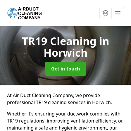
TR19 Cleaning
in
Horwich
Get in touch
At Air Duct Cleaning Company, we provide
professional TR19 cleaning services in Horwich.
Whether it’s ensuring your ductwork complies with
TR19 regulations, improving ventilation efficiency, or
maintaining a safe and hygienic environment, our