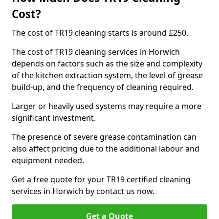
Cost?
The cost of TR19 cleaning starts is around £250.
The cost of TR19 cleaning services in Horwich
depends on factors such as the size and complexity
of the kitchen extraction system, the level of grease
build-up, and the frequency of cleaning required.
Larger or heavily used systems may require a more
significant investment.
The presence of severe grease contamination can
also affect pricing due to the additional labour and
equipment needed.
Get a free quote for your TR19 certified cleaning
services in Horwich by contact us now.
Get a Quote