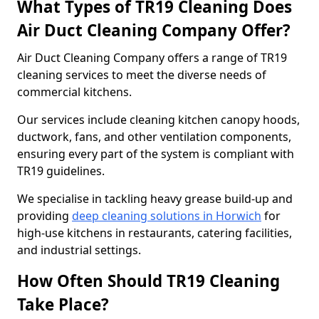
What Types of TR19 Cleaning Does
Air Duct Cleaning Company Offer?
Air Duct Cleaning Company offers a range of TR19
cleaning services to meet the diverse needs of
commercial kitchens.
Our services include cleaning kitchen canopy hoods,
ductwork, fans, and other ventilation components,
ensuring every part of the system is compliant with
TR19 guidelines.
We specialise in tackling heavy grease build-up and
providing
deep cleaning solutions in Horwich
for
high-use kitchens in restaurants, catering facilities,
and industrial settings.
How Often Should TR19 Cleaning
Take Place?