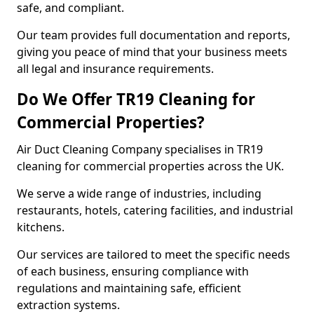
safe, and compliant.
Our team provides full documentation and reports,
giving you peace of mind that your business meets
all legal and insurance requirements.
Do We Offer TR19 Cleaning for
Commercial Properties?
Air Duct Cleaning Company specialises in TR19
cleaning for commercial properties across the UK.
We serve a wide range of industries, including
restaurants, hotels, catering facilities, and industrial
kitchens.
Our services are tailored to meet the specific needs
of each business, ensuring compliance with
regulations and maintaining safe, efficient
extraction systems.