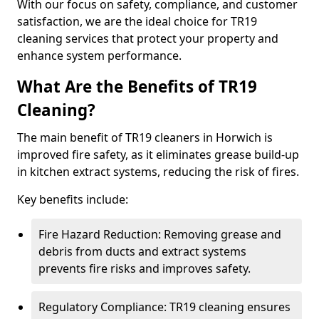
With our focus on safety, compliance, and customer
satisfaction, we are the ideal choice for TR19
cleaning services that protect your property and
enhance system performance.
What Are the Benefits of TR19
Cleaning?
The main benefit of TR19 cleaners in Horwich is
improved fire safety, as it eliminates grease build-up
in kitchen extract systems, reducing the risk of fires.
Key benefits include:
Fire Hazard Reduction: Removing grease and
debris from ducts and extract systems
prevents fire risks and improves safety.
Regulatory Compliance: TR19 cleaning ensures