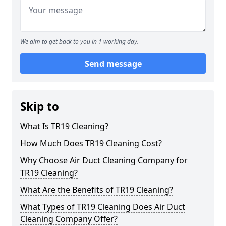
We aim to get back to you in 1 working day.
Send message
Skip to
What Is TR19 Cleaning?
How Much Does TR19 Cleaning Cost?
Why Choose Air Duct Cleaning Company for
TR19 Cleaning?
What Are the Benefits of TR19 Cleaning?
What Types of TR19 Cleaning Does Air Duct
Cleaning Company Offer?