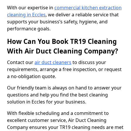
With our expertise in
commercial kitchen extraction
cleaning in Eccles
, we deliver a reliable service that
supports your business’s safety, hygiene, and
performance goals.
How Can You Book TR19 Cleaning
With Air Duct Cleaning Company?
Contact our
air duct cleaners
to discuss your
requirements, arrange a free inspection, or request
a no-obligation quote.
Our friendly team is always on hand to answer your
questions and help you find the best cleaning
solution in Eccles for your business.
With flexible scheduling and a commitment to
excellent customer service, Air Duct Cleaning
Company ensures your TR19 cleaning needs are met