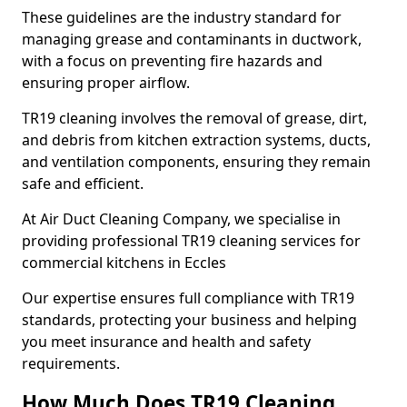
These guidelines are the industry standard for
managing grease and contaminants in ductwork,
with a focus on preventing fire hazards and
ensuring proper airflow.
TR19 cleaning involves the removal of grease, dirt,
and debris from kitchen extraction systems, ducts,
and ventilation components, ensuring they remain
safe and efficient.
At Air Duct Cleaning Company, we specialise in
providing professional TR19 cleaning services for
commercial kitchens in Eccles
Our expertise ensures full compliance with TR19
standards, protecting your business and helping
you meet insurance and health and safety
requirements.
How Much Does TR19 Cleaning