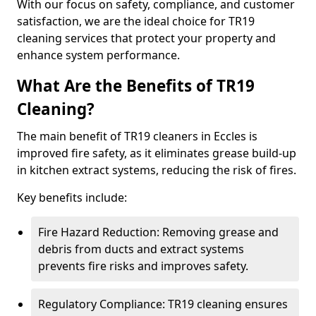
With our focus on safety, compliance, and customer
satisfaction, we are the ideal choice for TR19
cleaning services that protect your property and
enhance system performance.
What Are the Benefits of TR19
Cleaning?
The main benefit of TR19 cleaners in Eccles is
improved fire safety, as it eliminates grease build-up
in kitchen extract systems, reducing the risk of fires.
Key benefits include:
Fire Hazard Reduction: Removing grease and
debris from ducts and extract systems
prevents fire risks and improves safety.
Regulatory Compliance: TR19 cleaning ensures