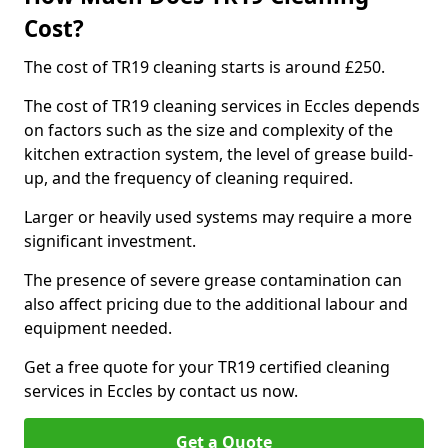
Cost?
The cost of TR19 cleaning starts is around £250.
The cost of TR19 cleaning services in Eccles depends
on factors such as the size and complexity of the
kitchen extraction system, the level of grease build-
up, and the frequency of cleaning required.
Larger or heavily used systems may require a more
significant investment.
The presence of severe grease contamination can
also affect pricing due to the additional labour and
equipment needed.
Get a free quote for your TR19 certified cleaning
services in Eccles by contact us now.
Get a Quote