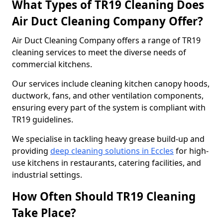
What Types of TR19 Cleaning Does
Air Duct Cleaning Company Offer?
Air Duct Cleaning Company offers a range of TR19
cleaning services to meet the diverse needs of
commercial kitchens.
Our services include cleaning kitchen canopy hoods,
ductwork, fans, and other ventilation components,
ensuring every part of the system is compliant with
TR19 guidelines.
We specialise in tackling heavy grease build-up and
providing
deep cleaning solutions in Eccles
for high-
use kitchens in restaurants, catering facilities, and
industrial settings.
How Often Should TR19 Cleaning
Take Place?