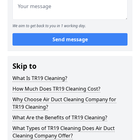
We aim to get back to you in 1 working day.
Send message
Skip to
What Is TR19 Cleaning?
How Much Does TR19 Cleaning Cost?
Why Choose Air Duct Cleaning Company for
TR19 Cleaning?
What Are the Benefits of TR19 Cleaning?
What Types of TR19 Cleaning Does Air Duct
Cleaning Company Offer?