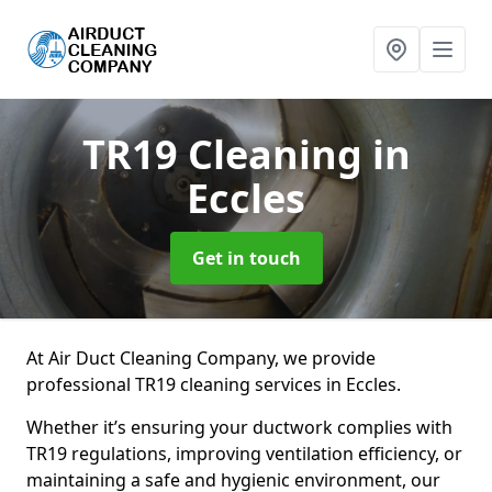
TR19 Cleaning
in
Eccles
Get in touch
At Air Duct Cleaning Company, we provide
professional TR19 cleaning services in Eccles.
Whether it’s ensuring your ductwork complies with
TR19 regulations, improving ventilation efficiency, or
maintaining a safe and hygienic environment, our