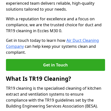
experienced team delivers reliable, high-quality
solutions tailored to your needs.
With a reputation for excellence and a focus on
compliance, we are the trusted choice for duct and
TR19 cleaning in Eccles M30 0.
Get in touch today to learn how
Air Duct Cleaning
Company
can help keep your systems clean and
compliant.
Get in Touch
What Is TR19 Cleaning?
TR19 cleaning is the specialised cleaning of kitchen
extract and ventilation systems to ensure
compliance with the TR19 guidelines set by the
Building Engineering Services Association (BESA).