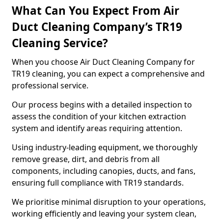
What Can You Expect From Air
Duct Cleaning Company’s TR19
Cleaning Service?
When you choose Air Duct Cleaning Company for
TR19 cleaning, you can expect a comprehensive and
professional service.
Our process begins with a detailed inspection to
assess the condition of your kitchen extraction
system and identify areas requiring attention.
Using industry-leading equipment, we thoroughly
remove grease, dirt, and debris from all
components, including canopies, ducts, and fans,
ensuring full compliance with TR19 standards.
We prioritise minimal disruption to your operations,
working efficiently and leaving your system clean,