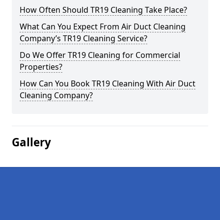
How Often Should TR19 Cleaning Take Place?
What Can You Expect From Air Duct Cleaning
Company’s TR19 Cleaning Service?
Do We Offer TR19 Cleaning for Commercial
Properties?
How Can You Book TR19 Cleaning With Air Duct
Cleaning Company?
Gallery