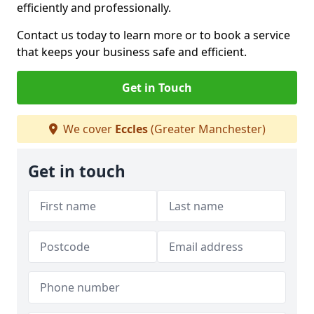
efficiently and professionally.
Contact us today to learn more or to book a service
that keeps your business safe and efficient.
Get in Touch
We cover
Eccles
(Greater Manchester)
Get in touch