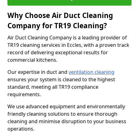
Why Choose Air Duct Cleaning
Company for TR19 Cleaning?
Air Duct Cleaning Company is a leading provider of
TR19 cleaning services in Eccles, with a proven track
record of delivering exceptional results for
commercial kitchens.
Our expertise in duct and
ventilation cleaning
ensures your system is cleaned to the highest
standard, meeting all TR19 compliance
requirements.
We use advanced equipment and environmentally
friendly cleaning solutions to ensure thorough
cleaning and minimise disruption to your business
operations.