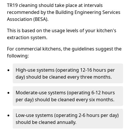
TR19 cleaning should take place at intervals
recommended by the Building Engineering Services
Association (BESA).
This is based on the usage levels of your kitchen's
extraction system.
For commercial kitchens, the guidelines suggest the
following:
High-use systems (operating 12-16 hours per
day) should be cleaned every three months.
Moderate-use systems (operating 6-12 hours
per day) should be cleaned every six months.
Low-use systems (operating 2-6 hours per day)
should be cleaned annually.