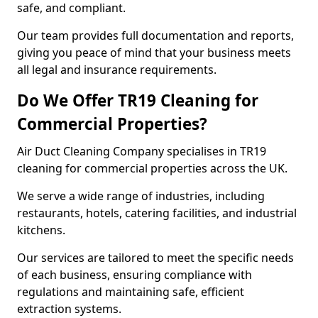
safe, and compliant.
Our team provides full documentation and reports,
giving you peace of mind that your business meets
all legal and insurance requirements.
Do We Offer TR19 Cleaning for
Commercial Properties?
Air Duct Cleaning Company specialises in TR19
cleaning for commercial properties across the UK.
We serve a wide range of industries, including
restaurants, hotels, catering facilities, and industrial
kitchens.
Our services are tailored to meet the specific needs
of each business, ensuring compliance with
regulations and maintaining safe, efficient
extraction systems.