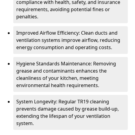
compliance with health, safety, and insurance
requirements, avoiding potential fines or
penalties.
Improved Airflow Efficiency: Clean ducts and
ventilation systems improve airflow, reducing
energy consumption and operating costs.
Hygiene Standards Maintenance: Removing
grease and contaminants enhances the
cleanliness of your kitchen, meeting
environmental health requirements.
System Longevity: Regular TR19 cleaning
prevents damage caused by grease build-up,
extending the lifespan of your ventilation
system.