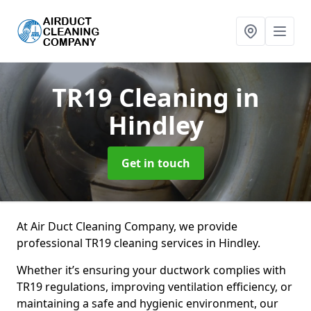
TR19 Cleaning
in
Hindley
Get in touch
At Air Duct Cleaning Company, we provide
professional TR19 cleaning services in Hindley.
Whether it’s ensuring your ductwork complies with
TR19 regulations, improving ventilation efficiency, or
maintaining a safe and hygienic environment, our