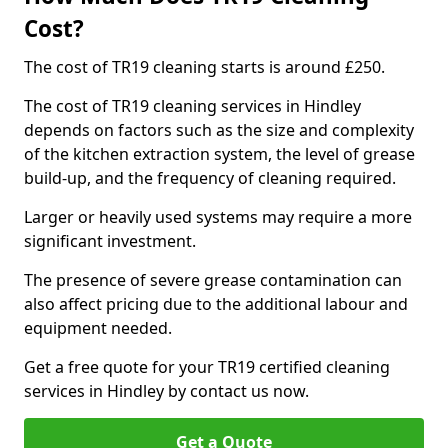
Cost?
The cost of TR19 cleaning starts is around £250.
The cost of TR19 cleaning services in Hindley
depends on factors such as the size and complexity
of the kitchen extraction system, the level of grease
build-up, and the frequency of cleaning required.
Larger or heavily used systems may require a more
significant investment.
The presence of severe grease contamination can
also affect pricing due to the additional labour and
equipment needed.
Get a free quote for your TR19 certified cleaning
services in Hindley by contact us now.
Get a Quote