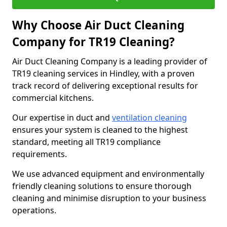
Why Choose Air Duct Cleaning
Company for TR19 Cleaning?
Air Duct Cleaning Company is a leading provider of
TR19 cleaning services in Hindley, with a proven
track record of delivering exceptional results for
commercial kitchens.
Our expertise in duct and
ventilation cleaning
ensures your system is cleaned to the highest
standard, meeting all TR19 compliance
requirements.
We use advanced equipment and environmentally
friendly cleaning solutions to ensure thorough
cleaning and minimise disruption to your business
operations.