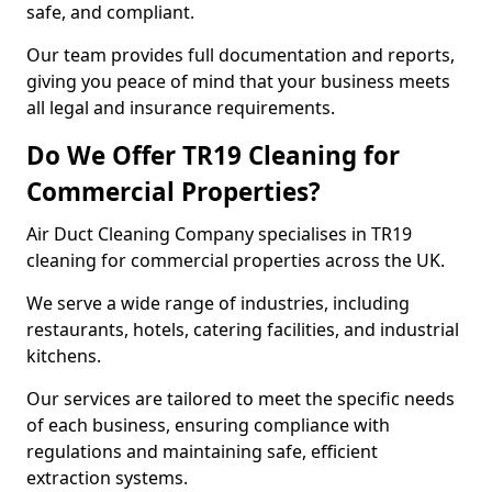
safe, and compliant.
Our team provides full documentation and reports,
giving you peace of mind that your business meets
all legal and insurance requirements.
Do We Offer TR19 Cleaning for
Commercial Properties?
Air Duct Cleaning Company specialises in TR19
cleaning for commercial properties across the UK.
We serve a wide range of industries, including
restaurants, hotels, catering facilities, and industrial
kitchens.
Our services are tailored to meet the specific needs
of each business, ensuring compliance with
regulations and maintaining safe, efficient
extraction systems.