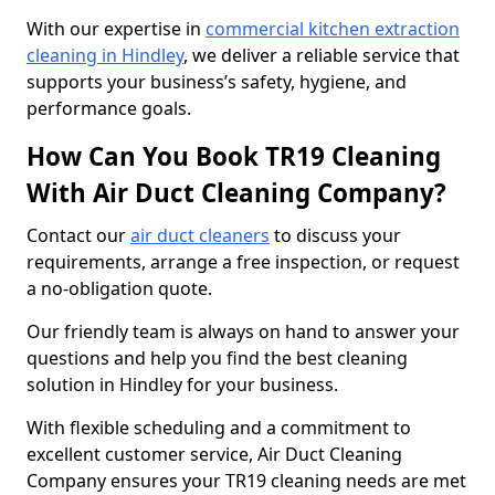
With our expertise in
commercial kitchen extraction
cleaning in Hindley
, we deliver a reliable service that
supports your business’s safety, hygiene, and
performance goals.
How Can You Book TR19 Cleaning
With Air Duct Cleaning Company?
Contact our
air duct cleaners
to discuss your
requirements, arrange a free inspection, or request
a no-obligation quote.
Our friendly team is always on hand to answer your
questions and help you find the best cleaning
solution in Hindley for your business.
With flexible scheduling and a commitment to
excellent customer service, Air Duct Cleaning
Company ensures your TR19 cleaning needs are met