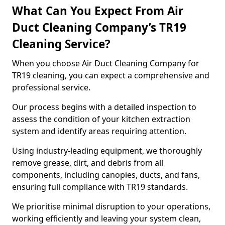
What Can You Expect From Air
Duct Cleaning Company’s TR19
Cleaning Service?
When you choose Air Duct Cleaning Company for
TR19 cleaning, you can expect a comprehensive and
professional service.
Our process begins with a detailed inspection to
assess the condition of your kitchen extraction
system and identify areas requiring attention.
Using industry-leading equipment, we thoroughly
remove grease, dirt, and debris from all
components, including canopies, ducts, and fans,
ensuring full compliance with TR19 standards.
We prioritise minimal disruption to your operations,
working efficiently and leaving your system clean,