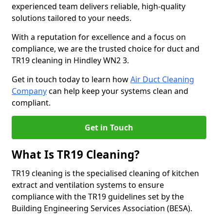
experienced team delivers reliable, high-quality
solutions tailored to your needs.
With a reputation for excellence and a focus on
compliance, we are the trusted choice for duct and
TR19 cleaning in Hindley WN2 3.
Get in touch today to learn how
Air Duct Cleaning
Company
can help keep your systems clean and
compliant.
Get in Touch
What Is TR19 Cleaning?
TR19 cleaning is the specialised cleaning of kitchen
extract and ventilation systems to ensure
compliance with the TR19 guidelines set by the
Building Engineering Services Association (BESA).