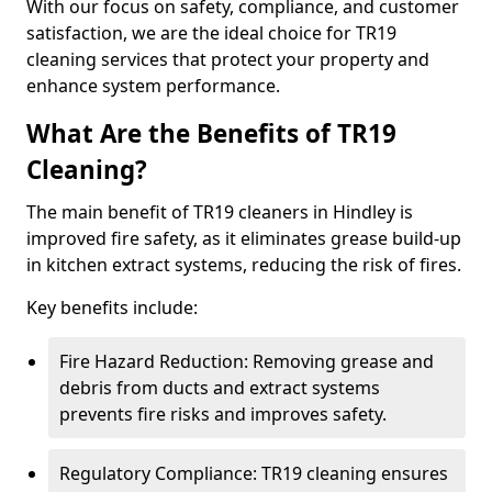
With our focus on safety, compliance, and customer
satisfaction, we are the ideal choice for TR19
cleaning services that protect your property and
enhance system performance.
What Are the Benefits of TR19
Cleaning?
The main benefit of TR19 cleaners in Hindley is
improved fire safety, as it eliminates grease build-up
in kitchen extract systems, reducing the risk of fires.
Key benefits include:
Fire Hazard Reduction: Removing grease and
debris from ducts and extract systems
prevents fire risks and improves safety.
Regulatory Compliance: TR19 cleaning ensures