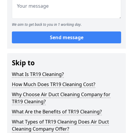
We aim to get back to you in 1 working day.
Send message
Skip to
What Is TR19 Cleaning?
How Much Does TR19 Cleaning Cost?
Why Choose Air Duct Cleaning Company for
TR19 Cleaning?
What Are the Benefits of TR19 Cleaning?
What Types of TR19 Cleaning Does Air Duct
Cleaning Company Offer?