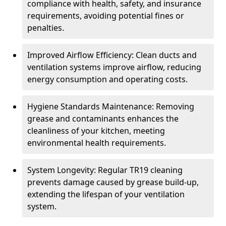
compliance with health, safety, and insurance
requirements, avoiding potential fines or
penalties.
Improved Airflow Efficiency: Clean ducts and
ventilation systems improve airflow, reducing
energy consumption and operating costs.
Hygiene Standards Maintenance: Removing
grease and contaminants enhances the
cleanliness of your kitchen, meeting
environmental health requirements.
System Longevity: Regular TR19 cleaning
prevents damage caused by grease build-up,
extending the lifespan of your ventilation
system.