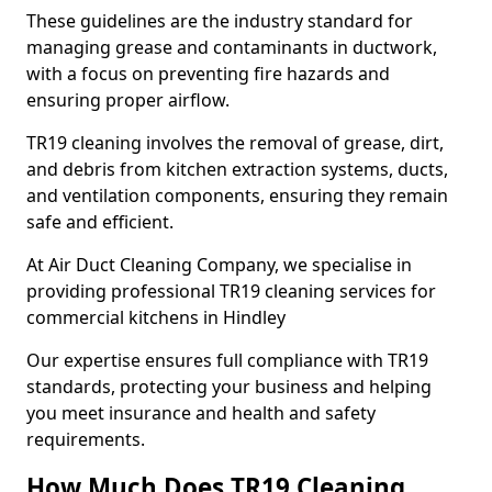
These guidelines are the industry standard for
managing grease and contaminants in ductwork,
with a focus on preventing fire hazards and
ensuring proper airflow.
TR19 cleaning involves the removal of grease, dirt,
and debris from kitchen extraction systems, ducts,
and ventilation components, ensuring they remain
safe and efficient.
At Air Duct Cleaning Company, we specialise in
providing professional TR19 cleaning services for
commercial kitchens in Hindley
Our expertise ensures full compliance with TR19
standards, protecting your business and helping
you meet insurance and health and safety
requirements.
How Much Does TR19 Cleaning