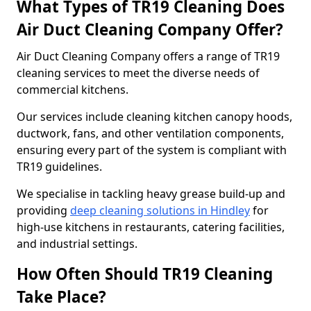
What Types of TR19 Cleaning Does
Air Duct Cleaning Company Offer?
Air Duct Cleaning Company offers a range of TR19
cleaning services to meet the diverse needs of
commercial kitchens.
Our services include cleaning kitchen canopy hoods,
ductwork, fans, and other ventilation components,
ensuring every part of the system is compliant with
TR19 guidelines.
We specialise in tackling heavy grease build-up and
providing
deep cleaning solutions in Hindley
for
high-use kitchens in restaurants, catering facilities,
and industrial settings.
How Often Should TR19 Cleaning
Take Place?