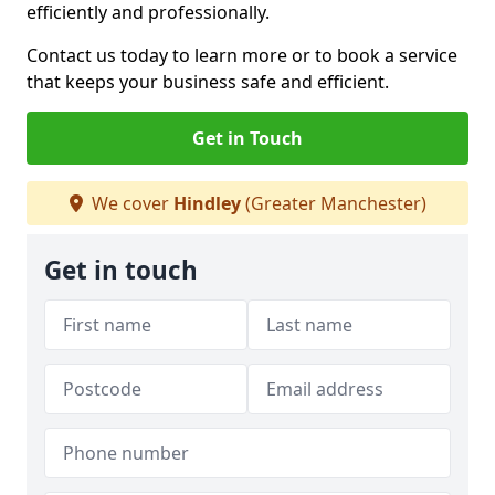
efficiently and professionally.
Contact us today to learn more or to book a service
that keeps your business safe and efficient.
Get in Touch
We cover
Hindley
(Greater Manchester)
Get in touch