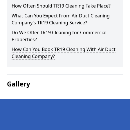
How Often Should TR19 Cleaning Take Place?
What Can You Expect From Air Duct Cleaning
Company’s TR19 Cleaning Service?
Do We Offer TR19 Cleaning for Commercial
Properties?
How Can You Book TR19 Cleaning With Air Duct
Cleaning Company?
Gallery