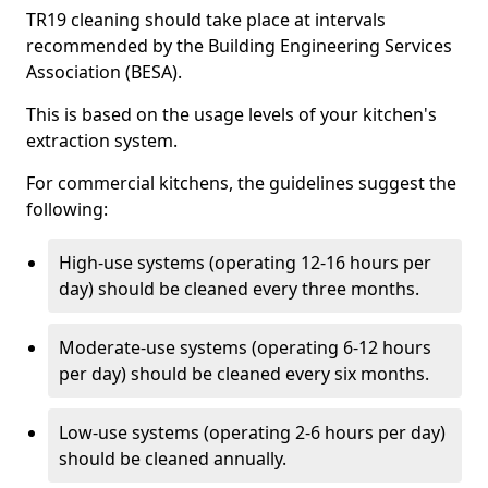
TR19 cleaning should take place at intervals
recommended by the Building Engineering Services
Association (BESA).
This is based on the usage levels of your kitchen's
extraction system.
For commercial kitchens, the guidelines suggest the
following:
High-use systems (operating 12-16 hours per
day) should be cleaned every three months.
Moderate-use systems (operating 6-12 hours
per day) should be cleaned every six months.
Low-use systems (operating 2-6 hours per day)
should be cleaned annually.