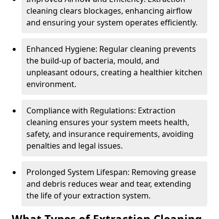
cleaning clears blockages, enhancing airflow
and ensuring your system operates efficiently.
Enhanced Hygiene: Regular cleaning prevents
the build-up of bacteria, mould, and
unpleasant odours, creating a healthier kitchen
environment.
Compliance with Regulations: Extraction
cleaning ensures your system meets health,
safety, and insurance requirements, avoiding
penalties and legal issues.
Prolonged System Lifespan: Removing grease
and debris reduces wear and tear, extending
the life of your extraction system.