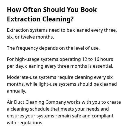
How Often Should You Book
Extraction Cleaning?
Extraction systems need to be cleaned every three,
six, or twelve months.
The frequency depends on the level of use.
For high-usage systems operating 12 to 16 hours
per day, cleaning every three months is essential.
Moderate-use systems require cleaning every six
months, while light-use systems should be cleaned
annually.
Air Duct Cleaning Company works with you to create
a cleaning schedule that meets your needs and
ensures your systems remain safe and compliant
with regulations.