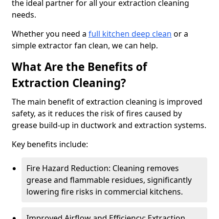
the ideal partner for all your extraction cleaning
needs.
Whether you need a
full kitchen deep clean
or a
simple extractor fan clean, we can help.
What Are the Benefits of
Extraction Cleaning?
The main benefit of extraction cleaning is improved
safety, as it reduces the risk of fires caused by
grease build-up in ductwork and extraction systems.
Key benefits include:
Fire Hazard Reduction: Cleaning removes
grease and flammable residues, significantly
lowering fire risks in commercial kitchens.
Improved Airflow and Efficiency: Extraction