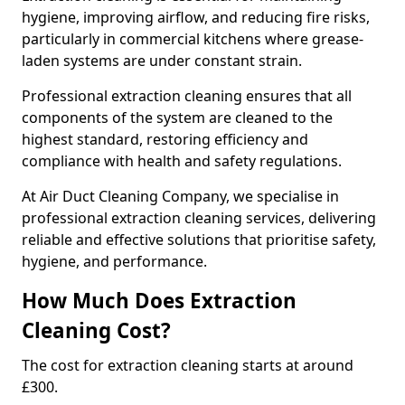
hygiene, improving airflow, and reducing fire risks,
particularly in commercial kitchens where grease-
laden systems are under constant strain.
Professional extraction cleaning ensures that all
components of the system are cleaned to the
highest standard, restoring efficiency and
compliance with health and safety regulations.
At Air Duct Cleaning Company, we specialise in
professional extraction cleaning services, delivering
reliable and effective solutions that prioritise safety,
hygiene, and performance.
How Much Does Extraction
Cleaning Cost?
The cost for extraction cleaning starts at around
£300.