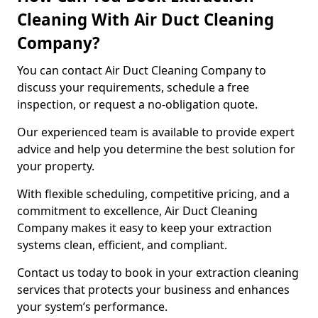
Cleaning With Air Duct Cleaning
Company?
You can contact Air Duct Cleaning Company to
discuss your requirements, schedule a free
inspection, or request a no-obligation quote.
Our experienced team is available to provide expert
advice and help you determine the best solution for
your property.
With flexible scheduling, competitive pricing, and a
commitment to excellence, Air Duct Cleaning
Company makes it easy to keep your extraction
systems clean, efficient, and compliant.
Contact us today to book in your extraction cleaning
services that protects your business and enhances
your system’s performance.