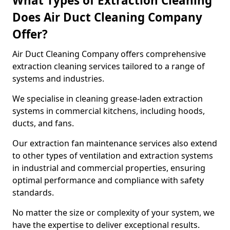
What Types of Extraction Cleaning
Does Air Duct Cleaning Company
Offer?
Air Duct Cleaning Company offers comprehensive
extraction cleaning services tailored to a range of
systems and industries.
We specialise in cleaning grease-laden extraction
systems in commercial kitchens, including hoods,
ducts, and fans.
Our extraction fan maintenance services also extend
to other types of ventilation and extraction systems
in industrial and commercial properties, ensuring
optimal performance and compliance with safety
standards.
No matter the size or complexity of your system, we
have the expertise to deliver exceptional results.