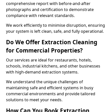
comprehensive report with before-and-after
photographs and certification to demonstrate
compliance with relevant standards.
We work efficiently to minimise disruption, ensuring
your system is left clean, safe, and fully operational.
Do We Offer Extraction Cleaning
for Commercial Properties?
Our services are ideal for restaurants, hotels,
schools, industrial kitchens, and other businesses
with high-demand extraction systems.
We understand the unique challenges of
maintaining safe and efficient systems in busy
commercial environments and provide tailored
solutions to meet your needs.
How Can You Book Extraction