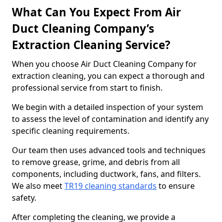
What Can You Expect From Air
Duct Cleaning Company’s
Extraction Cleaning Service?
When you choose Air Duct Cleaning Company for
extraction cleaning, you can expect a thorough and
professional service from start to finish.
We begin with a detailed inspection of your system
to assess the level of contamination and identify any
specific cleaning requirements.
Our team then uses advanced tools and techniques
to remove grease, grime, and debris from all
components, including ductwork, fans, and filters.
We also meet
TR19 cleaning standards
to ensure
safety.
After completing the cleaning, we provide a