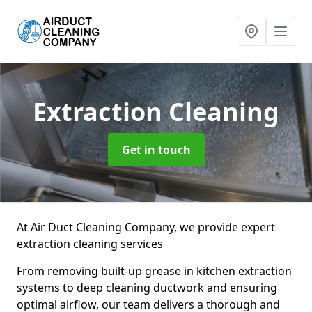
Extraction Cleaning
Get in touch
At Air Duct Cleaning Company, we provide expert
extraction cleaning services
From removing built-up grease in kitchen extraction
systems to deep cleaning ductwork and ensuring
optimal airflow, our team delivers a thorough and