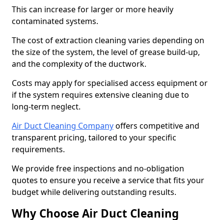
This can increase for larger or more heavily
contaminated systems.
The cost of extraction cleaning varies depending on
the size of the system, the level of grease build-up,
and the complexity of the ductwork.
Costs may apply for specialised access equipment or
if the system requires extensive cleaning due to
long-term neglect.
Air Duct Cleaning Company
offers competitive and
transparent pricing, tailored to your specific
requirements.
We provide free inspections and no-obligation
quotes to ensure you receive a service that fits your
budget while delivering outstanding results.
Why Choose Air Duct Cleaning