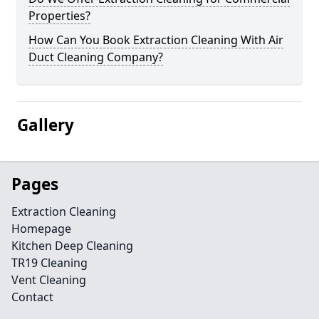
Properties?
How Can You Book Extraction Cleaning With Air
Duct Cleaning Company?
Gallery
Pages
Extraction Cleaning
Homepage
Kitchen Deep Cleaning
TR19 Cleaning
Vent Cleaning
Contact