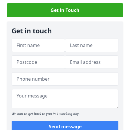
Get in Touch
Get in touch
We aim to get back to you in 1 working day.
Send message