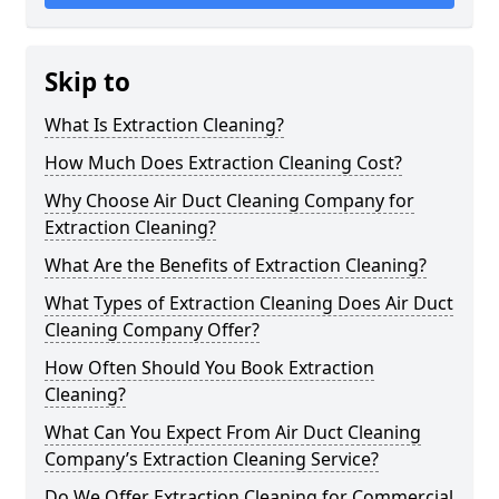
Skip to
What Is Extraction Cleaning?
How Much Does Extraction Cleaning Cost?
Why Choose Air Duct Cleaning Company for
Extraction Cleaning?
What Are the Benefits of Extraction Cleaning?
What Types of Extraction Cleaning Does Air Duct
Cleaning Company Offer?
How Often Should You Book Extraction
Cleaning?
What Can You Expect From Air Duct Cleaning
Company’s Extraction Cleaning Service?
Do We Offer Extraction Cleaning for Commercial