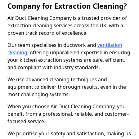
Company for Extraction Cleaning?
Air Duct Cleaning Company is a trusted provider of
extraction cleaning services across the UK, with a
proven track record of excellence.
Our team specialises in ductwork and
ventilation
cleaning
, offering unparalleled expertise in ensuring
your kitchen extraction systems are safe, efficient,
and compliant with industry standards.
We use advanced cleaning techniques and
equipment to deliver thorough results, even in the
most challenging systems.
When you choose Air Duct Cleaning Company, you
benefit from a professional, reliable, and customer-
focused service.
We prioritise your safety and satisfaction, making us