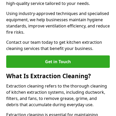
high-quality service tailored to your needs.
Using industry-approved techniques and specialised
equipment, we help businesses maintain hygiene
standards, improve ventilation efficiency, and reduce
fire risks.
Contact our team today to get kitchen extraction
cleaning services that benefit your business.
Get in Touch
What Is Extraction Cleaning?
Extraction cleaning refers to the thorough cleaning
of kitchen extraction systems, including ductwork,
filters, and fans, to remove grease, grime, and
debris that accumulate during everyday use.
Extraction cleaning is essential for maintaining