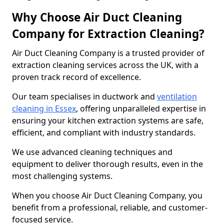
Why Choose Air Duct Cleaning
Company for Extraction Cleaning?
Air Duct Cleaning Company is a trusted provider of
extraction cleaning services across the UK, with a
proven track record of excellence.
Our team specialises in ductwork and
ventilation
cleaning in Essex
, offering unparalleled expertise in
ensuring your kitchen extraction systems are safe,
efficient, and compliant with industry standards.
We use advanced cleaning techniques and
equipment to deliver thorough results, even in the
most challenging systems.
When you choose Air Duct Cleaning Company, you
benefit from a professional, reliable, and customer-
focused service.