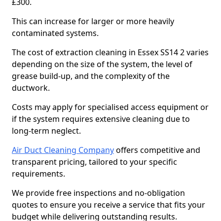
£300.
This can increase for larger or more heavily
contaminated systems.
The cost of extraction cleaning in Essex SS14 2 varies
depending on the size of the system, the level of
grease build-up, and the complexity of the
ductwork.
Costs may apply for specialised access equipment or
if the system requires extensive cleaning due to
long-term neglect.
Air Duct Cleaning Company
offers competitive and
transparent pricing, tailored to your specific
requirements.
We provide free inspections and no-obligation
quotes to ensure you receive a service that fits your
budget while delivering outstanding results.