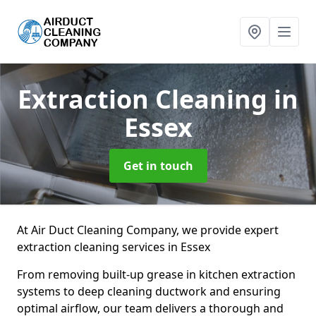
Extraction Cleaning
in
Essex
Get in touch
At Air Duct Cleaning Company, we provide expert
extraction cleaning services in Essex
From removing built-up grease in kitchen extraction
systems to deep cleaning ductwork and ensuring
optimal airflow, our team delivers a thorough and