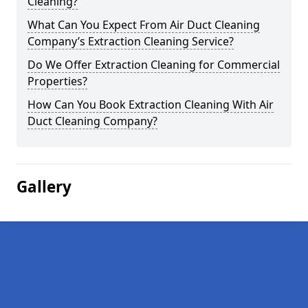
Cleaning?
What Can You Expect From Air Duct Cleaning
Company’s Extraction Cleaning Service?
Do We Offer Extraction Cleaning for Commercial
Properties?
How Can You Book Extraction Cleaning With Air
Duct Cleaning Company?
Gallery