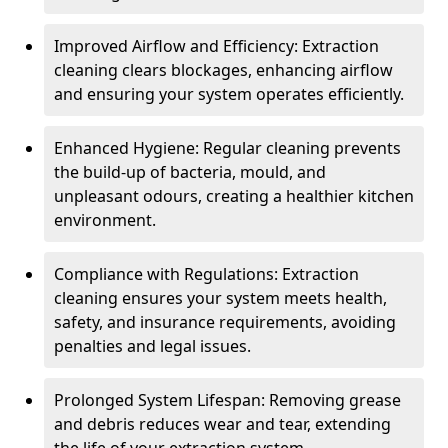
Improved Airflow and Efficiency: Extraction
cleaning clears blockages, enhancing airflow
and ensuring your system operates efficiently.
Enhanced Hygiene: Regular cleaning prevents
the build-up of bacteria, mould, and
unpleasant odours, creating a healthier kitchen
environment.
Compliance with Regulations: Extraction
cleaning ensures your system meets health,
safety, and insurance requirements, avoiding
penalties and legal issues.
Prolonged System Lifespan: Removing grease
and debris reduces wear and tear, extending