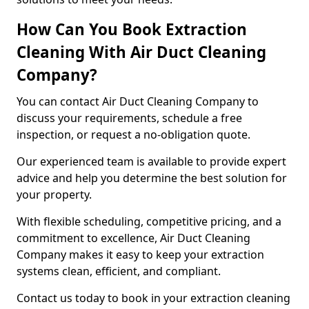
How Can You Book Extraction
Cleaning With Air Duct Cleaning
Company?
You can contact Air Duct Cleaning Company to
discuss your requirements, schedule a free
inspection, or request a no-obligation quote.
Our experienced team is available to provide expert
advice and help you determine the best solution for
your property.
With flexible scheduling, competitive pricing, and a
commitment to excellence, Air Duct Cleaning
Company makes it easy to keep your extraction
systems clean, efficient, and compliant.
Contact us today to book in your extraction cleaning