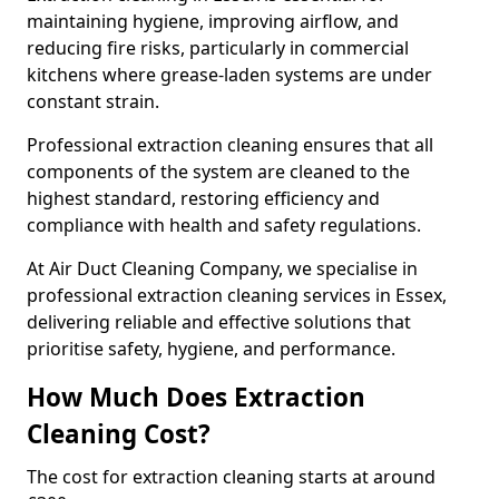
maintaining hygiene, improving airflow, and
reducing fire risks, particularly in commercial
kitchens where grease-laden systems are under
constant strain.
Professional extraction cleaning ensures that all
components of the system are cleaned to the
highest standard, restoring efficiency and
compliance with health and safety regulations.
At Air Duct Cleaning Company, we specialise in
professional extraction cleaning services in Essex,
delivering reliable and effective solutions that
prioritise safety, hygiene, and performance.
How Much Does Extraction
Cleaning Cost?
The cost for extraction cleaning starts at around