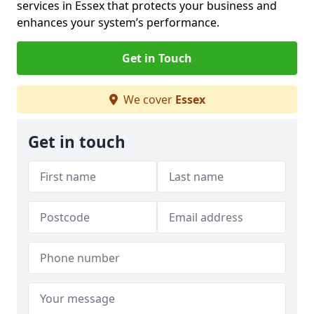
services in Essex that protects your business and
enhances your system’s performance.
Get in Touch
We cover
Essex
Get in touch