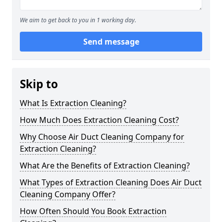
We aim to get back to you in 1 working day.
Send message
Skip to
What Is Extraction Cleaning?
How Much Does Extraction Cleaning Cost?
Why Choose Air Duct Cleaning Company for
Extraction Cleaning?
What Are the Benefits of Extraction Cleaning?
What Types of Extraction Cleaning Does Air Duct
Cleaning Company Offer?
How Often Should You Book Extraction