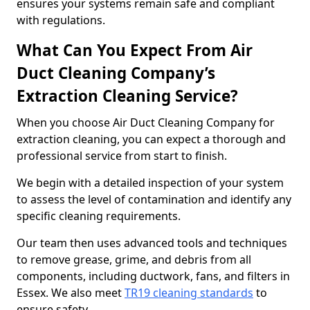
ensures your systems remain safe and compliant
with regulations.
What Can You Expect From Air
Duct Cleaning Company’s
Extraction Cleaning Service?
When you choose Air Duct Cleaning Company for
extraction cleaning, you can expect a thorough and
professional service from start to finish.
We begin with a detailed inspection of your system
to assess the level of contamination and identify any
specific cleaning requirements.
Our team then uses advanced tools and techniques
to remove grease, grime, and debris from all
components, including ductwork, fans, and filters in
Essex. We also meet
TR19 cleaning standards
to
ensure safety.