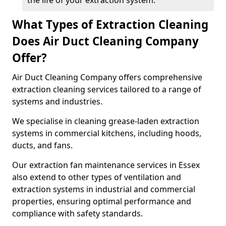
the life of your extraction system.
What Types of Extraction Cleaning
Does Air Duct Cleaning Company
Offer?
Air Duct Cleaning Company offers comprehensive
extraction cleaning services tailored to a range of
systems and industries.
We specialise in cleaning grease-laden extraction
systems in commercial kitchens, including hoods,
ducts, and fans.
Our extraction fan maintenance services in Essex
also extend to other types of ventilation and
extraction systems in industrial and commercial
properties, ensuring optimal performance and
compliance with safety standards.