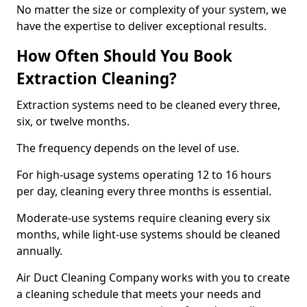
No matter the size or complexity of your system, we
have the expertise to deliver exceptional results.
How Often Should You Book
Extraction Cleaning?
Extraction systems need to be cleaned every three,
six, or twelve months.
The frequency depends on the level of use.
For high-usage systems operating 12 to 16 hours
per day, cleaning every three months is essential.
Moderate-use systems require cleaning every six
months, while light-use systems should be cleaned
annually.
Air Duct Cleaning Company works with you to create
a cleaning schedule that meets your needs and