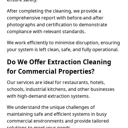
After completing the cleaning, we provide a
comprehensive report with before-and-after
photographs and certification to demonstrate
compliance with relevant standards.
We work efficiently to minimise disruption, ensuring
your system is left clean, safe, and fully operational.
Do We Offer Extraction Cleaning
for Commercial Properties?
Our services are ideal for restaurants, hotels,
schools, industrial kitchens, and other businesses
with high-demand extraction systems.
We understand the unique challenges of
maintaining safe and efficient systems in busy
commercial environments and provide tailored
solutions to meet your needs.