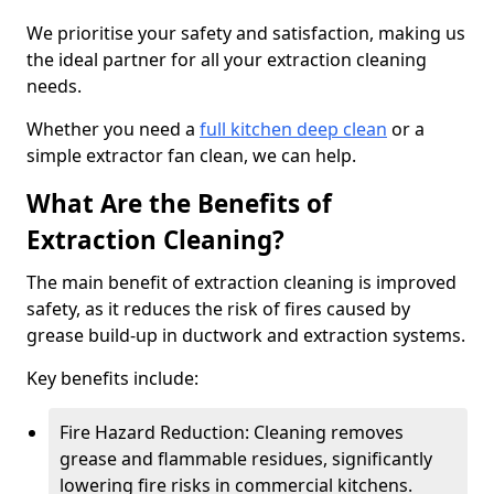
We prioritise your safety and satisfaction, making us
the ideal partner for all your extraction cleaning
needs.
Whether you need a
full kitchen deep clean
or a
simple extractor fan clean, we can help.
What Are the Benefits of
Extraction Cleaning?
The main benefit of extraction cleaning is improved
safety, as it reduces the risk of fires caused by
grease build-up in ductwork and extraction systems.
Key benefits include:
Fire Hazard Reduction: Cleaning removes
grease and flammable residues, significantly
lowering fire risks in commercial kitchens.