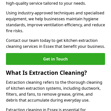
high-quality service tailored to your needs.
Using industry-approved techniques and specialised
equipment, we help businesses maintain hygiene
standards, improve ventilation efficiency, and reduce
fire risks.
Contact our team today to get kitchen extraction
cleaning services in Essex that benefit your business.
Get in Touch
What Is Extraction Cleaning?
Extraction cleaning refers to the thorough cleaning
of kitchen extraction systems, including ductwork,
filters, and fans, to remove grease, grime, and
debris that accumulate during everyday use.
Extraction cleaning in Essex is essential for