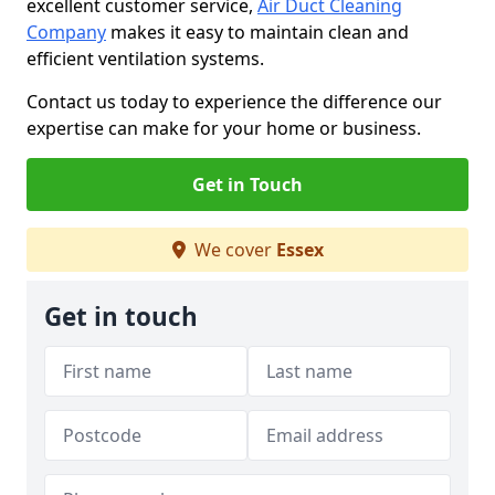
excellent customer service,
Air Duct Cleaning
Company
makes it easy to maintain clean and
efficient ventilation systems.
Contact us today to experience the difference our
expertise can make for your home or business.
Get in Touch
We cover
Essex
Get in touch