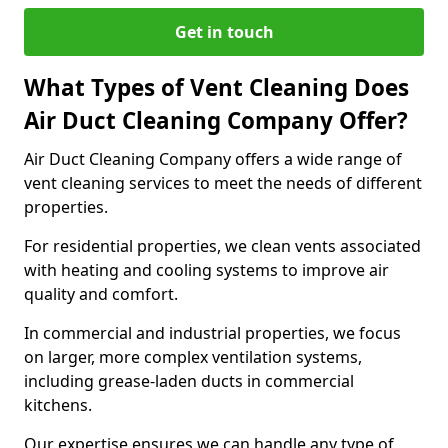
Get in touch
What Types of Vent Cleaning Does
Air Duct Cleaning Company Offer?
Air Duct Cleaning Company offers a wide range of
vent cleaning services to meet the needs of different
properties.
For residential properties, we clean vents associated
with heating and cooling systems to improve air
quality and comfort.
In commercial and industrial properties, we focus
on larger, more complex ventilation systems,
including grease-laden ducts in commercial
kitchens.
Our expertise ensures we can handle any type of