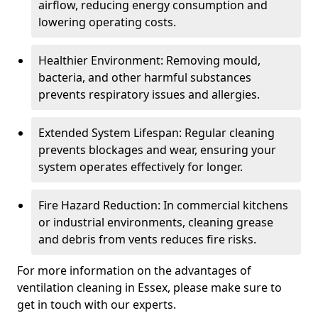
airflow, reducing energy consumption and
lowering operating costs.
Healthier Environment: Removing mould,
bacteria, and other harmful substances
prevents respiratory issues and allergies.
Extended System Lifespan: Regular cleaning
prevents blockages and wear, ensuring your
system operates effectively for longer.
Fire Hazard Reduction: In commercial kitchens
or industrial environments, cleaning grease
and debris from vents reduces fire risks.
For more information on the advantages of
ventilation cleaning in Essex, please make sure to
get in touch with our experts.