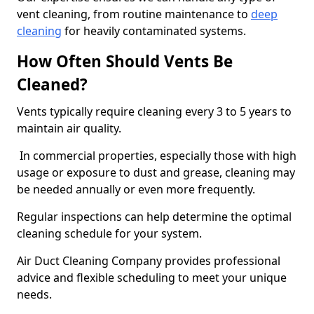
vent cleaning, from routine maintenance to
deep
cleaning
for heavily contaminated systems.
How Often Should Vents Be
Cleaned?
Vents typically require cleaning every 3 to 5 years to
maintain air quality.
In commercial properties, especially those with high
usage or exposure to dust and grease, cleaning may
be needed annually or even more frequently.
Regular inspections can help determine the optimal
cleaning schedule for your system.
Air Duct Cleaning Company provides professional
advice and flexible scheduling to meet your unique
needs.