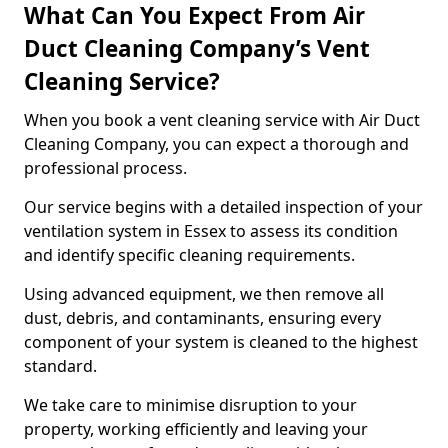
What Can You Expect From Air
Duct Cleaning Company’s Vent
Cleaning Service?
When you book a vent cleaning service with Air Duct
Cleaning Company, you can expect a thorough and
professional process.
Our service begins with a detailed inspection of your
ventilation system in Essex to assess its condition
and identify specific cleaning requirements.
Using advanced equipment, we then remove all
dust, debris, and contaminants, ensuring every
component of your system is cleaned to the highest
standard.
We take care to minimise disruption to your
property, working efficiently and leaving your