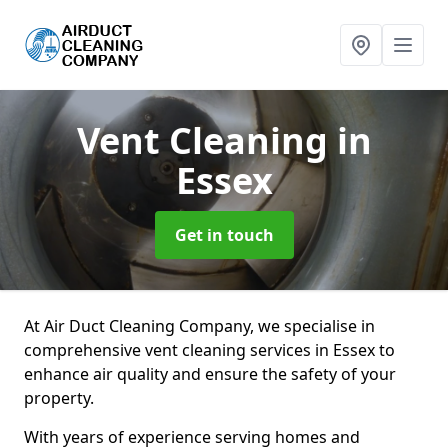
Vent Cleaning
in
Essex
Get in touch
At Air Duct Cleaning Company, we specialise in
comprehensive vent cleaning services in Essex to
enhance air quality and ensure the safety of your
property.
With years of experience serving homes and