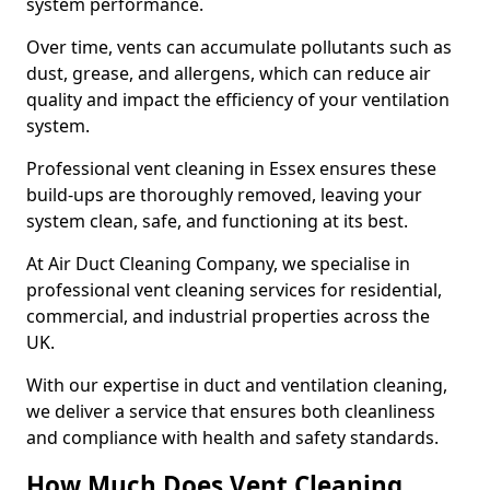
system performance.
Over time, vents can accumulate pollutants such as
dust, grease, and allergens, which can reduce air
quality and impact the efficiency of your ventilation
system.
Professional vent cleaning in Essex ensures these
build-ups are thoroughly removed, leaving your
system clean, safe, and functioning at its best.
At Air Duct Cleaning Company, we specialise in
professional vent cleaning services for residential,
commercial, and industrial properties across the
UK.
With our expertise in duct and ventilation cleaning,
we deliver a service that ensures both cleanliness
and compliance with health and safety standards.
How Much Does Vent Cleaning