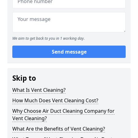
We aim to get back to you in 1 working day.
Send message
Skip to
What Is Vent Cleaning?
How Much Does Vent Cleaning Cost?
Why Choose Air Duct Cleaning Company for
Vent Cleaning?
What Are the Benefits of Vent Cleaning?