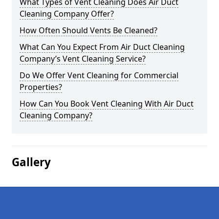
What Types of Vent Cleaning Does Air Duct
Cleaning Company Offer?
How Often Should Vents Be Cleaned?
What Can You Expect From Air Duct Cleaning
Company’s Vent Cleaning Service?
Do We Offer Vent Cleaning for Commercial
Properties?
How Can You Book Vent Cleaning With Air Duct
Cleaning Company?
Gallery