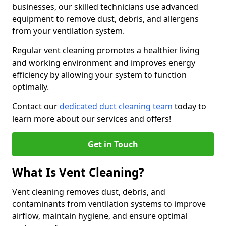
businesses, our skilled technicians use advanced
equipment to remove dust, debris, and allergens
from your ventilation system.
Regular vent cleaning promotes a healthier living
and working environment and improves energy
efficiency by allowing your system to function
optimally.
Contact our
dedicated duct cleaning team
today to
learn more about our services and offers!
Get in Touch
What Is Vent Cleaning?
Vent cleaning removes dust, debris, and
contaminants from ventilation systems to improve
airflow, maintain hygiene, and ensure optimal