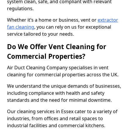
system clean, safe, and compliant with relevant
regulations.
Whether it’s a home or business, vent or
extractor
fan cleaning
, you can rely on us for exceptional
service tailored to your needs.
Do We Offer Vent Cleaning for
Commercial Properties?
Air Duct Cleaning Company specialises in vent
cleaning for commercial properties across the UK.
We understand the unique demands of businesses,
including compliance with health and safety
standards and the need for minimal downtime.
Our cleaning services in Essex cater to a variety of
industries, from offices and retail spaces to
industrial facilities and commercial kitchens.