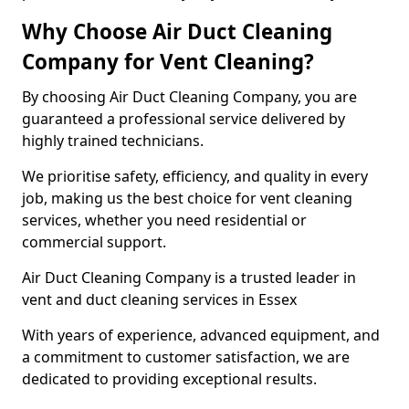
Why Choose Air Duct Cleaning
Company for Vent Cleaning?
By choosing Air Duct Cleaning Company, you are
guaranteed a professional service delivered by
highly trained technicians.
We prioritise safety, efficiency, and quality in every
job, making us the best choice for vent cleaning
services, whether you need residential or
commercial support.
Air Duct Cleaning Company is a trusted leader in
vent and duct cleaning services in Essex
With years of experience, advanced equipment, and
a commitment to customer satisfaction, we are
dedicated to providing exceptional results.