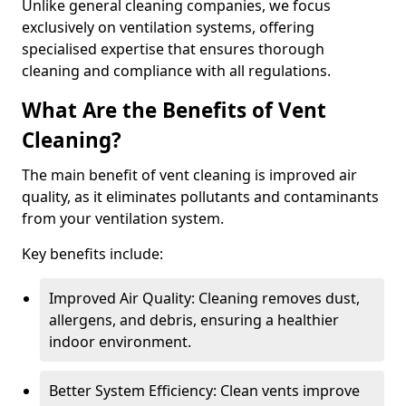
Unlike general cleaning companies, we focus
exclusively on ventilation systems, offering
specialised expertise that ensures thorough
cleaning and compliance with all regulations.
What Are the Benefits of Vent
Cleaning?
The main benefit of vent cleaning is improved air
quality, as it eliminates pollutants and contaminants
from your ventilation system.
Key benefits include:
Improved Air Quality: Cleaning removes dust,
allergens, and debris, ensuring a healthier
indoor environment.
Better System Efficiency: Clean vents improve