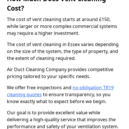
Cost?
The cost of vent cleaning starts at around £150,
while larger or more complex commercial systems
may require a higher investment.
The cost of vent cleaning in Essex varies depending
on the size of the system, the type of property, and
the extent of cleaning required.
Air Duct Cleaning Company provides competitive
pricing tailored to your specific needs.
We offer free inspections and
no-obligation TR19
cleaning quotes
to ensure transparency, so you
know exactly what to expect before we begin.
Our goal is to provide excellent value while
delivering a high-quality service that improves the
performance and safety of your ventilation system.