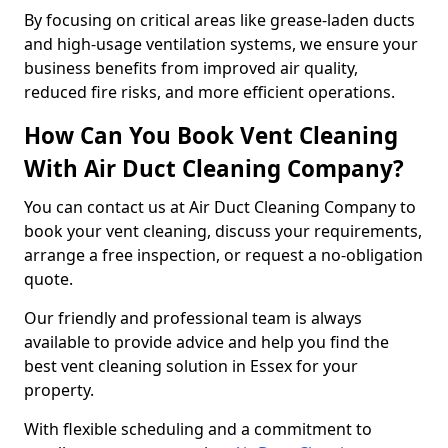
By focusing on critical areas like grease-laden ducts
and high-usage ventilation systems, we ensure your
business benefits from improved air quality,
reduced fire risks, and more efficient operations.
How Can You Book Vent Cleaning
With Air Duct Cleaning Company?
You can contact us at Air Duct Cleaning Company to
book your vent cleaning, discuss your requirements,
arrange a free inspection, or request a no-obligation
quote.
Our friendly and professional team is always
available to provide advice and help you find the
best vent cleaning solution in Essex for your
property.
With flexible scheduling and a commitment to