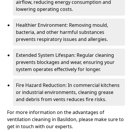
airflow, reducing energy consumption and
lowering operating costs.
Healthier Environment: Removing mould,
bacteria, and other harmful substances
prevents respiratory issues and allergies.
Extended System Lifespan: Regular cleaning
prevents blockages and wear, ensuring your
system operates effectively for longer.
Fire Hazard Reduction: In commercial kitchens
or industrial environments, cleaning grease
and debris from vents reduces fire risks.
For more information on the advantages of
ventilation cleaning in Basildon, please make sure to
get in touch with our experts.