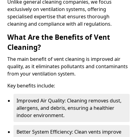
Unlike general cleaning companies, we focus
exclusively on ventilation systems, offering
specialised expertise that ensures thorough
cleaning and compliance with all regulations.
What Are the Benefits of Vent
Cleaning?
The main benefit of vent cleaning is improved air
quality, as it eliminates pollutants and contaminants
from your ventilation system.
Key benefits include:
Improved Air Quality: Cleaning removes dust,
allergens, and debris, ensuring a healthier
indoor environment.
Better System Efficiency: Clean vents improve