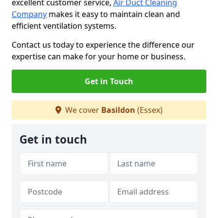
excellent customer service,
Air Duct Cleaning
Company
makes it easy to maintain clean and
efficient ventilation systems.
Contact us today to experience the difference our
expertise can make for your home or business.
Get in Touch
We cover
Basildon
(Essex)
Get in touch