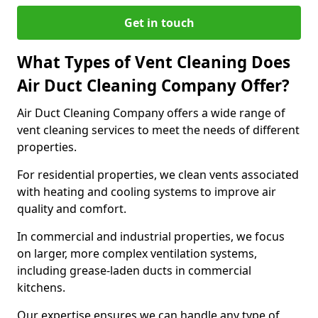
Get in touch
What Types of Vent Cleaning Does
Air Duct Cleaning Company Offer?
Air Duct Cleaning Company offers a wide range of
vent cleaning services to meet the needs of different
properties.
For residential properties, we clean vents associated
with heating and cooling systems to improve air
quality and comfort.
In commercial and industrial properties, we focus
on larger, more complex ventilation systems,
including grease-laden ducts in commercial
kitchens.
Our expertise ensures we can handle any type of