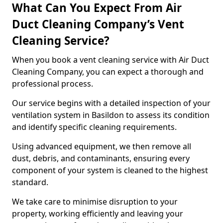
What Can You Expect From Air
Duct Cleaning Company’s Vent
Cleaning Service?
When you book a vent cleaning service with Air Duct
Cleaning Company, you can expect a thorough and
professional process.
Our service begins with a detailed inspection of your
ventilation system in Basildon to assess its condition
and identify specific cleaning requirements.
Using advanced equipment, we then remove all
dust, debris, and contaminants, ensuring every
component of your system is cleaned to the highest
standard.
We take care to minimise disruption to your
property, working efficiently and leaving your