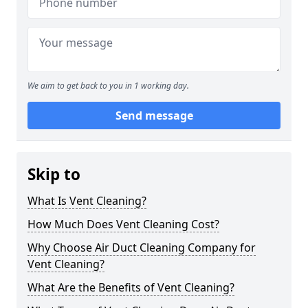
We aim to get back to you in 1 working day.
Send message
Skip to
What Is Vent Cleaning?
How Much Does Vent Cleaning Cost?
Why Choose Air Duct Cleaning Company for
Vent Cleaning?
What Are the Benefits of Vent Cleaning?