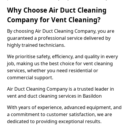
Why Choose Air Duct Cleaning
Company for Vent Cleaning?
By choosing Air Duct Cleaning Company, you are
guaranteed a professional service delivered by
highly trained technicians.
We prioritise safety, efficiency, and quality in every
job, making us the best choice for vent cleaning
services, whether you need residential or
commercial support.
Air Duct Cleaning Company is a trusted leader in
vent and duct cleaning services in Basildon
With years of experience, advanced equipment, and
a commitment to customer satisfaction, we are
dedicated to providing exceptional results.