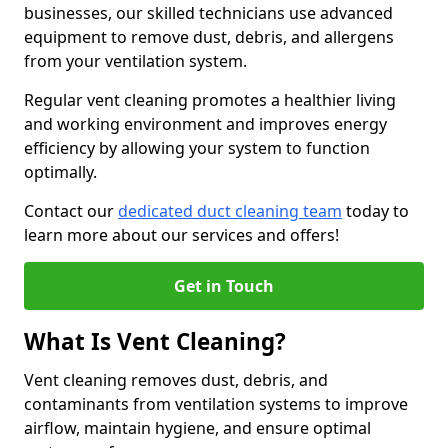
businesses, our skilled technicians use advanced
equipment to remove dust, debris, and allergens
from your ventilation system.
Regular vent cleaning promotes a healthier living
and working environment and improves energy
efficiency by allowing your system to function
optimally.
Contact our
dedicated duct cleaning team
today to
learn more about our services and offers!
Get in Touch
What Is Vent Cleaning?
Vent cleaning removes dust, debris, and
contaminants from ventilation systems to improve
airflow, maintain hygiene, and ensure optimal