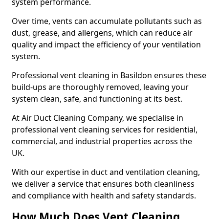
system performance.
Over time, vents can accumulate pollutants such as
dust, grease, and allergens, which can reduce air
quality and impact the efficiency of your ventilation
system.
Professional vent cleaning in Basildon ensures these
build-ups are thoroughly removed, leaving your
system clean, safe, and functioning at its best.
At Air Duct Cleaning Company, we specialise in
professional vent cleaning services for residential,
commercial, and industrial properties across the
UK.
With our expertise in duct and ventilation cleaning,
we deliver a service that ensures both cleanliness
and compliance with health and safety standards.
How Much Does Vent Cleaning