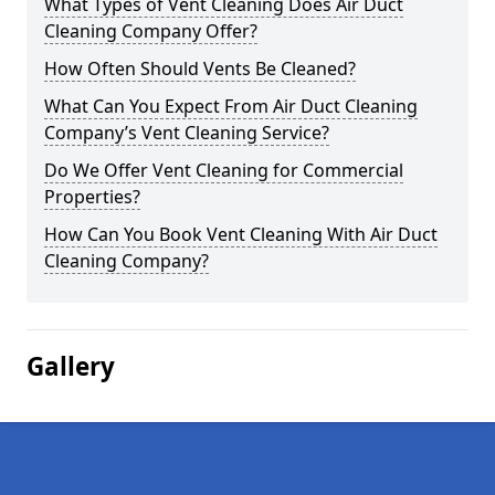
What Types of Vent Cleaning Does Air Duct
Cleaning Company Offer?
How Often Should Vents Be Cleaned?
What Can You Expect From Air Duct Cleaning
Company’s Vent Cleaning Service?
Do We Offer Vent Cleaning for Commercial
Properties?
How Can You Book Vent Cleaning With Air Duct
Cleaning Company?
Gallery