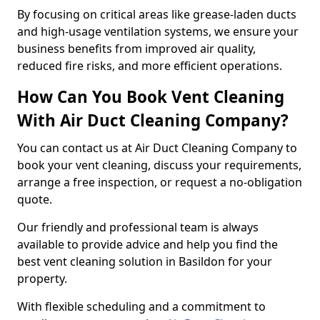
By focusing on critical areas like grease-laden ducts
and high-usage ventilation systems, we ensure your
business benefits from improved air quality,
reduced fire risks, and more efficient operations.
How Can You Book Vent Cleaning
With Air Duct Cleaning Company?
You can contact us at Air Duct Cleaning Company to
book your vent cleaning, discuss your requirements,
arrange a free inspection, or request a no-obligation
quote.
Our friendly and professional team is always
available to provide advice and help you find the
best vent cleaning solution in Basildon for your
property.
With flexible scheduling and a commitment to