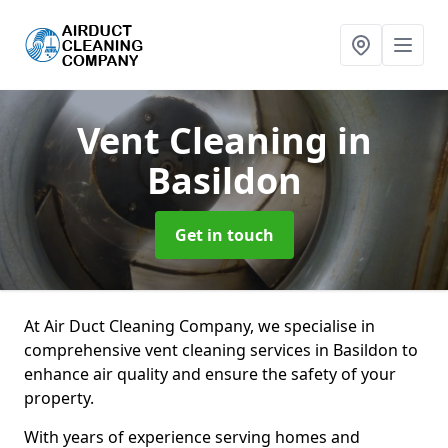
Vent Cleaning
in
Basildon
Get in touch
At Air Duct Cleaning Company, we specialise in
comprehensive vent cleaning services in Basildon to
enhance air quality and ensure the safety of your
property.
With years of experience serving homes and