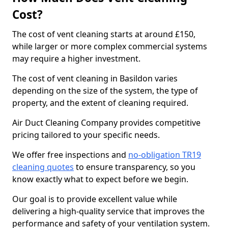
Cost?
The cost of vent cleaning starts at around £150,
while larger or more complex commercial systems
may require a higher investment.
The cost of vent cleaning in Basildon varies
depending on the size of the system, the type of
property, and the extent of cleaning required.
Air Duct Cleaning Company provides competitive
pricing tailored to your specific needs.
We offer free inspections and
no-obligation TR19
cleaning quotes
to ensure transparency, so you
know exactly what to expect before we begin.
Our goal is to provide excellent value while
delivering a high-quality service that improves the
performance and safety of your ventilation system.