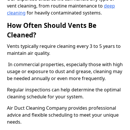
vent cleaning, from routine maintenance to
deep
cleaning
for heavily contaminated systems.
How Often Should Vents Be
Cleaned?
Vents typically require cleaning every 3 to 5 years to
maintain air quality.
In commercial properties, especially those with high
usage or exposure to dust and grease, cleaning may
be needed annually or even more frequently.
Regular inspections can help determine the optimal
cleaning schedule for your system.
Air Duct Cleaning Company provides professional
advice and flexible scheduling to meet your unique
needs.