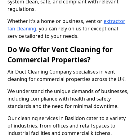
system clean, safe, and compliant with relevant
regulations.
Whether it’s a home or business, vent or
extractor
fan cleaning
, you can rely on us for exceptional
service tailored to your needs.
Do We Offer Vent Cleaning for
Commercial Properties?
Air Duct Cleaning Company specialises in vent
cleaning for commercial properties across the UK.
We understand the unique demands of businesses,
including compliance with health and safety
standards and the need for minimal downtime.
Our cleaning services in Basildon cater to a variety
of industries, from offices and retail spaces to
industrial facilities and commercial kitchens.