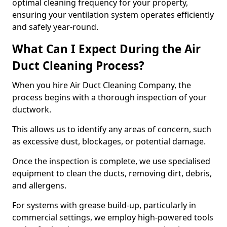
optimal cleaning frequency for your property,
ensuring your ventilation system operates efficiently
and safely year-round.
What Can I Expect During the Air
Duct Cleaning Process?
When you hire Air Duct Cleaning Company, the
process begins with a thorough inspection of your
ductwork.
This allows us to identify any areas of concern, such
as excessive dust, blockages, or potential damage.
Once the inspection is complete, we use specialised
equipment to clean the ducts, removing dirt, debris,
and allergens.
For systems with grease build-up, particularly in
commercial settings, we employ high-powered tools