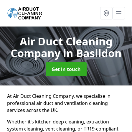
Air Duct Cleaning
Company
in Basildon
Get in touch
At Air Duct Cleaning Company, we specialise in
professional air duct and ventilation cleaning
services across the UK.
Whether it’s kitchen deep cleaning, extraction
system cleaning, vent cleaning, or TR19-compliant