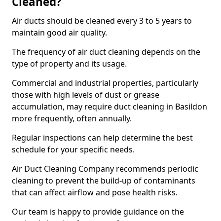
Cleaned?
Air ducts should be cleaned every 3 to 5 years to
maintain good air quality.
The frequency of air duct cleaning depends on the
type of property and its usage.
Commercial and industrial properties, particularly
those with high levels of dust or grease
accumulation, may require duct cleaning in Basildon
more frequently, often annually.
Regular inspections can help determine the best
schedule for your specific needs.
Air Duct Cleaning Company recommends periodic
cleaning to prevent the build-up of contaminants
that can affect airflow and pose health risks.
Our team is happy to provide guidance on the