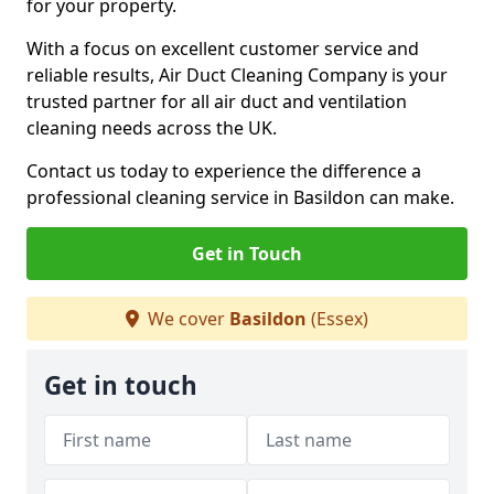
for your property.
With a focus on excellent customer service and
reliable results, Air Duct Cleaning Company is your
trusted partner for all air duct and ventilation
cleaning needs across the UK.
Contact us today to experience the difference a
professional cleaning service in Basildon can make.
Get in Touch
We cover
Basildon
(Essex)
Get in touch