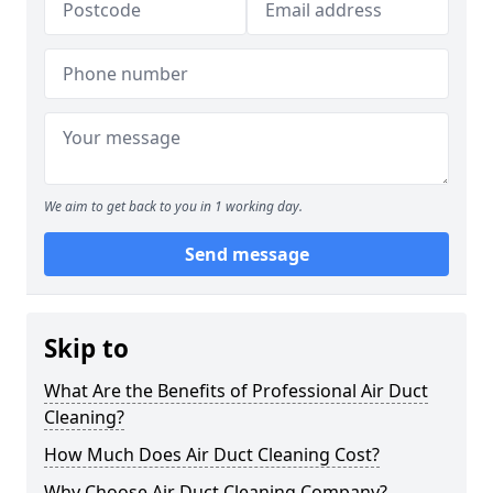
We aim to get back to you in 1 working day.
Send message
Skip to
What Are the Benefits of Professional Air Duct
Cleaning?
How Much Does Air Duct Cleaning Cost?
Why Choose Air Duct Cleaning Company?