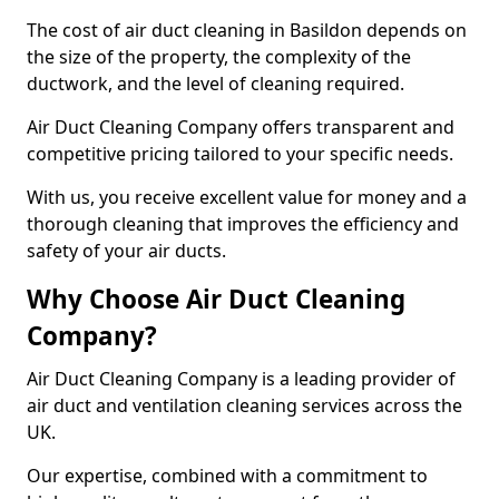
The cost of air duct cleaning in Basildon depends on
the size of the property, the complexity of the
ductwork, and the level of cleaning required.
Air Duct Cleaning Company offers transparent and
competitive pricing tailored to your specific needs.
With us, you receive excellent value for money and a
thorough cleaning that improves the efficiency and
safety of your air ducts.
Why Choose Air Duct Cleaning
Company?
Air Duct Cleaning Company is a leading provider of
air duct and ventilation cleaning services across the
UK.
Our expertise, combined with a commitment to