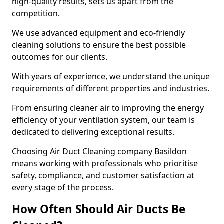
high-quality results, sets us apart from the
competition.
We use advanced equipment and eco-friendly
cleaning solutions to ensure the best possible
outcomes for our clients.
With years of experience, we understand the unique
requirements of different properties and industries.
From ensuring cleaner air to improving the energy
efficiency of your ventilation system, our team is
dedicated to delivering exceptional results.
Choosing Air Duct Cleaning company Basildon
means working with professionals who prioritise
safety, compliance, and customer satisfaction at
every stage of the process.
How Often Should Air Ducts Be