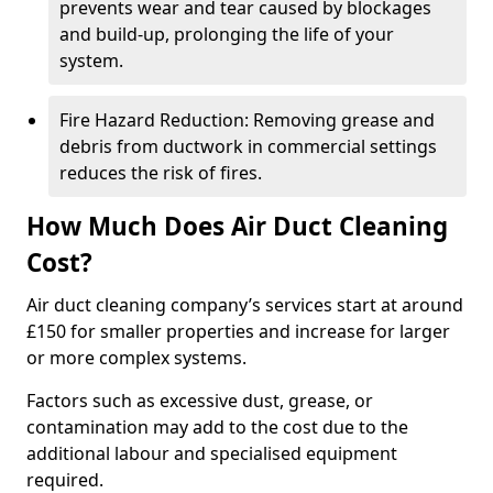
prevents wear and tear caused by blockages
and build-up, prolonging the life of your
system.
Fire Hazard Reduction: Removing grease and
debris from ductwork in commercial settings
reduces the risk of fires.
How Much Does Air Duct Cleaning
Cost?
Air duct cleaning company’s services start at around
£150 for smaller properties and increase for larger
or more complex systems.
Factors such as excessive dust, grease, or
contamination may add to the cost due to the
additional labour and specialised equipment
required.