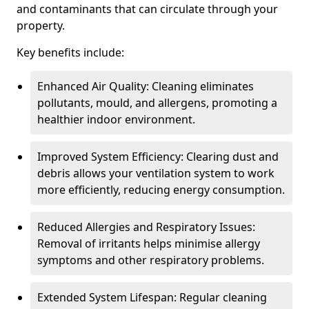
and contaminants that can circulate through your
property.
Key benefits include:
Enhanced Air Quality: Cleaning eliminates
pollutants, mould, and allergens, promoting a
healthier indoor environment.
Improved System Efficiency: Clearing dust and
debris allows your ventilation system to work
more efficiently, reducing energy consumption.
Reduced Allergies and Respiratory Issues:
Removal of irritants helps minimise allergy
symptoms and other respiratory problems.
Extended System Lifespan: Regular cleaning