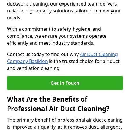
ductwork cleaning, our experienced team delivers
reliable, high-quality solutions tailored to meet your
needs.
With a commitment to safety, hygiene, and
compliance, we ensure your systems operate
efficiently and meet industry standards.
Contact us today to find out why
Air Duct Cleaning
Company Basildon
is the trusted choice for air duct
and ventilation cleaning.
Get in Touch
What Are the Benefits of
Professional Air Duct Cleaning?
The primary benefit of professional air duct cleaning
is improved air quality, as it removes dust, allergens,