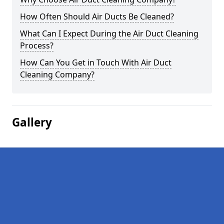
How Often Should Air Ducts Be Cleaned?
What Can I Expect During the Air Duct Cleaning
Process?
How Can You Get in Touch With Air Duct
Cleaning Company?
Gallery