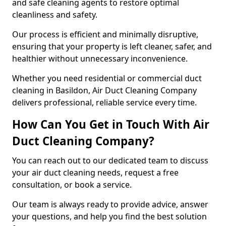
and safe cleaning agents to restore optimal
cleanliness and safety.
Our process is efficient and minimally disruptive,
ensuring that your property is left cleaner, safer, and
healthier without unnecessary inconvenience.
Whether you need residential or commercial duct
cleaning in Basildon, Air Duct Cleaning Company
delivers professional, reliable service every time.
How Can You Get in Touch With Air
Duct Cleaning Company?
You can reach out to our dedicated team to discuss
your air duct cleaning needs, request a free
consultation, or book a service.
Our team is always ready to provide advice, answer
your questions, and help you find the best solution