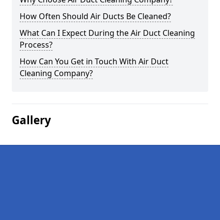
How Often Should Air Ducts Be Cleaned?
What Can I Expect During the Air Duct Cleaning
Process?
How Can You Get in Touch With Air Duct
Cleaning Company?
Gallery