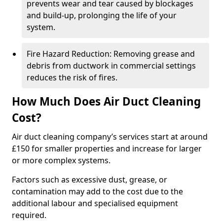
prevents wear and tear caused by blockages
and build-up, prolonging the life of your
system.
Fire Hazard Reduction: Removing grease and
debris from ductwork in commercial settings
reduces the risk of fires.
How Much Does Air Duct Cleaning
Cost?
Air duct cleaning company’s services start at around
£150 for smaller properties and increase for larger
or more complex systems.
Factors such as excessive dust, grease, or
contamination may add to the cost due to the
additional labour and specialised equipment
required.