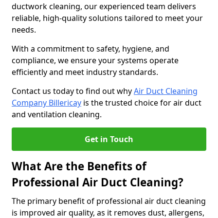
ductwork cleaning, our experienced team delivers
reliable, high-quality solutions tailored to meet your
needs.
With a commitment to safety, hygiene, and
compliance, we ensure your systems operate
efficiently and meet industry standards.
Contact us today to find out why
Air Duct Cleaning
Company Billericay
is the trusted choice for air duct
and ventilation cleaning.
Get in Touch
What Are the Benefits of
Professional Air Duct Cleaning?
The primary benefit of professional air duct cleaning
is improved air quality, as it removes dust, allergens,