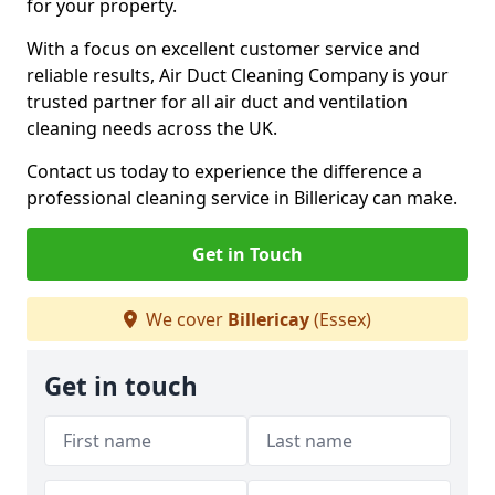
for your property.
With a focus on excellent customer service and
reliable results, Air Duct Cleaning Company is your
trusted partner for all air duct and ventilation
cleaning needs across the UK.
Contact us today to experience the difference a
professional cleaning service in Billericay can make.
Get in Touch
We cover
Billericay
(Essex)
Get in touch