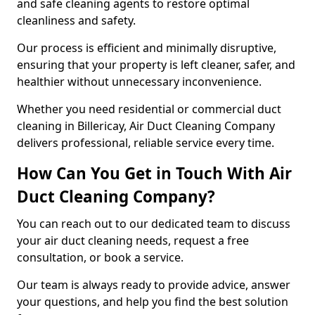
and safe cleaning agents to restore optimal
cleanliness and safety.
Our process is efficient and minimally disruptive,
ensuring that your property is left cleaner, safer, and
healthier without unnecessary inconvenience.
Whether you need residential or commercial duct
cleaning in Billericay, Air Duct Cleaning Company
delivers professional, reliable service every time.
How Can You Get in Touch With Air
Duct Cleaning Company?
You can reach out to our dedicated team to discuss
your air duct cleaning needs, request a free
consultation, or book a service.
Our team is always ready to provide advice, answer
your questions, and help you find the best solution