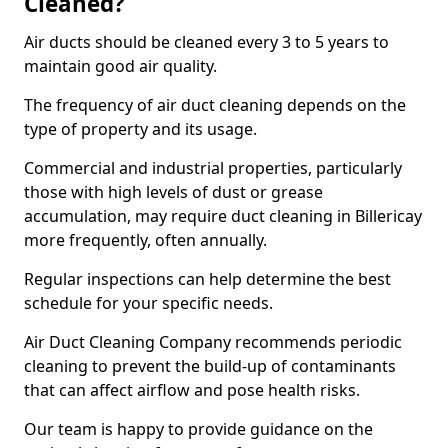
Cleaned?
Air ducts should be cleaned every 3 to 5 years to
maintain good air quality.
The frequency of air duct cleaning depends on the
type of property and its usage.
Commercial and industrial properties, particularly
those with high levels of dust or grease
accumulation, may require duct cleaning in Billericay
more frequently, often annually.
Regular inspections can help determine the best
schedule for your specific needs.
Air Duct Cleaning Company recommends periodic
cleaning to prevent the build-up of contaminants
that can affect airflow and pose health risks.
Our team is happy to provide guidance on the