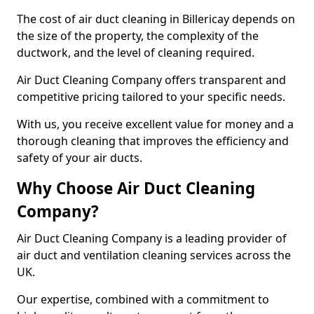
The cost of air duct cleaning in Billericay depends on
the size of the property, the complexity of the
ductwork, and the level of cleaning required.
Air Duct Cleaning Company offers transparent and
competitive pricing tailored to your specific needs.
With us, you receive excellent value for money and a
thorough cleaning that improves the efficiency and
safety of your air ducts.
Why Choose Air Duct Cleaning
Company?
Air Duct Cleaning Company is a leading provider of
air duct and ventilation cleaning services across the
UK.
Our expertise, combined with a commitment to