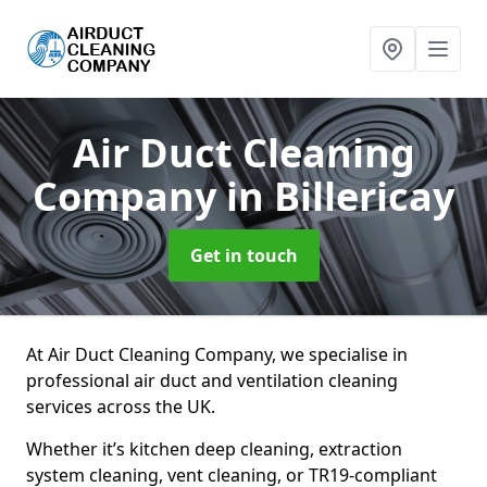
Air Duct Cleaning
Company
in Billericay
Get in touch
At Air Duct Cleaning Company, we specialise in
professional air duct and ventilation cleaning
services across the UK.
Whether it’s kitchen deep cleaning, extraction
system cleaning, vent cleaning, or TR19-compliant