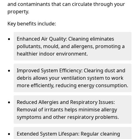
and contaminants that can circulate through your
property.
Key benefits include:
Enhanced Air Quality: Cleaning eliminates
pollutants, mould, and allergens, promoting a
healthier indoor environment.
Improved System Efficiency: Clearing dust and
debris allows your ventilation system to work
more efficiently, reducing energy consumption.
Reduced Allergies and Respiratory Issues:
Removal of irritants helps minimise allergy
symptoms and other respiratory problems.
Extended System Lifespan: Regular cleaning