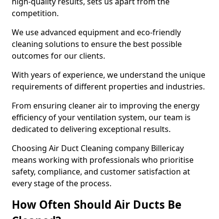
high-quality results, sets us apart from the
competition.
We use advanced equipment and eco-friendly
cleaning solutions to ensure the best possible
outcomes for our clients.
With years of experience, we understand the unique
requirements of different properties and industries.
From ensuring cleaner air to improving the energy
efficiency of your ventilation system, our team is
dedicated to delivering exceptional results.
Choosing Air Duct Cleaning company Billericay
means working with professionals who prioritise
safety, compliance, and customer satisfaction at
every stage of the process.
How Often Should Air Ducts Be