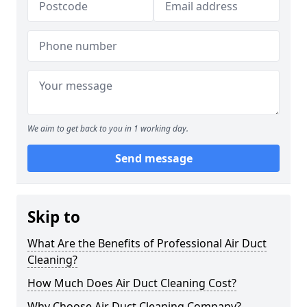
We aim to get back to you in 1 working day.
Send message
Skip to
What Are the Benefits of Professional Air Duct
Cleaning?
How Much Does Air Duct Cleaning Cost?
Why Choose Air Duct Cleaning Company?