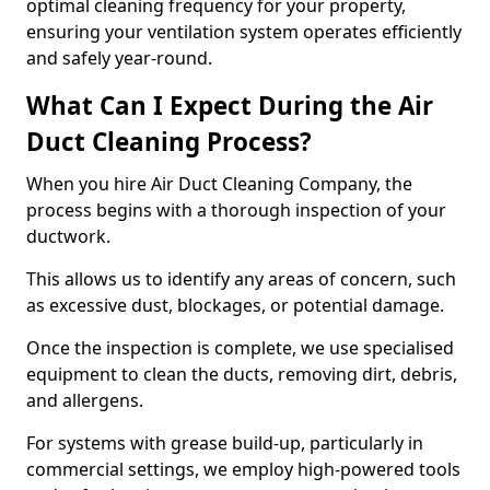
optimal cleaning frequency for your property,
ensuring your ventilation system operates efficiently
and safely year-round.
What Can I Expect During the Air
Duct Cleaning Process?
When you hire Air Duct Cleaning Company, the
process begins with a thorough inspection of your
ductwork.
This allows us to identify any areas of concern, such
as excessive dust, blockages, or potential damage.
Once the inspection is complete, we use specialised
equipment to clean the ducts, removing dirt, debris,
and allergens.
For systems with grease build-up, particularly in
commercial settings, we employ high-powered tools