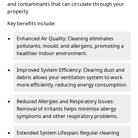
and contaminants that can circulate through your
property.
Key benefits include:
Enhanced Air Quality: Cleaning eliminates
pollutants, mould, and allergens, promoting a
healthier indoor environment.
Improved System Efficiency: Clearing dust and
debris allows your ventilation system to work
more efficiently, reducing energy consumption.
Reduced Allergies and Respiratory Issues:
Removal of irritants helps minimise allergy
symptoms and other respiratory problems.
Extended System Lifespan: Regular cleaning