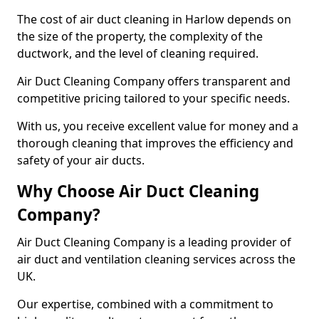
The cost of air duct cleaning in Harlow depends on
the size of the property, the complexity of the
ductwork, and the level of cleaning required.
Air Duct Cleaning Company offers transparent and
competitive pricing tailored to your specific needs.
With us, you receive excellent value for money and a
thorough cleaning that improves the efficiency and
safety of your air ducts.
Why Choose Air Duct Cleaning
Company?
Air Duct Cleaning Company is a leading provider of
air duct and ventilation cleaning services across the
UK.
Our expertise, combined with a commitment to