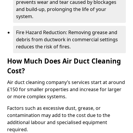
prevents wear and tear caused by blockages
and build-up, prolonging the life of your
system.
Fire Hazard Reduction: Removing grease and
debris from ductwork in commercial settings
reduces the risk of fires.
How Much Does Air Duct Cleaning
Cost?
Air duct cleaning company’s services start at around
£150 for smaller properties and increase for larger
or more complex systems.
Factors such as excessive dust, grease, or
contamination may add to the cost due to the
additional labour and specialised equipment
required.