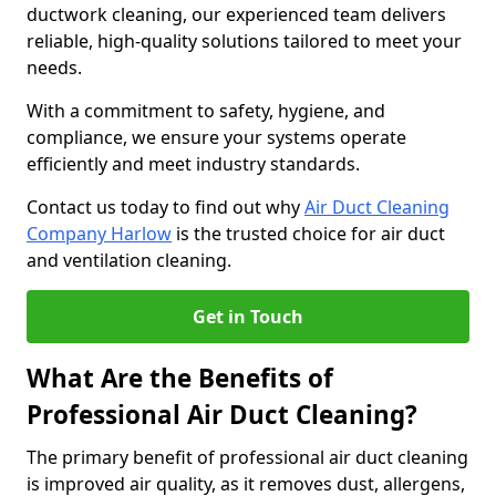
ductwork cleaning, our experienced team delivers
reliable, high-quality solutions tailored to meet your
needs.
With a commitment to safety, hygiene, and
compliance, we ensure your systems operate
efficiently and meet industry standards.
Contact us today to find out why
Air Duct Cleaning
Company Harlow
is the trusted choice for air duct
and ventilation cleaning.
Get in Touch
What Are the Benefits of
Professional Air Duct Cleaning?
The primary benefit of professional air duct cleaning
is improved air quality, as it removes dust, allergens,