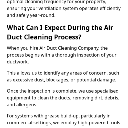
optimal cleaning frequency for your property,
ensuring your ventilation system operates efficiently
and safely year-round.
What Can I Expect During the Air
Duct Cleaning Process?
When you hire Air Duct Cleaning Company, the
process begins with a thorough inspection of your
ductwork.
This allows us to identify any areas of concern, such
as excessive dust, blockages, or potential damage.
Once the inspection is complete, we use specialised
equipment to clean the ducts, removing dirt, debris,
and allergens.
For systems with grease build-up, particularly in
commercial settings, we employ high-powered tools