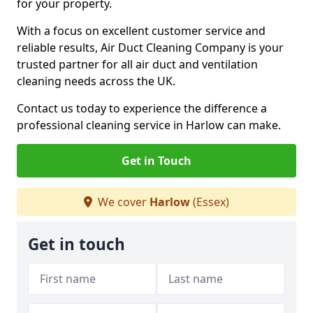
for your property.
With a focus on excellent customer service and
reliable results, Air Duct Cleaning Company is your
trusted partner for all air duct and ventilation
cleaning needs across the UK.
Contact us today to experience the difference a
professional cleaning service in Harlow can make.
Get in Touch
We cover
Harlow
(Essex)
Get in touch