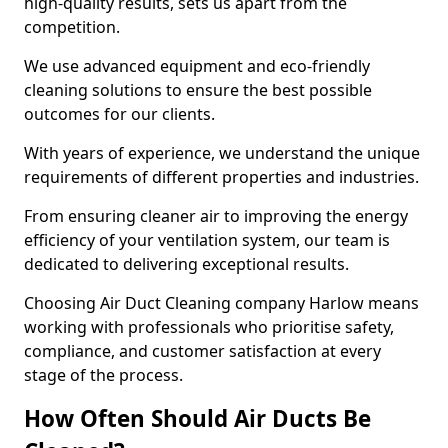
high-quality results, sets us apart from the
competition.
We use advanced equipment and eco-friendly
cleaning solutions to ensure the best possible
outcomes for our clients.
With years of experience, we understand the unique
requirements of different properties and industries.
From ensuring cleaner air to improving the energy
efficiency of your ventilation system, our team is
dedicated to delivering exceptional results.
Choosing Air Duct Cleaning company Harlow means
working with professionals who prioritise safety,
compliance, and customer satisfaction at every
stage of the process.
How Often Should Air Ducts Be