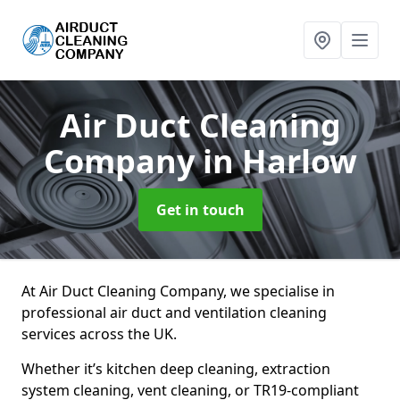
Air Duct Cleaning
Company
in Harlow
Get in touch
At Air Duct Cleaning Company, we specialise in
professional air duct and ventilation cleaning
services across the UK.
Whether it’s kitchen deep cleaning, extraction
system cleaning, vent cleaning, or TR19-compliant