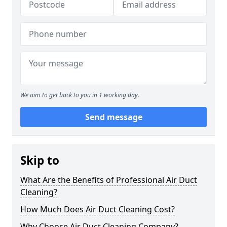
We aim to get back to you in 1 working day.
Send message
Skip to
What Are the Benefits of Professional Air Duct
Cleaning?
How Much Does Air Duct Cleaning Cost?
Why Choose Air Duct Cleaning Company?