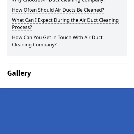
How Often Should Air Ducts Be Cleaned?
What Can I Expect During the Air Duct Cleaning
Process?
How Can You Get in Touch With Air Duct
Cleaning Company?
Gallery