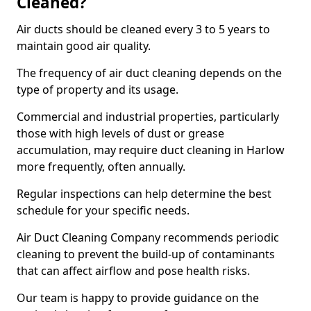
Cleaned?
Air ducts should be cleaned every 3 to 5 years to
maintain good air quality.
The frequency of air duct cleaning depends on the
type of property and its usage.
Commercial and industrial properties, particularly
those with high levels of dust or grease
accumulation, may require duct cleaning in Harlow
more frequently, often annually.
Regular inspections can help determine the best
schedule for your specific needs.
Air Duct Cleaning Company recommends periodic
cleaning to prevent the build-up of contaminants
that can affect airflow and pose health risks.
Our team is happy to provide guidance on the