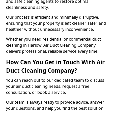
and safe cleaning agents to restore optimal
cleanliness and safety.
Our process is efficient and minimally disruptive,
ensuring that your property is left cleaner, safer, and
healthier without unnecessary inconvenience.
Whether you need residential or commercial duct
cleaning in Harlow, Air Duct Cleaning Company
delivers professional, reliable service every time.
How Can You Get in Touch With Air
Duct Cleaning Company?
You can reach out to our dedicated team to discuss
your air duct cleaning needs, request a free
consultation, or book a service.
Our team is always ready to provide advice, answer
your questions, and help you find the best solution