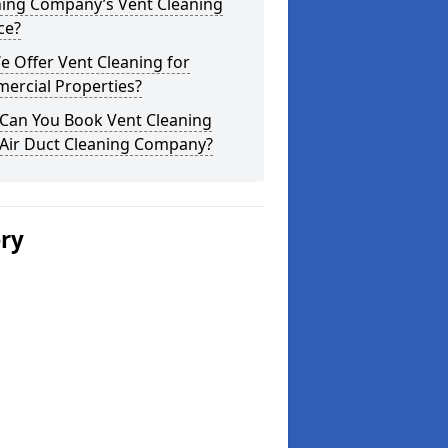
ning Company’s Vent Cleaning
ce?
 Offer Vent Cleaning for
ercial Properties?
Can You Book Vent Cleaning
 Air Duct Cleaning Company?
ery