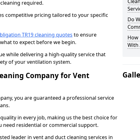
Clea
 cleaning required.
Servi
 competitive pricing tailored to your specific
Do We
Comm
bligation TR19 cleaning quotes
to ensure
How 
 what to expect before we begin.
With
ue while delivering a high-quality service that
ty of your ventilation system.
Gall
leaning Company for Vent
pany, you are guaranteed a professional service
ians.
d quality in every job, making us the best choice for
u need residential or commercial support.
ted leader in vent and duct cleaning services in