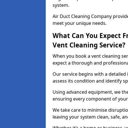
system.
Air Duct Cleaning Company provides
meet your unique needs.
What Can You Expect F
Vent Cleaning Service?
When you book a vent cleaning ser
expect a thorough and professiona
Our service begins with a detailed 
assess its condition and identify s
Using advanced equipment, we then
ensuring every component of your 
We take care to minimise disruptio
leaving your system clean, safe, a