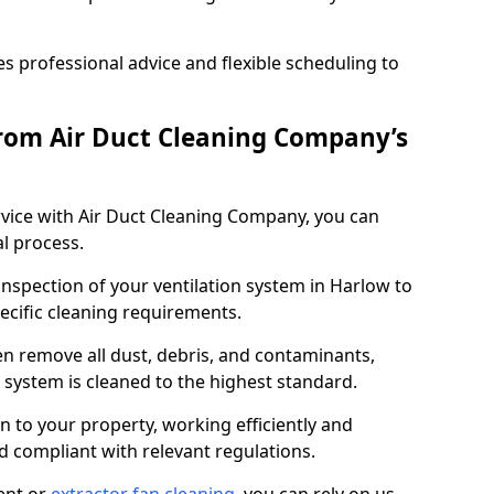
 professional advice and flexible scheduling to
rom Air Duct Cleaning Company’s
vice with Air Duct Cleaning Company, you can
l process.
inspection of your ventilation system in Harlow to
pecific cleaning requirements.
 remove all dust, debris, and contaminants,
system is cleaned to the highest standard.
n to your property, working efficiently and
nd compliant with relevant regulations.