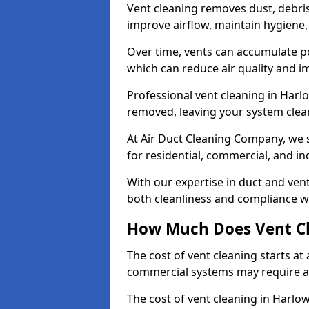
Vent cleaning removes dust, debri
improve airflow, maintain hygiene
Over time, vents can accumulate po
which can reduce air quality and im
Professional vent cleaning in Harl
removed, leaving your system clean,
At Air Duct Cleaning Company, we s
for residential, commercial, and in
With our expertise in duct and vent
both cleanliness and compliance wi
How Much Does Vent Cl
The cost of vent cleaning starts a
commercial systems may require a
The cost of vent cleaning in Harlo