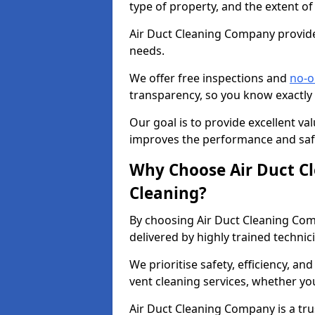
type of property, and the extent of
Air Duct Cleaning Company provides
needs.
We offer free inspections and
no-o
transparency, so you know exactly
Our goal is to provide excellent val
improves the performance and safe
Why Choose Air Duct C
Cleaning?
By choosing Air Duct Cleaning Com
delivered by highly trained technic
We prioritise safety, efficiency, an
vent cleaning services, whether yo
Air Duct Cleaning Company is a trus