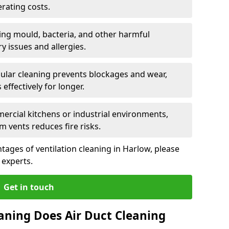
rating costs.
ng mould, bacteria, and other harmful
y issues and allergies.
ular cleaning prevents blockages and wear,
ffectively for longer.
ercial kitchens or industrial environments,
m vents reduces fire risks.
ages of ventilation cleaning in Harlow, please
 experts.
Get in touch
aning Does Air Duct Cleaning