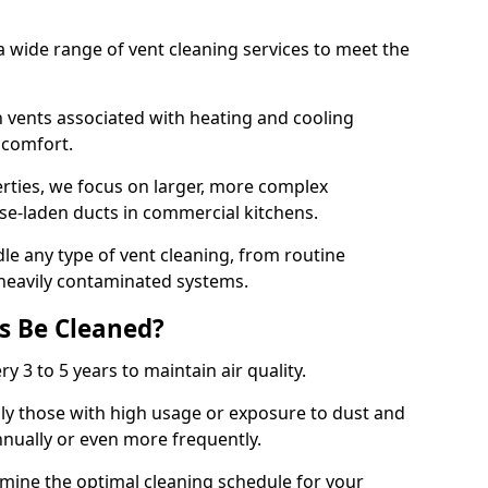
 wide range of vent cleaning services to meet the
an vents associated with heating and cooling
d comfort.
rties, we focus on larger, more complex
ase-laden ducts in commercial kitchens.
e any type of vent cleaning, from routine
heavily contaminated systems.
s Be Cleaned?
ry 3 to 5 years to maintain air quality.
ly those with high usage or exposure to dust and
nually or even more frequently.
rmine the optimal cleaning schedule for your