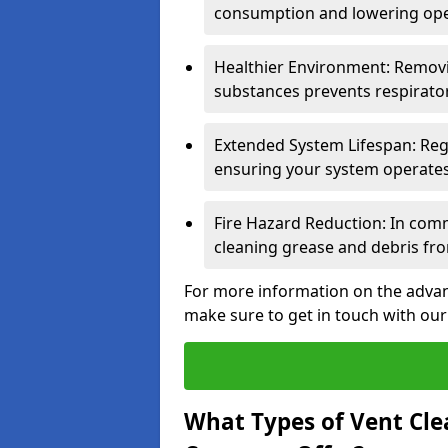
consumption and lowering ope
Healthier Environment: Removi
substances prevents respirator
Extended System Lifespan: Reg
ensuring your system operates e
Fire Hazard Reduction: In comm
cleaning grease and debris fro
For more information on the advant
make sure to get in touch with our
What Types of Vent Cle