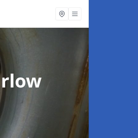
arlow