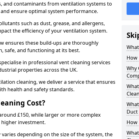
s, and contaminants from ventilation systems to
, and ensure optimal system performance.
llutants such as dust, grease, and allergens,
pact the efficiency of your ventilation system.
Ski
ow ensures these build-ups are thoroughly
What 
 safe, and functioning at its best.
How 
pecialise in professional vent cleaning services
Why 
dustrial properties across the UK.
Comp
ilation cleaning, we deliver a service that ensures
What 
th health and safety standards.
Clea
eaning Cost?
What 
Duct
t around £150, while larger or more complex
 higher investment.
How 
What
w varies depending on the size of the system, the