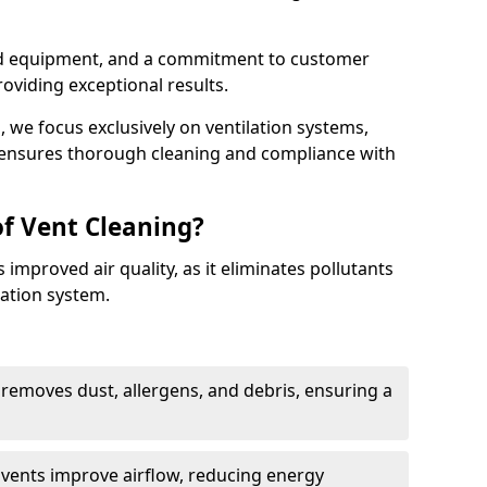
ed equipment, and a commitment to customer
roviding exceptional results.
 we focus exclusively on ventilation systems,
t ensures thorough cleaning and compliance with
of Vent Cleaning?
 improved air quality, as it eliminates pollutants
ation system.
 removes dust, allergens, and debris, ensuring a
n vents improve airflow, reducing energy