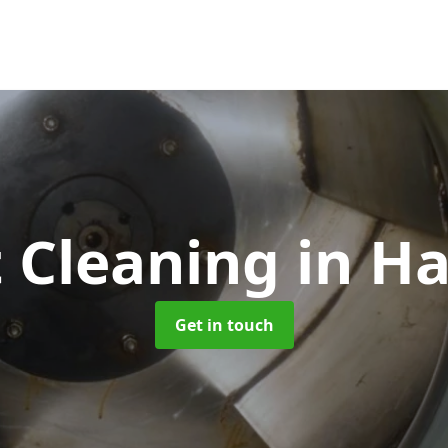
 Cleaning
in H
Get in touch