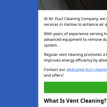
At Air Duct Cleaning Company, we 
services in Harlow to enhance air 
With years of experience serving h
advanced equipment to remove dust
system.
Regular vent cleaning promotes a 
improves energy efficiency by allo
Contact our
dedicated duct cleani
and offers!
What Is Vent Cleaning?