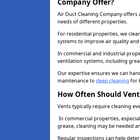
Company Offer?
Air Duct Cleaning Company offers a
needs of different properties.
For residential properties, we cle
systems to improve air quality an
In commercial and industrial prope
ventilation systems, including gre
Our expertise ensures we can handl
maintenance to
deep cleaning
for 
How Often Should Vent
Vents typically require cleaning eve
In commercial properties, especial
grease, cleaning may be needed an
Regular inspections can help dete