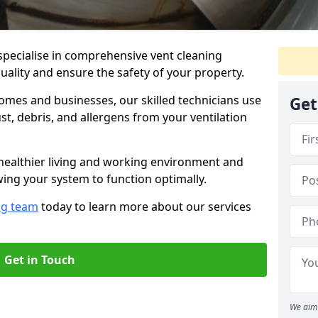
specialise in comprehensive vent cleaning
quality and ensure the safety of your property.
omes and businesses, our skilled technicians use
Get
, debris, and allergens from your ventilation
healthier living and working environment and
wing your system to function optimally.
ng team
today to learn more about our services
Get in Touch
We aim 