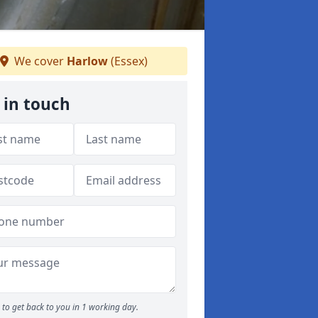
We cover
Harlow
(Essex)
 in touch
to get back to you in 1 working day.