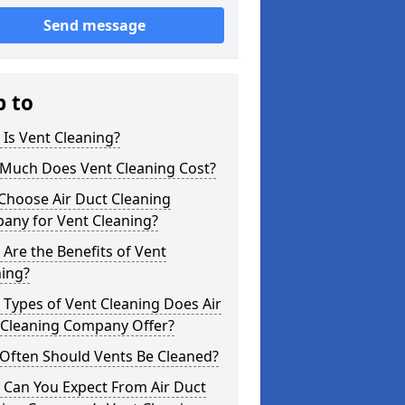
Send message
p to
Is Vent Cleaning?
Much Does Vent Cleaning Cost?
Choose Air Duct Cleaning
any for Vent Cleaning?
Are the Benefits of Vent
ning?
Types of Vent Cleaning Does Air
 Cleaning Company Offer?
Often Should Vents Be Cleaned?
 Can You Expect From Air Duct