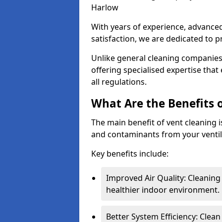
Harlow
With years of experience, advanc
satisfaction, we are dedicated to p
Unlike general cleaning companies,
offering specialised expertise tha
all regulations.
What Are the Benefits 
The main benefit of vent cleaning is
and contaminants from your ventil
Key benefits include:
Improved Air Quality: Cleaning
healthier indoor environment.
Better System Efficiency: Clea