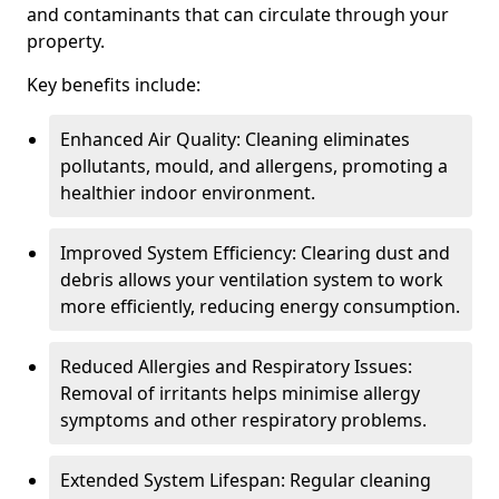
and contaminants that can circulate through your
property.
Key benefits include:
Enhanced Air Quality: Cleaning eliminates
pollutants, mould, and allergens, promoting a
healthier indoor environment.
Improved System Efficiency: Clearing dust and
debris allows your ventilation system to work
more efficiently, reducing energy consumption.
Reduced Allergies and Respiratory Issues:
Removal of irritants helps minimise allergy
symptoms and other respiratory problems.
Extended System Lifespan: Regular cleaning