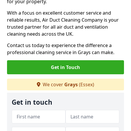
for your property.
With a focus on excellent customer service and
reliable results, Air Duct Cleaning Company is your
trusted partner for all air duct and ventilation
cleaning needs across the UK.
Contact us today to experience the difference a
professional cleaning service in Grays can make.
Get in Touch
We cover
Grays
(Essex)
Get in touch