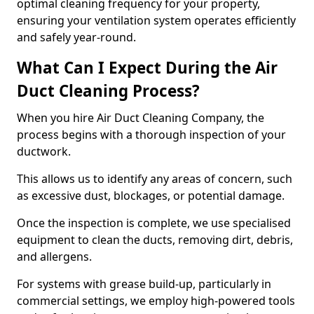
optimal cleaning frequency for your property,
ensuring your ventilation system operates efficiently
and safely year-round.
What Can I Expect During the Air
Duct Cleaning Process?
When you hire Air Duct Cleaning Company, the
process begins with a thorough inspection of your
ductwork.
This allows us to identify any areas of concern, such
as excessive dust, blockages, or potential damage.
Once the inspection is complete, we use specialised
equipment to clean the ducts, removing dirt, debris,
and allergens.
For systems with grease build-up, particularly in
commercial settings, we employ high-powered tools