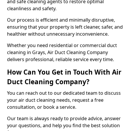
and safe cleaning agents to restore optimal
cleanliness and safety.
Our process is efficient and minimally disruptive,
ensuring that your property is left cleaner, safer, and
healthier without unnecessary inconvenience.
Whether you need residential or commercial duct
cleaning in Grays, Air Duct Cleaning Company
delivers professional, reliable service every time.
How Can You Get in Touch With Air
Duct Cleaning Company?
You can reach out to our dedicated team to discuss
your air duct cleaning needs, request a free
consultation, or book a service.
Our team is always ready to provide advice, answer
your questions, and help you find the best solution