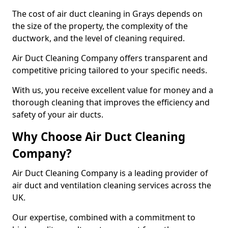
The cost of air duct cleaning in Grays depends on
the size of the property, the complexity of the
ductwork, and the level of cleaning required.
Air Duct Cleaning Company offers transparent and
competitive pricing tailored to your specific needs.
With us, you receive excellent value for money and a
thorough cleaning that improves the efficiency and
safety of your air ducts.
Why Choose Air Duct Cleaning
Company?
Air Duct Cleaning Company is a leading provider of
air duct and ventilation cleaning services across the
UK.
Our expertise, combined with a commitment to