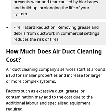
prevents wear and tear caused by blockages
and build-up, prolonging the life of your
system.
Fire Hazard Reduction: Removing grease and
debris from ductwork in commercial settings
reduces the risk of fires.
How Much Does Air Duct Cleaning
Cost?
Air duct cleaning company’s services start at around
£150 for smaller properties and increase for larger
or more complex systems.
Factors such as excessive dust, grease, or
contamination may add to the cost due to the
additional labour and specialised equipment
required.