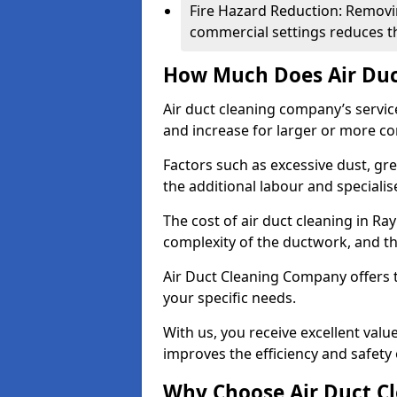
Fire Hazard Reduction: Removi
commercial settings reduces the
How Much Does Air Duc
Air duct cleaning company’s servic
and increase for larger or more c
Factors such as excessive dust, gr
the additional labour and speciali
The cost of air duct cleaning in Ra
complexity of the ductwork, and the
Air Duct Cleaning Company offers t
your specific needs.
With us, you receive excellent val
improves the efficiency and safety 
Why Choose Air Duct C