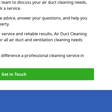
 team to discuss your air duct cleaning needs,
k a service.
e advice, answer your questions, and help you
perty.
service and reliable results, Air Duct Cleaning
 all air duct and ventilation cleaning needs
difference a professional cleaning service in
Get in Touch