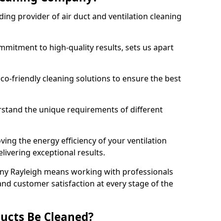
ing provider of air duct and ventilation cleaning
mitment to high-quality results, sets us apart
-friendly cleaning solutions to ensure the best
rstand the unique requirements of different
ing the energy efficiency of your ventilation
livering exceptional results.
ny Rayleigh means working with professionals
and customer satisfaction at every stage of the
ucts Be Cleaned?