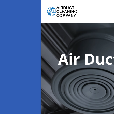
Air Du