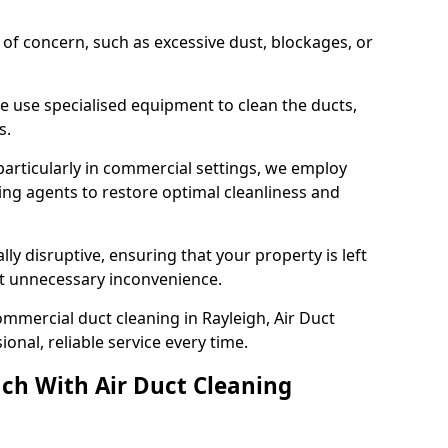
s of concern, such as excessive dust, blockages, or
e use specialised equipment to clean the ducts,
s.
particularly in commercial settings, we employ
ng agents to restore optimal cleanliness and
lly disruptive, ensuring that your property is left
out unnecessary inconvenience.
mmercial duct cleaning in Rayleigh, Air Duct
nal, reliable service every time.
ch With Air Duct Cleaning