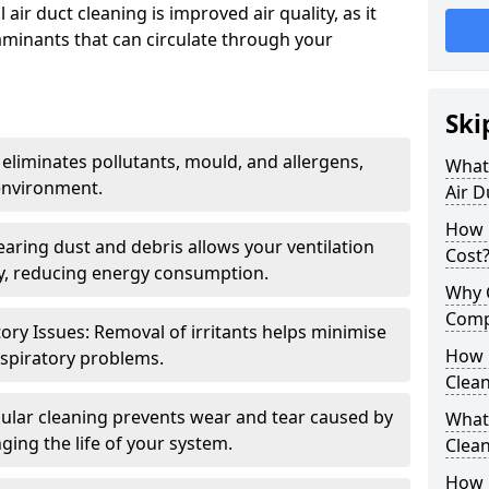
air duct cleaning is improved air quality, as it
aminants that can circulate through your
Ski
 eliminates pollutants, mould, and allergens,
What 
environment.
Air D
How 
earing dust and debris allows your ventilation
Cost
ly, reducing energy consumption.
Why 
Comp
ory Issues: Removal of irritants helps minimise
How 
spiratory problems.
Clea
ular cleaning prevents wear and tear caused by
What 
ging the life of your system.
Clea
How C