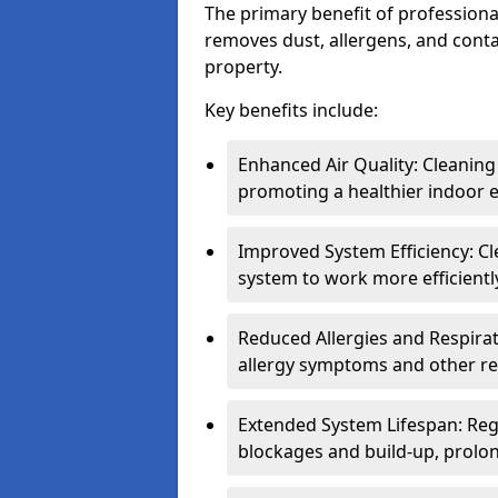
The primary benefit of professional 
removes dust, allergens, and cont
property.
Key benefits include:
Enhanced Air Quality: Cleaning
promoting a healthier indoor 
Improved System Efficiency: Cl
system to work more efficient
Reduced Allergies and Respirat
allergy symptoms and other re
Extended System Lifespan: Reg
blockages and build-up, prolon