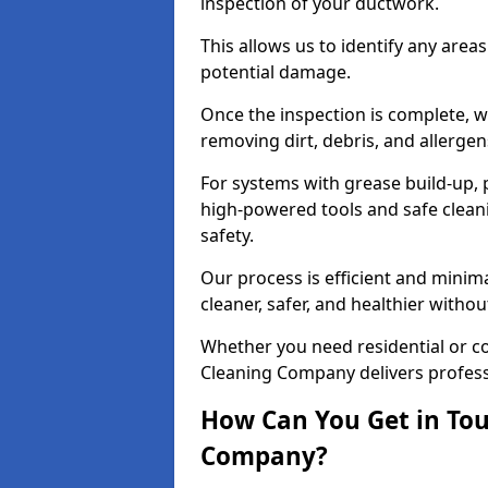
inspection of your ductwork.
This allows us to identify any area
potential damage.
Once the inspection is complete, w
removing dirt, debris, and allergen
For systems with grease build-up, 
high-powered tools and safe cleani
safety.
Our process is efficient and minima
cleaner, safer, and healthier with
Whether you need residential or co
Cleaning Company delivers professio
How Can You Get in Tou
Company?