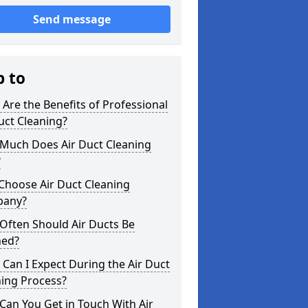
Send message
p to
Are the Benefits of Professional
uct Cleaning?
Much Does Air Duct Cleaning
?
Choose Air Duct Cleaning
any?
Often Should Air Ducts Be
ned?
Can I Expect During the Air Duct
ning Process?
an You Get in Touch With Air