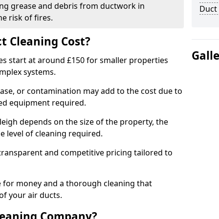
ng grease and debris from ductwork in
Duct
 risk of fires.
t Cleaning Cost?
Gall
es start at around £150 for smaller properties
omplex systems.
ease, or contamination may add to the cost due to
sed equipment required.
yleigh depends on the size of the property, the
 level of cleaning required.
ransparent and competitive pricing tailored to
ue for money and a thorough cleaning that
of your air ducts.
leaning Company?