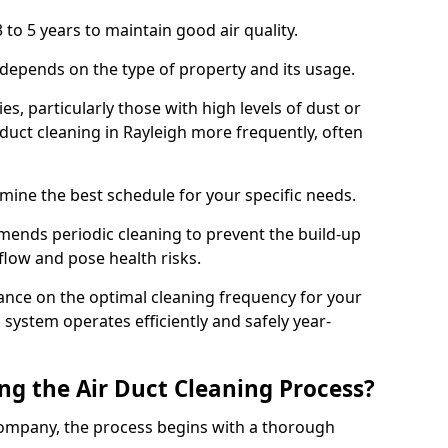
 to 5 years to maintain good air quality.
 depends on the type of property and its usage.
s, particularly those with high levels of dust or
uct cleaning in Rayleigh more frequently, often
mine the best schedule for your specific needs.
ends periodic cleaning to prevent the build-up
rflow and pose health risks.
ance on the optimal cleaning frequency for your
 system operates efficiently and safely year-
ng the Air Duct Cleaning Process?
ompany, the process begins with a thorough