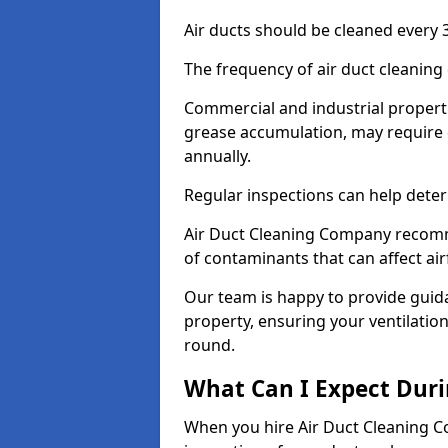
Air ducts should be cleaned every 3
The frequency of air duct cleaning
Commercial and industrial propertie
grease accumulation, may require d
annually.
Regular inspections can help deter
Air Duct Cleaning Company recomm
of contaminants that can affect ai
Our team is happy to provide guid
property, ensuring your ventilation
round.
What Can I Expect Duri
When you hire Air Duct Cleaning C