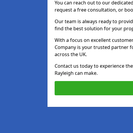
You can reach out to our dedicated
request a free consultation, or boo
Our team is always ready to provid
find the best solution for your pro
With a focus on excellent customer 
Company is your trusted partner for
across the UK.
Contact us today to experience the 
Rayleigh can make.