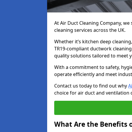
At Air Duct Cleaning Company, we sp
cleaning services across the UK.
Whether it’s kitchen deep cleaning,
TR19-compliant ductwork cleaning, 
quality solutions tailored to meet
With a commitment to safety, hygi
operate efficiently and meet indus
Contact us today to find out why
A
choice for air duct and ventilation 
What Are the Benefits o