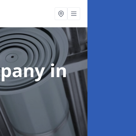
mpany
in