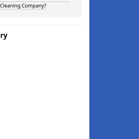
 Cleaning Company?
ery