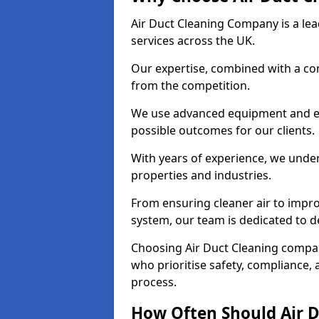
Air Duct Cleaning Company is a lead
services across the UK.
Our expertise, combined with a com
from the competition.
We use advanced equipment and eco
possible outcomes for our clients.
With years of experience, we unde
properties and industries.
From ensuring cleaner air to improv
system, our team is dedicated to de
Choosing Air Duct Cleaning compa
who prioritise safety, compliance, 
process.
How Often Should Air D