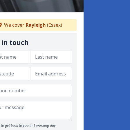
We cover
Rayleigh
(Essex)
 in touch
to get back to you in 1 working day.