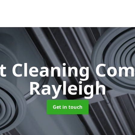
ct Cleaning Co
Rayleigh
Get in touch