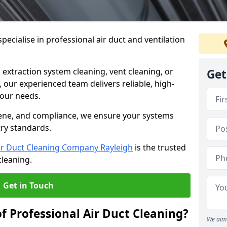
ecialise in professional air duct and ventilation
 extraction system cleaning, vent cleaning, or
Get
our experienced team delivers reliable, high-
 your needs.
ene, and compliance, we ensure your systems
try standards.
ir Duct Cleaning Company Rayleigh
is the trusted
cleaning.
Get in Touch
f Professional Air Duct Cleaning?
We aim 