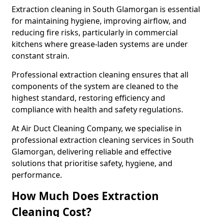
Extraction cleaning in South Glamorgan is essential
for maintaining hygiene, improving airflow, and
reducing fire risks, particularly in commercial
kitchens where grease-laden systems are under
constant strain.
Professional extraction cleaning ensures that all
components of the system are cleaned to the
highest standard, restoring efficiency and
compliance with health and safety regulations.
At Air Duct Cleaning Company, we specialise in
professional extraction cleaning services in South
Glamorgan, delivering reliable and effective
solutions that prioritise safety, hygiene, and
performance.
How Much Does Extraction
Cleaning Cost?