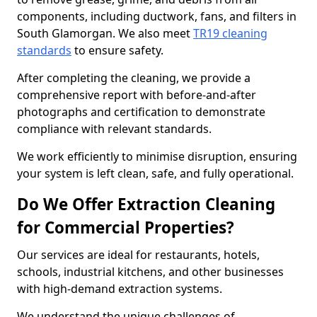
components, including ductwork, fans, and filters in
South Glamorgan. We also meet
TR19 cleaning
standards
to ensure safety.
After completing the cleaning, we provide a
comprehensive report with before-and-after
photographs and certification to demonstrate
compliance with relevant standards.
We work efficiently to minimise disruption, ensuring
your system is left clean, safe, and fully operational.
Do We Offer Extraction Cleaning
for Commercial Properties?
Our services are ideal for restaurants, hotels,
schools, industrial kitchens, and other businesses
with high-demand extraction systems.
We understand the unique challenges of