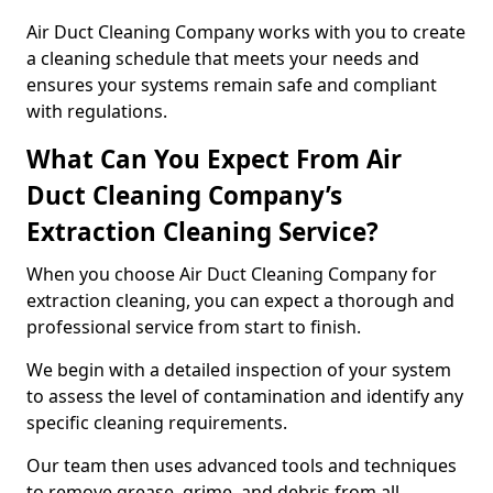
Air Duct Cleaning Company works with you to create
a cleaning schedule that meets your needs and
ensures your systems remain safe and compliant
with regulations.
What Can You Expect From Air
Duct Cleaning Company’s
Extraction Cleaning Service?
When you choose Air Duct Cleaning Company for
extraction cleaning, you can expect a thorough and
professional service from start to finish.
We begin with a detailed inspection of your system
to assess the level of contamination and identify any
specific cleaning requirements.
Our team then uses advanced tools and techniques
to remove grease, grime, and debris from all