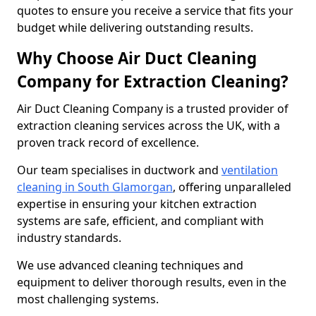
quotes to ensure you receive a service that fits your
budget while delivering outstanding results.
Why Choose Air Duct Cleaning
Company for Extraction Cleaning?
Air Duct Cleaning Company is a trusted provider of
extraction cleaning services across the UK, with a
proven track record of excellence.
Our team specialises in ductwork and
ventilation
cleaning in South Glamorgan
, offering unparalleled
expertise in ensuring your kitchen extraction
systems are safe, efficient, and compliant with
industry standards.
We use advanced cleaning techniques and
equipment to deliver thorough results, even in the
most challenging systems.