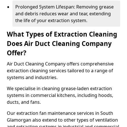
Prolonged System Lifespan: Removing grease
and debris reduces wear and tear, extending
the life of your extraction system.
What Types of Extraction Cleaning
Does Air Duct Cleaning Company
Offer?
Air Duct Cleaning Company offers comprehensive
extraction cleaning services tailored to a range of
systems and industries.
We specialise in cleaning grease-laden extraction
systems in commercial kitchens, including hoods,
ducts, and fans.
Our extraction fan maintenance services in South
Glamorgan also extend to other types of ventilation
and extraction systems in industrial and commercial