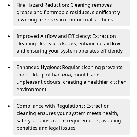
Fire Hazard Reduction: Cleaning removes
grease and flammable residues, significantly
lowering fire risks in commercial kitchens.
Improved Airflow and Efficiency: Extraction
cleaning clears blockages, enhancing airflow
and ensuring your system operates efficiently.
Enhanced Hygiene: Regular cleaning prevents
the build-up of bacteria, mould, and
unpleasant odours, creating a healthier kitchen
environment.
Compliance with Regulations: Extraction
cleaning ensures your system meets health,
safety, and insurance requirements, avoiding
penalties and legal issues.