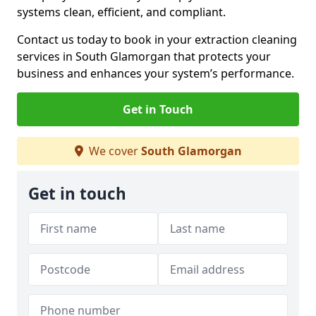
systems clean, efficient, and compliant.
Contact us today to book in your extraction cleaning
services in South Glamorgan that protects your
business and enhances your system’s performance.
Get in Touch
We cover
South Glamorgan
Get in touch