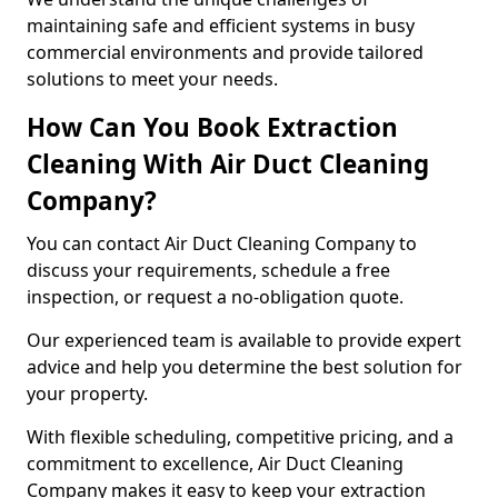
maintaining safe and efficient systems in busy
commercial environments and provide tailored
solutions to meet your needs.
How Can You Book Extraction
Cleaning With Air Duct Cleaning
Company?
You can contact Air Duct Cleaning Company to
discuss your requirements, schedule a free
inspection, or request a no-obligation quote.
Our experienced team is available to provide expert
advice and help you determine the best solution for
your property.
With flexible scheduling, competitive pricing, and a
commitment to excellence, Air Duct Cleaning
Company makes it easy to keep your extraction