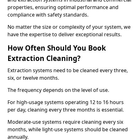
properties, ensuring optimal performance and
compliance with safety standards.
No matter the size or complexity of your system, we
have the expertise to deliver exceptional results.
How Often Should You Book
Extraction Cleaning?
Extraction systems need to be cleaned every three,
six, or twelve months.
The frequency depends on the level of use.
For high-usage systems operating 12 to 16 hours
per day, cleaning every three months is essential.
Moderate-use systems require cleaning every six
months, while light-use systems should be cleaned
annually.