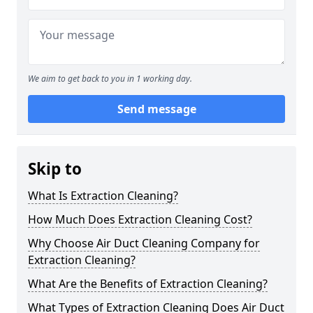
We aim to get back to you in 1 working day.
Send message
Skip to
What Is Extraction Cleaning?
How Much Does Extraction Cleaning Cost?
Why Choose Air Duct Cleaning Company for
Extraction Cleaning?
What Are the Benefits of Extraction Cleaning?
What Types of Extraction Cleaning Does Air Duct