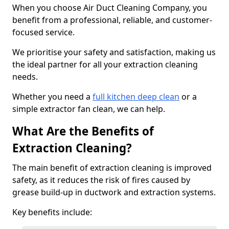
When you choose Air Duct Cleaning Company, you
benefit from a professional, reliable, and customer-
focused service.
We prioritise your safety and satisfaction, making us
the ideal partner for all your extraction cleaning
needs.
Whether you need a
full kitchen deep clean
or a
simple extractor fan clean, we can help.
What Are the Benefits of
Extraction Cleaning?
The main benefit of extraction cleaning is improved
safety, as it reduces the risk of fires caused by
grease build-up in ductwork and extraction systems.
Key benefits include: