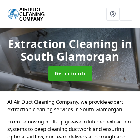
Extraction Cleaning
in
South Glamorgan
Get in touch
At Air Duct Cleaning Company, we provide expert
extraction cleaning services in South Glamorgan
From removing built-up grease in kitchen extraction
systems to deep cleaning ductwork and ensuring
optimal airflow, our team delivers a thorough and