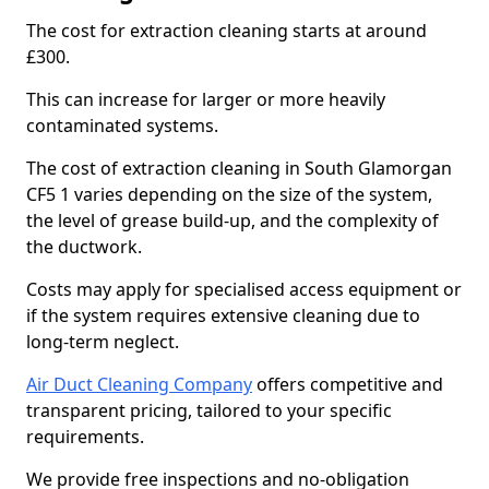
The cost for extraction cleaning starts at around
£300.
This can increase for larger or more heavily
contaminated systems.
The cost of extraction cleaning in South Glamorgan
CF5 1 varies depending on the size of the system,
the level of grease build-up, and the complexity of
the ductwork.
Costs may apply for specialised access equipment or
if the system requires extensive cleaning due to
long-term neglect.
Air Duct Cleaning Company
offers competitive and
transparent pricing, tailored to your specific
requirements.
We provide free inspections and no-obligation