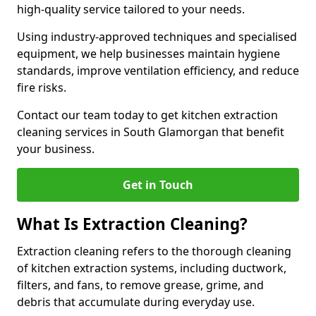
high-quality service tailored to your needs.
Using industry-approved techniques and specialised
equipment, we help businesses maintain hygiene
standards, improve ventilation efficiency, and reduce
fire risks.
Contact our team today to get kitchen extraction
cleaning services in South Glamorgan that benefit
your business.
Get in Touch
What Is Extraction Cleaning?
Extraction cleaning refers to the thorough cleaning
of kitchen extraction systems, including ductwork,
filters, and fans, to remove grease, grime, and
debris that accumulate during everyday use.