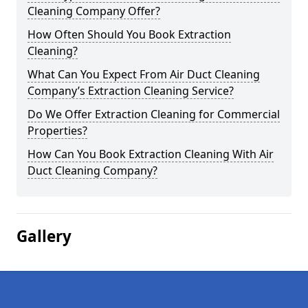
Cleaning Company Offer?
How Often Should You Book Extraction
Cleaning?
What Can You Expect From Air Duct Cleaning
Company’s Extraction Cleaning Service?
Do We Offer Extraction Cleaning for Commercial
Properties?
How Can You Book Extraction Cleaning With Air
Duct Cleaning Company?
Gallery