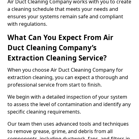
Air Duct Cleaning Company works with you to create
a cleaning schedule that meets your needs and
ensures your systems remain safe and compliant
with regulations.
What Can You Expect From Air
Duct Cleaning Company’s
Extraction Cleaning Service?
When you choose Air Duct Cleaning Company for
extraction cleaning, you can expect a thorough and
professional service from start to finish.
We begin with a detailed inspection of your system
to assess the level of contamination and identify any
specific cleaning requirements.
Our team then uses advanced tools and techniques
to remove grease, grime, and debris from all
components, including ductwork, fans, and filters in