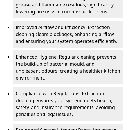
grease and flammable residues, significantly
lowering fire risks in commercial kitchens.
Improved Airflow and Efficiency: Extraction
cleaning clears blockages, enhancing airflow
and ensuring your system operates efficiently.
Enhanced Hygiene: Regular cleaning prevents
the build-up of bacteria, mould, and
unpleasant odours, creating a healthier kitchen
environment.
Compliance with Regulations: Extraction
cleaning ensures your system meets health,
safety, and insurance requirements, avoiding
penalties and legal issues.