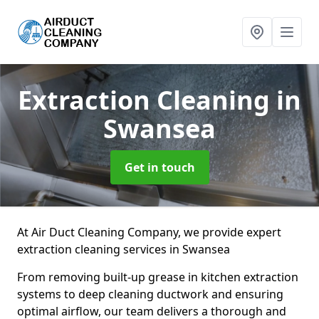
Extraction Cleaning
in
Swansea
Get in touch
At Air Duct Cleaning Company, we provide expert
extraction cleaning services in Swansea
From removing built-up grease in kitchen extraction
systems to deep cleaning ductwork and ensuring
optimal airflow, our team delivers a thorough and