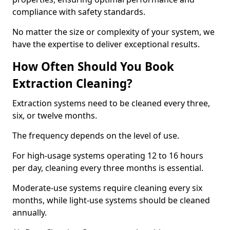
compliance with safety standards.
No matter the size or complexity of your system, we
have the expertise to deliver exceptional results.
How Often Should You Book
Extraction Cleaning?
Extraction systems need to be cleaned every three,
six, or twelve months.
The frequency depends on the level of use.
For high-usage systems operating 12 to 16 hours
per day, cleaning every three months is essential.
Moderate-use systems require cleaning every six
months, while light-use systems should be cleaned
annually.