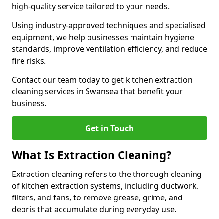
high-quality service tailored to your needs.
Using industry-approved techniques and specialised
equipment, we help businesses maintain hygiene
standards, improve ventilation efficiency, and reduce
fire risks.
Contact our team today to get kitchen extraction
cleaning services in Swansea that benefit your
business.
Get in Touch
What Is Extraction Cleaning?
Extraction cleaning refers to the thorough cleaning
of kitchen extraction systems, including ductwork,
filters, and fans, to remove grease, grime, and
debris that accumulate during everyday use.