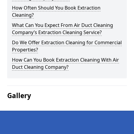
How Often Should You Book Extraction
Cleaning?
What Can You Expect From Air Duct Cleaning
Company’s Extraction Cleaning Service?
Do We Offer Extraction Cleaning for Commercial
Properties?
How Can You Book Extraction Cleaning With Air
Duct Cleaning Company?
Gallery