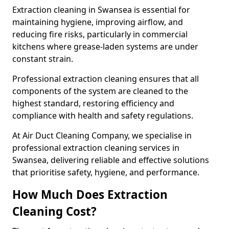
Extraction cleaning in Swansea is essential for
maintaining hygiene, improving airflow, and
reducing fire risks, particularly in commercial
kitchens where grease-laden systems are under
constant strain.
Professional extraction cleaning ensures that all
components of the system are cleaned to the
highest standard, restoring efficiency and
compliance with health and safety regulations.
At Air Duct Cleaning Company, we specialise in
professional extraction cleaning services in
Swansea, delivering reliable and effective solutions
that prioritise safety, hygiene, and performance.
How Much Does Extraction
Cleaning Cost?