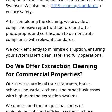
Swansea. We also meet
TR19 cleaning standards
to
ensure safety.
After completing the cleaning, we provide a
comprehensive report with before-and-after
photographs and certification to demonstrate
compliance with relevant standards.
We work efficiently to minimise disruption, ensuring
your system is left clean, safe, and fully operational.
Do We Offer Extraction Cleaning
for Commercial Properties?
Our services are ideal for restaurants, hotels,
schools, industrial kitchens, and other businesses
with high-demand extraction systems.
We understand the unique challenges of
maintaining safe and efficient systems in busy