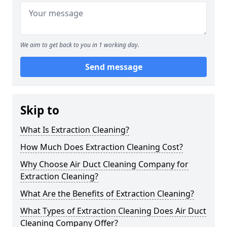
We aim to get back to you in 1 working day.
Send message
Skip to
What Is Extraction Cleaning?
How Much Does Extraction Cleaning Cost?
Why Choose Air Duct Cleaning Company for
Extraction Cleaning?
What Are the Benefits of Extraction Cleaning?
What Types of Extraction Cleaning Does Air Duct
Cleaning Company Offer?