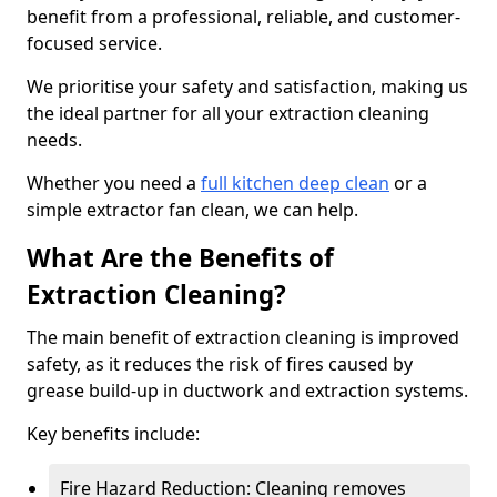
benefit from a professional, reliable, and customer-
focused service.
We prioritise your safety and satisfaction, making us
the ideal partner for all your extraction cleaning
needs.
Whether you need a
full kitchen deep clean
or a
simple extractor fan clean, we can help.
What Are the Benefits of
Extraction Cleaning?
The main benefit of extraction cleaning is improved
safety, as it reduces the risk of fires caused by
grease build-up in ductwork and extraction systems.
Key benefits include:
Fire Hazard Reduction: Cleaning removes