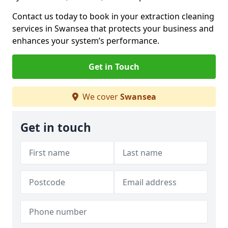
Contact us today to book in your extraction cleaning
services in Swansea that protects your business and
enhances your system’s performance.
Get in Touch
We cover
Swansea
Get in touch