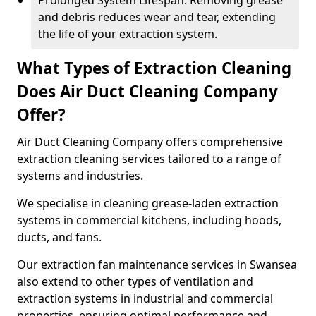
Prolonged System Lifespan: Removing grease
and debris reduces wear and tear, extending
the life of your extraction system.
What Types of Extraction Cleaning
Does Air Duct Cleaning Company
Offer?
Air Duct Cleaning Company offers comprehensive
extraction cleaning services tailored to a range of
systems and industries.
We specialise in cleaning grease-laden extraction
systems in commercial kitchens, including hoods,
ducts, and fans.
Our extraction fan maintenance services in Swansea
also extend to other types of ventilation and
extraction systems in industrial and commercial
properties, ensuring optimal performance and