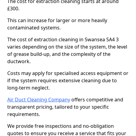
The cost for extraction cleaning starts at around
£300.
This can increase for larger or more heavily
contaminated systems.
The cost of extraction cleaning in Swansea SA4 3
varies depending on the size of the system, the level
of grease build-up, and the complexity of the
ductwork.
Costs may apply for specialised access equipment or
if the system requires extensive cleaning due to
long-term neglect.
Air Duct Cleaning Company
offers competitive and
transparent pricing, tailored to your specific
requirements.
We provide free inspections and no-obligation
quotes to ensure you receive a service that fits your