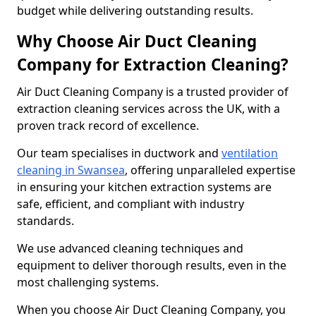
budget while delivering outstanding results.
Why Choose Air Duct Cleaning
Company for Extraction Cleaning?
Air Duct Cleaning Company is a trusted provider of
extraction cleaning services across the UK, with a
proven track record of excellence.
Our team specialises in ductwork and
ventilation
cleaning in Swansea
, offering unparalleled expertise
in ensuring your kitchen extraction systems are
safe, efficient, and compliant with industry
standards.
We use advanced cleaning techniques and
equipment to deliver thorough results, even in the
most challenging systems.
When you choose Air Duct Cleaning Company, you