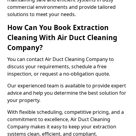
commercial environments and provide tailored
solutions to meet your needs.
How Can You Book Extraction
Cleaning With Air Duct Cleaning
Company?
You can contact Air Duct Cleaning Company to
discuss your requirements, schedule a free
inspection, or request a no-obligation quote.
Our experienced team is available to provide expert
advice and help you determine the best solution for
your property.
With flexible scheduling, competitive pricing, and a
commitment to excellence, Air Duct Cleaning
Company makes it easy to keep your extraction
systems clean, efficient, and compliant.