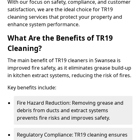
With our focus on safety, compliance, and customer
satisfaction, we are the ideal choice for TR19
cleaning services that protect your property and
enhance system performance.
What Are the Benefits of TR19
Cleaning?
The main benefit of TR19 cleaners in Swansea is
improved fire safety, as it eliminates grease build-up
in kitchen extract systems, reducing the risk of fires.
Key benefits include:
Fire Hazard Reduction: Removing grease and
debris from ducts and extract systems
prevents fire risks and improves safety.
Regulatory Compliance: TR19 cleaning ensures