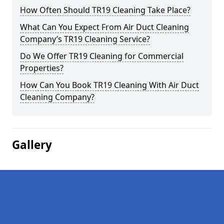
How Often Should TR19 Cleaning Take Place?
What Can You Expect From Air Duct Cleaning
Company’s TR19 Cleaning Service?
Do We Offer TR19 Cleaning for Commercial
Properties?
How Can You Book TR19 Cleaning With Air Duct
Cleaning Company?
Gallery