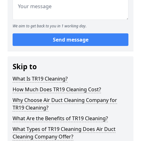
We aim to get back to you in 1 working day.
Send message
Skip to
What Is TR19 Cleaning?
How Much Does TR19 Cleaning Cost?
Why Choose Air Duct Cleaning Company for
TR19 Cleaning?
What Are the Benefits of TR19 Cleaning?
What Types of TR19 Cleaning Does Air Duct
Cleaning Company Offer?