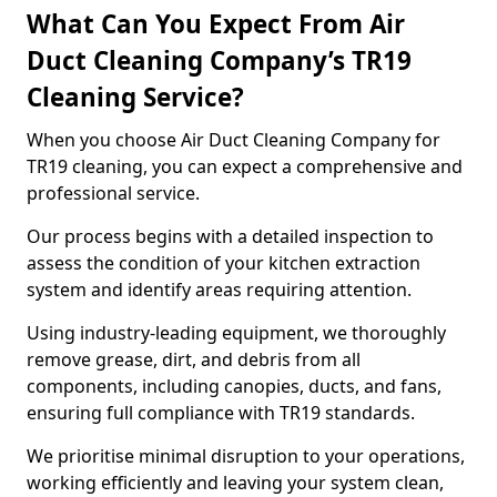
What Can You Expect From Air
Duct Cleaning Company’s TR19
Cleaning Service?
When you choose Air Duct Cleaning Company for
TR19 cleaning, you can expect a comprehensive and
professional service.
Our process begins with a detailed inspection to
assess the condition of your kitchen extraction
system and identify areas requiring attention.
Using industry-leading equipment, we thoroughly
remove grease, dirt, and debris from all
components, including canopies, ducts, and fans,
ensuring full compliance with TR19 standards.
We prioritise minimal disruption to your operations,
working efficiently and leaving your system clean,