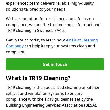
experienced team delivers reliable, high-quality
solutions tailored to your needs.
With a reputation for excellence and a focus on
compliance, we are the trusted choice for duct and
TR19 cleaning in Swansea SA4 3.
Get in touch today to learn how
Air Duct Cleaning
Company
can help keep your systems clean and
compliant.
Get in Touch
What Is TR19 Cleaning?
TR19 cleaning is the specialised cleaning of kitchen
extract and ventilation systems to ensure
compliance with the TR19 guidelines set by the
Building Engineering Services Association (BESA).