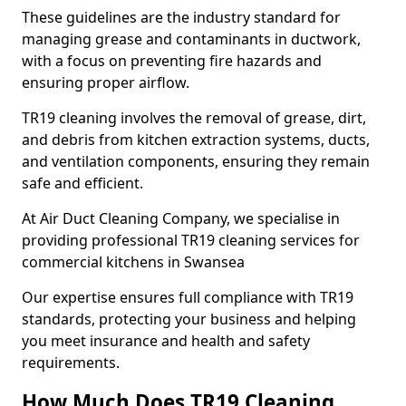
These guidelines are the industry standard for
managing grease and contaminants in ductwork,
with a focus on preventing fire hazards and
ensuring proper airflow.
TR19 cleaning involves the removal of grease, dirt,
and debris from kitchen extraction systems, ducts,
and ventilation components, ensuring they remain
safe and efficient.
At Air Duct Cleaning Company, we specialise in
providing professional TR19 cleaning services for
commercial kitchens in Swansea
Our expertise ensures full compliance with TR19
standards, protecting your business and helping
you meet insurance and health and safety
requirements.
How Much Does TR19 Cleaning