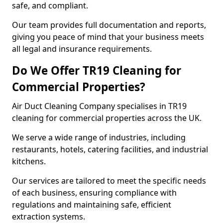
safe, and compliant.
Our team provides full documentation and reports,
giving you peace of mind that your business meets
all legal and insurance requirements.
Do We Offer TR19 Cleaning for
Commercial Properties?
Air Duct Cleaning Company specialises in TR19
cleaning for commercial properties across the UK.
We serve a wide range of industries, including
restaurants, hotels, catering facilities, and industrial
kitchens.
Our services are tailored to meet the specific needs
of each business, ensuring compliance with
regulations and maintaining safe, efficient
extraction systems.