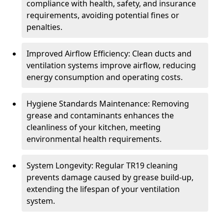
compliance with health, safety, and insurance
requirements, avoiding potential fines or
penalties.
Improved Airflow Efficiency: Clean ducts and
ventilation systems improve airflow, reducing
energy consumption and operating costs.
Hygiene Standards Maintenance: Removing
grease and contaminants enhances the
cleanliness of your kitchen, meeting
environmental health requirements.
System Longevity: Regular TR19 cleaning
prevents damage caused by grease build-up,
extending the lifespan of your ventilation
system.