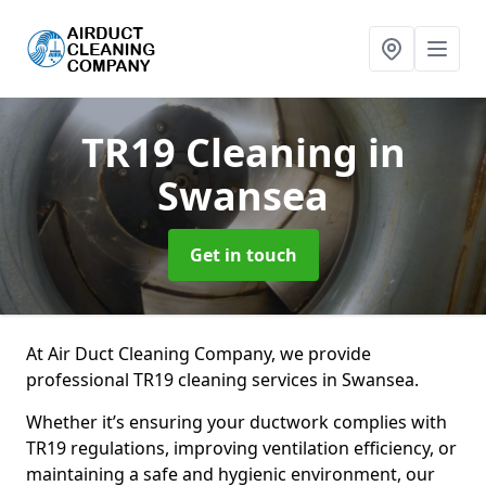
TR19 Cleaning
in
Swansea
Get in touch
At Air Duct Cleaning Company, we provide
professional TR19 cleaning services in Swansea.
Whether it’s ensuring your ductwork complies with
TR19 regulations, improving ventilation efficiency, or
maintaining a safe and hygienic environment, our