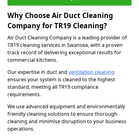
Why Choose Air Duct Cleaning
Company for TR19 Cleaning?
Air Duct Cleaning Company is a leading provider of
TR19 cleaning services in Swansea, with a proven
track record of delivering exceptional results for
commercial kitchens.
Our expertise in duct and
ventilation cleaning
ensures your system is cleaned to the highest
standard, meeting all TR19 compliance
requirements.
We use advanced equipment and environmentally
friendly cleaning solutions to ensure thorough
cleaning and minimise disruption to your business
operations.