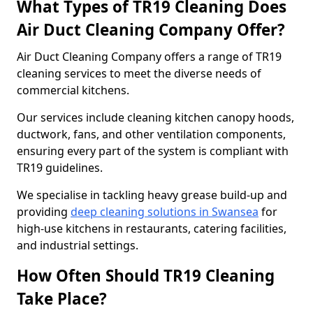
What Types of TR19 Cleaning Does
Air Duct Cleaning Company Offer?
Air Duct Cleaning Company offers a range of TR19
cleaning services to meet the diverse needs of
commercial kitchens.
Our services include cleaning kitchen canopy hoods,
ductwork, fans, and other ventilation components,
ensuring every part of the system is compliant with
TR19 guidelines.
We specialise in tackling heavy grease build-up and
providing
deep cleaning solutions in Swansea
for
high-use kitchens in restaurants, catering facilities,
and industrial settings.
How Often Should TR19 Cleaning
Take Place?