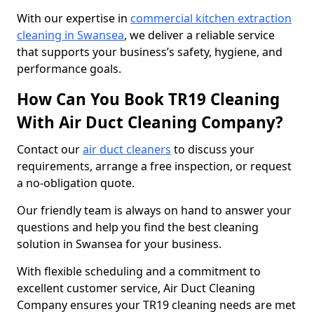
With our expertise in
commercial kitchen extraction
cleaning in Swansea
, we deliver a reliable service
that supports your business’s safety, hygiene, and
performance goals.
How Can You Book TR19 Cleaning
With Air Duct Cleaning Company?
Contact our
air duct cleaners
to discuss your
requirements, arrange a free inspection, or request
a no-obligation quote.
Our friendly team is always on hand to answer your
questions and help you find the best cleaning
solution in Swansea for your business.
With flexible scheduling and a commitment to
excellent customer service, Air Duct Cleaning
Company ensures your TR19 cleaning needs are met