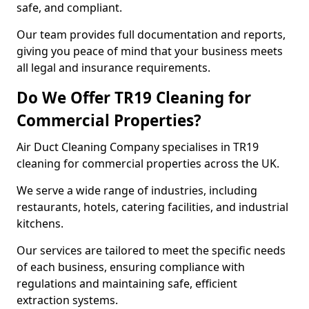
safe, and compliant.
Our team provides full documentation and reports,
giving you peace of mind that your business meets
all legal and insurance requirements.
Do We Offer TR19 Cleaning for
Commercial Properties?
Air Duct Cleaning Company specialises in TR19
cleaning for commercial properties across the UK.
We serve a wide range of industries, including
restaurants, hotels, catering facilities, and industrial
kitchens.
Our services are tailored to meet the specific needs
of each business, ensuring compliance with
regulations and maintaining safe, efficient
extraction systems.