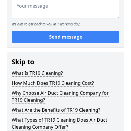
We aim to get back to you in 1 working day.
Send message
Skip to
What Is TR19 Cleaning?
How Much Does TR19 Cleaning Cost?
Why Choose Air Duct Cleaning Company for
TR19 Cleaning?
What Are the Benefits of TR19 Cleaning?
What Types of TR19 Cleaning Does Air Duct
Cleaning Company Offer?