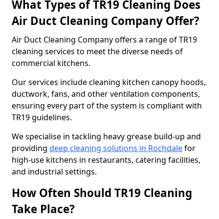
What Types of TR19 Cleaning Does
Air Duct Cleaning Company Offer?
Air Duct Cleaning Company offers a range of TR19
cleaning services to meet the diverse needs of
commercial kitchens.
Our services include cleaning kitchen canopy hoods,
ductwork, fans, and other ventilation components,
ensuring every part of the system is compliant with
TR19 guidelines.
We specialise in tackling heavy grease build-up and
providing
deep cleaning solutions in Rochdale
for
high-use kitchens in restaurants, catering facilities,
and industrial settings.
How Often Should TR19 Cleaning
Take Place?