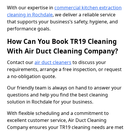
With our expertise in
commercial kitchen extraction
cleaning in Rochdale
, we deliver a reliable service
that supports your business’s safety, hygiene, and
performance goals.
How Can You Book TR19 Cleaning
With Air Duct Cleaning Company?
Contact our
air duct cleaners
to discuss your
requirements, arrange a free inspection, or request
a no-obligation quote.
Our friendly team is always on hand to answer your
questions and help you find the best cleaning
solution in Rochdale for your business.
With flexible scheduling and a commitment to
excellent customer service, Air Duct Cleaning
Company ensures your TR19 cleaning needs are met