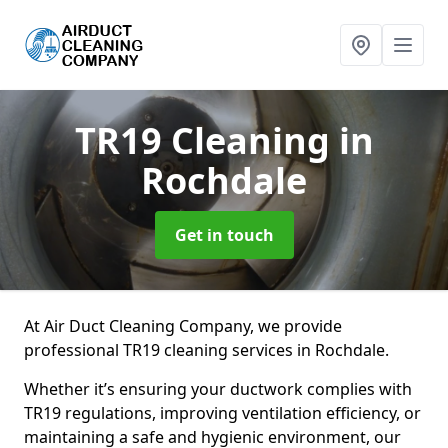
TR19 Cleaning
in
Rochdale
Get in touch
At Air Duct Cleaning Company, we provide
professional TR19 cleaning services in Rochdale.
Whether it’s ensuring your ductwork complies with
TR19 regulations, improving ventilation efficiency, or
maintaining a safe and hygienic environment, our