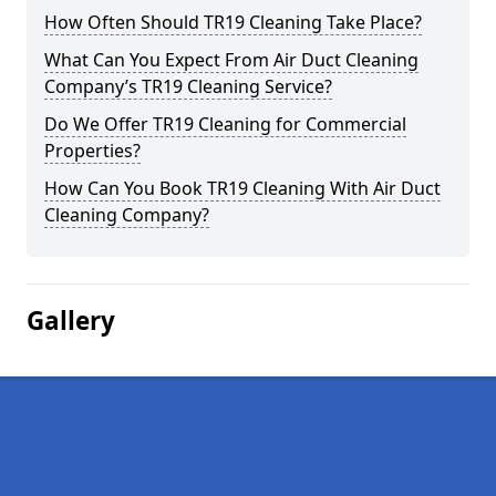
How Often Should TR19 Cleaning Take Place?
What Can You Expect From Air Duct Cleaning
Company’s TR19 Cleaning Service?
Do We Offer TR19 Cleaning for Commercial
Properties?
How Can You Book TR19 Cleaning With Air Duct
Cleaning Company?
Gallery