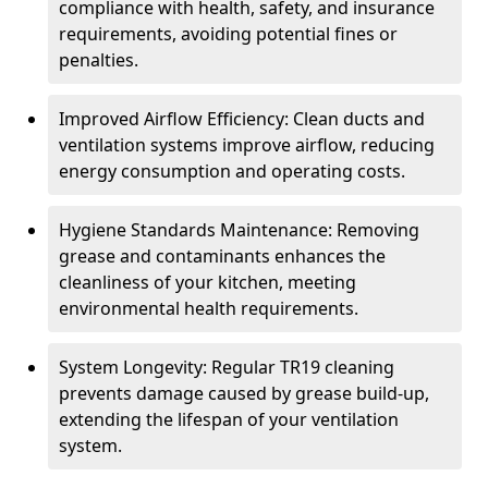
compliance with health, safety, and insurance
requirements, avoiding potential fines or
penalties.
Improved Airflow Efficiency: Clean ducts and
ventilation systems improve airflow, reducing
energy consumption and operating costs.
Hygiene Standards Maintenance: Removing
grease and contaminants enhances the
cleanliness of your kitchen, meeting
environmental health requirements.
System Longevity: Regular TR19 cleaning
prevents damage caused by grease build-up,
extending the lifespan of your ventilation
system.