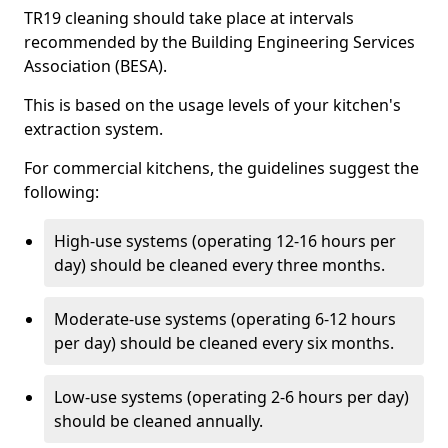
TR19 cleaning should take place at intervals
recommended by the Building Engineering Services
Association (BESA).
This is based on the usage levels of your kitchen's
extraction system.
For commercial kitchens, the guidelines suggest the
following:
High-use systems (operating 12-16 hours per
day) should be cleaned every three months.
Moderate-use systems (operating 6-12 hours
per day) should be cleaned every six months.
Low-use systems (operating 2-6 hours per day)
should be cleaned annually.