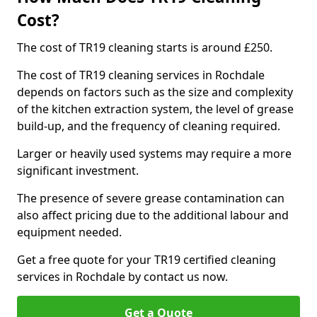
Cost?
The cost of TR19 cleaning starts is around £250.
The cost of TR19 cleaning services in Rochdale
depends on factors such as the size and complexity
of the kitchen extraction system, the level of grease
build-up, and the frequency of cleaning required.
Larger or heavily used systems may require a more
significant investment.
The presence of severe grease contamination can
also affect pricing due to the additional labour and
equipment needed.
Get a free quote for your TR19 certified cleaning
services in Rochdale by contact us now.
Get a Quote