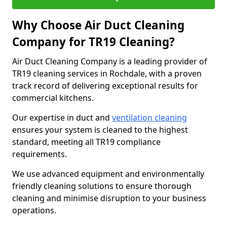
Why Choose Air Duct Cleaning
Company for TR19 Cleaning?
Air Duct Cleaning Company is a leading provider of
TR19 cleaning services in Rochdale, with a proven
track record of delivering exceptional results for
commercial kitchens.
Our expertise in duct and
ventilation cleaning
ensures your system is cleaned to the highest
standard, meeting all TR19 compliance
requirements.
We use advanced equipment and environmentally
friendly cleaning solutions to ensure thorough
cleaning and minimise disruption to your business
operations.