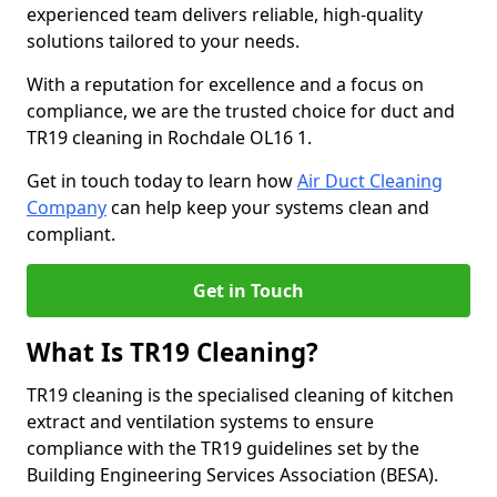
experienced team delivers reliable, high-quality
solutions tailored to your needs.
With a reputation for excellence and a focus on
compliance, we are the trusted choice for duct and
TR19 cleaning in Rochdale OL16 1.
Get in touch today to learn how
Air Duct Cleaning
Company
can help keep your systems clean and
compliant.
Get in Touch
What Is TR19 Cleaning?
TR19 cleaning is the specialised cleaning of kitchen
extract and ventilation systems to ensure
compliance with the TR19 guidelines set by the
Building Engineering Services Association (BESA).