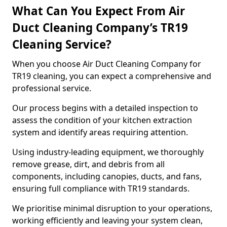
What Can You Expect From Air
Duct Cleaning Company’s TR19
Cleaning Service?
When you choose Air Duct Cleaning Company for
TR19 cleaning, you can expect a comprehensive and
professional service.
Our process begins with a detailed inspection to
assess the condition of your kitchen extraction
system and identify areas requiring attention.
Using industry-leading equipment, we thoroughly
remove grease, dirt, and debris from all
components, including canopies, ducts, and fans,
ensuring full compliance with TR19 standards.
We prioritise minimal disruption to your operations,
working efficiently and leaving your system clean,