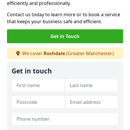
efficiently and professionally.
Contact us today to learn more or to book a service
that keeps your business safe and efficient.
Get in Touch
We cover
Rochdale
(Greater Manchester)
Get in touch