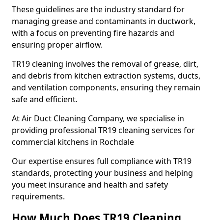
These guidelines are the industry standard for
managing grease and contaminants in ductwork,
with a focus on preventing fire hazards and
ensuring proper airflow.
TR19 cleaning involves the removal of grease, dirt,
and debris from kitchen extraction systems, ducts,
and ventilation components, ensuring they remain
safe and efficient.
At Air Duct Cleaning Company, we specialise in
providing professional TR19 cleaning services for
commercial kitchens in Rochdale
Our expertise ensures full compliance with TR19
standards, protecting your business and helping
you meet insurance and health and safety
requirements.
How Much Does TR19 Cleaning