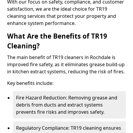
With our focus on safety, compliance, and customer
satisfaction, we are the ideal choice for TR19
cleaning services that protect your property and
enhance system performance.
What Are the Benefits of TR19
Cleaning?
The main benefit of TR19 cleaners in Rochdale is
improved fire safety, as it eliminates grease build-up
in kitchen extract systems, reducing the risk of fires.
Key benefits include:
Fire Hazard Reduction: Removing grease and
debris from ducts and extract systems
prevents fire risks and improves safety.
Regulatory Compliance: TR19 cleaning ensures