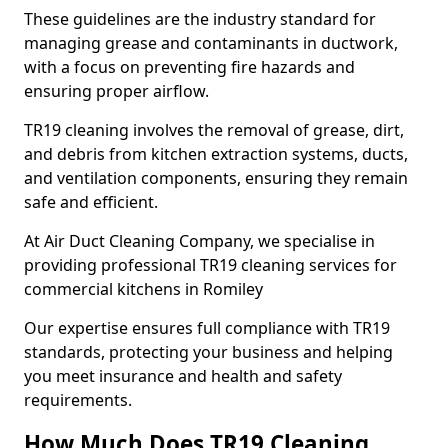
These guidelines are the industry standard for
managing grease and contaminants in ductwork,
with a focus on preventing fire hazards and
ensuring proper airflow.
TR19 cleaning involves the removal of grease, dirt,
and debris from kitchen extraction systems, ducts,
and ventilation components, ensuring they remain
safe and efficient.
At Air Duct Cleaning Company, we specialise in
providing professional TR19 cleaning services for
commercial kitchens in Romiley
Our expertise ensures full compliance with TR19
standards, protecting your business and helping
you meet insurance and health and safety
requirements.
How Much Does TR19 Cleaning