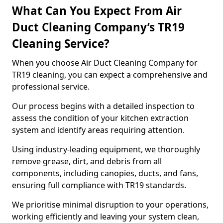
What Can You Expect From Air
Duct Cleaning Company’s TR19
Cleaning Service?
When you choose Air Duct Cleaning Company for
TR19 cleaning, you can expect a comprehensive and
professional service.
Our process begins with a detailed inspection to
assess the condition of your kitchen extraction
system and identify areas requiring attention.
Using industry-leading equipment, we thoroughly
remove grease, dirt, and debris from all
components, including canopies, ducts, and fans,
ensuring full compliance with TR19 standards.
We prioritise minimal disruption to your operations,
working efficiently and leaving your system clean,