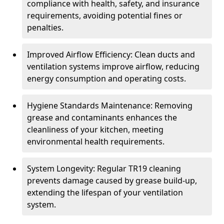
compliance with health, safety, and insurance
requirements, avoiding potential fines or
penalties.
Improved Airflow Efficiency: Clean ducts and
ventilation systems improve airflow, reducing
energy consumption and operating costs.
Hygiene Standards Maintenance: Removing
grease and contaminants enhances the
cleanliness of your kitchen, meeting
environmental health requirements.
System Longevity: Regular TR19 cleaning
prevents damage caused by grease build-up,
extending the lifespan of your ventilation
system.