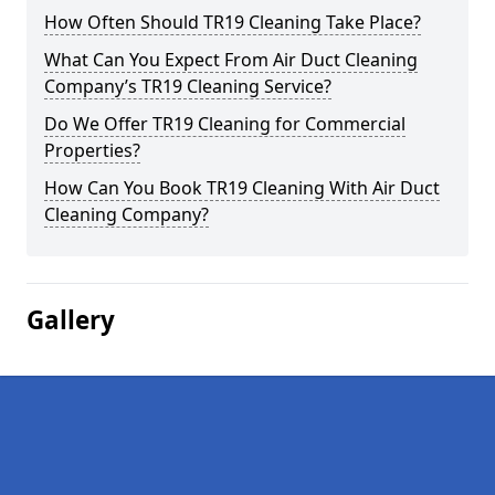
How Often Should TR19 Cleaning Take Place?
What Can You Expect From Air Duct Cleaning
Company’s TR19 Cleaning Service?
Do We Offer TR19 Cleaning for Commercial
Properties?
How Can You Book TR19 Cleaning With Air Duct
Cleaning Company?
Gallery