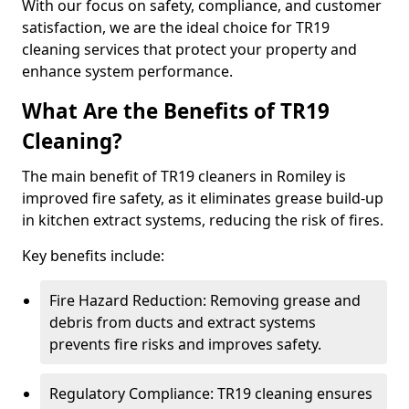
With our focus on safety, compliance, and customer
satisfaction, we are the ideal choice for TR19
cleaning services that protect your property and
enhance system performance.
What Are the Benefits of TR19
Cleaning?
The main benefit of TR19 cleaners in Romiley is
improved fire safety, as it eliminates grease build-up
in kitchen extract systems, reducing the risk of fires.
Key benefits include:
Fire Hazard Reduction: Removing grease and
debris from ducts and extract systems
prevents fire risks and improves safety.
Regulatory Compliance: TR19 cleaning ensures