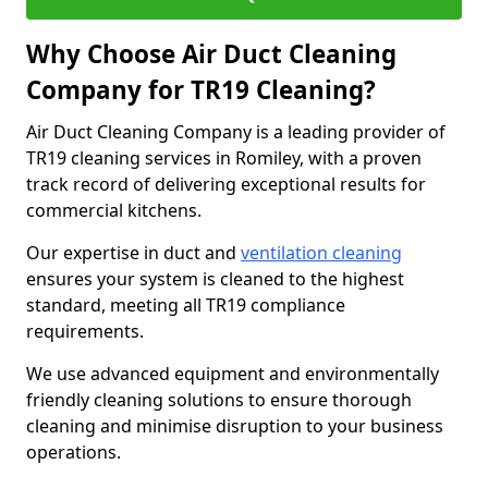
Why Choose Air Duct Cleaning
Company for TR19 Cleaning?
Air Duct Cleaning Company is a leading provider of
TR19 cleaning services in Romiley, with a proven
track record of delivering exceptional results for
commercial kitchens.
Our expertise in duct and
ventilation cleaning
ensures your system is cleaned to the highest
standard, meeting all TR19 compliance
requirements.
We use advanced equipment and environmentally
friendly cleaning solutions to ensure thorough
cleaning and minimise disruption to your business
operations.