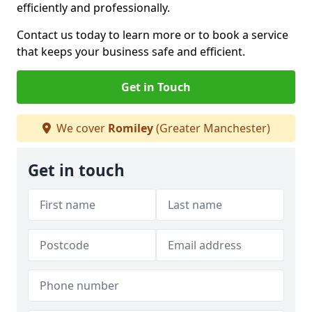
efficiently and professionally.
Contact us today to learn more or to book a service
that keeps your business safe and efficient.
Get in Touch
We cover
Romiley
(Greater Manchester)
Get in touch