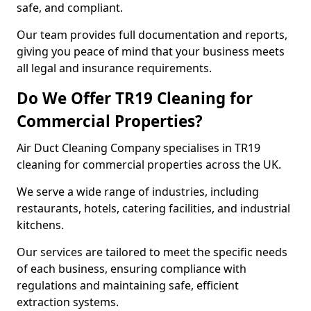
safe, and compliant.
Our team provides full documentation and reports,
giving you peace of mind that your business meets
all legal and insurance requirements.
Do We Offer TR19 Cleaning for
Commercial Properties?
Air Duct Cleaning Company specialises in TR19
cleaning for commercial properties across the UK.
We serve a wide range of industries, including
restaurants, hotels, catering facilities, and industrial
kitchens.
Our services are tailored to meet the specific needs
of each business, ensuring compliance with
regulations and maintaining safe, efficient
extraction systems.