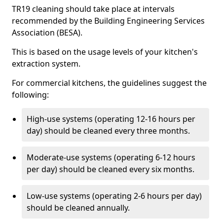
TR19 cleaning should take place at intervals
recommended by the Building Engineering Services
Association (BESA).
This is based on the usage levels of your kitchen's
extraction system.
For commercial kitchens, the guidelines suggest the
following:
High-use systems (operating 12-16 hours per
day) should be cleaned every three months.
Moderate-use systems (operating 6-12 hours
per day) should be cleaned every six months.
Low-use systems (operating 2-6 hours per day)
should be cleaned annually.