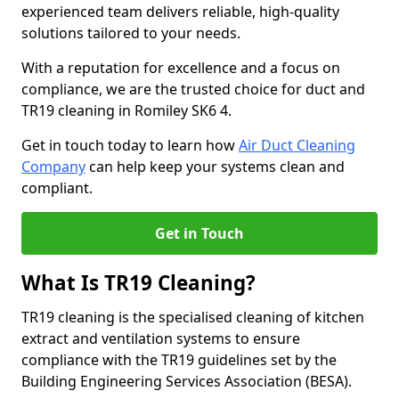
experienced team delivers reliable, high-quality
solutions tailored to your needs.
With a reputation for excellence and a focus on
compliance, we are the trusted choice for duct and
TR19 cleaning in Romiley SK6 4.
Get in touch today to learn how
Air Duct Cleaning
Company
can help keep your systems clean and
compliant.
Get in Touch
What Is TR19 Cleaning?
TR19 cleaning is the specialised cleaning of kitchen
extract and ventilation systems to ensure
compliance with the TR19 guidelines set by the
Building Engineering Services Association (BESA).