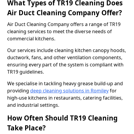
What Types of TR19 Cleaning Does
Air Duct Cleaning Company Offer?
Air Duct Cleaning Company offers a range of TR19
cleaning services to meet the diverse needs of
commercial kitchens.
Our services include cleaning kitchen canopy hoods,
ductwork, fans, and other ventilation components,
ensuring every part of the system is compliant with
TR19 guidelines.
We specialise in tackling heavy grease build-up and
providing
deep cleaning solutions in Romiley
for
high-use kitchens in restaurants, catering facilities,
and industrial settings.
How Often Should TR19 Cleaning
Take Place?