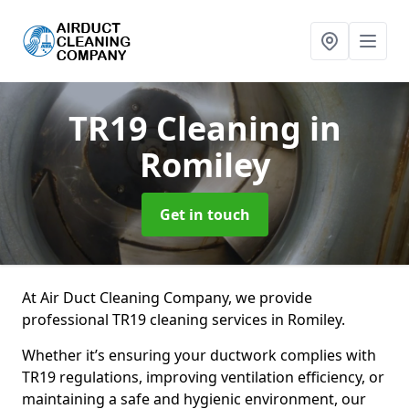
TR19 Cleaning
in
Romiley
Get in touch
At Air Duct Cleaning Company, we provide
professional TR19 cleaning services in Romiley.
Whether it’s ensuring your ductwork complies with
TR19 regulations, improving ventilation efficiency, or
maintaining a safe and hygienic environment, our