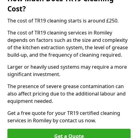
Cost?
The cost of TR19 cleaning starts is around £250.
The cost of TR19 cleaning services in Romiley
depends on factors such as the size and complexity
of the kitchen extraction system, the level of grease
build-up, and the frequency of cleaning required.
Larger or heavily used systems may require a more
significant investment.
The presence of severe grease contamination can
also affect pricing due to the additional labour and
equipment needed.
Get a free quote for your TR19 certified cleaning
services in Romiley by contact us now.
Get a Quote