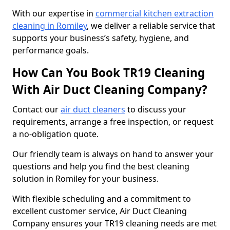
With our expertise in
commercial kitchen extraction
cleaning in Romiley
, we deliver a reliable service that
supports your business’s safety, hygiene, and
performance goals.
How Can You Book TR19 Cleaning
With Air Duct Cleaning Company?
Contact our
air duct cleaners
to discuss your
requirements, arrange a free inspection, or request
a no-obligation quote.
Our friendly team is always on hand to answer your
questions and help you find the best cleaning
solution in Romiley for your business.
With flexible scheduling and a commitment to
excellent customer service, Air Duct Cleaning
Company ensures your TR19 cleaning needs are met