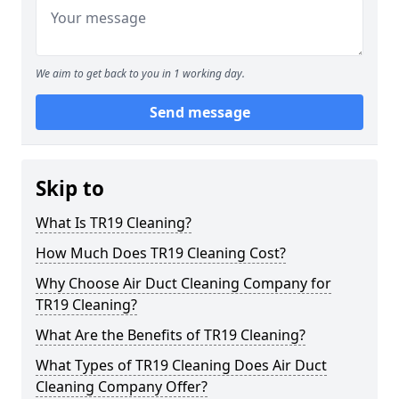
We aim to get back to you in 1 working day.
Send message
Skip to
What Is TR19 Cleaning?
How Much Does TR19 Cleaning Cost?
Why Choose Air Duct Cleaning Company for
TR19 Cleaning?
What Are the Benefits of TR19 Cleaning?
What Types of TR19 Cleaning Does Air Duct
Cleaning Company Offer?