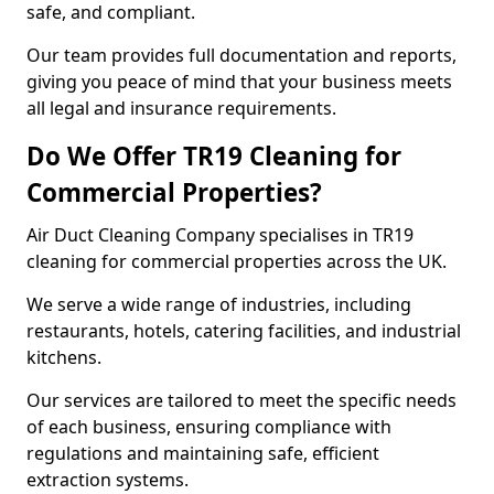
safe, and compliant.
Our team provides full documentation and reports,
giving you peace of mind that your business meets
all legal and insurance requirements.
Do We Offer TR19 Cleaning for
Commercial Properties?
Air Duct Cleaning Company specialises in TR19
cleaning for commercial properties across the UK.
We serve a wide range of industries, including
restaurants, hotels, catering facilities, and industrial
kitchens.
Our services are tailored to meet the specific needs
of each business, ensuring compliance with
regulations and maintaining safe, efficient
extraction systems.