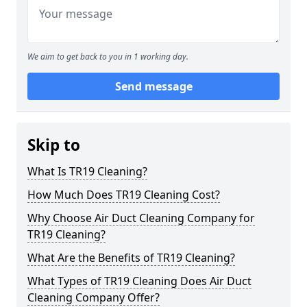
We aim to get back to you in 1 working day.
Send message
Skip to
What Is TR19 Cleaning?
How Much Does TR19 Cleaning Cost?
Why Choose Air Duct Cleaning Company for
TR19 Cleaning?
What Are the Benefits of TR19 Cleaning?
What Types of TR19 Cleaning Does Air Duct
Cleaning Company Offer?