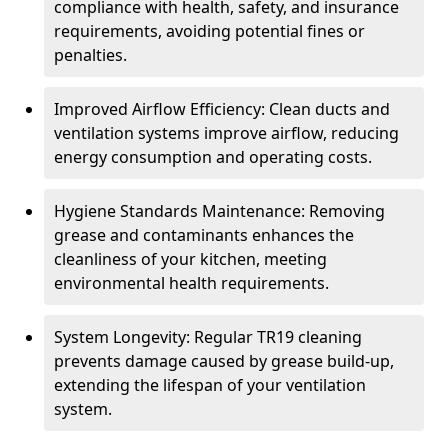
compliance with health, safety, and insurance
requirements, avoiding potential fines or
penalties.
Improved Airflow Efficiency: Clean ducts and
ventilation systems improve airflow, reducing
energy consumption and operating costs.
Hygiene Standards Maintenance: Removing
grease and contaminants enhances the
cleanliness of your kitchen, meeting
environmental health requirements.
System Longevity: Regular TR19 cleaning
prevents damage caused by grease build-up,
extending the lifespan of your ventilation
system.