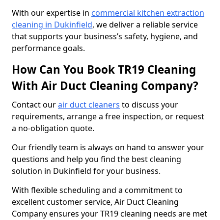
With our expertise in
commercial kitchen extraction
cleaning in Dukinfield
, we deliver a reliable service
that supports your business’s safety, hygiene, and
performance goals.
How Can You Book TR19 Cleaning
With Air Duct Cleaning Company?
Contact our
air duct cleaners
to discuss your
requirements, arrange a free inspection, or request
a no-obligation quote.
Our friendly team is always on hand to answer your
questions and help you find the best cleaning
solution in Dukinfield for your business.
With flexible scheduling and a commitment to
excellent customer service, Air Duct Cleaning
Company ensures your TR19 cleaning needs are met