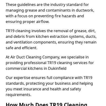
These guidelines are the industry standard for
managing grease and contaminants in ductwork,
with a focus on preventing fire hazards and
ensuring proper airflow.
TR19 cleaning involves the removal of grease, dirt,
and debris from kitchen extraction systems, ducts,
and ventilation components, ensuring they remain
safe and efficient.
At Air Duct Cleaning Company, we specialise in
providing professional TR19 cleaning services for
commercial kitchens in Dukinfield
Our expertise ensures full compliance with TR19
standards, protecting your business and helping
you meet insurance and health and safety
requirements.
How Much Does TR19 Cleaning