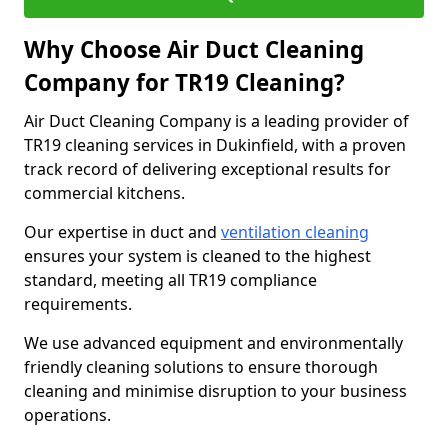
Why Choose Air Duct Cleaning
Company for TR19 Cleaning?
Air Duct Cleaning Company is a leading provider of
TR19 cleaning services in Dukinfield, with a proven
track record of delivering exceptional results for
commercial kitchens.
Our expertise in duct and
ventilation cleaning
ensures your system is cleaned to the highest
standard, meeting all TR19 compliance
requirements.
We use advanced equipment and environmentally
friendly cleaning solutions to ensure thorough
cleaning and minimise disruption to your business
operations.