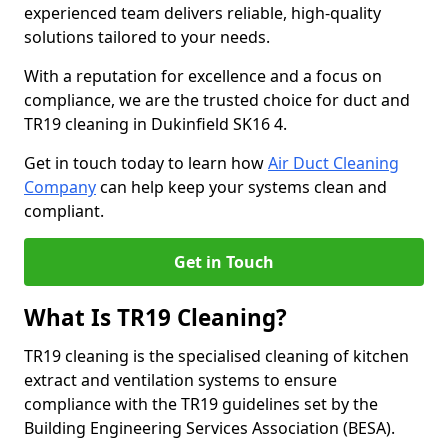
experienced team delivers reliable, high-quality
solutions tailored to your needs.
With a reputation for excellence and a focus on
compliance, we are the trusted choice for duct and
TR19 cleaning in Dukinfield SK16 4.
Get in touch today to learn how
Air Duct Cleaning
Company
can help keep your systems clean and
compliant.
Get in Touch
What Is TR19 Cleaning?
TR19 cleaning is the specialised cleaning of kitchen
extract and ventilation systems to ensure
compliance with the TR19 guidelines set by the
Building Engineering Services Association (BESA).