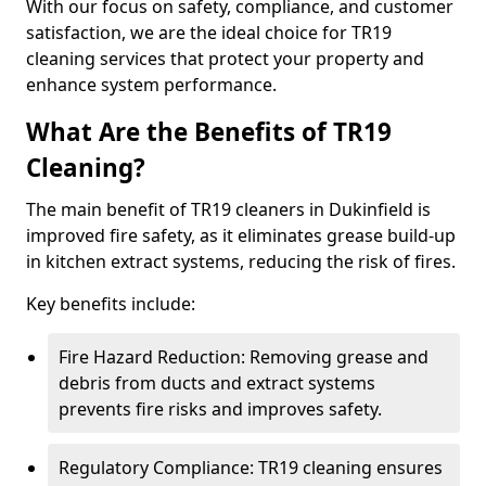
With our focus on safety, compliance, and customer
satisfaction, we are the ideal choice for TR19
cleaning services that protect your property and
enhance system performance.
What Are the Benefits of TR19
Cleaning?
The main benefit of TR19 cleaners in Dukinfield is
improved fire safety, as it eliminates grease build-up
in kitchen extract systems, reducing the risk of fires.
Key benefits include:
Fire Hazard Reduction: Removing grease and
debris from ducts and extract systems
prevents fire risks and improves safety.
Regulatory Compliance: TR19 cleaning ensures