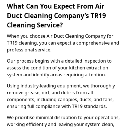
What Can You Expect From Air
Duct Cleaning Company’s TR19
Cleaning Service?
When you choose Air Duct Cleaning Company for
TR19 cleaning, you can expect a comprehensive and
professional service.
Our process begins with a detailed inspection to
assess the condition of your kitchen extraction
system and identify areas requiring attention.
Using industry-leading equipment, we thoroughly
remove grease, dirt, and debris from all
components, including canopies, ducts, and fans,
ensuring full compliance with TR19 standards.
We prioritise minimal disruption to your operations,
working efficiently and leaving your system clean,