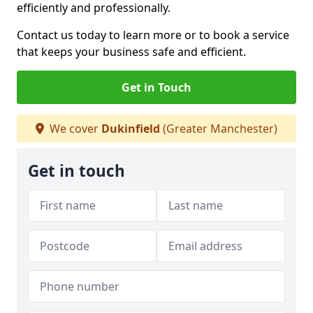
efficiently and professionally.
Contact us today to learn more or to book a service
that keeps your business safe and efficient.
Get in Touch
We cover
Dukinfield
(Greater Manchester)
Get in touch