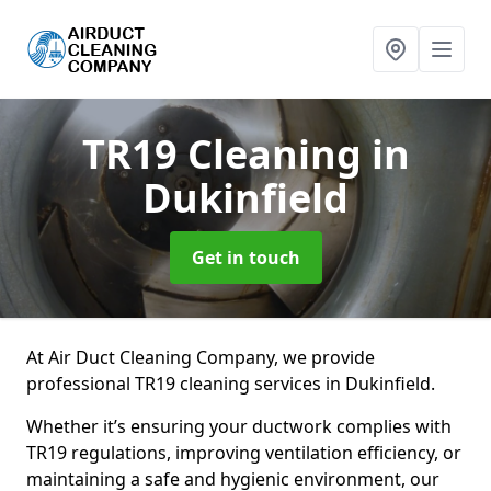
TR19 Cleaning
in
Dukinfield
Get in touch
At Air Duct Cleaning Company, we provide
professional TR19 cleaning services in Dukinfield.
Whether it’s ensuring your ductwork complies with
TR19 regulations, improving ventilation efficiency, or
maintaining a safe and hygienic environment, our