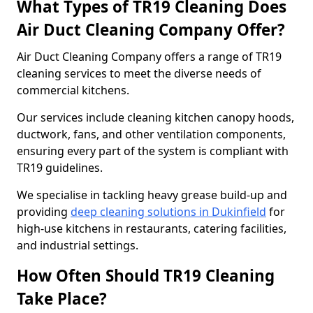
What Types of TR19 Cleaning Does
Air Duct Cleaning Company Offer?
Air Duct Cleaning Company offers a range of TR19
cleaning services to meet the diverse needs of
commercial kitchens.
Our services include cleaning kitchen canopy hoods,
ductwork, fans, and other ventilation components,
ensuring every part of the system is compliant with
TR19 guidelines.
We specialise in tackling heavy grease build-up and
providing
deep cleaning solutions in Dukinfield
for
high-use kitchens in restaurants, catering facilities,
and industrial settings.
How Often Should TR19 Cleaning
Take Place?