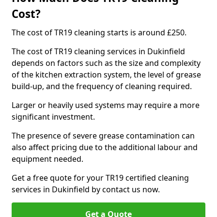
Cost?
The cost of TR19 cleaning starts is around £250.
The cost of TR19 cleaning services in Dukinfield
depends on factors such as the size and complexity
of the kitchen extraction system, the level of grease
build-up, and the frequency of cleaning required.
Larger or heavily used systems may require a more
significant investment.
The presence of severe grease contamination can
also affect pricing due to the additional labour and
equipment needed.
Get a free quote for your TR19 certified cleaning
services in Dukinfield by contact us now.
Get a Quote