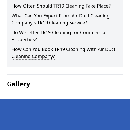
How Often Should TR19 Cleaning Take Place?
What Can You Expect From Air Duct Cleaning
Company’s TR19 Cleaning Service?
Do We Offer TR19 Cleaning for Commercial
Properties?
How Can You Book TR19 Cleaning With Air Duct
Cleaning Company?
Gallery