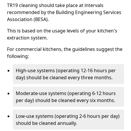
TR19 cleaning should take place at intervals
recommended by the Building Engineering Services
Association (BESA).
This is based on the usage levels of your kitchen's
extraction system.
For commercial kitchens, the guidelines suggest the
following:
High-use systems (operating 12-16 hours per
day) should be cleaned every three months.
Moderate-use systems (operating 6-12 hours
per day) should be cleaned every six months.
Low-use systems (operating 2-6 hours per day)
should be cleaned annually.