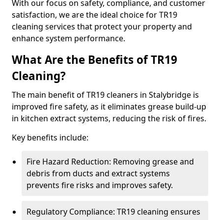
With our focus on safety, compliance, and customer
satisfaction, we are the ideal choice for TR19
cleaning services that protect your property and
enhance system performance.
What Are the Benefits of TR19
Cleaning?
The main benefit of TR19 cleaners in Stalybridge is
improved fire safety, as it eliminates grease build-up
in kitchen extract systems, reducing the risk of fires.
Key benefits include:
Fire Hazard Reduction: Removing grease and
debris from ducts and extract systems
prevents fire risks and improves safety.
Regulatory Compliance: TR19 cleaning ensures