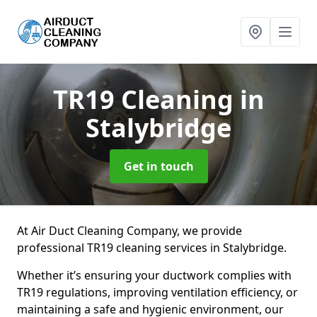
TR19 Cleaning
in
Stalybridge
Get in touch
At Air Duct Cleaning Company, we provide
professional TR19 cleaning services in Stalybridge.
Whether it’s ensuring your ductwork complies with
TR19 regulations, improving ventilation efficiency, or
maintaining a safe and hygienic environment, our