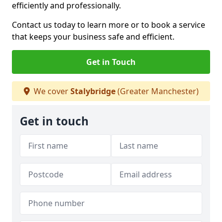
efficiently and professionally.
Contact us today to learn more or to book a service
that keeps your business safe and efficient.
Get in Touch
We cover
Stalybridge
(Greater Manchester)
Get in touch