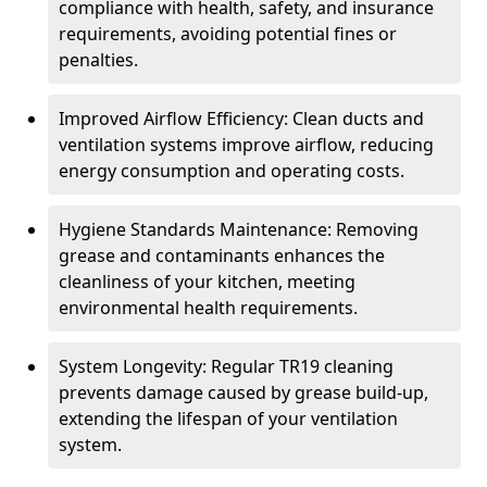
compliance with health, safety, and insurance
requirements, avoiding potential fines or
penalties.
Improved Airflow Efficiency: Clean ducts and
ventilation systems improve airflow, reducing
energy consumption and operating costs.
Hygiene Standards Maintenance: Removing
grease and contaminants enhances the
cleanliness of your kitchen, meeting
environmental health requirements.
System Longevity: Regular TR19 cleaning
prevents damage caused by grease build-up,
extending the lifespan of your ventilation
system.