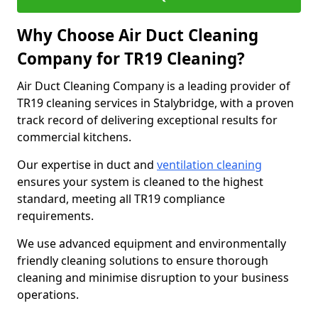
Why Choose Air Duct Cleaning
Company for TR19 Cleaning?
Air Duct Cleaning Company is a leading provider of
TR19 cleaning services in Stalybridge, with a proven
track record of delivering exceptional results for
commercial kitchens.
Our expertise in duct and
ventilation cleaning
ensures your system is cleaned to the highest
standard, meeting all TR19 compliance
requirements.
We use advanced equipment and environmentally
friendly cleaning solutions to ensure thorough
cleaning and minimise disruption to your business
operations.