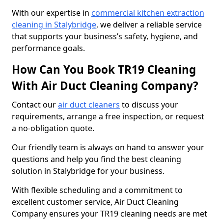
With our expertise in
commercial kitchen extraction
cleaning in Stalybridge
, we deliver a reliable service
that supports your business’s safety, hygiene, and
performance goals.
How Can You Book TR19 Cleaning
With Air Duct Cleaning Company?
Contact our
air duct cleaners
to discuss your
requirements, arrange a free inspection, or request
a no-obligation quote.
Our friendly team is always on hand to answer your
questions and help you find the best cleaning
solution in Stalybridge for your business.
With flexible scheduling and a commitment to
excellent customer service, Air Duct Cleaning
Company ensures your TR19 cleaning needs are met