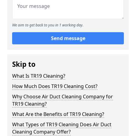
We aim to get back to you in 1 working day.
Send message
Skip to
What Is TR19 Cleaning?
How Much Does TR19 Cleaning Cost?
Why Choose Air Duct Cleaning Company for
TR19 Cleaning?
What Are the Benefits of TR19 Cleaning?
What Types of TR19 Cleaning Does Air Duct
Cleaning Company Offer?