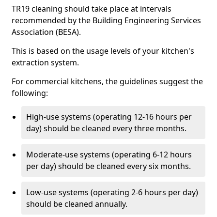
TR19 cleaning should take place at intervals
recommended by the Building Engineering Services
Association (BESA).
This is based on the usage levels of your kitchen's
extraction system.
For commercial kitchens, the guidelines suggest the
following:
High-use systems (operating 12-16 hours per
day) should be cleaned every three months.
Moderate-use systems (operating 6-12 hours
per day) should be cleaned every six months.
Low-use systems (operating 2-6 hours per day)
should be cleaned annually.