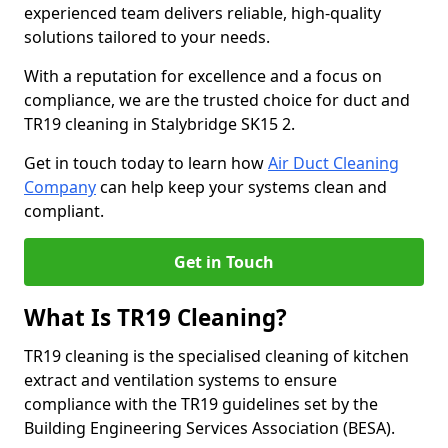
experienced team delivers reliable, high-quality
solutions tailored to your needs.
With a reputation for excellence and a focus on
compliance, we are the trusted choice for duct and
TR19 cleaning in Stalybridge SK15 2.
Get in touch today to learn how
Air Duct Cleaning
Company
can help keep your systems clean and
compliant.
Get in Touch
What Is TR19 Cleaning?
TR19 cleaning is the specialised cleaning of kitchen
extract and ventilation systems to ensure
compliance with the TR19 guidelines set by the
Building Engineering Services Association (BESA).