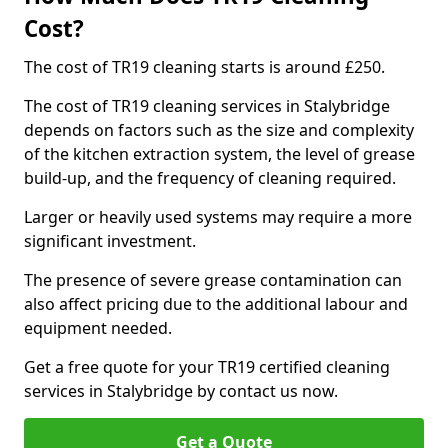
Cost?
The cost of TR19 cleaning starts is around £250.
The cost of TR19 cleaning services in Stalybridge
depends on factors such as the size and complexity
of the kitchen extraction system, the level of grease
build-up, and the frequency of cleaning required.
Larger or heavily used systems may require a more
significant investment.
The presence of severe grease contamination can
also affect pricing due to the additional labour and
equipment needed.
Get a free quote for your TR19 certified cleaning
services in Stalybridge by contact us now.
Get a Quote