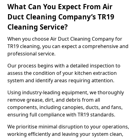
What Can You Expect From Air
Duct Cleaning Company’s TR19
Cleaning Service?
When you choose Air Duct Cleaning Company for
TR19 cleaning, you can expect a comprehensive and
professional service.
Our process begins with a detailed inspection to
assess the condition of your kitchen extraction
system and identify areas requiring attention.
Using industry-leading equipment, we thoroughly
remove grease, dirt, and debris from all
components, including canopies, ducts, and fans,
ensuring full compliance with TR19 standards.
We prioritise minimal disruption to your operations,
working efficiently and leaving your system clean,