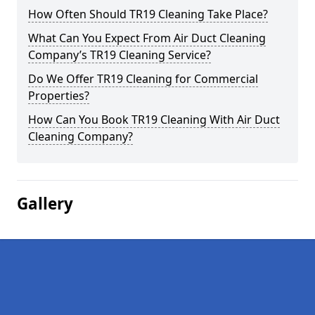
How Often Should TR19 Cleaning Take Place?
What Can You Expect From Air Duct Cleaning
Company’s TR19 Cleaning Service?
Do We Offer TR19 Cleaning for Commercial
Properties?
How Can You Book TR19 Cleaning With Air Duct
Cleaning Company?
Gallery