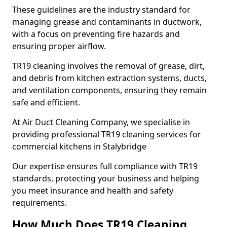
These guidelines are the industry standard for
managing grease and contaminants in ductwork,
with a focus on preventing fire hazards and
ensuring proper airflow.
TR19 cleaning involves the removal of grease, dirt,
and debris from kitchen extraction systems, ducts,
and ventilation components, ensuring they remain
safe and efficient.
At Air Duct Cleaning Company, we specialise in
providing professional TR19 cleaning services for
commercial kitchens in Stalybridge
Our expertise ensures full compliance with TR19
standards, protecting your business and helping
you meet insurance and health and safety
requirements.
How Much Does TR19 Cleaning