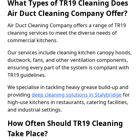
What Types of TR19 Cleaning Does
Air Duct Cleaning Company Offer?
Air Duct Cleaning Company offers a range of TR19
cleaning services to meet the diverse needs of
commercial kitchens.
Our services include cleaning kitchen canopy hoods,
ductwork, fans, and other ventilation components,
ensuring every part of the system is compliant with
TR19 guidelines.
We specialise in tackling heavy grease build-up and
providing
deep cleaning solutions in Stalybridge
for
high-use kitchens in restaurants, catering facilities,
and industrial settings.
How Often Should TR19 Cleaning
Take Place?