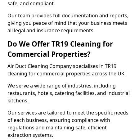
safe, and compliant.
Our team provides full documentation and reports,
giving you peace of mind that your business meets
all legal and insurance requirements.
Do We Offer TR19 Cleaning for
Commercial Properties?
Air Duct Cleaning Company specialises in TR19
cleaning for commercial properties across the UK.
We serve a wide range of industries, including
restaurants, hotels, catering facilities, and industrial
kitchens.
Our services are tailored to meet the specific needs
of each business, ensuring compliance with
regulations and maintaining safe, efficient
extraction systems.