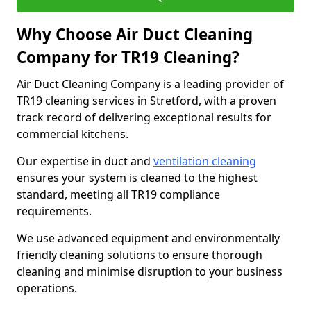
Why Choose Air Duct Cleaning
Company for TR19 Cleaning?
Air Duct Cleaning Company is a leading provider of
TR19 cleaning services in Stretford, with a proven
track record of delivering exceptional results for
commercial kitchens.
Our expertise in duct and
ventilation cleaning
ensures your system is cleaned to the highest
standard, meeting all TR19 compliance
requirements.
We use advanced equipment and environmentally
friendly cleaning solutions to ensure thorough
cleaning and minimise disruption to your business
operations.