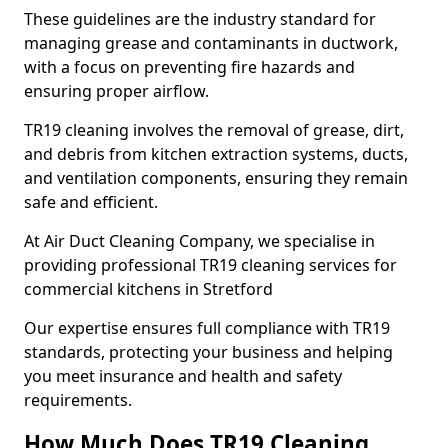
These guidelines are the industry standard for
managing grease and contaminants in ductwork,
with a focus on preventing fire hazards and
ensuring proper airflow.
TR19 cleaning involves the removal of grease, dirt,
and debris from kitchen extraction systems, ducts,
and ventilation components, ensuring they remain
safe and efficient.
At Air Duct Cleaning Company, we specialise in
providing professional TR19 cleaning services for
commercial kitchens in Stretford
Our expertise ensures full compliance with TR19
standards, protecting your business and helping
you meet insurance and health and safety
requirements.
How Much Does TR19 Cleaning