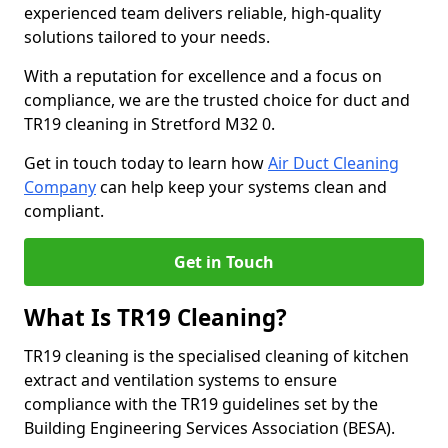
experienced team delivers reliable, high-quality
solutions tailored to your needs.
With a reputation for excellence and a focus on
compliance, we are the trusted choice for duct and
TR19 cleaning in Stretford M32 0.
Get in touch today to learn how
Air Duct Cleaning
Company
can help keep your systems clean and
compliant.
Get in Touch
What Is TR19 Cleaning?
TR19 cleaning is the specialised cleaning of kitchen
extract and ventilation systems to ensure
compliance with the TR19 guidelines set by the
Building Engineering Services Association (BESA).