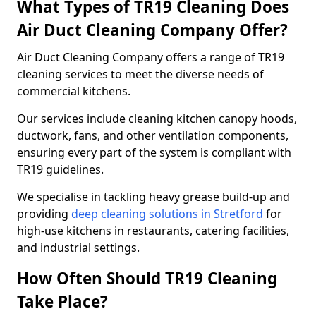
What Types of TR19 Cleaning Does
Air Duct Cleaning Company Offer?
Air Duct Cleaning Company offers a range of TR19
cleaning services to meet the diverse needs of
commercial kitchens.
Our services include cleaning kitchen canopy hoods,
ductwork, fans, and other ventilation components,
ensuring every part of the system is compliant with
TR19 guidelines.
We specialise in tackling heavy grease build-up and
providing
deep cleaning solutions in Stretford
for
high-use kitchens in restaurants, catering facilities,
and industrial settings.
How Often Should TR19 Cleaning
Take Place?