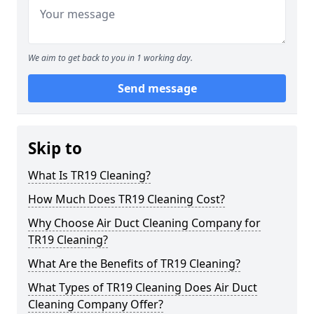
We aim to get back to you in 1 working day.
Send message
Skip to
What Is TR19 Cleaning?
How Much Does TR19 Cleaning Cost?
Why Choose Air Duct Cleaning Company for
TR19 Cleaning?
What Are the Benefits of TR19 Cleaning?
What Types of TR19 Cleaning Does Air Duct
Cleaning Company Offer?