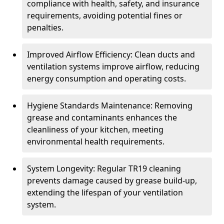
compliance with health, safety, and insurance
requirements, avoiding potential fines or
penalties.
Improved Airflow Efficiency: Clean ducts and
ventilation systems improve airflow, reducing
energy consumption and operating costs.
Hygiene Standards Maintenance: Removing
grease and contaminants enhances the
cleanliness of your kitchen, meeting
environmental health requirements.
System Longevity: Regular TR19 cleaning
prevents damage caused by grease build-up,
extending the lifespan of your ventilation
system.