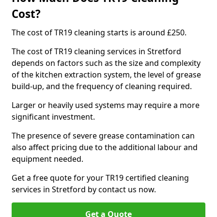
Cost?
The cost of TR19 cleaning starts is around £250.
The cost of TR19 cleaning services in Stretford
depends on factors such as the size and complexity
of the kitchen extraction system, the level of grease
build-up, and the frequency of cleaning required.
Larger or heavily used systems may require a more
significant investment.
The presence of severe grease contamination can
also affect pricing due to the additional labour and
equipment needed.
Get a free quote for your TR19 certified cleaning
services in Stretford by contact us now.
Get a Quote