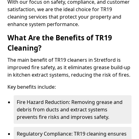
With our focus on safety, compliance, and customer
satisfaction, we are the ideal choice for TR19
cleaning services that protect your property and
enhance system performance.
What Are the Benefits of TR19
Cleaning?
The main benefit of TR19 cleaners in Stretford is
improved fire safety, as it eliminates grease build-up
in kitchen extract systems, reducing the risk of fires.
Key benefits include:
Fire Hazard Reduction: Removing grease and
debris from ducts and extract systems
prevents fire risks and improves safety.
Regulatory Compliance: TR19 cleaning ensures