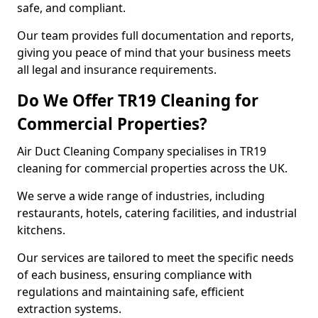
safe, and compliant.
Our team provides full documentation and reports,
giving you peace of mind that your business meets
all legal and insurance requirements.
Do We Offer TR19 Cleaning for
Commercial Properties?
Air Duct Cleaning Company specialises in TR19
cleaning for commercial properties across the UK.
We serve a wide range of industries, including
restaurants, hotels, catering facilities, and industrial
kitchens.
Our services are tailored to meet the specific needs
of each business, ensuring compliance with
regulations and maintaining safe, efficient
extraction systems.