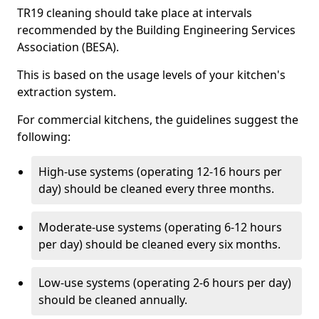
TR19 cleaning should take place at intervals
recommended by the Building Engineering Services
Association (BESA).
This is based on the usage levels of your kitchen's
extraction system.
For commercial kitchens, the guidelines suggest the
following:
High-use systems (operating 12-16 hours per
day) should be cleaned every three months.
Moderate-use systems (operating 6-12 hours
per day) should be cleaned every six months.
Low-use systems (operating 2-6 hours per day)
should be cleaned annually.