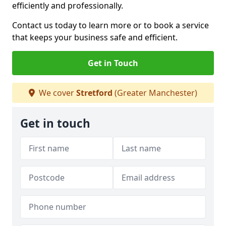
efficiently and professionally.
Contact us today to learn more or to book a service
that keeps your business safe and efficient.
Get in Touch
We cover
Stretford
(Greater Manchester)
Get in touch