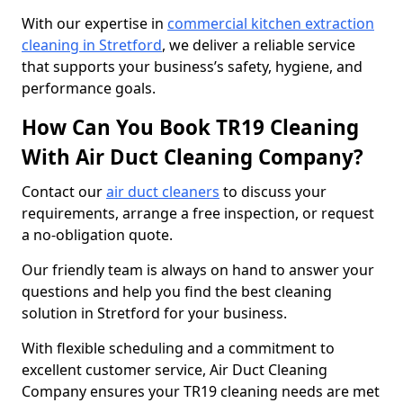
With our expertise in
commercial kitchen extraction
cleaning in Stretford
, we deliver a reliable service
that supports your business’s safety, hygiene, and
performance goals.
How Can You Book TR19 Cleaning
With Air Duct Cleaning Company?
Contact our
air duct cleaners
to discuss your
requirements, arrange a free inspection, or request
a no-obligation quote.
Our friendly team is always on hand to answer your
questions and help you find the best cleaning
solution in Stretford for your business.
With flexible scheduling and a commitment to
excellent customer service, Air Duct Cleaning
Company ensures your TR19 cleaning needs are met