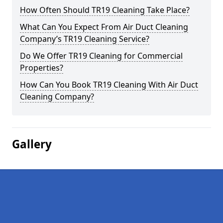
How Often Should TR19 Cleaning Take Place?
What Can You Expect From Air Duct Cleaning
Company’s TR19 Cleaning Service?
Do We Offer TR19 Cleaning for Commercial
Properties?
How Can You Book TR19 Cleaning With Air Duct
Cleaning Company?
Gallery