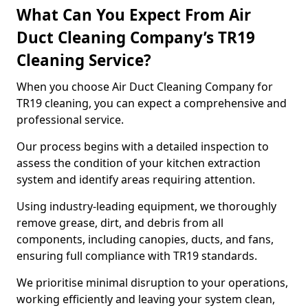
What Can You Expect From Air
Duct Cleaning Company’s TR19
Cleaning Service?
When you choose Air Duct Cleaning Company for
TR19 cleaning, you can expect a comprehensive and
professional service.
Our process begins with a detailed inspection to
assess the condition of your kitchen extraction
system and identify areas requiring attention.
Using industry-leading equipment, we thoroughly
remove grease, dirt, and debris from all
components, including canopies, ducts, and fans,
ensuring full compliance with TR19 standards.
We prioritise minimal disruption to your operations,
working efficiently and leaving your system clean,