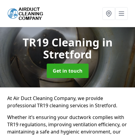
TR19 Cleaning
in
Stretford
Get in touch
At Air Duct Cleaning Company, we provide
professional TR19 cleaning services in Stretford.
Whether it’s ensuring your ductwork complies with
TR19 regulations, improving ventilation efficiency, or
maintaining a safe and hygienic environment, our