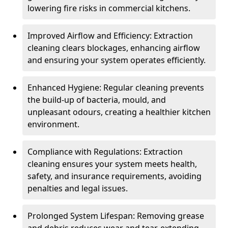
lowering fire risks in commercial kitchens.
Improved Airflow and Efficiency: Extraction
cleaning clears blockages, enhancing airflow
and ensuring your system operates efficiently.
Enhanced Hygiene: Regular cleaning prevents
the build-up of bacteria, mould, and
unpleasant odours, creating a healthier kitchen
environment.
Compliance with Regulations: Extraction
cleaning ensures your system meets health,
safety, and insurance requirements, avoiding
penalties and legal issues.
Prolonged System Lifespan: Removing grease