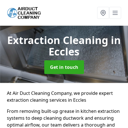
Extraction Cleaning
in
Eccles
Get in touch
At Air Duct Cleaning Company, we provide expert
extraction cleaning services in Eccles
From removing built-up grease in kitchen extraction
systems to deep cleaning ductwork and ensuring
optimal airflow, our team delivers a thorough and