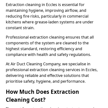
Extraction cleaning in Eccles is essential for
maintaining hygiene, improving airflow, and
reducing fire risks, particularly in commercial
kitchens where grease-laden systems are under
constant strain.
Professional extraction cleaning ensures that all
components of the system are cleaned to the
highest standard, restoring efficiency and
compliance with health and safety regulations.
At Air Duct Cleaning Company, we specialise in
professional extraction cleaning services in Eccles,
delivering reliable and effective solutions that
prioritise safety, hygiene, and performance.
How Much Does Extraction
Cleaning Cost?