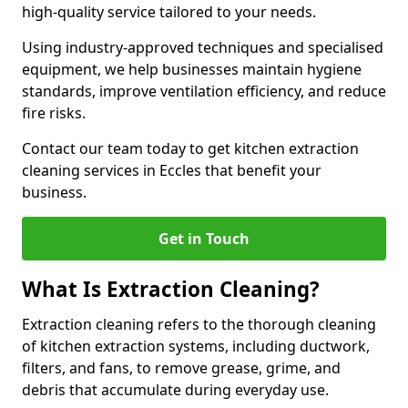
high-quality service tailored to your needs.
Using industry-approved techniques and specialised
equipment, we help businesses maintain hygiene
standards, improve ventilation efficiency, and reduce
fire risks.
Contact our team today to get kitchen extraction
cleaning services in Eccles that benefit your
business.
Get in Touch
What Is Extraction Cleaning?
Extraction cleaning refers to the thorough cleaning
of kitchen extraction systems, including ductwork,
filters, and fans, to remove grease, grime, and
debris that accumulate during everyday use.