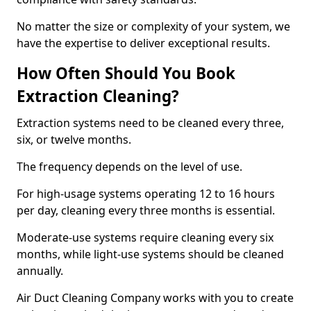
No matter the size or complexity of your system, we
have the expertise to deliver exceptional results.
How Often Should You Book
Extraction Cleaning?
Extraction systems need to be cleaned every three,
six, or twelve months.
The frequency depends on the level of use.
For high-usage systems operating 12 to 16 hours
per day, cleaning every three months is essential.
Moderate-use systems require cleaning every six
months, while light-use systems should be cleaned
annually.
Air Duct Cleaning Company works with you to create