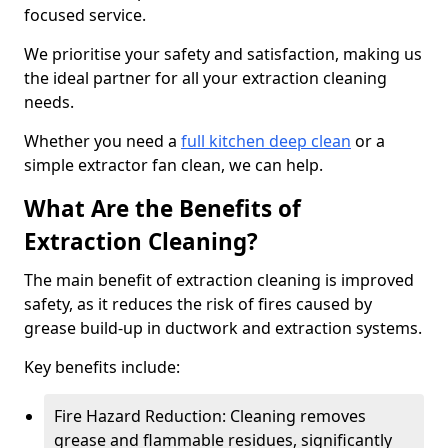
focused service.
We prioritise your safety and satisfaction, making us
the ideal partner for all your extraction cleaning
needs.
Whether you need a
full kitchen deep clean
or a
simple extractor fan clean, we can help.
What Are the Benefits of
Extraction Cleaning?
The main benefit of extraction cleaning is improved
safety, as it reduces the risk of fires caused by
grease build-up in ductwork and extraction systems.
Key benefits include:
Fire Hazard Reduction: Cleaning removes
grease and flammable residues, significantly