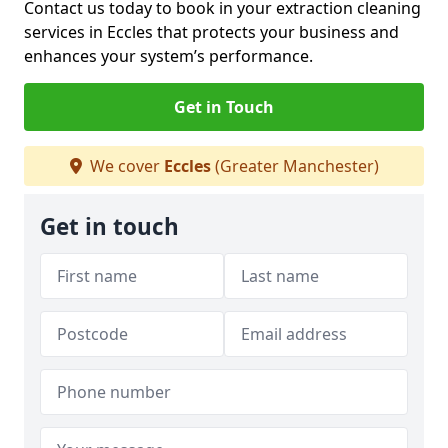
Contact us today to book in your extraction cleaning
services in Eccles that protects your business and
enhances your system’s performance.
Get in Touch
We cover
Eccles
(Greater Manchester)
Get in touch