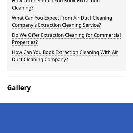
How Often Should You Book Extraction
Cleaning?
What Can You Expect From Air Duct Cleaning
Company’s Extraction Cleaning Service?
Do We Offer Extraction Cleaning for Commercial
Properties?
How Can You Book Extraction Cleaning With Air
Duct Cleaning Company?
Gallery