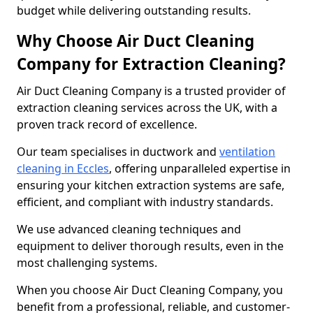
budget while delivering outstanding results.
Why Choose Air Duct Cleaning
Company for Extraction Cleaning?
Air Duct Cleaning Company is a trusted provider of
extraction cleaning services across the UK, with a
proven track record of excellence.
Our team specialises in ductwork and
ventilation
cleaning in Eccles
, offering unparalleled expertise in
ensuring your kitchen extraction systems are safe,
efficient, and compliant with industry standards.
We use advanced cleaning techniques and
equipment to deliver thorough results, even in the
most challenging systems.
When you choose Air Duct Cleaning Company, you
benefit from a professional, reliable, and customer-