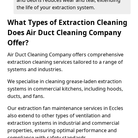
and debris reduces wear and tear, extending
the life of your extraction system.
What Types of Extraction Cleaning
Does Air Duct Cleaning Company
Offer?
Air Duct Cleaning Company offers comprehensive
extraction cleaning services tailored to a range of
systems and industries.
We specialise in cleaning grease-laden extraction
systems in commercial kitchens, including hoods,
ducts, and fans.
Our extraction fan maintenance services in Eccles
also extend to other types of ventilation and
extraction systems in industrial and commercial
properties, ensuring optimal performance and
compliance with safety standards.