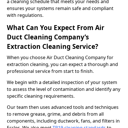
a cleaning schedule that meets your needs and
ensures your systems remain safe and compliant
with regulations.
What Can You Expect From Air
Duct Cleaning Company’s
Extraction Cleaning Service?
When you choose Air Duct Cleaning Company for
extraction cleaning, you can expect a thorough and
professional service from start to finish.
We begin with a detailed inspection of your system
to assess the level of contamination and identify any
specific cleaning requirements.
Our team then uses advanced tools and techniques
to remove grease, grime, and debris from all
components, including ductwork, fans, and filters in
Eccles. We also meet
TR19 cleaning standards
to