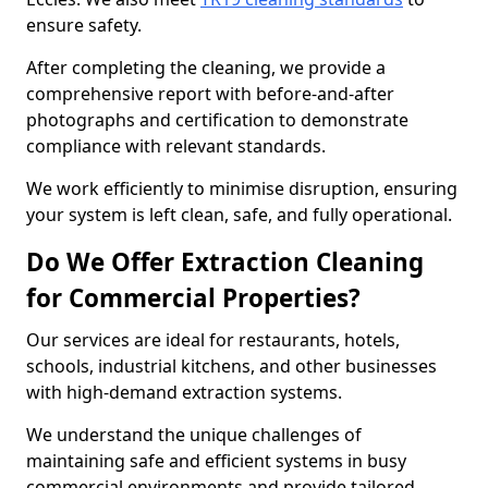
ensure safety.
After completing the cleaning, we provide a
comprehensive report with before-and-after
photographs and certification to demonstrate
compliance with relevant standards.
We work efficiently to minimise disruption, ensuring
your system is left clean, safe, and fully operational.
Do We Offer Extraction Cleaning
for Commercial Properties?
Our services are ideal for restaurants, hotels,
schools, industrial kitchens, and other businesses
with high-demand extraction systems.
We understand the unique challenges of
maintaining safe and efficient systems in busy
commercial environments and provide tailored