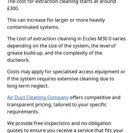
The cost for extraction cleaning starts at around
£300.
This can increase for larger or more heavily
contaminated systems.
The cost of extraction cleaning in Eccles M30 0 varies
depending on the size of the system, the level of
grease build-up, and the complexity of the
ductwork.
Costs may apply for specialised access equipment or
if the system requires extensive cleaning due to
long-term neglect.
Air Duct Cleaning Company
offers competitive and
transparent pricing, tailored to your specific
requirements.
We provide free inspections and no-obligation
quotes to ensure you receive a service that fits your