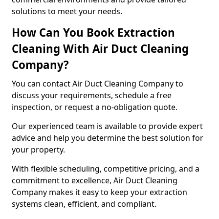
solutions to meet your needs.
How Can You Book Extraction
Cleaning With Air Duct Cleaning
Company?
You can contact Air Duct Cleaning Company to
discuss your requirements, schedule a free
inspection, or request a no-obligation quote.
Our experienced team is available to provide expert
advice and help you determine the best solution for
your property.
With flexible scheduling, competitive pricing, and a
commitment to excellence, Air Duct Cleaning
Company makes it easy to keep your extraction
systems clean, efficient, and compliant.