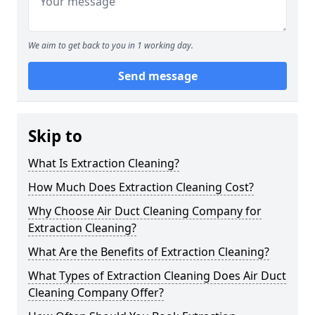
We aim to get back to you in 1 working day.
Send message
Skip to
What Is Extraction Cleaning?
How Much Does Extraction Cleaning Cost?
Why Choose Air Duct Cleaning Company for
Extraction Cleaning?
What Are the Benefits of Extraction Cleaning?
What Types of Extraction Cleaning Does Air Duct
Cleaning Company Offer?