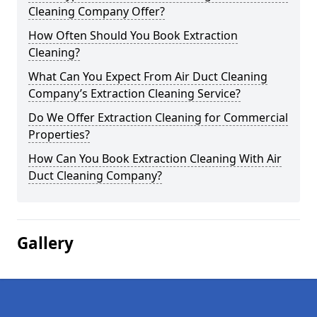
Cleaning Company Offer?
How Often Should You Book Extraction
Cleaning?
What Can You Expect From Air Duct Cleaning
Company’s Extraction Cleaning Service?
Do We Offer Extraction Cleaning for Commercial
Properties?
How Can You Book Extraction Cleaning With Air
Duct Cleaning Company?
Gallery