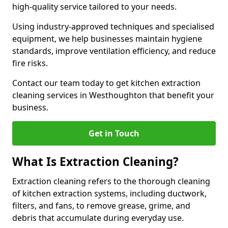
high-quality service tailored to your needs.
Using industry-approved techniques and specialised
equipment, we help businesses maintain hygiene
standards, improve ventilation efficiency, and reduce
fire risks.
Contact our team today to get kitchen extraction
cleaning services in Westhoughton that benefit your
business.
Get in Touch
What Is Extraction Cleaning?
Extraction cleaning refers to the thorough cleaning
of kitchen extraction systems, including ductwork,
filters, and fans, to remove grease, grime, and
debris that accumulate during everyday use.