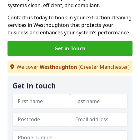
systems clean, efficient, and compliant.
Contact us today to book in your extraction cleaning
services in Westhoughton that protects your
business and enhances your system’s performance.
Get in Touch
We cover
Westhoughton
(Greater Manchester)
Get in touch