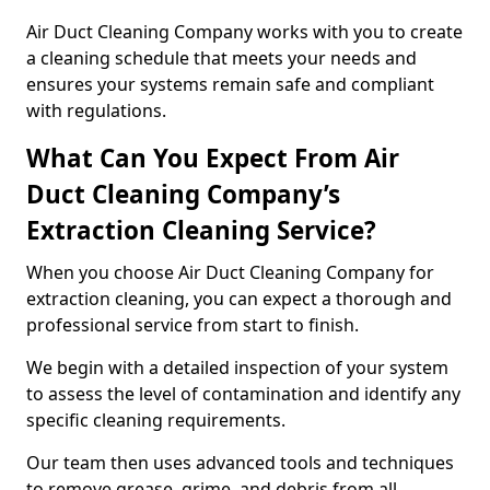
Air Duct Cleaning Company works with you to create
a cleaning schedule that meets your needs and
ensures your systems remain safe and compliant
with regulations.
What Can You Expect From Air
Duct Cleaning Company’s
Extraction Cleaning Service?
When you choose Air Duct Cleaning Company for
extraction cleaning, you can expect a thorough and
professional service from start to finish.
We begin with a detailed inspection of your system
to assess the level of contamination and identify any
specific cleaning requirements.
Our team then uses advanced tools and techniques
to remove grease, grime, and debris from all