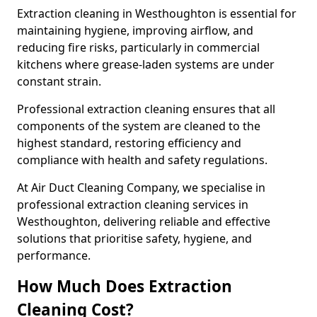
Extraction cleaning in Westhoughton is essential for
maintaining hygiene, improving airflow, and
reducing fire risks, particularly in commercial
kitchens where grease-laden systems are under
constant strain.
Professional extraction cleaning ensures that all
components of the system are cleaned to the
highest standard, restoring efficiency and
compliance with health and safety regulations.
At Air Duct Cleaning Company, we specialise in
professional extraction cleaning services in
Westhoughton, delivering reliable and effective
solutions that prioritise safety, hygiene, and
performance.
How Much Does Extraction
Cleaning Cost?