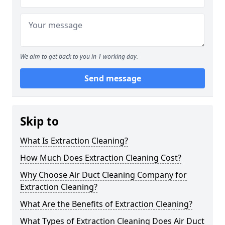
We aim to get back to you in 1 working day.
Send message
Skip to
What Is Extraction Cleaning?
How Much Does Extraction Cleaning Cost?
Why Choose Air Duct Cleaning Company for
Extraction Cleaning?
What Are the Benefits of Extraction Cleaning?
What Types of Extraction Cleaning Does Air Duct