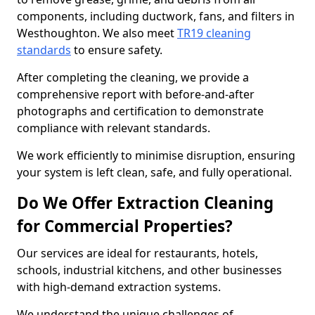
components, including ductwork, fans, and filters in
Westhoughton. We also meet
TR19 cleaning
standards
to ensure safety.
After completing the cleaning, we provide a
comprehensive report with before-and-after
photographs and certification to demonstrate
compliance with relevant standards.
We work efficiently to minimise disruption, ensuring
your system is left clean, safe, and fully operational.
Do We Offer Extraction Cleaning
for Commercial Properties?
Our services are ideal for restaurants, hotels,
schools, industrial kitchens, and other businesses
with high-demand extraction systems.
We understand the unique challenges of