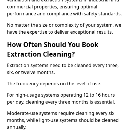
commercial properties, ensuring optimal
performance and compliance with safety standards.
No matter the size or complexity of your system, we
have the expertise to deliver exceptional results.
How Often Should You Book
Extraction Cleaning?
Extraction systems need to be cleaned every three,
six, or twelve months.
The frequency depends on the level of use.
For high-usage systems operating 12 to 16 hours
per day, cleaning every three months is essential.
Moderate-use systems require cleaning every six
months, while light-use systems should be cleaned
annually.