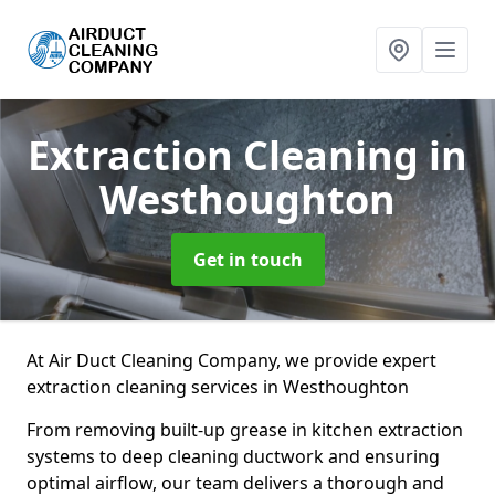
Extraction Cleaning
in
Westhoughton
Get in touch
At Air Duct Cleaning Company, we provide expert
extraction cleaning services in Westhoughton
From removing built-up grease in kitchen extraction
systems to deep cleaning ductwork and ensuring
optimal airflow, our team delivers a thorough and