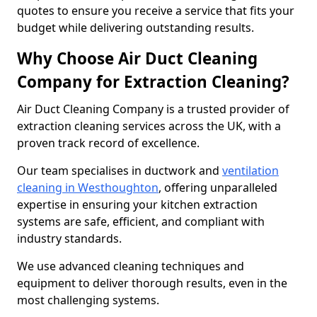
quotes to ensure you receive a service that fits your
budget while delivering outstanding results.
Why Choose Air Duct Cleaning
Company for Extraction Cleaning?
Air Duct Cleaning Company is a trusted provider of
extraction cleaning services across the UK, with a
proven track record of excellence.
Our team specialises in ductwork and
ventilation
cleaning in Westhoughton
, offering unparalleled
expertise in ensuring your kitchen extraction
systems are safe, efficient, and compliant with
industry standards.
We use advanced cleaning techniques and
equipment to deliver thorough results, even in the
most challenging systems.