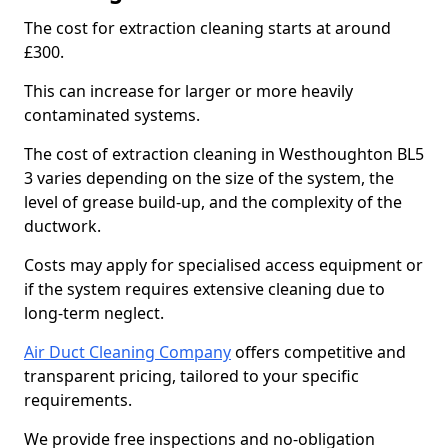
The cost for extraction cleaning starts at around
£300.
This can increase for larger or more heavily
contaminated systems.
The cost of extraction cleaning in Westhoughton BL5
3 varies depending on the size of the system, the
level of grease build-up, and the complexity of the
ductwork.
Costs may apply for specialised access equipment or
if the system requires extensive cleaning due to
long-term neglect.
Air Duct Cleaning Company
offers competitive and
transparent pricing, tailored to your specific
requirements.
We provide free inspections and no-obligation