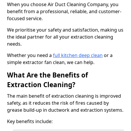
When you choose Air Duct Cleaning Company, you
benefit from a professional, reliable, and customer-
focused service.
We prioritise your safety and satisfaction, making us
the ideal partner for all your extraction cleaning
needs.
Whether you need a
full kitchen deep clean
or a
simple extractor fan clean, we can help.
What Are the Benefits of
Extraction Cleaning?
The main benefit of extraction cleaning is improved
safety, as it reduces the risk of fires caused by
grease build-up in ductwork and extraction systems.
Key benefits include: