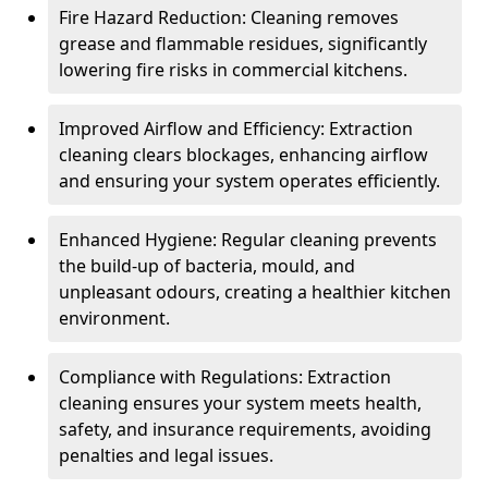
Fire Hazard Reduction: Cleaning removes
grease and flammable residues, significantly
lowering fire risks in commercial kitchens.
Improved Airflow and Efficiency: Extraction
cleaning clears blockages, enhancing airflow
and ensuring your system operates efficiently.
Enhanced Hygiene: Regular cleaning prevents
the build-up of bacteria, mould, and
unpleasant odours, creating a healthier kitchen
environment.
Compliance with Regulations: Extraction
cleaning ensures your system meets health,
safety, and insurance requirements, avoiding
penalties and legal issues.