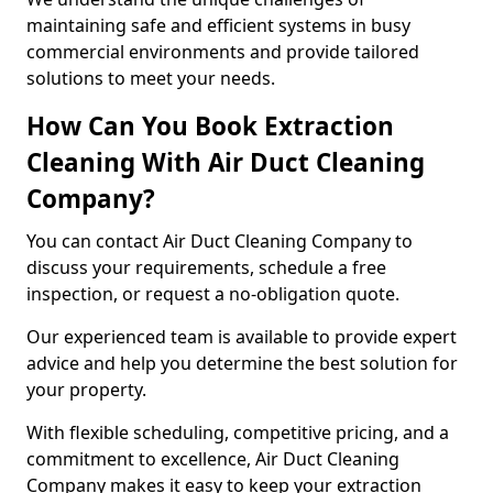
maintaining safe and efficient systems in busy
commercial environments and provide tailored
solutions to meet your needs.
How Can You Book Extraction
Cleaning With Air Duct Cleaning
Company?
You can contact Air Duct Cleaning Company to
discuss your requirements, schedule a free
inspection, or request a no-obligation quote.
Our experienced team is available to provide expert
advice and help you determine the best solution for
your property.
With flexible scheduling, competitive pricing, and a
commitment to excellence, Air Duct Cleaning
Company makes it easy to keep your extraction