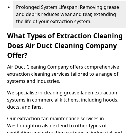
Prolonged System Lifespan: Removing grease
and debris reduces wear and tear, extending
the life of your extraction system.
What Types of Extraction Cleaning
Does Air Duct Cleaning Company
Offer?
Air Duct Cleaning Company offers comprehensive
extraction cleaning services tailored to a range of
systems and industries.
We specialise in cleaning grease-laden extraction
systems in commercial kitchens, including hoods,
ducts, and fans.
Our extraction fan maintenance services in
Westhoughton also extend to other types of
ventilation and extraction systems in industrial and