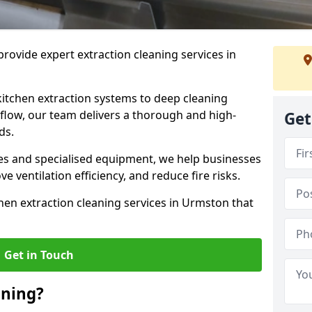
rovide expert extraction cleaning services in
kitchen extraction systems to deep cleaning
flow, our team delivers a thorough and high-
Get
eds.
s and specialised equipment, we help businesses
 ventilation efficiency, and reduce fire risks.
hen extraction cleaning services in Urmston that
Get in Touch
aning?