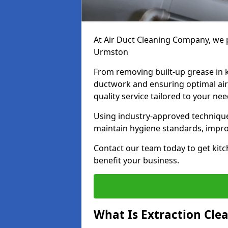
At Air Duct Cleaning Company, we p
Urmston
From removing built-up grease in 
ductwork and ensuring optimal air
quality service tailored to your ne
Using industry-approved technique
maintain hygiene standards, improve
Contact our team today to get kitc
benefit your business.
What Is Extraction Cle