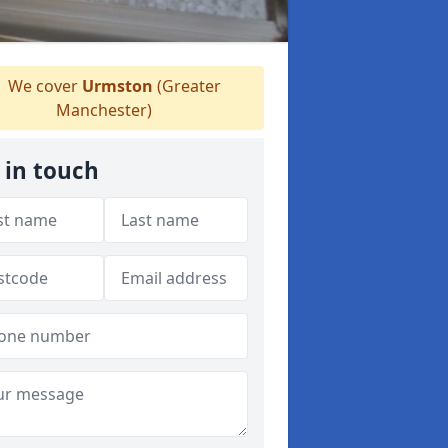
We cover
Urmston
(Greater
Manchester)
 in touch