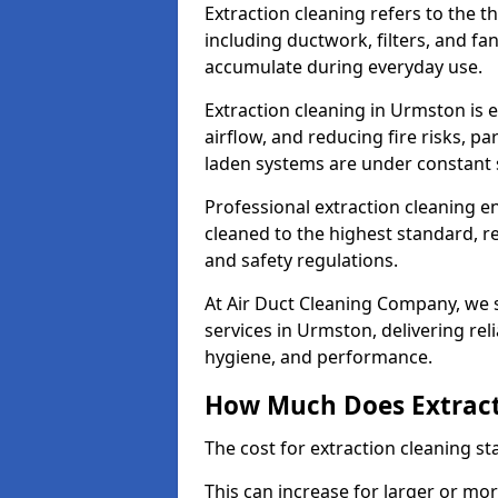
Extraction cleaning refers to the 
including ductwork, filters, and fa
accumulate during everyday use.
Extraction cleaning in Urmston is 
airflow, and reducing fire risks, p
laden systems are under constant 
Professional extraction cleaning e
cleaned to the highest standard, r
and safety regulations.
At Air Duct Cleaning Company, we s
services in Urmston, delivering reli
hygiene, and performance.
How Much Does Extract
The cost for extraction cleaning s
This can increase for larger or mo