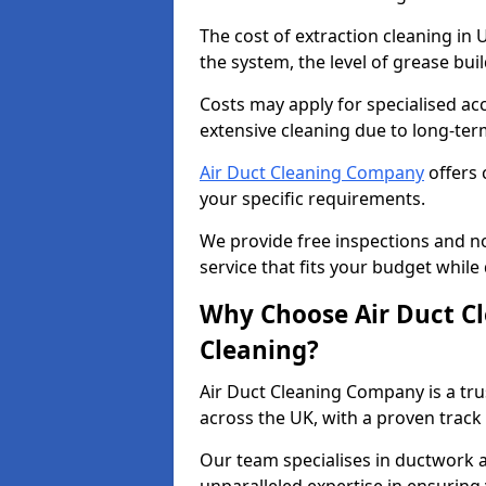
The cost of extraction cleaning in
the system, the level of grease bu
Costs may apply for specialised ac
extensive cleaning due to long-ter
Air Duct Cleaning Company
offers 
your specific requirements.
We provide free inspections and no
service that fits your budget while
Why Choose Air Duct C
Cleaning?
Air Duct Cleaning Company is a tru
across the UK, with a proven track
Our team specialises in ductwork