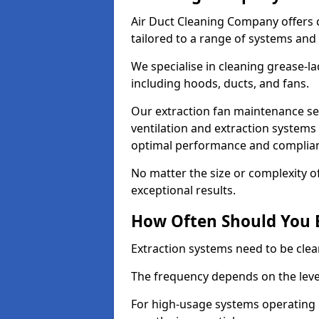
Air Duct Cleaning Company offers 
tailored to a range of systems and
We specialise in cleaning grease-l
including hoods, ducts, and fans.
Our extraction fan maintenance ser
ventilation and extraction systems
optimal performance and complian
No matter the size or complexity o
exceptional results.
How Often Should You 
Extraction systems need to be clea
The frequency depends on the leve
For high-usage systems operating 1