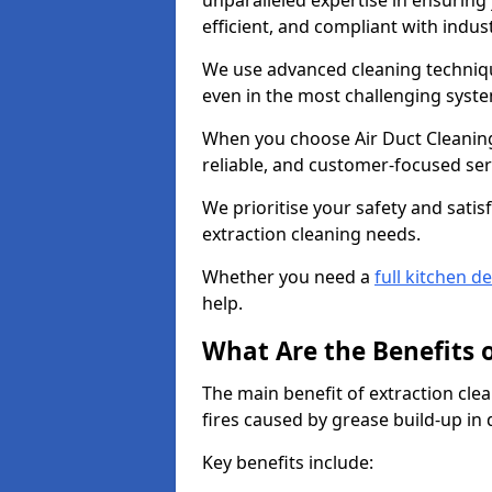
unparalleled expertise in ensuring
efficient, and compliant with indu
We use advanced cleaning techniqu
even in the most challenging syst
When you choose Air Duct Cleaning
reliable, and customer-focused ser
We prioritise your safety and satisf
extraction cleaning needs.
Whether you need a
full kitchen d
help.
What Are the Benefits 
The main benefit of extraction clea
fires caused by grease build-up in
Key benefits include: