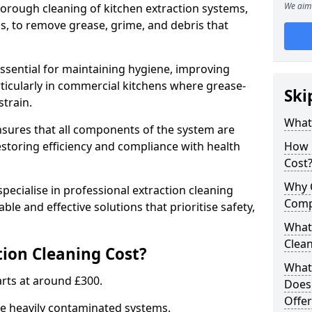
We aim 
thorough cleaning of kitchen extraction systems,
ns, to remove grease, grime, and debris that
essential for maintaining hygiene, improving
articularly in commercial kitchens where grease-
Ski
strain.
What 
nsures that all components of the system are
estoring efficiency and compliance with health
How 
Cost
Why 
pecialise in professional extraction cleaning
Comp
able and effective solutions that prioritise safety,
What 
Clea
ion Cleaning Cost?
What 
tarts at around £300.
Does
Offer
re heavily contaminated systems.