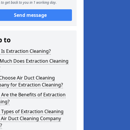
to get back to you in 1 working day.
Send message
p to
Is Extraction Cleaning?
Much Does Extraction Cleaning
?
Choose Air Duct Cleaning
any for Extraction Cleaning?
Are the Benefits of Extraction
ning?
Types of Extraction Cleaning
 Air Duct Cleaning Company
?