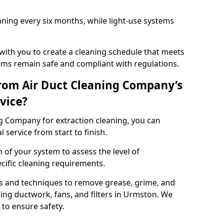
ning every six months, while light-use systems
ith you to create a cleaning schedule that meets
ms remain safe and compliant with regulations.
rom Air Duct Cleaning Company’s
vice?
 Company for extraction cleaning, you can
 service from start to finish.
 of your system to assess the level of
cific cleaning requirements.
s and techniques to remove grease, grime, and
ing ductwork, fans, and filters in Urmston. We
to ensure safety.