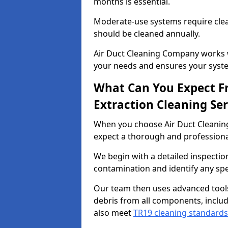
months is essential.
Moderate-use systems require clea
should be cleaned annually.
Air Duct Cleaning Company works w
your needs and ensures your syste
What Can You Expect F
Extraction Cleaning Ser
When you choose Air Duct Cleaning
expect a thorough and professional
We begin with a detailed inspection
contamination and identify any spe
Our team then uses advanced tool
debris from all components, includ
also meet
TR19 cleaning standards