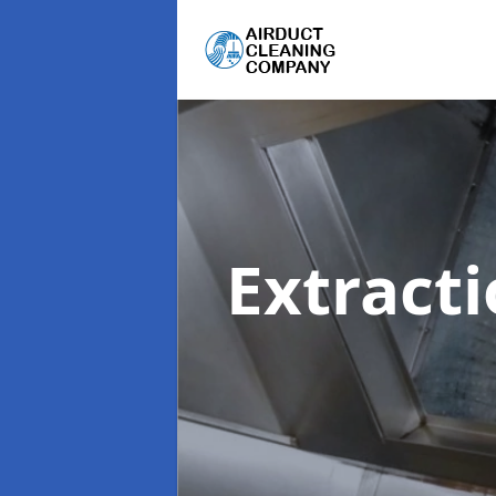
Extract