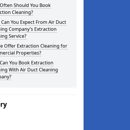
Often Should You Book
ction Cleaning?
 Can You Expect From Air Duct
ning Company’s Extraction
ing Service?
 Offer Extraction Cleaning for
ercial Properties?
Can You Book Extraction
ing With Air Duct Cleaning
any?
ery