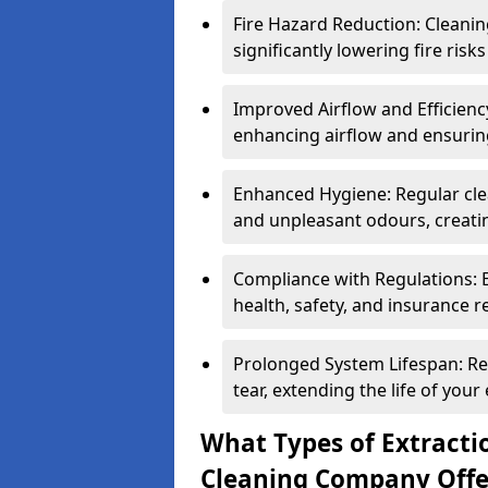
Fire Hazard Reduction: Cleani
significantly lowering fire risk
Improved Airflow and Efficiency
enhancing airflow and ensuring
Enhanced Hygiene: Regular clea
and unpleasant odours, creatin
Compliance with Regulations: 
health, safety, and insurance r
Prolonged System Lifespan: R
tear, extending the life of your
What Types of Extracti
Cleaning Company Offe