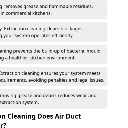
ng removes grease and flammable residues,
s in commercial kitchens.
: Extraction cleaning clears blockages,
 your system operates efficiently.
ning prevents the build-up of bacteria, mould,
g a healthier kitchen environment.
Extraction cleaning ensures your system meets
equirements, avoiding penalties and legal issues.
emoving grease and debris reduces wear and
 extraction system.
on Cleaning Does Air Duct
r?