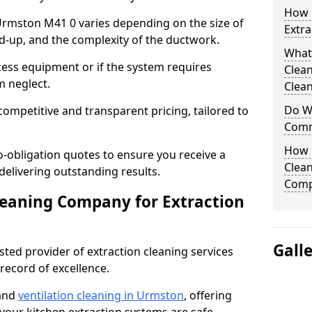
How 
 Urmston M41 0 varies depending on the size of
Extra
ild-up, and the complexity of the ductwork.
What
cess equipment or if the system requires
Clea
m neglect.
Clean
Do We
competitive and transparent pricing, tailored to
Comm
How 
-obligation quotes to ensure you receive a
Clean
 delivering outstanding results.
Comp
leaning Company for Extraction
Gall
sted provider of extraction cleaning services
 record of excellence.
 and
ventilation cleaning in Urmston
, offering