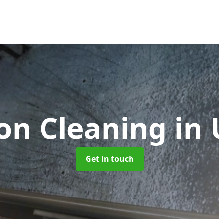
ion Cleaning
in
Get in touch