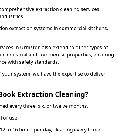
comprehensive extraction cleaning services
 industries.
aden extraction systems in commercial kitchens,
vices in Urmston also extend to other types of
 in industrial and commercial properties, ensuring
ce with safety standards.
f your system, we have the expertise to deliver
Book Extraction Cleaning?
ned every three, six, or twelve months.
l of use.
2 to 16 hours per day, cleaning every three