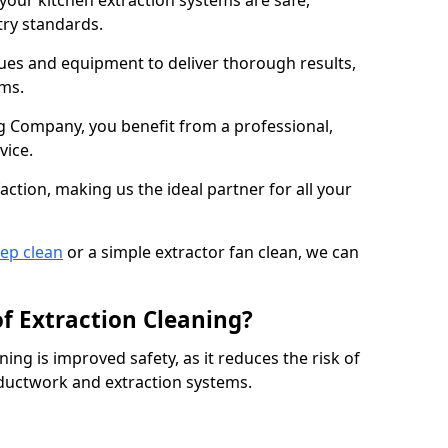
 your kitchen extraction systems are safe,
stry standards.
es and equipment to deliver thorough results,
ems.
 Company, you benefit from a professional,
vice.
action, making us the ideal partner for all your
eep clean
or a simple extractor fan clean, we can
of Extraction Cleaning?
ning is improved safety, as it reduces the risk of
 ductwork and extraction systems.