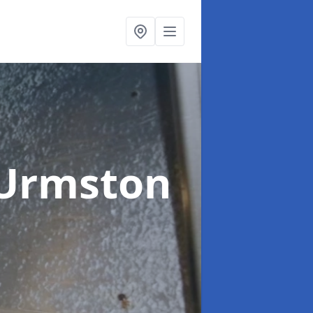
 Urmston