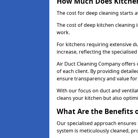
How Much Does Kitchen
The cost for deep cleaning starts
The cost of deep kitchen cleaning
work.
For kitchens requiring extensive du
increase, reflecting the specialis
Air Duct Cleaning Company offers c
of each client. By providing detail
ensure transparency and value fo
With our focus on duct and ventilat
cleans your kitchen but also optimi
What Are the Benefits 
Our specialised approach ensures t
system is meticulously cleaned, pr