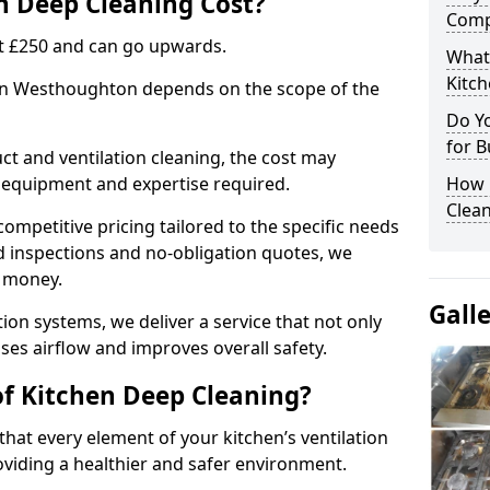
 Deep Cleaning Cost?
Comp
 at £250 and can go upwards.
What
Kitc
 in Westhoughton depends on the scope of the
Do Y
for B
ct and ventilation cleaning, the cost may
ed equipment and expertise required.
How 
Clean
ompetitive pricing tailored to the specific needs
ed inspections and no-obligation quotes, we
r money.
Gall
ion systems, we deliver a service that not only
ses airflow and improves overall safety.
of Kitchen Deep Cleaning?
hat every element of your kitchen’s ventilation
oviding a healthier and safer environment.