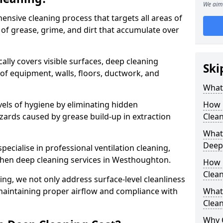
We aim 
ensive cleaning process that targets all areas of
 of grease, grime, and dirt that accumulate over
cally covers visible surfaces, deep cleaning
Ski
 of equipment, walls, floors, ductwork, and
What 
vels of hygiene by eliminating hidden
How 
zards caused by grease build-up in extraction
Clean
What 
Deep
specialise in professional ventilation cleaning,
tchen deep cleaning services in Westhoughton.
How 
Clea
ning, we not only address surface-level cleanliness
o maintaining proper airflow and compliance with
What 
Clean
Why 