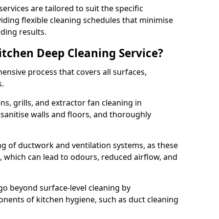
rvices are tailored to suit the specific
iding flexible cleaning schedules that minimise
ding results.
Kitchen Deep Cleaning Service?
ensive process that covers all surfaces,
s.
s, grills, and extractor fan cleaning in
anitise walls and floors, and thoroughly
ing of ductwork and ventilation systems, as these
, which can lead to odours, reduced airflow, and
go beyond surface-level cleaning by
onents of kitchen hygiene, such as duct cleaning