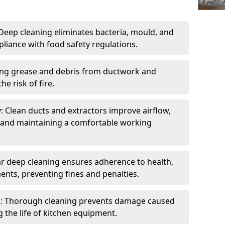
eep cleaning eliminates bacteria, mould, and
liance with food safety regulations.
ing grease and debris from ductwork and
e risk of fire.
y: Clean ducts and extractors improve airflow,
and maintaining a comfortable working
r deep cleaning ensures adherence to health,
ents, preventing fines and penalties.
: Thorough cleaning prevents damage caused
 the life of kitchen equipment.