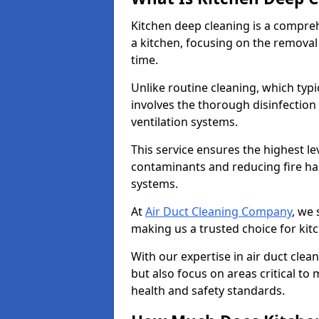
Kitchen deep cleaning is a compreh
a kitchen, focusing on the removal
time.
Unlike routine cleaning, which typi
involves the thorough disinfection
ventilation systems.
This service ensures the highest le
contaminants and reducing fire ha
systems.
At
Air Duct Cleaning Company
, we 
making us a trusted choice for ki
With our expertise in air duct clea
but also focus on areas critical t
health and safety standards.