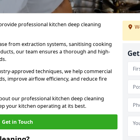
provide professional kitchen deep cleaning
We
ase from extraction systems, sanitising cooking
n ducts, our team ensures a thorough and high-
Get
eds.
ustry-approved techniques, we help commercial
s, improve airflow efficiency, and reduce fire
bout our professional kitchen deep cleaning
 your kitchen operating at its best.
Get in Touch
leaning?