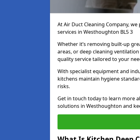
At Air Duct Cleaning Company, we 
services in Westhoughton BL5 3
Whether it’s removing built-up gre
areas, or deep cleaning ventilatio
quality service tailored to your ne
With specialist equipment and ind
kitchens maintain hygiene standard
risks.
Get in touch today to learn more a
solutions in Westhoughton and keep
What Is Kitchen Deep C