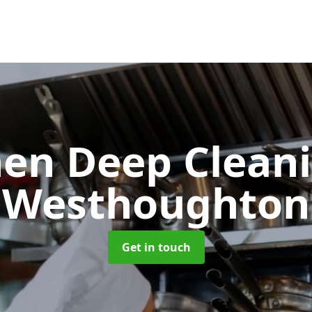
hen Deep Clean
Westhoughton
Get in touch