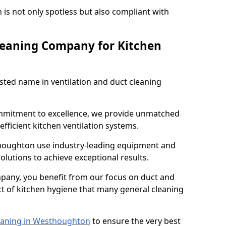
 is not only spotless but also compliant with
leaning Company for Kitchen
sted name in ventilation and duct cleaning
ommitment to excellence, we provide unmatched
efficient kitchen ventilation systems.
thoughton use industry-leading equipment and
olutions to achieve exceptional results.
pany, you benefit from our focus on duct and
ect of kitchen hygiene that many general cleaning
eaning in Westhoughton
to ensure the very best