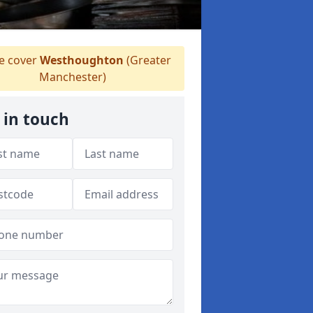
 cover
Westhoughton
(Greater
Manchester)
 in touch