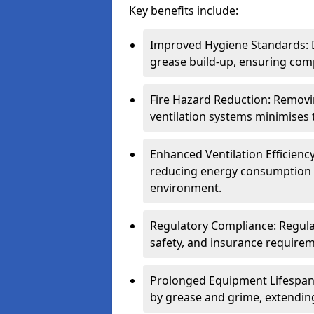
Key benefits include:
Improved Hygiene Standards: D
grease build-up, ensuring comp
Fire Hazard Reduction: Remov
ventilation systems minimises th
Enhanced Ventilation Efficienc
reducing energy consumption 
environment.
Regulatory Compliance: Regula
safety, and insurance requirem
Prolonged Equipment Lifespan
by grease and grime, extending