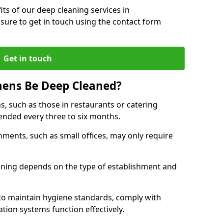
ts of our deep cleaning services in
ure to get in touch using the contact form
Get in touch
hens Be Deep Cleaned?
s, such as those in restaurants or catering
mended every three to six months.
ments, such as small offices, may only require
.
aning depends on the type of establishment and
 to maintain hygiene standards, comply with
ation systems function effectively.