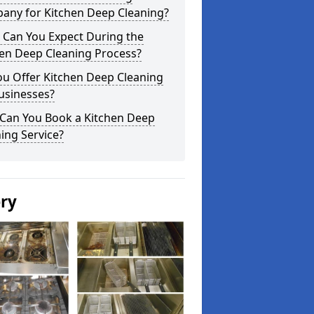
any for Kitchen Deep Cleaning?
 Can You Expect During the
hen Deep Cleaning Process?
ou Offer Kitchen Deep Cleaning
usinesses?
Can You Book a Kitchen Deep
ing Service?
ery