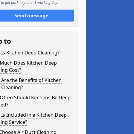
to get back to you in 1 working day.
Send message
p to
Is Kitchen Deep Cleaning?
Much Does Kitchen Deep
ing Cost?
Are the Benefits of Kitchen
 Cleaning?
Often Should Kitchens Be Deep
ned?
Is Included in a Kitchen Deep
ing Service?
Choose Air Duct Cleaning