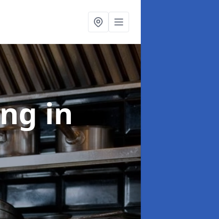
ing
in