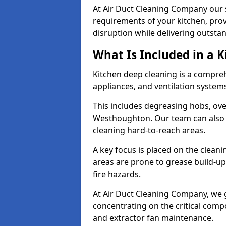
At Air Duct Cleaning Company our se
requirements of your kitchen, prov
disruption while delivering outstan
What Is Included in a 
Kitchen deep cleaning is a compreh
appliances, and ventilation system
This includes degreasing hobs, oven
Westhoughton. Our team can also s
cleaning hard-to-reach areas.
A key focus is placed on the clean
areas are prone to grease build-up
fire hazards.
At Air Duct Cleaning Company, we 
concentrating on the critical comp
and extractor fan maintenance.