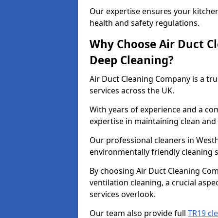
Our expertise ensures your kitchen
health and safety regulations.
Why Choose Air Duct C
Deep Cleaning?
Air Duct Cleaning Company is a tru
services across the UK.
With years of experience and a c
expertise in maintaining clean and 
Our professional cleaners in Wes
environmentally friendly cleaning s
By choosing Air Duct Cleaning Com
ventilation cleaning, a crucial asp
services overlook.
Our team also provide full
TR19 cl