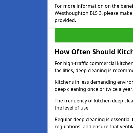
For more information on the benefi
Westhoughton BL5 3, please make s
provided.
How Often Should Kitc
For high-traffic commercial kitchen
facilities, deep cleaning is recom
Kitchens in less demanding environ
deep cleaning once or twice a year
The frequency of kitchen deep cle
the level of use.
Regular deep cleaning is essential
regulations, and ensure that ventil