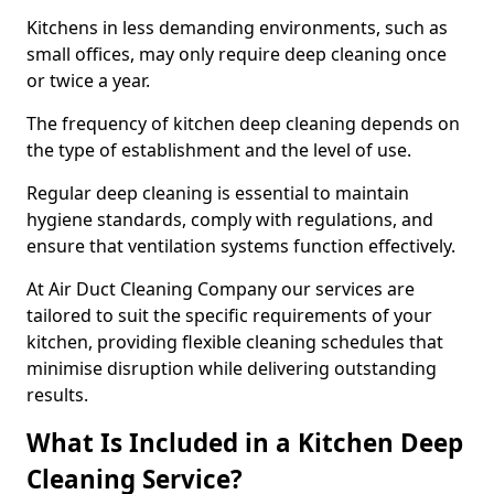
Kitchens in less demanding environments, such as
small offices, may only require deep cleaning once
or twice a year.
The frequency of kitchen deep cleaning depends on
the type of establishment and the level of use.
Regular deep cleaning is essential to maintain
hygiene standards, comply with regulations, and
ensure that ventilation systems function effectively.
At Air Duct Cleaning Company our services are
tailored to suit the specific requirements of your
kitchen, providing flexible cleaning schedules that
minimise disruption while delivering outstanding
results.
What Is Included in a Kitchen Deep
Cleaning Service?