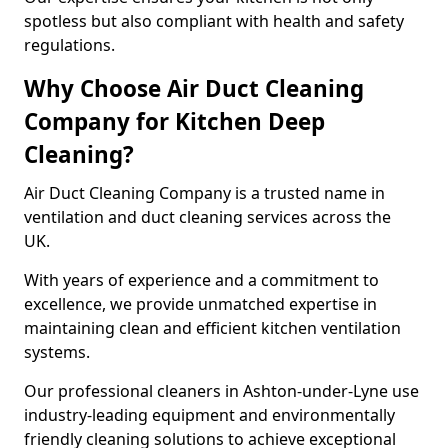
spotless but also compliant with health and safety
regulations.
Why Choose Air Duct Cleaning
Company for Kitchen Deep
Cleaning?
Air Duct Cleaning Company is a trusted name in
ventilation and duct cleaning services across the
UK.
With years of experience and a commitment to
excellence, we provide unmatched expertise in
maintaining clean and efficient kitchen ventilation
systems.
Our professional cleaners in Ashton-under-Lyne use
industry-leading equipment and environmentally
friendly cleaning solutions to achieve exceptional