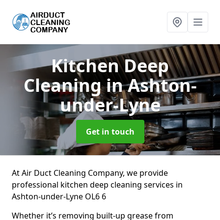
Kitchen Deep
Cleaning
in Ashton-
under-Lyne
Get in touch
At Air Duct Cleaning Company, we provide
professional kitchen deep cleaning services in
Ashton-under-Lyne OL6 6
Whether it’s removing built-up grease from