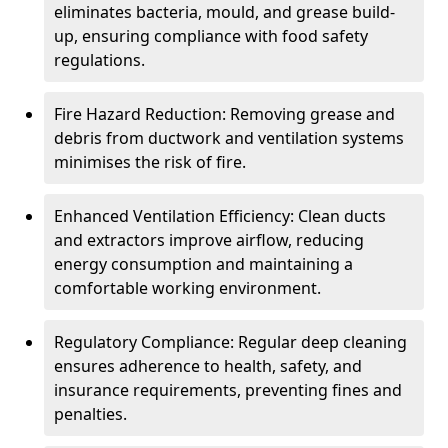
eliminates bacteria, mould, and grease build-
up, ensuring compliance with food safety
regulations.
Fire Hazard Reduction: Removing grease and
debris from ductwork and ventilation systems
minimises the risk of fire.
Enhanced Ventilation Efficiency: Clean ducts
and extractors improve airflow, reducing
energy consumption and maintaining a
comfortable working environment.
Regulatory Compliance: Regular deep cleaning
ensures adherence to health, safety, and
insurance requirements, preventing fines and
penalties.