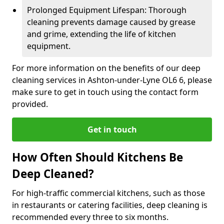
Prolonged Equipment Lifespan: Thorough
cleaning prevents damage caused by grease
and grime, extending the life of kitchen
equipment.
For more information on the benefits of our deep
cleaning services in Ashton-under-Lyne OL6 6, please
make sure to get in touch using the contact form
provided.
Get in touch
How Often Should Kitchens Be
Deep Cleaned?
For high-traffic commercial kitchens, such as those
in restaurants or catering facilities, deep cleaning is
recommended every three to six months.