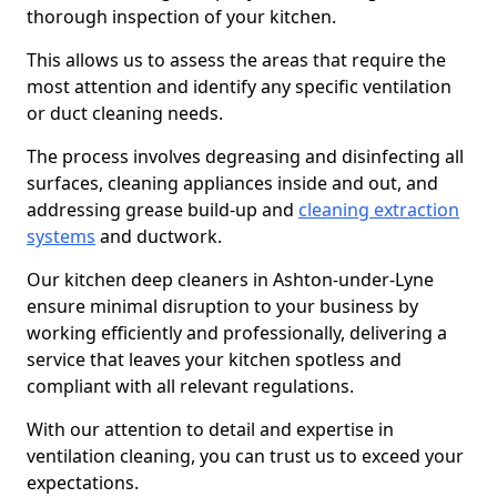
thorough inspection of your kitchen.
This allows us to assess the areas that require the
most attention and identify any specific ventilation
or duct cleaning needs.
The process involves degreasing and disinfecting all
surfaces, cleaning appliances inside and out, and
addressing grease build-up and
cleaning extraction
systems
and ductwork.
Our kitchen deep cleaners in Ashton-under-Lyne
ensure minimal disruption to your business by
working efficiently and professionally, delivering a
service that leaves your kitchen spotless and
compliant with all relevant regulations.
With our attention to detail and expertise in
ventilation cleaning, you can trust us to exceed your
expectations.