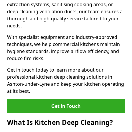
extraction systems, sanitising cooking areas, or
deep cleaning ventilation ducts, our team ensures a
thorough and high-quality service tailored to your
needs.
With specialist equipment and industry-approved
techniques, we help commercial kitchens maintain
hygiene standards, improve airflow efficiency, and
reduce fire risks.
Get in touch today to learn more about our
professional kitchen deep cleaning solutions in
Ashton-under-Lyne and keep your kitchen operating
at its best.
Get in Touch
What Is Kitchen Deep Cleaning?