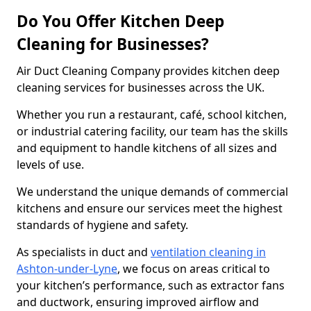
Do You Offer Kitchen Deep
Cleaning for Businesses?
Air Duct Cleaning Company provides kitchen deep
cleaning services for businesses across the UK.
Whether you run a restaurant, café, school kitchen,
or industrial catering facility, our team has the skills
and equipment to handle kitchens of all sizes and
levels of use.
We understand the unique demands of commercial
kitchens and ensure our services meet the highest
standards of hygiene and safety.
As specialists in duct and
ventilation cleaning in
Ashton-under-Lyne
, we focus on areas critical to
your kitchen’s performance, such as extractor fans
and ductwork, ensuring improved airflow and