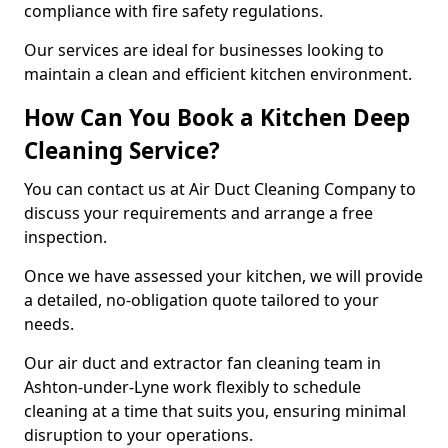
compliance with fire safety regulations.
Our services are ideal for businesses looking to
maintain a clean and efficient kitchen environment.
How Can You Book a Kitchen Deep
Cleaning Service?
You can contact us at Air Duct Cleaning Company to
discuss your requirements and arrange a free
inspection.
Once we have assessed your kitchen, we will provide
a detailed, no-obligation quote tailored to your
needs.
Our air duct and extractor fan cleaning team in
Ashton-under-Lyne work flexibly to schedule
cleaning at a time that suits you, ensuring minimal
disruption to your operations.