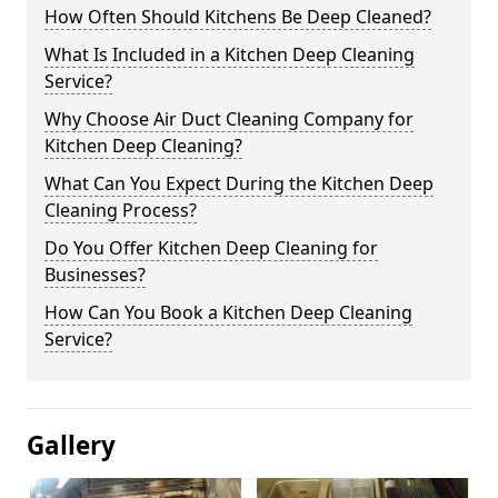
How Often Should Kitchens Be Deep Cleaned?
What Is Included in a Kitchen Deep Cleaning
Service?
Why Choose Air Duct Cleaning Company for
Kitchen Deep Cleaning?
What Can You Expect During the Kitchen Deep
Cleaning Process?
Do You Offer Kitchen Deep Cleaning for
Businesses?
How Can You Book a Kitchen Deep Cleaning
Service?
Gallery