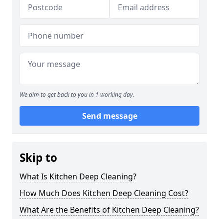
We aim to get back to you in 1 working day.
Send message
Skip to
What Is Kitchen Deep Cleaning?
How Much Does Kitchen Deep Cleaning Cost?
What Are the Benefits of Kitchen Deep Cleaning?