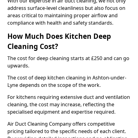
With our expertise in air duct cleaning, we not only
address surface-level cleanliness but also focus on
areas critical to maintaining proper airflow and
compliance with health and safety standards.
How Much Does Kitchen Deep
Cleaning Cost?
The cost for deep cleaning starts at £250 and can go
upwards.
The cost of deep kitchen cleaning in Ashton-under-
Lyne depends on the scope of the work.
For kitchens requiring extensive duct and ventilation
cleaning, the cost may increase, reflecting the
specialised equipment and expertise required.
Air Duct Cleaning Company offers competitive
pricing tailored to the specific needs of each client.