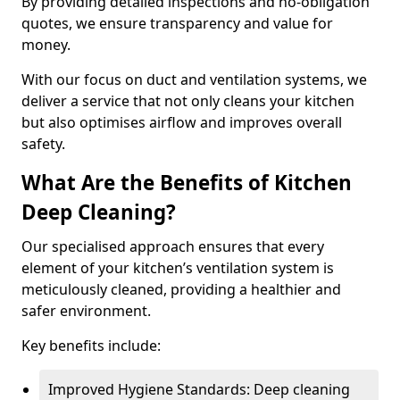
By providing detailed inspections and no-obligation
quotes, we ensure transparency and value for
money.
With our focus on duct and ventilation systems, we
deliver a service that not only cleans your kitchen
but also optimises airflow and improves overall
safety.
What Are the Benefits of Kitchen
Deep Cleaning?
Our specialised approach ensures that every
element of your kitchen’s ventilation system is
meticulously cleaned, providing a healthier and
safer environment.
Key benefits include:
Improved Hygiene Standards: Deep cleaning