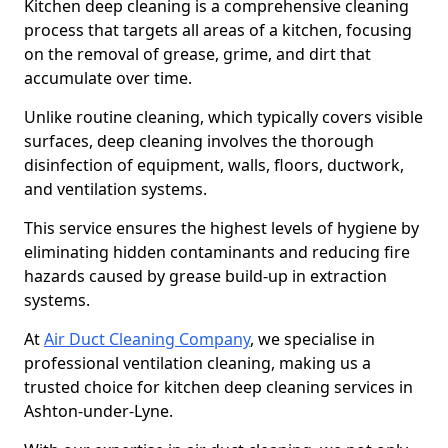
Kitchen deep cleaning is a comprehensive cleaning
process that targets all areas of a kitchen, focusing
on the removal of grease, grime, and dirt that
accumulate over time.
Unlike routine cleaning, which typically covers visible
surfaces, deep cleaning involves the thorough
disinfection of equipment, walls, floors, ductwork,
and ventilation systems.
This service ensures the highest levels of hygiene by
eliminating hidden contaminants and reducing fire
hazards caused by grease build-up in extraction
systems.
At
Air Duct Cleaning Company
, we specialise in
professional ventilation cleaning, making us a
trusted choice for kitchen deep cleaning services in
Ashton-under-Lyne.