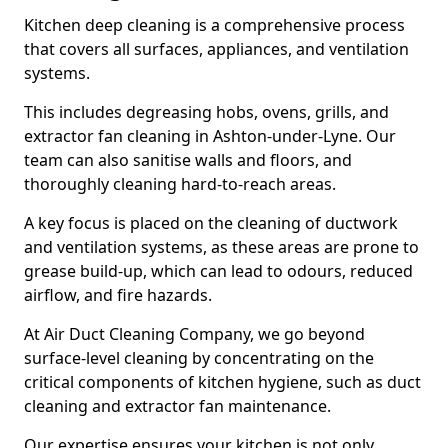
Kitchen deep cleaning is a comprehensive process
that covers all surfaces, appliances, and ventilation
systems.
This includes degreasing hobs, ovens, grills, and
extractor fan cleaning in Ashton-under-Lyne. Our
team can also sanitise walls and floors, and
thoroughly cleaning hard-to-reach areas.
A key focus is placed on the cleaning of ductwork
and ventilation systems, as these areas are prone to
grease build-up, which can lead to odours, reduced
airflow, and fire hazards.
At Air Duct Cleaning Company, we go beyond
surface-level cleaning by concentrating on the
critical components of kitchen hygiene, such as duct
cleaning and extractor fan maintenance.
Our expertise ensures your kitchen is not only