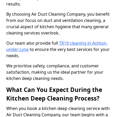
results.
By choosing Air Duct Cleaning Company, you benefit
from our focus on duct and ventilation cleaning, a
crucial aspect of kitchen hygiene that many general
cleaning services overlook.
Our team also provide full
TR19 cleaning in Ashton-
under-Lyne
to ensure the very best services for your
needs.
We prioritise safety, compliance, and customer
satisfaction, making us the ideal partner for your
kitchen deep cleaning needs.
What Can You Expect During the
Kitchen Deep Cleaning Process?
When you book a kitchen deep cleaning service with
Air Duct Cleaning Company, our team begins with a