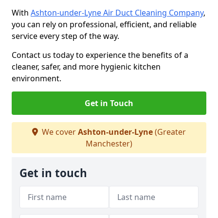
With
Ashton-under-Lyne Air Duct Cleaning Company
,
you can rely on professional, efficient, and reliable
service every step of the way.
Contact us today to experience the benefits of a
cleaner, safer, and more hygienic kitchen
environment.
Get in Touch
We cover
Ashton-under-Lyne
(Greater
Manchester)
Get in touch