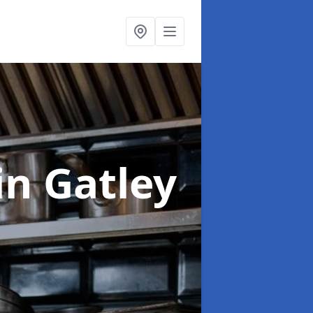
in Gatley