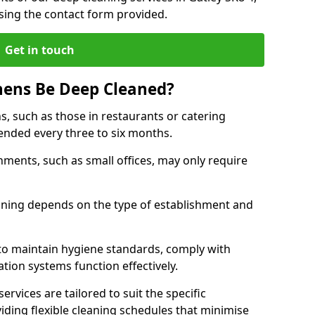
sing the contact form provided.
Get in touch
hens Be Deep Cleaned?
s, such as those in restaurants or catering
mended every three to six months.
ments, such as small offices, may only require
.
aning depends on the type of establishment and
 to maintain hygiene standards, comply with
ation systems function effectively.
rvices are tailored to suit the specific
iding flexible cleaning schedules that minimise