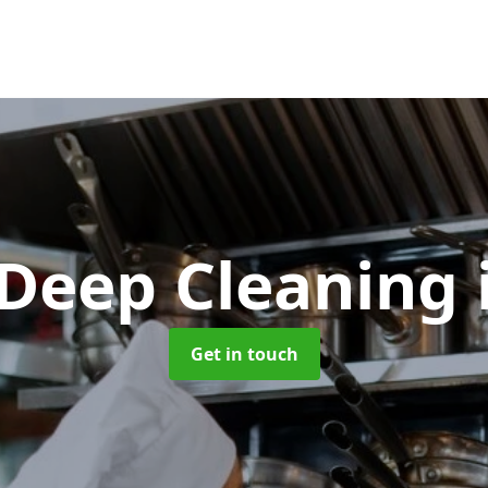
 Deep Cleaning
Get in touch