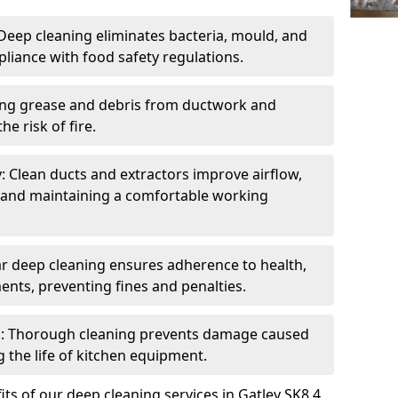
eep cleaning eliminates bacteria, mould, and
liance with food safety regulations.
ing grease and debris from ductwork and
e risk of fire.
y: Clean ducts and extractors improve airflow,
and maintaining a comfortable working
r deep cleaning ensures adherence to health,
ents, preventing fines and penalties.
: Thorough cleaning prevents damage caused
 the life of kitchen equipment.
ts of our deep cleaning services in Gatley SK8 4,