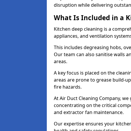
disruption while delivering outstan
What Is Included in a 
Kitchen deep cleaning is a compreh
appliances, and ventilation system
This includes degreasing hobs, oven
Our team can also sanitise walls a
areas.
A key focus is placed on the clean
areas are prone to grease build-up
fire hazards.
At Air Duct Cleaning Company, we 
concentrating on the critical comp
and extractor fan maintenance.
Our expertise ensures your kitchen
health and safety regulations.