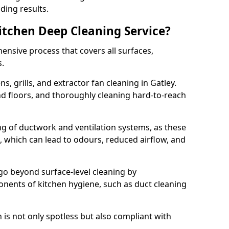
ding results.
Kitchen Deep Cleaning Service?
ensive process that covers all surfaces,
s.
s, grills, and extractor fan cleaning in Gatley.
nd floors, and thoroughly cleaning hard-to-reach
ing of ductwork and ventilation systems, as these
, which can lead to odours, reduced airflow, and
go beyond surface-level cleaning by
onents of kitchen hygiene, such as duct cleaning
 is not only spotless but also compliant with