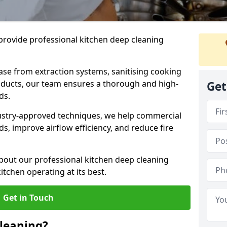
provide professional kitchen deep cleaning
ase from extraction systems, sanitising cooking
n ducts, our team ensures a thorough and high-
Get
eds.
ustry-approved techniques, we help commercial
s, improve airflow efficiency, and reduce fire
bout our professional kitchen deep cleaning
itchen operating at its best.
Get in Touch
leaning?