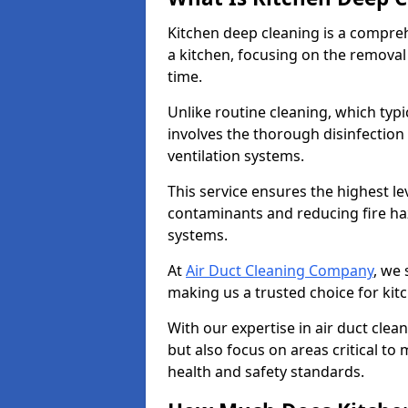
Kitchen deep cleaning is a compreh
a kitchen, focusing on the removal
time.
Unlike routine cleaning, which typi
involves the thorough disinfection
ventilation systems.
This service ensures the highest le
contaminants and reducing fire ha
systems.
At
Air Duct Cleaning Company
, we 
making us a trusted choice for kit
With our expertise in air duct clea
but also focus on areas critical t
health and safety standards.