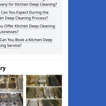
any for Kitchen Deep Cleaning?
 Can You Expect During the
hen Deep Cleaning Process?
ou Offer Kitchen Deep Cleaning
usinesses?
Can You Book a Kitchen Deep
ing Service?
ery