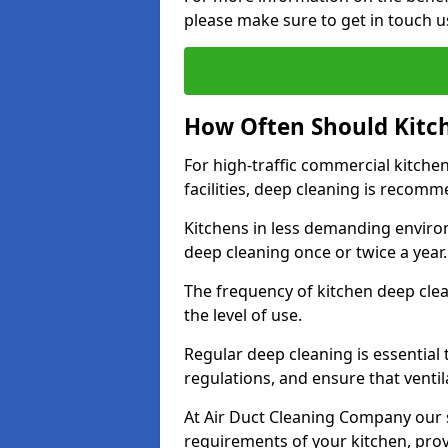
please make sure to get in touch u
How Often Should Kitc
For high-traffic commercial kitchen
facilities, deep cleaning is recom
Kitchens in less demanding environ
deep cleaning once or twice a year
The frequency of kitchen deep cle
the level of use.
Regular deep cleaning is essential
regulations, and ensure that ventil
At Air Duct Cleaning Company our se
requirements of your kitchen, prov