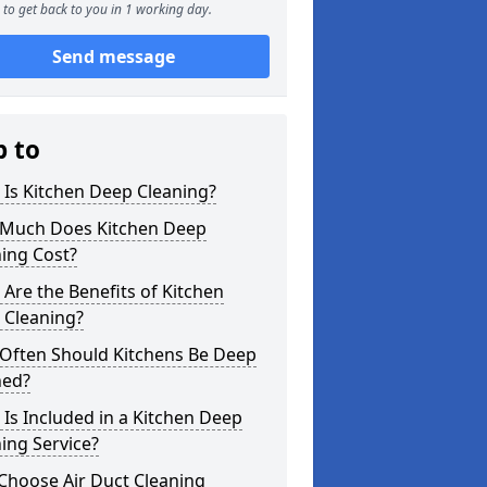
to get back to you in 1 working day.
Send message
p to
Is Kitchen Deep Cleaning?
Much Does Kitchen Deep
ing Cost?
Are the Benefits of Kitchen
 Cleaning?
Often Should Kitchens Be Deep
ned?
Is Included in a Kitchen Deep
ing Service?
Choose Air Duct Cleaning