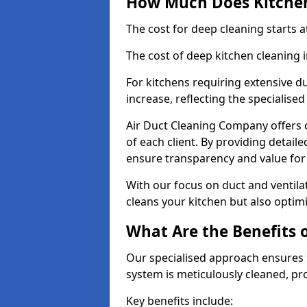
How Much Does Kitchen
The cost for deep cleaning starts
The cost of deep kitchen cleaning 
For kitchens requiring extensive du
increase, reflecting the specialis
Air Duct Cleaning Company offers c
of each client. By providing detail
ensure transparency and value fo
With our focus on duct and ventilat
cleans your kitchen but also optimi
What Are the Benefits 
Our specialised approach ensures t
system is meticulously cleaned, pr
Key benefits include: