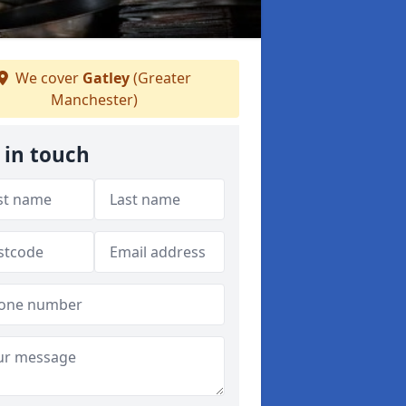
We cover
Gatley
(Greater
Manchester)
 in touch