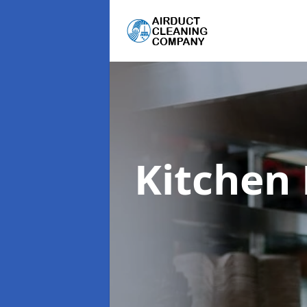
Kitchen