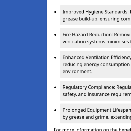
Improved Hygiene Standards: D
grease build-up, ensuring comp
Fire Hazard Reduction: Remov
ventilation systems minimises th
Enhanced Ventilation Efficienc
reducing energy consumption 
environment.
Regulatory Compliance: Regula
safety, and insurance requirem
Prolonged Equipment Lifespan
by grease and grime, extending
For more information on the benefi