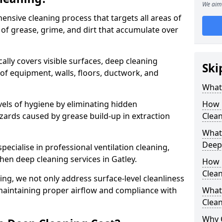
We aim 
ensive cleaning process that targets all areas of
 of grease, grime, and dirt that accumulate over
cally covers visible surfaces, deep cleaning
Ski
 of equipment, walls, floors, ductwork, and
What 
vels of hygiene by eliminating hidden
How 
zards caused by grease build-up in extraction
Clean
What 
Deep
specialise in professional ventilation cleaning,
chen deep cleaning services in Gatley.
How 
Clea
ning, we not only address surface-level cleanliness
o maintaining proper airflow and compliance with
What 
Clean
Why 