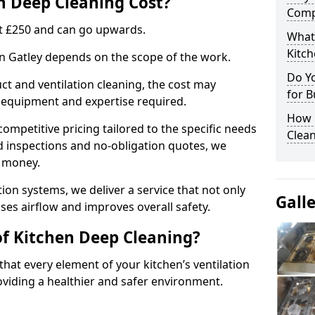
 Deep Cleaning Cost?
Comp
 at £250 and can go upwards.
What
Kitc
in Gatley depends on the scope of the work.
Do Y
ct and ventilation cleaning, the cost may
for B
ed equipment and expertise required.
How 
ompetitive pricing tailored to the specific needs
Clean
ed inspections and no-obligation quotes, we
r money.
ion systems, we deliver a service that not only
Gall
ses airflow and improves overall safety.
of Kitchen Deep Cleaning?
hat every element of your kitchen’s ventilation
oviding a healthier and safer environment.