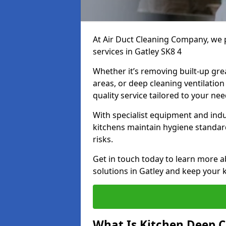
At Air Duct Cleaning Company, we 
services in Gatley SK8 4
Whether it’s removing built-up gre
areas, or deep cleaning ventilatio
quality service tailored to your ne
With specialist equipment and ind
kitchens maintain hygiene standard
risks.
Get in touch today to learn more a
solutions in Gatley and keep your k
What Is Kitchen Deep C