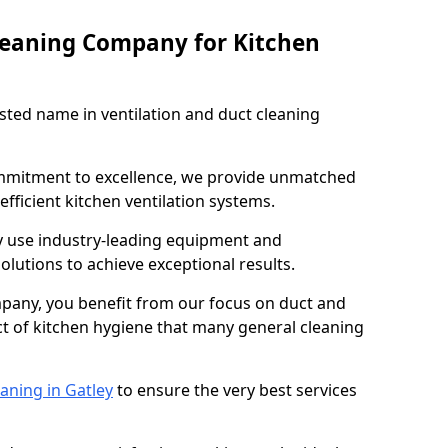
leaning Company for Kitchen
sted name in ventilation and duct cleaning
ommitment to excellence, we provide unmatched
efficient kitchen ventilation systems.
ey use industry-leading equipment and
olutions to achieve exceptional results.
pany, you benefit from our focus on duct and
ect of kitchen hygiene that many general cleaning
aning in Gatley
to ensure the very best services