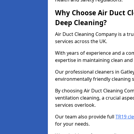
Why Choose Air Duct C
Deep Cleaning?
Air Duct Cleaning Company is a tru
services across the UK.
With years of experience and a c
expertise in maintaining clean and 
Our professional cleaners in Gatl
environmentally friendly cleaning s
By choosing Air Duct Cleaning Com
ventilation cleaning, a crucial asp
services overlook.
Our team also provide full
TR19 cle
for your needs.