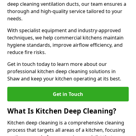
deep cleaning ventilation ducts, our team ensures a
thorough and high-quality service tailored to your
needs.
With specialist equipment and industry-approved
techniques, we help commercial kitchens maintain
hygiene standards, improve airflow efficiency, and
reduce fire risks.
Get in touch today to learn more about our
professional kitchen deep cleaning solutions in
Shaw and keep your kitchen operating at its best.
Get in Touch
What Is Kitchen Deep Cleaning?
Kitchen deep cleaning is a comprehensive cleaning
process that targets all areas of a kitchen, focusing