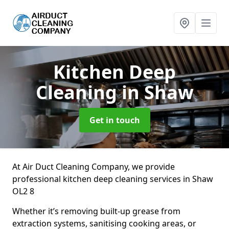
Kitchen Deep
Cleaning
in Shaw
Get in touch
At Air Duct Cleaning Company, we provide
professional kitchen deep cleaning services in Shaw
OL2 8
Whether it’s removing built-up grease from
extraction systems, sanitising cooking areas, or