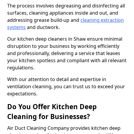
The process involves degreasing and disinfecting all
surfaces, cleaning appliances inside and out, and
addressing grease build-up and
cleaning extraction
systems
and ductwork.
Our kitchen deep cleaners in Shaw ensure minimal
disruption to your business by working efficiently
and professionally, delivering a service that leaves
your kitchen spotless and compliant with all relevant
regulations.
With our attention to detail and expertise in
ventilation cleaning, you can trust us to exceed your
expectations.
Do You Offer Kitchen Deep
Cleaning for Businesses?
Air Duct Cleaning Company provides kitchen deep