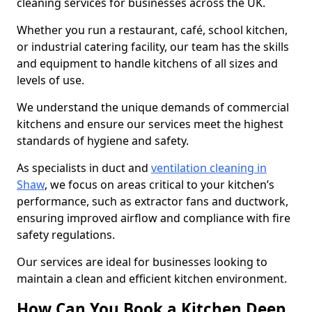
cleaning services for businesses across the UK.
Whether you run a restaurant, café, school kitchen,
or industrial catering facility, our team has the skills
and equipment to handle kitchens of all sizes and
levels of use.
We understand the unique demands of commercial
kitchens and ensure our services meet the highest
standards of hygiene and safety.
As specialists in duct and
ventilation cleaning in
Shaw
, we focus on areas critical to your kitchen’s
performance, such as extractor fans and ductwork,
ensuring improved airflow and compliance with fire
safety regulations.
Our services are ideal for businesses looking to
maintain a clean and efficient kitchen environment.
How Can You Book a Kitchen Deep