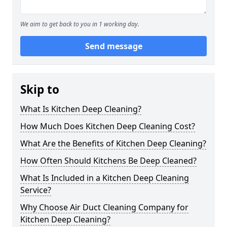
We aim to get back to you in 1 working day.
Send message
Skip to
What Is Kitchen Deep Cleaning?
How Much Does Kitchen Deep Cleaning Cost?
What Are the Benefits of Kitchen Deep Cleaning?
How Often Should Kitchens Be Deep Cleaned?
What Is Included in a Kitchen Deep Cleaning
Service?
Why Choose Air Duct Cleaning Company for
Kitchen Deep Cleaning?