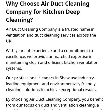
Why Choose Air Duct Cleaning
Company for Kitchen Deep
Cleaning?
Air Duct Cleaning Company is a trusted name in
ventilation and duct cleaning services across the
UK.
With years of experience and a commitment to
excellence, we provide unmatched expertise in
maintaining clean and efficient kitchen ventilation
systems.
Our professional cleaners in Shaw use industry-
leading equipment and environmentally friendly
cleaning solutions to achieve exceptional results.
By choosing Air Duct Cleaning Company, you benefit
from our focus on duct and ventilation cleaning, a