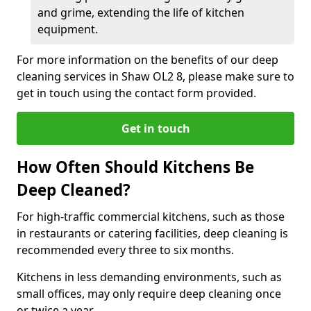
and grime, extending the life of kitchen
equipment.
For more information on the benefits of our deep
cleaning services in Shaw OL2 8, please make sure to
get in touch using the contact form provided.
Get in touch
How Often Should Kitchens Be
Deep Cleaned?
For high-traffic commercial kitchens, such as those
in restaurants or catering facilities, deep cleaning is
recommended every three to six months.
Kitchens in less demanding environments, such as
small offices, may only require deep cleaning once
or twice a year.