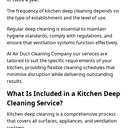
The frequency of kitchen deep cleaning depends on
the type of establishment and the level of use.
Regular deep cleaning is essential to maintain
hygiene standards, comply with regulations, and
ensure that ventilation systems function effectively.
At Air Duct Cleaning Company our services are
tailored to suit the specific requirements of your
kitchen, providing flexible cleaning schedules that
minimise disruption while delivering outstanding
results.
What Is Included in a Kitchen Deep
Cleaning Service?
Kitchen deep cleaning is a comprehensive process
that covers all surfaces, appliances, and ventilation
systems.