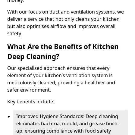
money.
With our focus on duct and ventilation systems, we
deliver a service that not only cleans your kitchen
but also optimises airflow and improves overall
safety.
What Are the Benefits of Kitchen
Deep Cleaning?
Our specialised approach ensures that every
element of your kitchen’s ventilation system is
meticulously cleaned, providing a healthier and
safer environment.
Key benefits include:
Improved Hygiene Standards: Deep cleaning
eliminates bacteria, mould, and grease build-
up, ensuring compliance with food safety