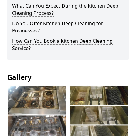
What Can You Expect During the Kitchen Deep
Cleaning Process?
Do You Offer Kitchen Deep Cleaning for
Businesses?
How Can You Book a Kitchen Deep Cleaning
Service?
Gallery