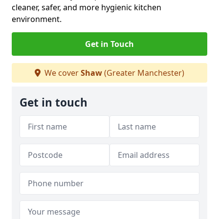
cleaner, safer, and more hygienic kitchen
environment.
Get in Touch
We cover
Shaw
(Greater Manchester)
Get in touch