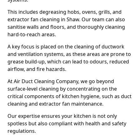
This includes degreasing hobs, ovens, grills, and
extractor fan cleaning in Shaw. Our team can also
sanitise walls and floors, and thoroughly cleaning
hard-to-reach areas.
A key focus is placed on the cleaning of ductwork
and ventilation systems, as these areas are prone to
grease build-up, which can lead to odours, reduced
airflow, and fire hazards.
At Air Duct Cleaning Company, we go beyond
surface-level cleaning by concentrating on the
critical components of kitchen hygiene, such as duct
cleaning and extractor fan maintenance.
Our expertise ensures your kitchen is not only
spotless but also compliant with health and safety
regulations.