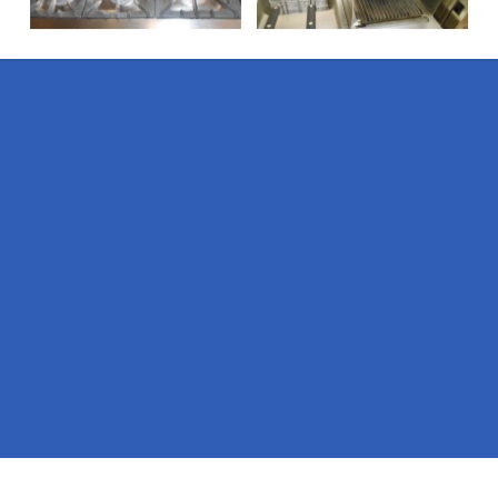
Pages