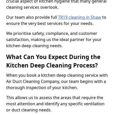
crucial aspect of kitchen hygiene that many general
cleaning services overlook.
Our team also provide full
TR19 cleaning in Shaw
to
ensure the very best services for your needs.
We prioritise safety, compliance, and customer
satisfaction, making us the ideal partner for your
kitchen deep cleaning needs.
What Can You Expect During the
Kitchen Deep Cleaning Process?
When you book a kitchen deep cleaning service with
Air Duct Cleaning Company, our team begins with a
thorough inspection of your kitchen.
This allows us to assess the areas that require the
most attention and identify any specific ventilation
or duct cleaning needs.