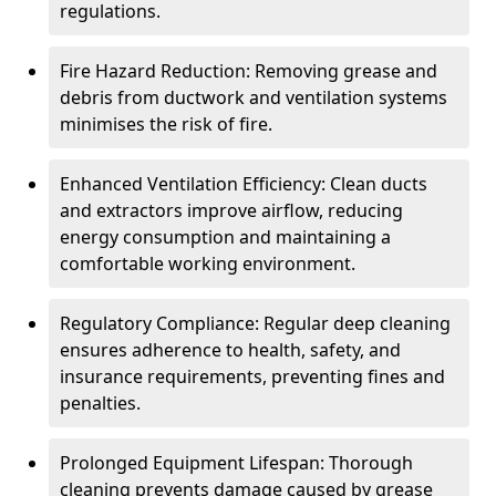
regulations.
Fire Hazard Reduction: Removing grease and
debris from ductwork and ventilation systems
minimises the risk of fire.
Enhanced Ventilation Efficiency: Clean ducts
and extractors improve airflow, reducing
energy consumption and maintaining a
comfortable working environment.
Regulatory Compliance: Regular deep cleaning
ensures adherence to health, safety, and
insurance requirements, preventing fines and
penalties.
Prolonged Equipment Lifespan: Thorough
cleaning prevents damage caused by grease