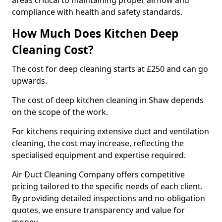
areas critical to maintaining proper airflow and
compliance with health and safety standards.
How Much Does Kitchen Deep
Cleaning Cost?
The cost for deep cleaning starts at £250 and can go
upwards.
The cost of deep kitchen cleaning in Shaw depends
on the scope of the work.
For kitchens requiring extensive duct and ventilation
cleaning, the cost may increase, reflecting the
specialised equipment and expertise required.
Air Duct Cleaning Company offers competitive
pricing tailored to the specific needs of each client.
By providing detailed inspections and no-obligation
quotes, we ensure transparency and value for