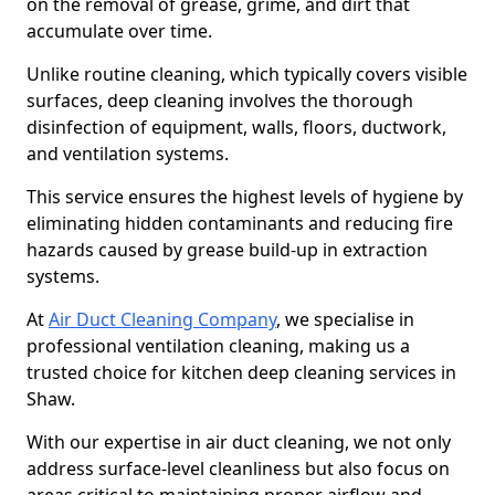
on the removal of grease, grime, and dirt that
accumulate over time.
Unlike routine cleaning, which typically covers visible
surfaces, deep cleaning involves the thorough
disinfection of equipment, walls, floors, ductwork,
and ventilation systems.
This service ensures the highest levels of hygiene by
eliminating hidden contaminants and reducing fire
hazards caused by grease build-up in extraction
systems.
At
Air Duct Cleaning Company
, we specialise in
professional ventilation cleaning, making us a
trusted choice for kitchen deep cleaning services in
Shaw.
With our expertise in air duct cleaning, we not only
address surface-level cleanliness but also focus on