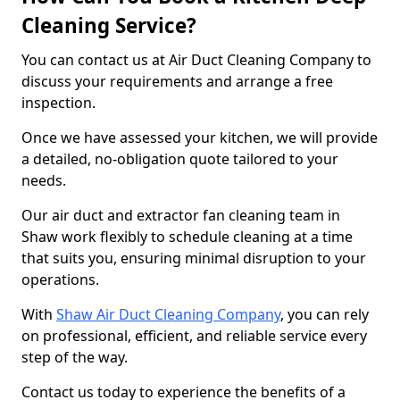
Cleaning Service?
You can contact us at Air Duct Cleaning Company to
discuss your requirements and arrange a free
inspection.
Once we have assessed your kitchen, we will provide
a detailed, no-obligation quote tailored to your
needs.
Our air duct and extractor fan cleaning team in
Shaw work flexibly to schedule cleaning at a time
that suits you, ensuring minimal disruption to your
operations.
With
Shaw Air Duct Cleaning Company
, you can rely
on professional, efficient, and reliable service every
step of the way.
Contact us today to experience the benefits of a