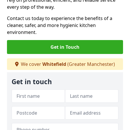
rely on professional, efficient, and reliable service
every step of the way.
Contact us today to experience the benefits of a
cleaner, safer, and more hygienic kitchen
environment.
Get in Touch
We cover
Whitefield
(Greater Manchester)
Get in touch