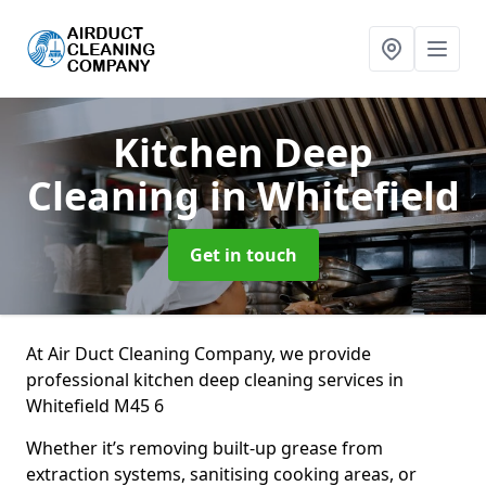
Kitchen Deep
Cleaning
in Whitefield
Get in touch
At Air Duct Cleaning Company, we provide
professional kitchen deep cleaning services in
Whitefield M45 6
Whether it’s removing built-up grease from
extraction systems, sanitising cooking areas, or