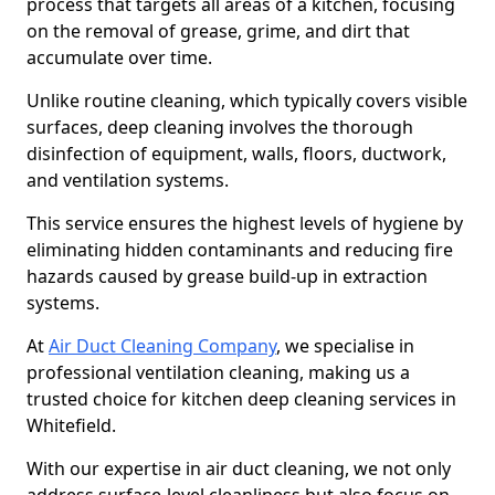
process that targets all areas of a kitchen, focusing
on the removal of grease, grime, and dirt that
accumulate over time.
Unlike routine cleaning, which typically covers visible
surfaces, deep cleaning involves the thorough
disinfection of equipment, walls, floors, ductwork,
and ventilation systems.
This service ensures the highest levels of hygiene by
eliminating hidden contaminants and reducing fire
hazards caused by grease build-up in extraction
systems.
At
Air Duct Cleaning Company
, we specialise in
professional ventilation cleaning, making us a
trusted choice for kitchen deep cleaning services in
Whitefield.
With our expertise in air duct cleaning, we not only