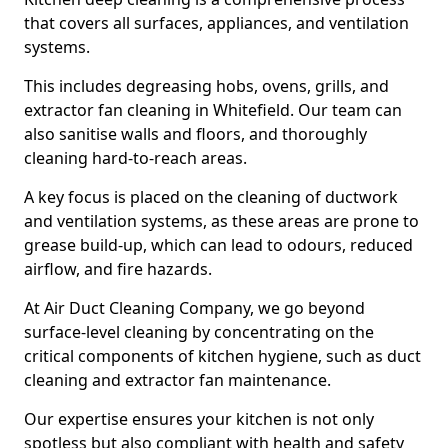
that covers all surfaces, appliances, and ventilation
systems.
This includes degreasing hobs, ovens, grills, and
extractor fan cleaning in Whitefield. Our team can
also sanitise walls and floors, and thoroughly
cleaning hard-to-reach areas.
A key focus is placed on the cleaning of ductwork
and ventilation systems, as these areas are prone to
grease build-up, which can lead to odours, reduced
airflow, and fire hazards.
At Air Duct Cleaning Company, we go beyond
surface-level cleaning by concentrating on the
critical components of kitchen hygiene, such as duct
cleaning and extractor fan maintenance.
Our expertise ensures your kitchen is not only
spotless but also compliant with health and safety