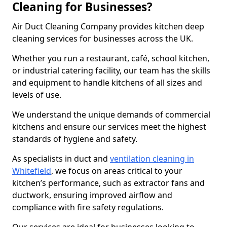
Cleaning for Businesses?
Air Duct Cleaning Company provides kitchen deep
cleaning services for businesses across the UK.
Whether you run a restaurant, café, school kitchen,
or industrial catering facility, our team has the skills
and equipment to handle kitchens of all sizes and
levels of use.
We understand the unique demands of commercial
kitchens and ensure our services meet the highest
standards of hygiene and safety.
As specialists in duct and
ventilation cleaning in
Whitefield
, we focus on areas critical to your
kitchen’s performance, such as extractor fans and
ductwork, ensuring improved airflow and
compliance with fire safety regulations.