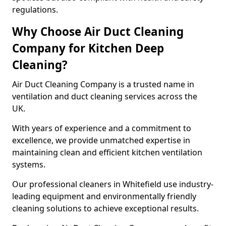
regulations.
Why Choose Air Duct Cleaning
Company for Kitchen Deep
Cleaning?
Air Duct Cleaning Company is a trusted name in
ventilation and duct cleaning services across the
UK.
With years of experience and a commitment to
excellence, we provide unmatched expertise in
maintaining clean and efficient kitchen ventilation
systems.
Our professional cleaners in Whitefield use industry-
leading equipment and environmentally friendly
cleaning solutions to achieve exceptional results.