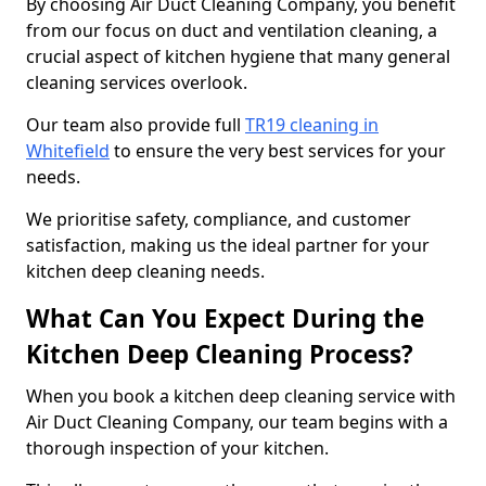
By choosing Air Duct Cleaning Company, you benefit
from our focus on duct and ventilation cleaning, a
crucial aspect of kitchen hygiene that many general
cleaning services overlook.
Our team also provide full
TR19 cleaning in
Whitefield
to ensure the very best services for your
needs.
We prioritise safety, compliance, and customer
satisfaction, making us the ideal partner for your
kitchen deep cleaning needs.
What Can You Expect During the
Kitchen Deep Cleaning Process?
When you book a kitchen deep cleaning service with
Air Duct Cleaning Company, our team begins with a
thorough inspection of your kitchen.