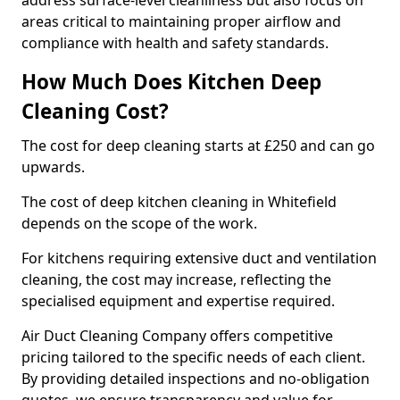
address surface-level cleanliness but also focus on
areas critical to maintaining proper airflow and
compliance with health and safety standards.
How Much Does Kitchen Deep
Cleaning Cost?
The cost for deep cleaning starts at £250 and can go
upwards.
The cost of deep kitchen cleaning in Whitefield
depends on the scope of the work.
For kitchens requiring extensive duct and ventilation
cleaning, the cost may increase, reflecting the
specialised equipment and expertise required.
Air Duct Cleaning Company offers competitive
pricing tailored to the specific needs of each client.
By providing detailed inspections and no-obligation