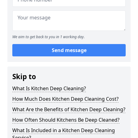
We aim to get back to you in 1 working day.
Send message
Skip to
What Is Kitchen Deep Cleaning?
How Much Does Kitchen Deep Cleaning Cost?
What Are the Benefits of Kitchen Deep Cleaning?
How Often Should Kitchens Be Deep Cleaned?
What Is Included in a Kitchen Deep Cleaning
Service?