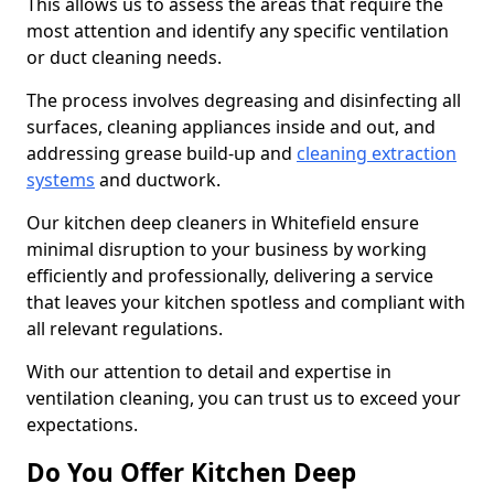
This allows us to assess the areas that require the
most attention and identify any specific ventilation
or duct cleaning needs.
The process involves degreasing and disinfecting all
surfaces, cleaning appliances inside and out, and
addressing grease build-up and
cleaning extraction
systems
and ductwork.
Our kitchen deep cleaners in Whitefield ensure
minimal disruption to your business by working
efficiently and professionally, delivering a service
that leaves your kitchen spotless and compliant with
all relevant regulations.
With our attention to detail and expertise in
ventilation cleaning, you can trust us to exceed your
expectations.
Do You Offer Kitchen Deep