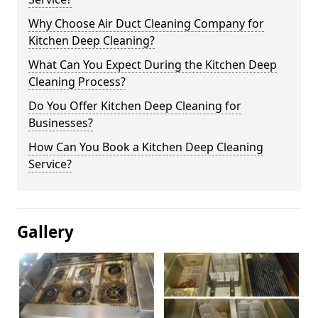
Why Choose Air Duct Cleaning Company for
Kitchen Deep Cleaning?
What Can You Expect During the Kitchen Deep
Cleaning Process?
Do You Offer Kitchen Deep Cleaning for
Businesses?
How Can You Book a Kitchen Deep Cleaning
Service?
Gallery