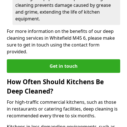
cleaning prevents damage caused by grease
and grime, extending the life of kitchen
equipment.
For more information on the benefits of our deep
cleaning services in Whitefield M45 6, please make
sure to get in touch using the contact form
provided.
Get in touch
How Often Should Kitchens Be
Deep Cleaned?
For high-traffic commercial kitchens, such as those
in restaurants or catering facilities, deep cleaning is
recommended every three to six months.
Kitchens in less demanding environments, such as