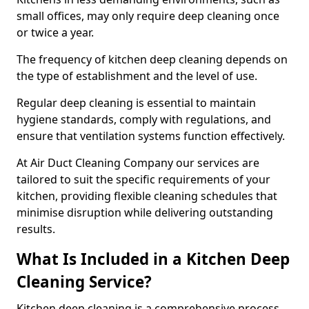
small offices, may only require deep cleaning once
or twice a year.
The frequency of kitchen deep cleaning depends on
the type of establishment and the level of use.
Regular deep cleaning is essential to maintain
hygiene standards, comply with regulations, and
ensure that ventilation systems function effectively.
At Air Duct Cleaning Company our services are
tailored to suit the specific requirements of your
kitchen, providing flexible cleaning schedules that
minimise disruption while delivering outstanding
results.
What Is Included in a Kitchen Deep
Cleaning Service?
Kitchen deep cleaning is a comprehensive process