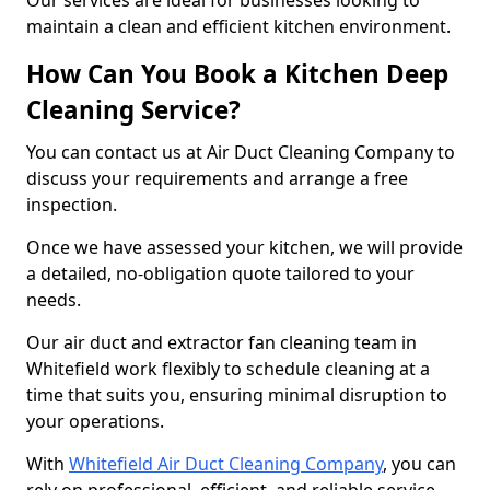
Our services are ideal for businesses looking to
maintain a clean and efficient kitchen environment.
How Can You Book a Kitchen Deep
Cleaning Service?
You can contact us at Air Duct Cleaning Company to
discuss your requirements and arrange a free
inspection.
Once we have assessed your kitchen, we will provide
a detailed, no-obligation quote tailored to your
needs.
Our air duct and extractor fan cleaning team in
Whitefield work flexibly to schedule cleaning at a
time that suits you, ensuring minimal disruption to
your operations.
With
Whitefield Air Duct Cleaning Company
, you can