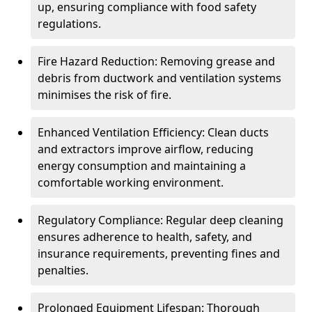
up, ensuring compliance with food safety
regulations.
Fire Hazard Reduction: Removing grease and
debris from ductwork and ventilation systems
minimises the risk of fire.
Enhanced Ventilation Efficiency: Clean ducts
and extractors improve airflow, reducing
energy consumption and maintaining a
comfortable working environment.
Regulatory Compliance: Regular deep cleaning
ensures adherence to health, safety, and
insurance requirements, preventing fines and
penalties.
Prolonged Equipment Lifespan: Thorough