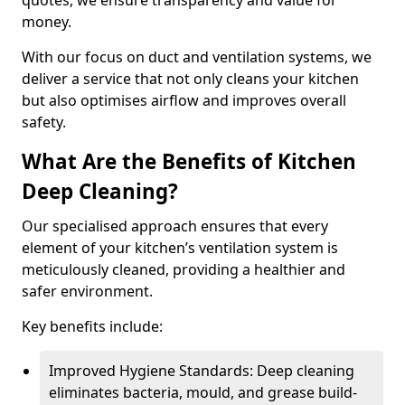
quotes, we ensure transparency and value for
money.
With our focus on duct and ventilation systems, we
deliver a service that not only cleans your kitchen
but also optimises airflow and improves overall
safety.
What Are the Benefits of Kitchen
Deep Cleaning?
Our specialised approach ensures that every
element of your kitchen’s ventilation system is
meticulously cleaned, providing a healthier and
safer environment.
Key benefits include:
Improved Hygiene Standards: Deep cleaning
eliminates bacteria, mould, and grease build-