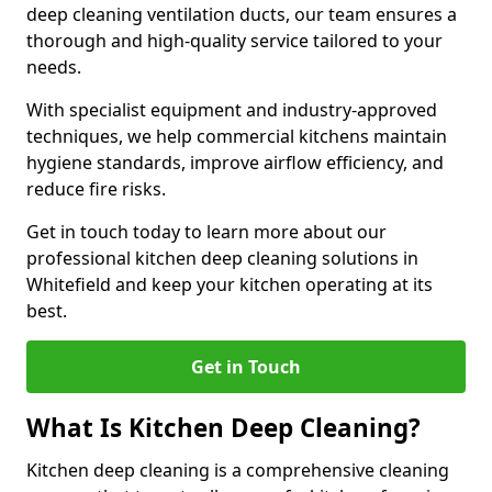
deep cleaning ventilation ducts, our team ensures a
thorough and high-quality service tailored to your
needs.
With specialist equipment and industry-approved
techniques, we help commercial kitchens maintain
hygiene standards, improve airflow efficiency, and
reduce fire risks.
Get in touch today to learn more about our
professional kitchen deep cleaning solutions in
Whitefield and keep your kitchen operating at its
best.
Get in Touch
What Is Kitchen Deep Cleaning?
Kitchen deep cleaning is a comprehensive cleaning