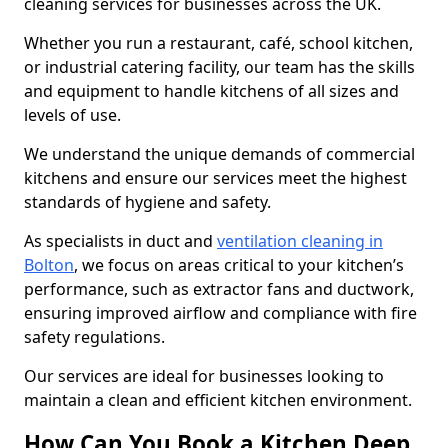
cleaning services for businesses across the UK.
Whether you run a restaurant, café, school kitchen,
or industrial catering facility, our team has the skills
and equipment to handle kitchens of all sizes and
levels of use.
We understand the unique demands of commercial
kitchens and ensure our services meet the highest
standards of hygiene and safety.
As specialists in duct and
ventilation cleaning in
Bolton
, we focus on areas critical to your kitchen’s
performance, such as extractor fans and ductwork,
ensuring improved airflow and compliance with fire
safety regulations.
Our services are ideal for businesses looking to
maintain a clean and efficient kitchen environment.
How Can You Book a Kitchen Deep