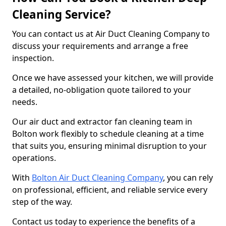
Cleaning Service?
You can contact us at Air Duct Cleaning Company to
discuss your requirements and arrange a free
inspection.
Once we have assessed your kitchen, we will provide
a detailed, no-obligation quote tailored to your
needs.
Our air duct and extractor fan cleaning team in
Bolton work flexibly to schedule cleaning at a time
that suits you, ensuring minimal disruption to your
operations.
With
Bolton Air Duct Cleaning Company
, you can rely
on professional, efficient, and reliable service every
step of the way.
Contact us today to experience the benefits of a