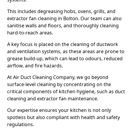
This includes degreasing hobs, ovens, grills, and
extractor fan cleaning in Bolton. Our team can also
sanitise walls and floors, and thoroughly cleaning
hard-to-reach areas.
A key focus is placed on the cleaning of ductwork
and ventilation systems, as these areas are prone to
grease build-up, which can lead to odours, reduced
airflow, and fire hazards.
At Air Duct Cleaning Company, we go beyond
surface-level cleaning by concentrating on the
critical components of kitchen hygiene, such as duct
cleaning and extractor fan maintenance.
Our expertise ensures your kitchen is not only
spotless but also compliant with health and safety
regulations.