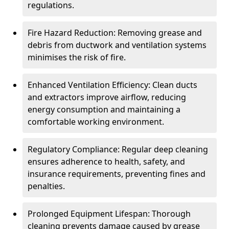
regulations.
Fire Hazard Reduction: Removing grease and
debris from ductwork and ventilation systems
minimises the risk of fire.
Enhanced Ventilation Efficiency: Clean ducts
and extractors improve airflow, reducing
energy consumption and maintaining a
comfortable working environment.
Regulatory Compliance: Regular deep cleaning
ensures adherence to health, safety, and
insurance requirements, preventing fines and
penalties.
Prolonged Equipment Lifespan: Thorough
cleaning prevents damage caused by grease