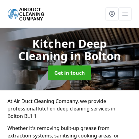
Kitchen Deep
Cleaning
in Bolton
Get in touch
At Air Duct Cleaning Company, we provide
professional kitchen deep cleaning services in
Bolton BL1 1
Whether it’s removing built-up grease from
extraction systems, sanitising cooking areas, or