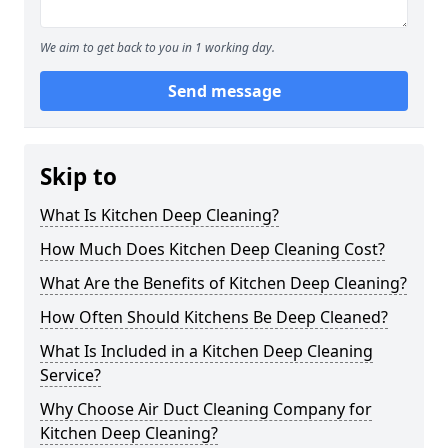
We aim to get back to you in 1 working day.
Send message
Skip to
What Is Kitchen Deep Cleaning?
How Much Does Kitchen Deep Cleaning Cost?
What Are the Benefits of Kitchen Deep Cleaning?
How Often Should Kitchens Be Deep Cleaned?
What Is Included in a Kitchen Deep Cleaning
Service?
Why Choose Air Duct Cleaning Company for
Kitchen Deep Cleaning?