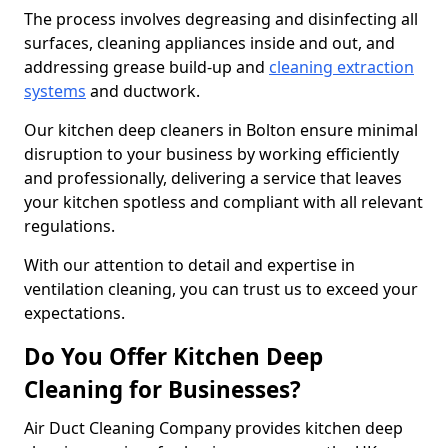
The process involves degreasing and disinfecting all
surfaces, cleaning appliances inside and out, and
addressing grease build-up and
cleaning extraction
systems
and ductwork.
Our kitchen deep cleaners in Bolton ensure minimal
disruption to your business by working efficiently
and professionally, delivering a service that leaves
your kitchen spotless and compliant with all relevant
regulations.
With our attention to detail and expertise in
ventilation cleaning, you can trust us to exceed your
expectations.
Do You Offer Kitchen Deep
Cleaning for Businesses?
Air Duct Cleaning Company provides kitchen deep