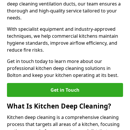
deep cleaning ventilation ducts, our team ensures a
thorough and high-quality service tailored to your
needs.
With specialist equipment and industry-approved
techniques, we help commercial kitchens maintain
hygiene standards, improve airflow efficiency, and
reduce fire risks.
Get in touch today to learn more about our
professional kitchen deep cleaning solutions in
Bolton and keep your kitchen operating at its best.
Get in Touch
What Is Kitchen Deep Cleaning?
Kitchen deep cleaning is a comprehensive cleaning
process that targets all areas of a kitchen, focusing