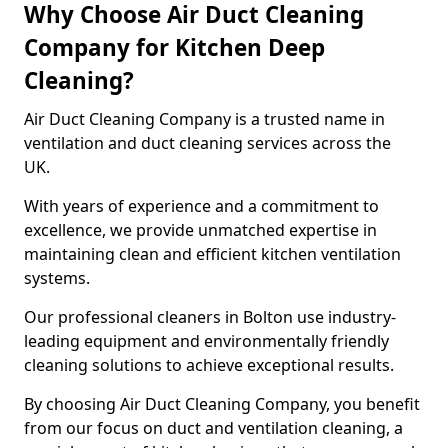
Why Choose Air Duct Cleaning
Company for Kitchen Deep
Cleaning?
Air Duct Cleaning Company is a trusted name in
ventilation and duct cleaning services across the
UK.
With years of experience and a commitment to
excellence, we provide unmatched expertise in
maintaining clean and efficient kitchen ventilation
systems.
Our professional cleaners in Bolton use industry-
leading equipment and environmentally friendly
cleaning solutions to achieve exceptional results.
By choosing Air Duct Cleaning Company, you benefit
from our focus on duct and ventilation cleaning, a