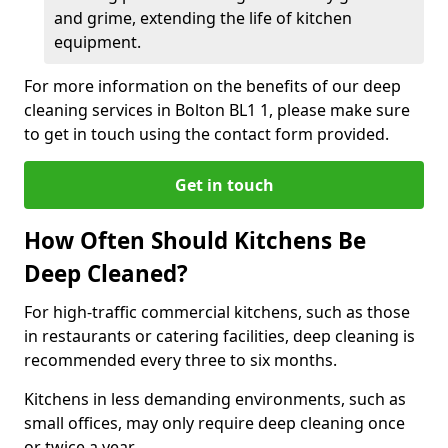
and grime, extending the life of kitchen
equipment.
For more information on the benefits of our deep
cleaning services in Bolton BL1 1, please make sure
to get in touch using the contact form provided.
Get in touch
How Often Should Kitchens Be
Deep Cleaned?
For high-traffic commercial kitchens, such as those
in restaurants or catering facilities, deep cleaning is
recommended every three to six months.
Kitchens in less demanding environments, such as
small offices, may only require deep cleaning once
or twice a year.