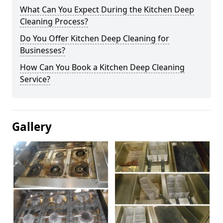
What Can You Expect During the Kitchen Deep
Cleaning Process?
Do You Offer Kitchen Deep Cleaning for
Businesses?
How Can You Book a Kitchen Deep Cleaning
Service?
Gallery