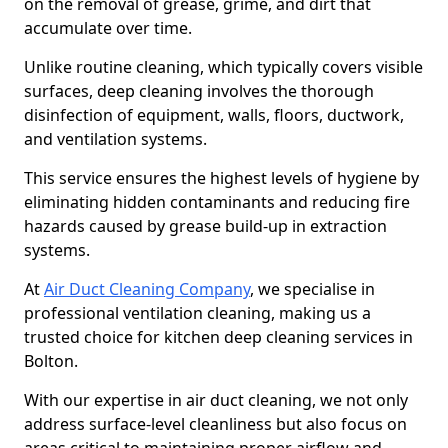
on the removal of grease, grime, and dirt that
accumulate over time.
Unlike routine cleaning, which typically covers visible
surfaces, deep cleaning involves the thorough
disinfection of equipment, walls, floors, ductwork,
and ventilation systems.
This service ensures the highest levels of hygiene by
eliminating hidden contaminants and reducing fire
hazards caused by grease build-up in extraction
systems.
At
Air Duct Cleaning Company
, we specialise in
professional ventilation cleaning, making us a
trusted choice for kitchen deep cleaning services in
Bolton.
With our expertise in air duct cleaning, we not only
address surface-level cleanliness but also focus on