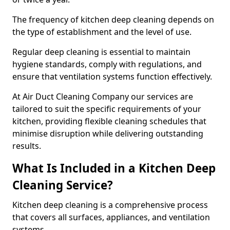
The frequency of kitchen deep cleaning depends on
the type of establishment and the level of use.
Regular deep cleaning is essential to maintain
hygiene standards, comply with regulations, and
ensure that ventilation systems function effectively.
At Air Duct Cleaning Company our services are
tailored to suit the specific requirements of your
kitchen, providing flexible cleaning schedules that
minimise disruption while delivering outstanding
results.
What Is Included in a Kitchen Deep
Cleaning Service?
Kitchen deep cleaning is a comprehensive process
that covers all surfaces, appliances, and ventilation
systems.