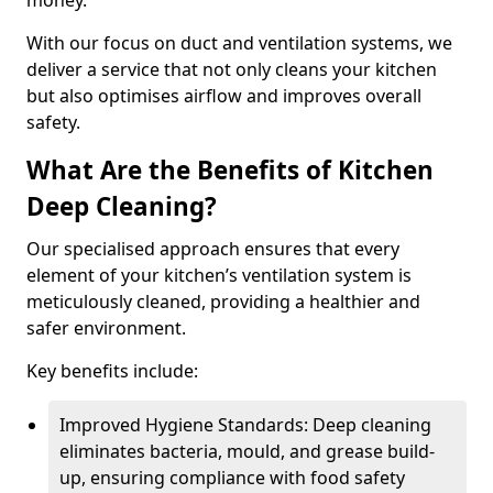
money.
With our focus on duct and ventilation systems, we
deliver a service that not only cleans your kitchen
but also optimises airflow and improves overall
safety.
What Are the Benefits of Kitchen
Deep Cleaning?
Our specialised approach ensures that every
element of your kitchen’s ventilation system is
meticulously cleaned, providing a healthier and
safer environment.
Key benefits include:
Improved Hygiene Standards: Deep cleaning
eliminates bacteria, mould, and grease build-
up, ensuring compliance with food safety