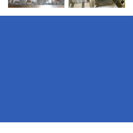
Pages