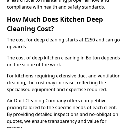
areas critical to maintaining proper airflow and
compliance with health and safety standards.
How Much Does Kitchen Deep
Cleaning Cost?
The cost for deep cleaning starts at £250 and can go
upwards.
The cost of deep kitchen cleaning in Bolton depends
on the scope of the work.
For kitchens requiring extensive duct and ventilation
cleaning, the cost may increase, reflecting the
specialised equipment and expertise required.
Air Duct Cleaning Company offers competitive
pricing tailored to the specific needs of each client.
By providing detailed inspections and no-obligation
quotes, we ensure transparency and value for