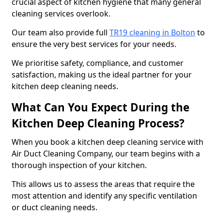
crucial aspect of kitchen hygiene that many general
cleaning services overlook.
Our team also provide full
TR19 cleaning in Bolton
to
ensure the very best services for your needs.
We prioritise safety, compliance, and customer
satisfaction, making us the ideal partner for your
kitchen deep cleaning needs.
What Can You Expect During the
Kitchen Deep Cleaning Process?
When you book a kitchen deep cleaning service with
Air Duct Cleaning Company, our team begins with a
thorough inspection of your kitchen.
This allows us to assess the areas that require the
most attention and identify any specific ventilation
or duct cleaning needs.