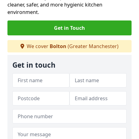
cleaner, safer, and more hygienic kitchen
environment.
Get in Touch
We cover
Bolton
(Greater Manchester)
Get in touch