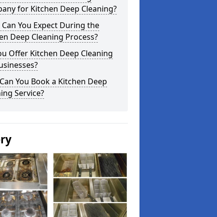
any for Kitchen Deep Cleaning?
 Can You Expect During the
hen Deep Cleaning Process?
ou Offer Kitchen Deep Cleaning
usinesses?
Can You Book a Kitchen Deep
ing Service?
ery