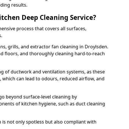
ding results.
Kitchen Deep Cleaning Service?
ensive process that covers all surfaces,
s.
s, grills, and extractor fan cleaning in Droylsden.
nd floors, and thoroughly cleaning hard-to-reach
ing of ductwork and ventilation systems, as these
, which can lead to odours, reduced airflow, and
go beyond surface-level cleaning by
onents of kitchen hygiene, such as duct cleaning
 is not only spotless but also compliant with