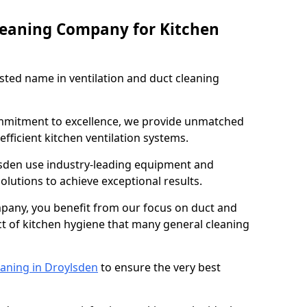
leaning Company for Kitchen
sted name in ventilation and duct cleaning
ommitment to excellence, we provide unmatched
efficient kitchen ventilation systems.
lsden use industry-leading equipment and
olutions to achieve exceptional results.
pany, you benefit from our focus on duct and
ect of kitchen hygiene that many general cleaning
eaning in Droylsden
to ensure the very best