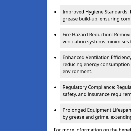
Improved Hygiene Standards: D
grease build-up, ensuring comp
Fire Hazard Reduction: Remov
ventilation systems minimises th
Enhanced Ventilation Efficienc
reducing energy consumption 
environment.
Regulatory Compliance: Regula
safety, and insurance requirem
Prolonged Equipment Lifespan
by grease and grime, extending
For more information on the benefi