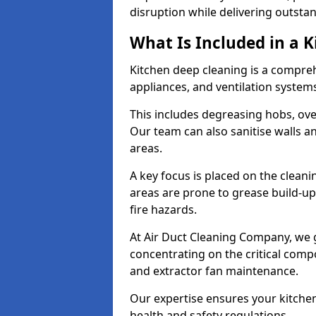
disruption while delivering outstan
What Is Included in a 
Kitchen deep cleaning is a compreh
appliances, and ventilation system
This includes degreasing hobs, oven
Our team can also sanitise walls a
areas.
A key focus is placed on the clean
areas are prone to grease build-up
fire hazards.
At Air Duct Cleaning Company, we 
concentrating on the critical comp
and extractor fan maintenance.
Our expertise ensures your kitchen
health and safety regulations.