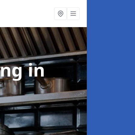
ing
in