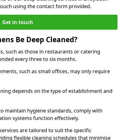
touch using the contact form provided.
Get in touch
hens Be Deep Cleaned?
s, such as those in restaurants or catering
mended every three to six months.
ments, such as small offices, may only require
.
aning depends on the type of establishment and
 to maintain hygiene standards, comply with
ation systems function effectively.
rvices are tailored to suit the specific
iding flexible cleaning schedules that minimise