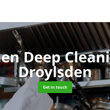
hen Deep Clean
Droylsden
Get in touch