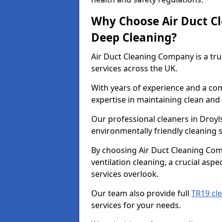
Why Choose Air Duct C
Deep Cleaning?
Air Duct Cleaning Company is a tru
services across the UK.
With years of experience and a c
expertise in maintaining clean and 
Our professional cleaners in Droy
environmentally friendly cleaning s
By choosing Air Duct Cleaning Com
ventilation cleaning, a crucial asp
services overlook.
Our team also provide full
TR19 cl
services for your needs.