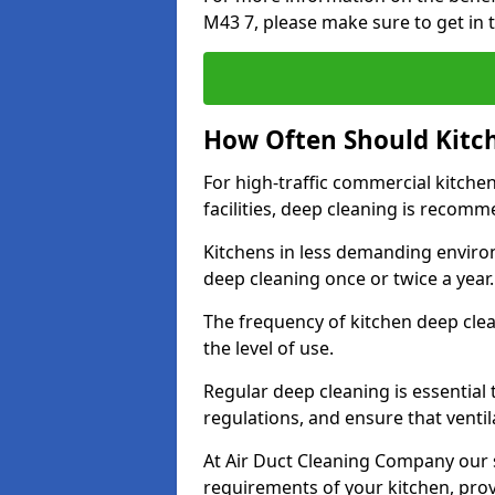
M43 7, please make sure to get in 
How Often Should Kitc
For high-traffic commercial kitchen
facilities, deep cleaning is recom
Kitchens in less demanding environ
deep cleaning once or twice a year
The frequency of kitchen deep cle
the level of use.
Regular deep cleaning is essential
regulations, and ensure that ventil
At Air Duct Cleaning Company our se
requirements of your kitchen, prov