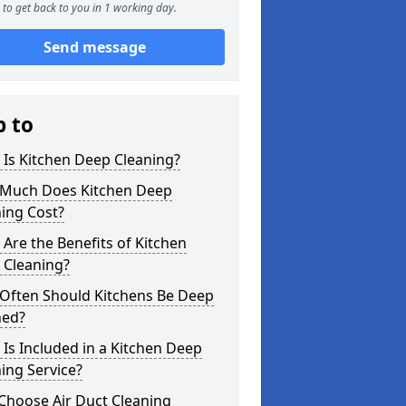
to get back to you in 1 working day.
Send message
p to
Is Kitchen Deep Cleaning?
Much Does Kitchen Deep
ing Cost?
Are the Benefits of Kitchen
 Cleaning?
Often Should Kitchens Be Deep
ned?
Is Included in a Kitchen Deep
ing Service?
Choose Air Duct Cleaning