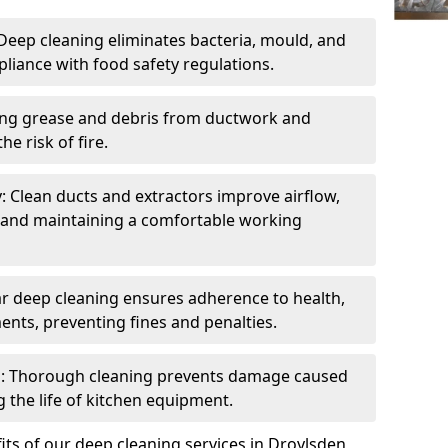
eep cleaning eliminates bacteria, mould, and
liance with food safety regulations.
ing grease and debris from ductwork and
e risk of fire.
y: Clean ducts and extractors improve airflow,
and maintaining a comfortable working
r deep cleaning ensures adherence to health,
ents, preventing fines and penalties.
: Thorough cleaning prevents damage caused
 the life of kitchen equipment.
ts of our deep cleaning services in Droylsden