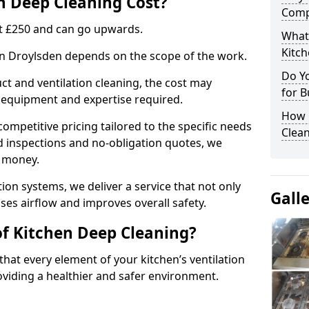
 Deep Cleaning Cost?
Comp
 at £250 and can go upwards.
What
Kitc
 in Droylsden depends on the scope of the work.
Do Y
ct and ventilation cleaning, the cost may
for B
ed equipment and expertise required.
How 
ompetitive pricing tailored to the specific needs
Clean
ed inspections and no-obligation quotes, we
r money.
ion systems, we deliver a service that not only
Gall
ses airflow and improves overall safety.
of Kitchen Deep Cleaning?
hat every element of your kitchen’s ventilation
oviding a healthier and safer environment.