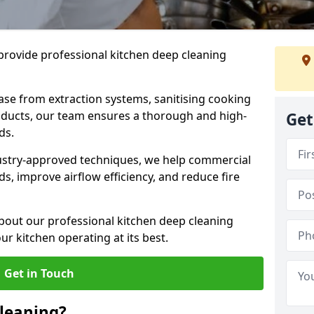
provide professional kitchen deep cleaning
ase from extraction systems, sanitising cooking
n ducts, our team ensures a thorough and high-
Get
eds.
ustry-approved techniques, we help commercial
s, improve airflow efficiency, and reduce fire
bout our professional kitchen deep cleaning
r kitchen operating at its best.
Get in Touch
leaning?