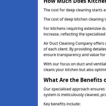
How Much Does Kitchen
The cost for deep cleaning starts
The cost of deep kitchen cleaning
For kitchens requiring extensive du
increase, reflecting the specialis
Air Duct Cleaning Company offers c
of each client. By providing detail
ensure transparency and value fo
With our focus on duct and ventilat
cleans your kitchen but also optimi
What Are the Benefits 
Our specialised approach ensures t
system is meticulously cleaned, pr
Key benefits include: