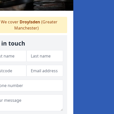
We cover
Droylsden
(Greater
Manchester)
 in touch