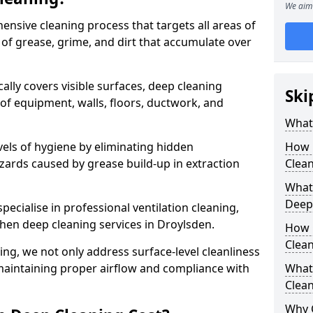
We aim 
ensive cleaning process that targets all areas of
 of grease, grime, and dirt that accumulate over
cally covers visible surfaces, deep cleaning
Ski
 of equipment, walls, floors, ductwork, and
What 
vels of hygiene by eliminating hidden
How 
zards caused by grease build-up in extraction
Clean
What 
Deep
specialise in professional ventilation cleaning,
chen deep cleaning services in Droylsden.
How 
Clea
ning, we not only address surface-level cleanliness
o maintaining proper airflow and compliance with
What 
Clean
Why 