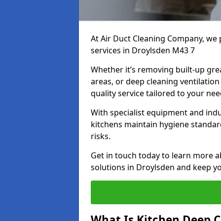
At Air Duct Cleaning Company, we 
services in Droylsden M43 7
Whether it’s removing built-up gre
areas, or deep cleaning ventilatio
quality service tailored to your ne
With specialist equipment and ind
kitchens maintain hygiene standard
risks.
Get in touch today to learn more a
solutions in Droylsden and keep you
What Is Kitchen Deep C