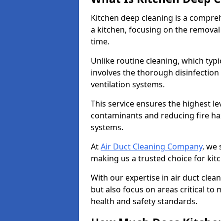
Kitchen deep cleaning is a compreh
a kitchen, focusing on the removal
time.
Unlike routine cleaning, which typi
involves the thorough disinfection
ventilation systems.
This service ensures the highest le
contaminants and reducing fire ha
systems.
At
Air Duct Cleaning Company
, we 
making us a trusted choice for kit
With our expertise in air duct clea
but also focus on areas critical t
health and safety standards.