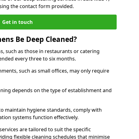
sing the contact form provided.
Get in touch
hens Be Deep Cleaned?
s, such as those in restaurants or catering
mended every three to six months.
ments, such as small offices, may only require
.
aning depends on the type of establishment and
 to maintain hygiene standards, comply with
ation systems function effectively.
rvices are tailored to suit the specific
iding flexible cleaning schedules that minimise