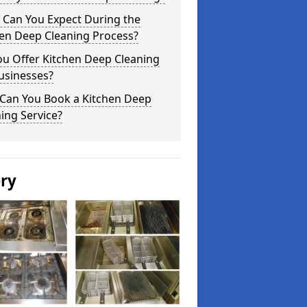
 Can You Expect During the
hen Deep Cleaning Process?
ou Offer Kitchen Deep Cleaning
usinesses?
Can You Book a Kitchen Deep
ing Service?
ery