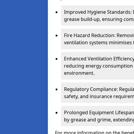
Improved Hygiene Standards: D
grease build-up, ensuring comp
Fire Hazard Reduction: Remov
ventilation systems minimises th
Enhanced Ventilation Efficienc
reducing energy consumption 
environment.
Regulatory Compliance: Regula
safety, and insurance requirem
Prolonged Equipment Lifespan
by grease and grime, extending
For more information on the benefi