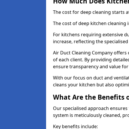
How Much Does Kitchen
The cost for deep cleaning starts
The cost of deep kitchen cleaning 
For kitchens requiring extensive du
increase, reflecting the specialis
Air Duct Cleaning Company offers c
of each client. By providing detail
ensure transparency and value fo
With our focus on duct and ventilat
cleans your kitchen but also optimi
What Are the Benefits 
Our specialised approach ensures t
system is meticulously cleaned, pr
Key benefits include: