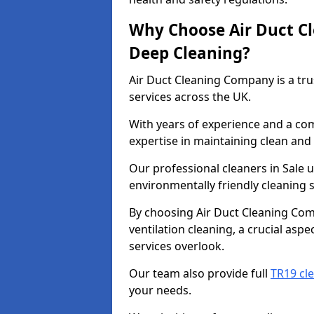
Why Choose Air Duct C
Deep Cleaning?
Air Duct Cleaning Company is a tru
services across the UK.
With years of experience and a c
expertise in maintaining clean and 
Our professional cleaners in Sale
environmentally friendly cleaning s
By choosing Air Duct Cleaning Com
ventilation cleaning, a crucial asp
services overlook.
Our team also provide full
TR19 cle
your needs.