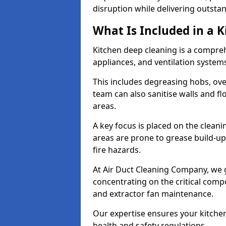
disruption while delivering outstan
What Is Included in a 
Kitchen deep cleaning is a compreh
appliances, and ventilation system
This includes degreasing hobs, oven
team can also sanitise walls and f
areas.
A key focus is placed on the clean
areas are prone to grease build-up
fire hazards.
At Air Duct Cleaning Company, we 
concentrating on the critical comp
and extractor fan maintenance.
Our expertise ensures your kitchen
health and safety regulations.