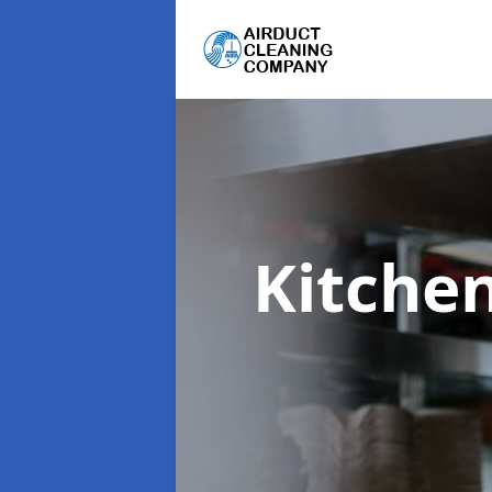
Kitche