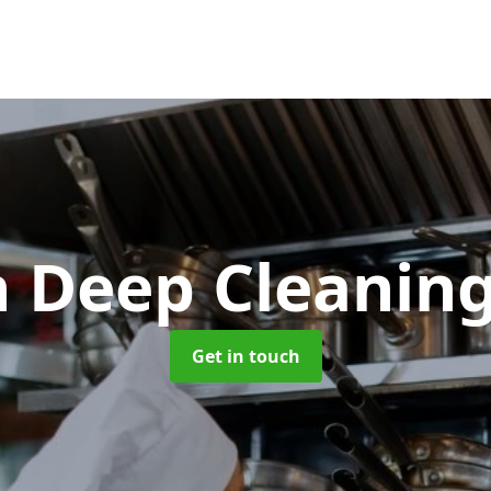
n Deep Cleanin
Get in touch