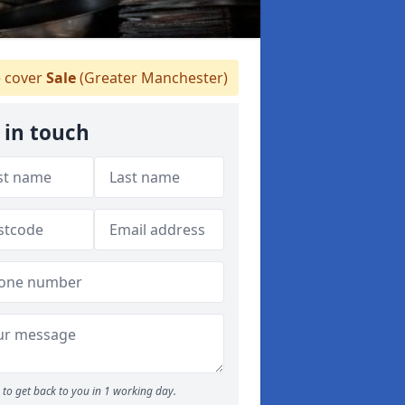
 cover
Sale
(Greater Manchester)
 in touch
to get back to you in 1 working day.