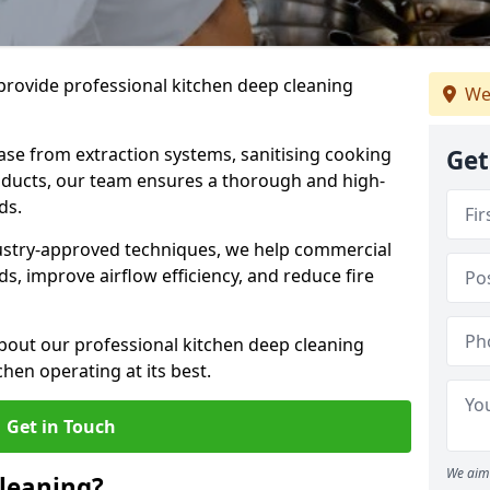
provide professional kitchen deep cleaning
We
ase from extraction systems, sanitising cooking
Get
n ducts, our team ensures a thorough and high-
eds.
ustry-approved techniques, we help commercial
s, improve airflow efficiency, and reduce fire
bout our professional kitchen deep cleaning
chen operating at its best.
Get in Touch
We aim 
leaning?