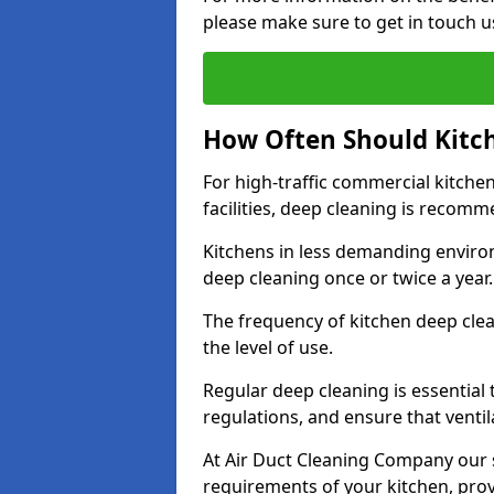
please make sure to get in touch u
How Often Should Kitc
For high-traffic commercial kitchen
facilities, deep cleaning is recom
Kitchens in less demanding environ
deep cleaning once or twice a year
The frequency of kitchen deep cle
the level of use.
Regular deep cleaning is essential
regulations, and ensure that ventil
At Air Duct Cleaning Company our se
requirements of your kitchen, prov