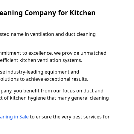
leaning Company for Kitchen
sted name in ventilation and duct cleaning
ommitment to excellence, we provide unmatched
efficient kitchen ventilation systems.
 use industry-leading equipment and
olutions to achieve exceptional results.
pany, you benefit from our focus on duct and
ect of kitchen hygiene that many general cleaning
aning in Sale
to ensure the very best services for