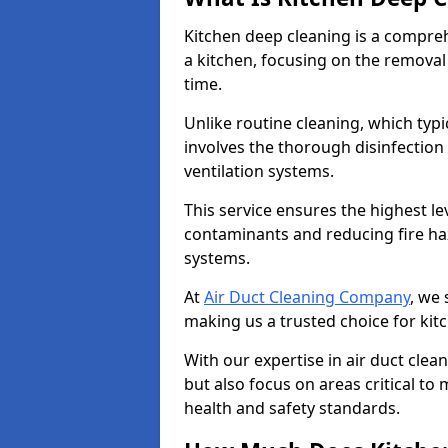
Kitchen deep cleaning is a compreh
a kitchen, focusing on the removal
time.
Unlike routine cleaning, which typi
involves the thorough disinfection
ventilation systems.
This service ensures the highest le
contaminants and reducing fire ha
systems.
At
Air Duct Cleaning Company
, we 
making us a trusted choice for kitc
With our expertise in air duct clea
but also focus on areas critical t
health and safety standards.