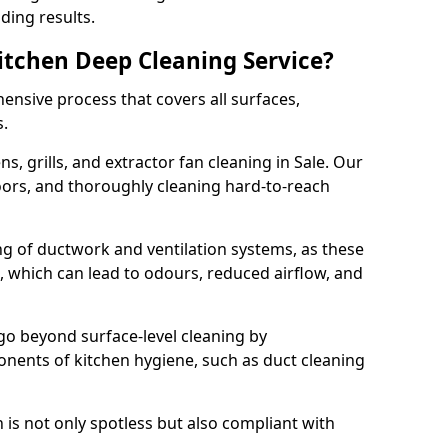
ding results.
Kitchen Deep Cleaning Service?
ensive process that covers all surfaces,
s.
s, grills, and extractor fan cleaning in Sale. Our
loors, and thoroughly cleaning hard-to-reach
ing of ductwork and ventilation systems, as these
, which can lead to odours, reduced airflow, and
go beyond surface-level cleaning by
onents of kitchen hygiene, such as duct cleaning
 is not only spotless but also compliant with