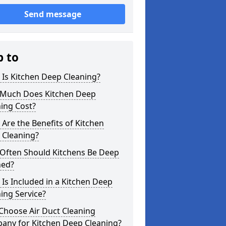
Send message
p to
Is Kitchen Deep Cleaning?
Much Does Kitchen Deep
ing Cost?
Are the Benefits of Kitchen
 Cleaning?
Often Should Kitchens Be Deep
ned?
Is Included in a Kitchen Deep
ing Service?
Choose Air Duct Cleaning
any for Kitchen Deep Cleaning?