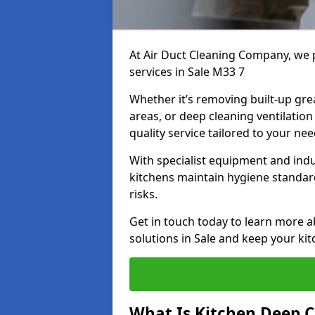
At Air Duct Cleaning Company, we 
services in Sale M33 7
Whether it’s removing built-up gre
areas, or deep cleaning ventilatio
quality service tailored to your ne
With specialist equipment and ind
kitchens maintain hygiene standard
risks.
Get in touch today to learn more a
solutions in Sale and keep your kit
What Is Kitchen Deep C