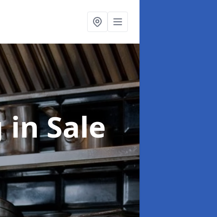
g
in Sale