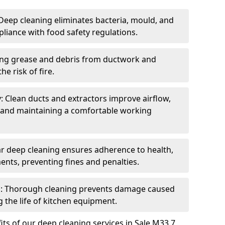
eep cleaning eliminates bacteria, mould, and
liance with food safety regulations.
ing grease and debris from ductwork and
e risk of fire.
y: Clean ducts and extractors improve airflow,
and maintaining a comfortable working
r deep cleaning ensures adherence to health,
ents, preventing fines and penalties.
: Thorough cleaning prevents damage caused
 the life of kitchen equipment.
ts of our deep cleaning services in Sale M33 7,