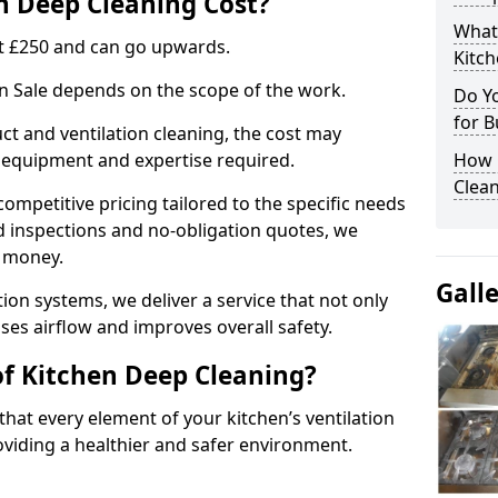
 Deep Cleaning Cost?
What
 at £250 and can go upwards.
Kitc
in Sale depends on the scope of the work.
Do Y
for B
ct and ventilation cleaning, the cost may
ed equipment and expertise required.
How 
Clean
ompetitive pricing tailored to the specific needs
ed inspections and no-obligation quotes, we
r money.
Gall
ion systems, we deliver a service that not only
ses airflow and improves overall safety.
of Kitchen Deep Cleaning?
hat every element of your kitchen’s ventilation
oviding a healthier and safer environment.