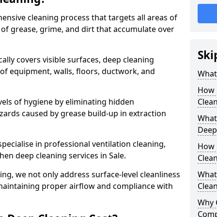
ensive cleaning process that targets all areas of
 of grease, grime, and dirt that accumulate over
Ski
cally covers visible surfaces, deep cleaning
 of equipment, walls, floors, ductwork, and
What 
How 
vels of hygiene by eliminating hidden
Clean
zards caused by grease build-up in extraction
What 
Deep
specialise in professional ventilation cleaning,
How 
hen deep cleaning services in Sale.
Clea
ning, we not only address surface-level cleanliness
What 
o maintaining proper airflow and compliance with
Clean
Why 
Comp