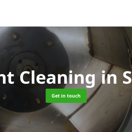
nt Cleaning
in 
Get in touch