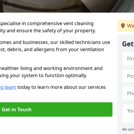
specialise in comprehensive vent cleaning
We
lity and ensure the safety of your property.
omes and businesses, our skilled technicians use
Get
, debris, and allergens from your ventilation
healthier living and working environment and
wing your system to function optimally.
ng team
today to learn more about our services
Get in Touch
We aim 