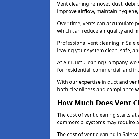
Vent cleaning removes dust, debri
improve airflow, maintain hygiene
Over time, vents can accumulate po
which can reduce air quality and im
Professional vent cleaning in Sale
leaving your system clean, safe, and
At Air Duct Cleaning Company, we s
for residential, commercial, and in
With our expertise in duct and vent
both cleanliness and compliance wi
How Much Does Vent Cl
The cost of vent cleaning starts a
commercial systems may require a
The cost of vent cleaning in Sale v