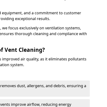
ed equipment, and a commitment to customer
roviding exceptional results.
 we focus exclusively on ventilation systems,
t ensures thorough cleaning and compliance with
of Vent Cleaning?
 improved air quality, as it eliminates pollutants
ation system.
 removes dust, allergens, and debris, ensuring a
n vents improve airflow, reducing energy