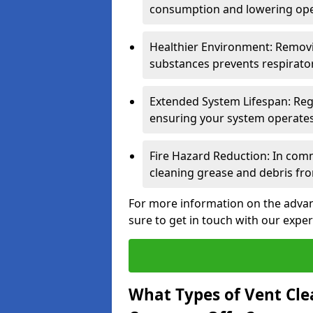
consumption and lowering ope
Healthier Environment: Removi
substances prevents respirator
Extended System Lifespan: Reg
ensuring your system operates e
Fire Hazard Reduction: In comm
cleaning grease and debris fro
For more information on the advant
sure to get in touch with our exper
What Types of Vent Cle