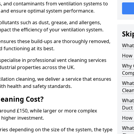
s, and contaminants from ventilation systems to
, and ensure optimal system performance.
llutants such as dust, grease, and allergens,
pact the efficiency of your ventilation system.
Ski
 ensures these build-ups are thoroughly removed,
What 
 functioning at its best.
How 
pecialise in professional vent cleaning services
Why 
dustrial properties across the UK.
Comp
ilation cleaning, we deliver a service that ensures
What 
th health and safety standards.
Clea
eaning Cost?
What 
Duct
t around £150, while larger or more complex
 higher investment.
How 
What
aries depending on the size of the system, the type