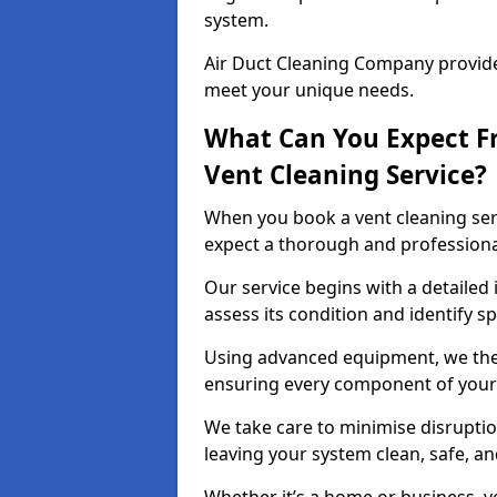
system.
Air Duct Cleaning Company provides
meet your unique needs.
What Can You Expect F
Vent Cleaning Service?
When you book a vent cleaning ser
expect a thorough and professiona
Our service begins with a detailed 
assess its condition and identify s
Using advanced equipment, we then
ensuring every component of your 
We take care to minimise disruptio
leaving your system clean, safe, a