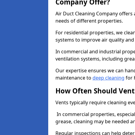
Company Offer?
Air Duct Cleaning Company offers a
needs of different properties.
For residential properties, we cle
systems to improve air quality an
In commercial and industrial prope
ventilation systems, including gre
Our expertise ensures we can handl
maintenance to
deep cleaning
for 
How Often Should Vent
Vents typically require cleaning eve
In commercial properties, especial
grease, cleaning may be needed an
Regular inspections can help dete