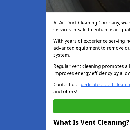
At Air Duct Cleaning Company, we 
services in Sale to enhance air qua
With years of experience serving h
advanced equipment to remove dust
system.
Regular vent cleaning promotes a 
improves energy efficiency by allo
Contact our
dedicated duct cleani
and offers!
What Is Vent Cleaning?