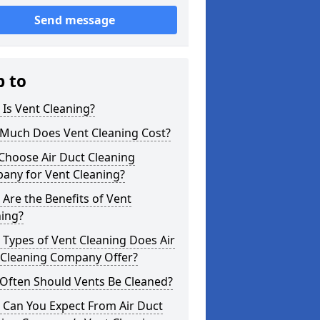
Send message
p to
Is Vent Cleaning?
Much Does Vent Cleaning Cost?
Choose Air Duct Cleaning
any for Vent Cleaning?
Are the Benefits of Vent
ning?
Types of Vent Cleaning Does Air
 Cleaning Company Offer?
Often Should Vents Be Cleaned?
 Can You Expect From Air Duct