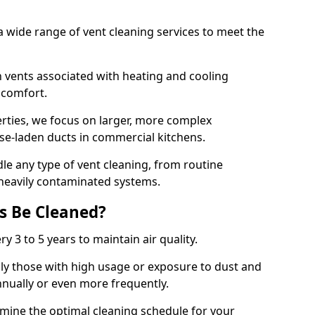
 wide range of vent cleaning services to meet the
an vents associated with heating and cooling
d comfort.
rties, we focus on larger, more complex
ase-laden ducts in commercial kitchens.
e any type of vent cleaning, from routine
heavily contaminated systems.
s Be Cleaned?
ry 3 to 5 years to maintain air quality.
ly those with high usage or exposure to dust and
nually or even more frequently.
rmine the optimal cleaning schedule for your