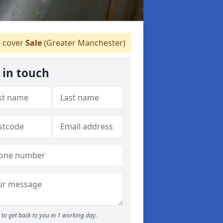
 cover
Sale
(Greater Manchester)
 in touch
to get back to you in 1 working day.