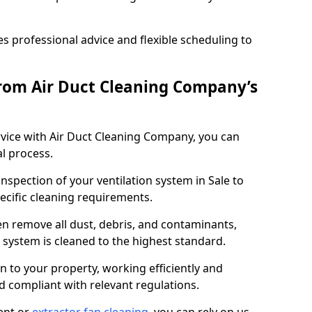
 professional advice and flexible scheduling to
rom Air Duct Cleaning Company’s
vice with Air Duct Cleaning Company, you can
l process.
inspection of your ventilation system in Sale to
pecific cleaning requirements.
 remove all dust, debris, and contaminants,
system is cleaned to the highest standard.
n to your property, working efficiently and
nd compliant with relevant regulations.