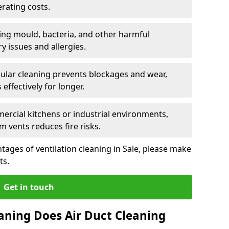
rating costs.
ng mould, bacteria, and other harmful
y issues and allergies.
ular cleaning prevents blockages and wear,
ffectively for longer.
ercial kitchens or industrial environments,
m vents reduces fire risks.
ages of ventilation cleaning in Sale, please make
ts.
Get in touch
aning Does Air Duct Cleaning