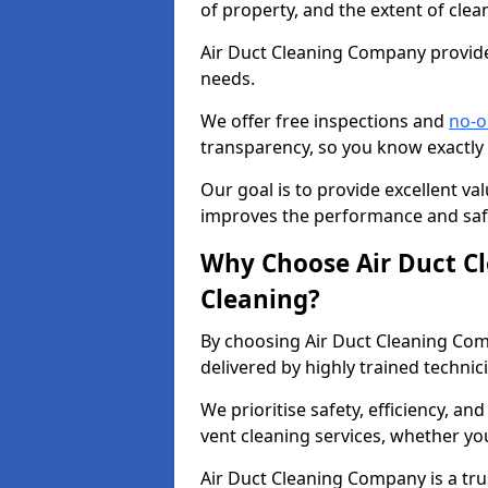
of property, and the extent of clea
Air Duct Cleaning Company provides
needs.
We offer free inspections and
no-o
transparency, so you know exactly
Our goal is to provide excellent val
improves the performance and safe
Why Choose Air Duct C
Cleaning?
By choosing Air Duct Cleaning Com
delivered by highly trained technic
We prioritise safety, efficiency, an
vent cleaning services, whether yo
Air Duct Cleaning Company is a trus