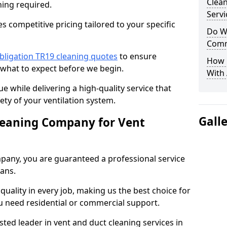
Clea
ning required.
Servi
 competitive pricing tailored to your specific
Do We
Comm
bligation TR19 cleaning quotes
to ensure
How 
 what to expect before we begin.
With
ue while delivering a high-quality service that
ty of your ventilation system.
Gall
leaning Company for Vent
pany, you are guaranteed a professional service
ians.
d quality in every job, making us the best choice for
u need residential or commercial support.
ted leader in vent and duct cleaning services in