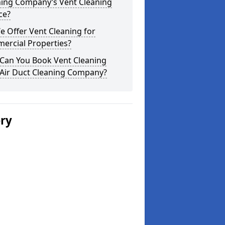
ning Company’s Vent Cleaning
ce?
 Offer Vent Cleaning for
ercial Properties?
Can You Book Vent Cleaning
 Air Duct Cleaning Company?
ery