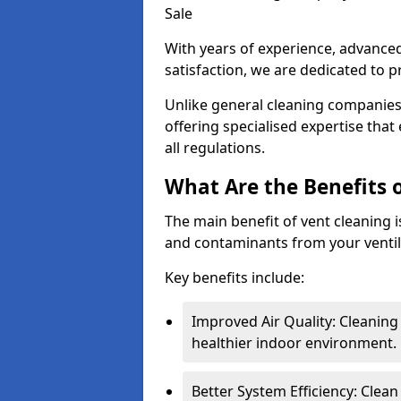
Sale
With years of experience, advanc
satisfaction, we are dedicated to p
Unlike general cleaning companies,
offering specialised expertise tha
all regulations.
What Are the Benefits 
The main benefit of vent cleaning is
and contaminants from your ventil
Key benefits include:
Improved Air Quality: Cleaning
healthier indoor environment.
Better System Efficiency: Clea