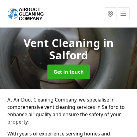
Vent Cleaning
in
Salford
Get in touch
At Air Duct Cleaning Company, we specialise in
comprehensive vent cleaning services in Salford to
enhance air quality and ensure the safety of your
property.
With years of experience serving homes and