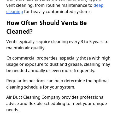
vent cleaning, from routine maintenance to
deep
cleaning
for heavily contaminated systems.
How Often Should Vents Be
Cleaned?
Vents typically require cleaning every 3 to 5 years to
maintain air quality.
In commercial properties, especially those with high
usage or exposure to dust and grease, cleaning may
be needed annually or even more frequently.
Regular inspections can help determine the optimal
cleaning schedule for your system.
Air Duct Cleaning Company provides professional
advice and flexible scheduling to meet your unique
needs.