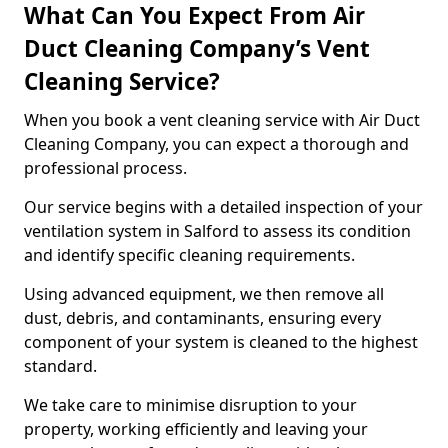
What Can You Expect From Air
Duct Cleaning Company’s Vent
Cleaning Service?
When you book a vent cleaning service with Air Duct
Cleaning Company, you can expect a thorough and
professional process.
Our service begins with a detailed inspection of your
ventilation system in Salford to assess its condition
and identify specific cleaning requirements.
Using advanced equipment, we then remove all
dust, debris, and contaminants, ensuring every
component of your system is cleaned to the highest
standard.
We take care to minimise disruption to your
property, working efficiently and leaving your