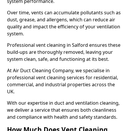
system performance.
Over time, vents can accumulate pollutants such as
dust, grease, and allergens, which can reduce air
quality and impact the efficiency of your ventilation
system.
Professional vent cleaning in Salford ensures these
build-ups are thoroughly removed, leaving your
system clean, safe, and functioning at its best.
At Air Duct Cleaning Company, we specialise in
professional vent cleaning services for residential,
commercial, and industrial properties across the
UK.
With our expertise in duct and ventilation cleaning,
we deliver a service that ensures both cleanliness
and compliance with health and safety standards.
How Much Does Vent Cleaning