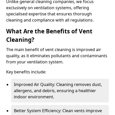
Unlike general cleaning companies, we focus
exclusively on ventilation systems, offering
specialised expertise that ensures thorough
cleaning and compliance with all regulations.
What Are the Benefits of Vent
Cleaning?
The main benefit of vent cleaning is improved air
quality, as it eliminates pollutants and contaminants
from your ventilation system.
Key benefits include:
Improved Air Quality: Cleaning removes dust,
allergens, and debris, ensuring a healthier
indoor environment.
Better System Efficiency: Clean vents improve