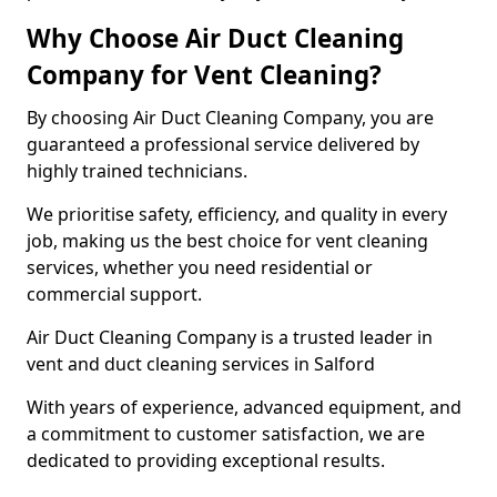
Why Choose Air Duct Cleaning
Company for Vent Cleaning?
By choosing Air Duct Cleaning Company, you are
guaranteed a professional service delivered by
highly trained technicians.
We prioritise safety, efficiency, and quality in every
job, making us the best choice for vent cleaning
services, whether you need residential or
commercial support.
Air Duct Cleaning Company is a trusted leader in
vent and duct cleaning services in Salford
With years of experience, advanced equipment, and
a commitment to customer satisfaction, we are
dedicated to providing exceptional results.