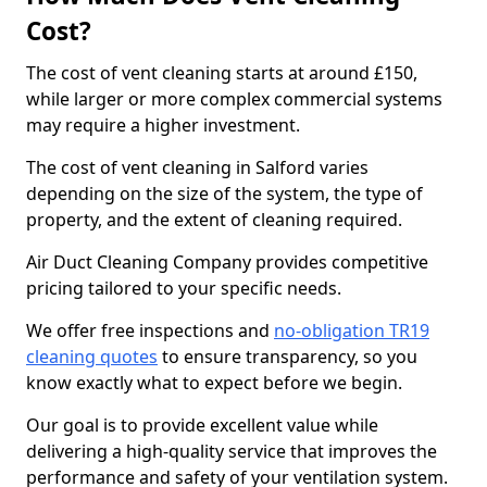
Cost?
The cost of vent cleaning starts at around £150,
while larger or more complex commercial systems
may require a higher investment.
The cost of vent cleaning in Salford varies
depending on the size of the system, the type of
property, and the extent of cleaning required.
Air Duct Cleaning Company provides competitive
pricing tailored to your specific needs.
We offer free inspections and
no-obligation TR19
cleaning quotes
to ensure transparency, so you
know exactly what to expect before we begin.
Our goal is to provide excellent value while
delivering a high-quality service that improves the
performance and safety of your ventilation system.