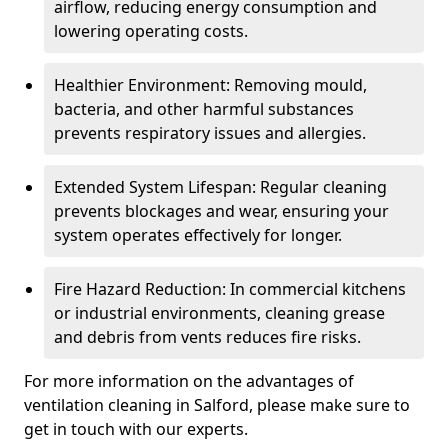
airflow, reducing energy consumption and
lowering operating costs.
Healthier Environment: Removing mould,
bacteria, and other harmful substances
prevents respiratory issues and allergies.
Extended System Lifespan: Regular cleaning
prevents blockages and wear, ensuring your
system operates effectively for longer.
Fire Hazard Reduction: In commercial kitchens
or industrial environments, cleaning grease
and debris from vents reduces fire risks.
For more information on the advantages of
ventilation cleaning in Salford, please make sure to
get in touch with our experts.