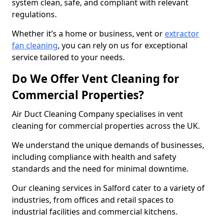
system clean, safe, and compliant with relevant
regulations.
Whether it’s a home or business, vent or
extractor
fan cleaning
, you can rely on us for exceptional
service tailored to your needs.
Do We Offer Vent Cleaning for
Commercial Properties?
Air Duct Cleaning Company specialises in vent
cleaning for commercial properties across the UK.
We understand the unique demands of businesses,
including compliance with health and safety
standards and the need for minimal downtime.
Our cleaning services in Salford cater to a variety of
industries, from offices and retail spaces to
industrial facilities and commercial kitchens.