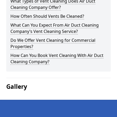
What Types of Vent Cleaning Does Air Duct
Cleaning Company Offer?
How Often Should Vents Be Cleaned?
What Can You Expect From Air Duct Cleaning
Company’s Vent Cleaning Service?
Do We Offer Vent Cleaning for Commercial
Properties?
How Can You Book Vent Cleaning With Air Duct
Cleaning Company?
Gallery