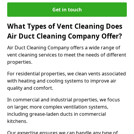
Get in touch
What Types of Vent Cleaning Does
Air Duct Cleaning Company Offer?
Air Duct Cleaning Company offers a wide range of
vent cleaning services to meet the needs of different
properties.
For residential properties, we clean vents associated
with heating and cooling systems to improve air
quality and comfort.
In commercial and industrial properties, we focus
on larger, more complex ventilation systems,
including grease-laden ducts in commercial
kitchens.
Our expertise ensures we can handle any type of