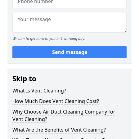
We aim to get back to you in 1 working day.
Send message
Skip to
What Is Vent Cleaning?
How Much Does Vent Cleaning Cost?
Why Choose Air Duct Cleaning Company for
Vent Cleaning?
What Are the Benefits of Vent Cleaning?