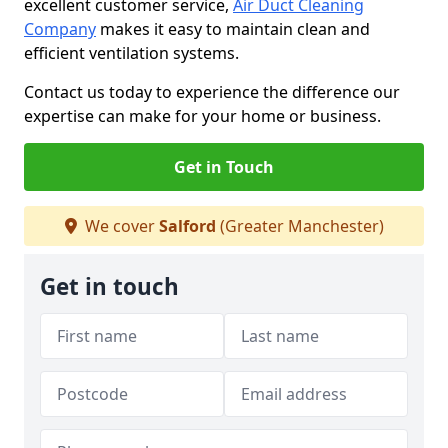
excellent customer service,
Air Duct Cleaning
Company
makes it easy to maintain clean and
efficient ventilation systems.
Contact us today to experience the difference our
expertise can make for your home or business.
Get in Touch
We cover
Salford
(Greater Manchester)
Get in touch