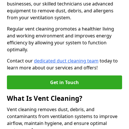
businesses, our skilled technicians use advanced
equipment to remove dust, debris, and allergens
from your ventilation system.
Regular vent cleaning promotes a healthier living
and working environment and improves energy
efficiency by allowing your system to function
optimally.
Contact our
dedicated duct cleaning team
today to
learn more about our services and offers!
Get in Touch
What Is Vent Cleaning?
Vent cleaning removes dust, debris, and
contaminants from ventilation systems to improve
airflow, maintain hygiene, and ensure optimal