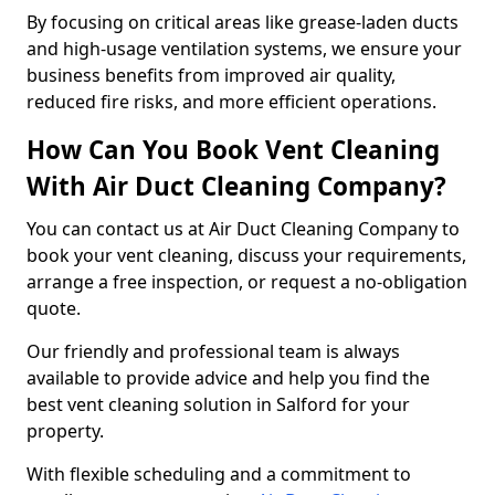
By focusing on critical areas like grease-laden ducts
and high-usage ventilation systems, we ensure your
business benefits from improved air quality,
reduced fire risks, and more efficient operations.
How Can You Book Vent Cleaning
With Air Duct Cleaning Company?
You can contact us at Air Duct Cleaning Company to
book your vent cleaning, discuss your requirements,
arrange a free inspection, or request a no-obligation
quote.
Our friendly and professional team is always
available to provide advice and help you find the
best vent cleaning solution in Salford for your
property.
With flexible scheduling and a commitment to