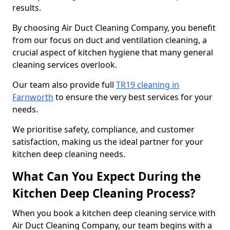
results.
By choosing Air Duct Cleaning Company, you benefit
from our focus on duct and ventilation cleaning, a
crucial aspect of kitchen hygiene that many general
cleaning services overlook.
Our team also provide full
TR19 cleaning in
Farnworth
to ensure the very best services for your
needs.
We prioritise safety, compliance, and customer
satisfaction, making us the ideal partner for your
kitchen deep cleaning needs.
What Can You Expect During the
Kitchen Deep Cleaning Process?
When you book a kitchen deep cleaning service with
Air Duct Cleaning Company, our team begins with a