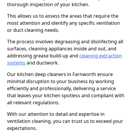
thorough inspection of your kitchen.
This allows us to assess the areas that require the
most attention and identify any specific ventilation
or duct cleaning needs.
The process involves degreasing and disinfecting all
surfaces, cleaning appliances inside and out, and
addressing grease build-up and
cleaning extraction
systems
and ductwork.
Our kitchen deep cleaners in Farnworth ensure
minimal disruption to your business by working
efficiently and professionally, delivering a service
that leaves your kitchen spotless and compliant with
all relevant regulations.
With our attention to detail and expertise in
ventilation cleaning, you can trust us to exceed your
expectations.