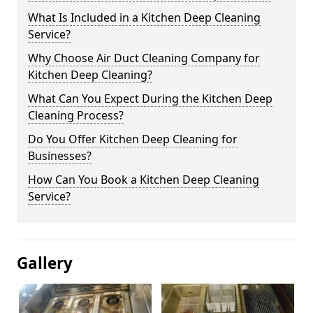
What Is Included in a Kitchen Deep Cleaning
Service?
Why Choose Air Duct Cleaning Company for
Kitchen Deep Cleaning?
What Can You Expect During the Kitchen Deep
Cleaning Process?
Do You Offer Kitchen Deep Cleaning for
Businesses?
How Can You Book a Kitchen Deep Cleaning
Service?
Gallery