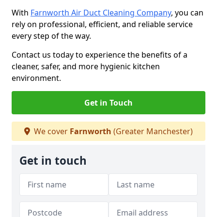
With
Farnworth Air Duct Cleaning Company
, you can
rely on professional, efficient, and reliable service
every step of the way.
Contact us today to experience the benefits of a
cleaner, safer, and more hygienic kitchen
environment.
Get in Touch
We cover
Farnworth
(Greater Manchester)
Get in touch