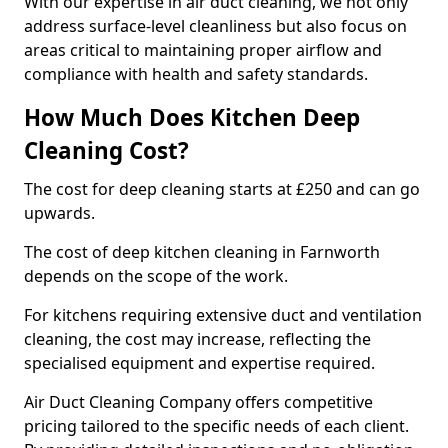
With our expertise in air duct cleaning, we not only
address surface-level cleanliness but also focus on
areas critical to maintaining proper airflow and
compliance with health and safety standards.
How Much Does Kitchen Deep
Cleaning Cost?
The cost for deep cleaning starts at £250 and can go
upwards.
The cost of deep kitchen cleaning in Farnworth
depends on the scope of the work.
For kitchens requiring extensive duct and ventilation
cleaning, the cost may increase, reflecting the
specialised equipment and expertise required.
Air Duct Cleaning Company offers competitive
pricing tailored to the specific needs of each client.