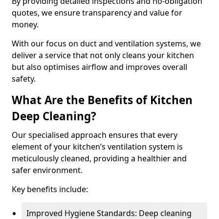
By providing detailed inspections and no-obligation
quotes, we ensure transparency and value for
money.
With our focus on duct and ventilation systems, we
deliver a service that not only cleans your kitchen
but also optimises airflow and improves overall
safety.
What Are the Benefits of Kitchen
Deep Cleaning?
Our specialised approach ensures that every
element of your kitchen’s ventilation system is
meticulously cleaned, providing a healthier and
safer environment.
Key benefits include:
Improved Hygiene Standards: Deep cleaning