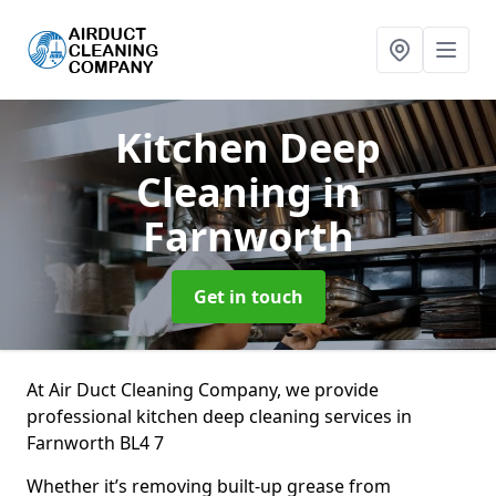
Kitchen Deep
Cleaning
in
Farnworth
Get in touch
At Air Duct Cleaning Company, we provide
professional kitchen deep cleaning services in
Farnworth BL4 7
Whether it’s removing built-up grease from