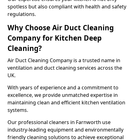
spotless but also compliant with health and safety
regulations.
Why Choose Air Duct Cleaning
Company for Kitchen Deep
Cleaning?
Air Duct Cleaning Company is a trusted name in
ventilation and duct cleaning services across the
UK.
With years of experience and a commitment to
excellence, we provide unmatched expertise in
maintaining clean and efficient kitchen ventilation
systems.
Our professional cleaners in Farnworth use
industry-leading equipment and environmentally
friendly cleaning solutions to achieve exceptional