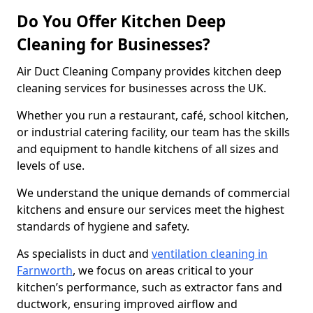
Do You Offer Kitchen Deep
Cleaning for Businesses?
Air Duct Cleaning Company provides kitchen deep
cleaning services for businesses across the UK.
Whether you run a restaurant, café, school kitchen,
or industrial catering facility, our team has the skills
and equipment to handle kitchens of all sizes and
levels of use.
We understand the unique demands of commercial
kitchens and ensure our services meet the highest
standards of hygiene and safety.
As specialists in duct and
ventilation cleaning in
Farnworth
, we focus on areas critical to your
kitchen’s performance, such as extractor fans and
ductwork, ensuring improved airflow and