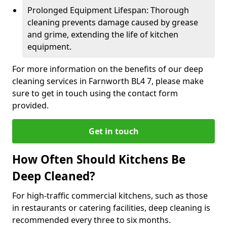
Prolonged Equipment Lifespan: Thorough
cleaning prevents damage caused by grease
and grime, extending the life of kitchen
equipment.
For more information on the benefits of our deep
cleaning services in Farnworth BL4 7, please make
sure to get in touch using the contact form
provided.
Get in touch
How Often Should Kitchens Be
Deep Cleaned?
For high-traffic commercial kitchens, such as those
in restaurants or catering facilities, deep cleaning is
recommended every three to six months.