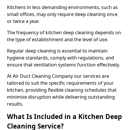
Kitchens in less demanding environments, such as
small offices, may only require deep cleaning once
or twice a year.
The frequency of kitchen deep cleaning depends on
the type of establishment and the level of use.
Regular deep cleaning is essential to maintain
hygiene standards, comply with regulations, and
ensure that ventilation systems function effectively.
At Air Duct Cleaning Company our services are
tailored to suit the specific requirements of your
kitchen, providing flexible cleaning schedules that
minimise disruption while delivering outstanding
results.
What Is Included in a Kitchen Deep
Cleaning Service?