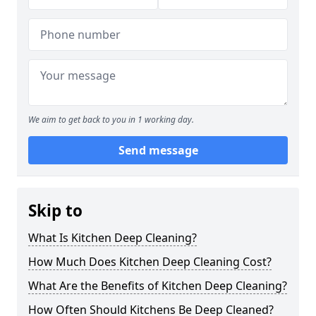
We aim to get back to you in 1 working day.
Send message
Skip to
What Is Kitchen Deep Cleaning?
How Much Does Kitchen Deep Cleaning Cost?
What Are the Benefits of Kitchen Deep Cleaning?
How Often Should Kitchens Be Deep Cleaned?