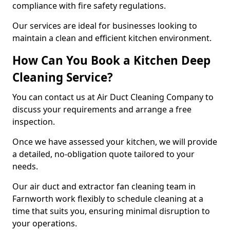
compliance with fire safety regulations.
Our services are ideal for businesses looking to
maintain a clean and efficient kitchen environment.
How Can You Book a Kitchen Deep
Cleaning Service?
You can contact us at Air Duct Cleaning Company to
discuss your requirements and arrange a free
inspection.
Once we have assessed your kitchen, we will provide
a detailed, no-obligation quote tailored to your
needs.
Our air duct and extractor fan cleaning team in
Farnworth work flexibly to schedule cleaning at a
time that suits you, ensuring minimal disruption to
your operations.