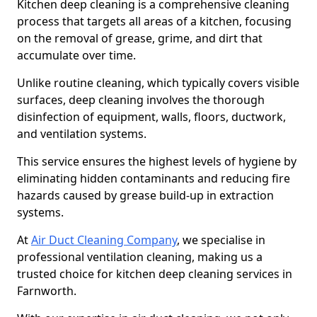
Kitchen deep cleaning is a comprehensive cleaning
process that targets all areas of a kitchen, focusing
on the removal of grease, grime, and dirt that
accumulate over time.
Unlike routine cleaning, which typically covers visible
surfaces, deep cleaning involves the thorough
disinfection of equipment, walls, floors, ductwork,
and ventilation systems.
This service ensures the highest levels of hygiene by
eliminating hidden contaminants and reducing fire
hazards caused by grease build-up in extraction
systems.
At
Air Duct Cleaning Company
, we specialise in
professional ventilation cleaning, making us a
trusted choice for kitchen deep cleaning services in
Farnworth.