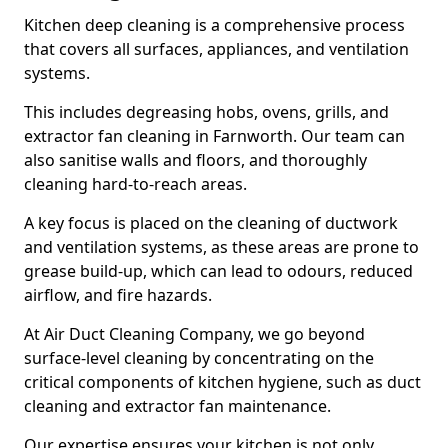
Kitchen deep cleaning is a comprehensive process
that covers all surfaces, appliances, and ventilation
systems.
This includes degreasing hobs, ovens, grills, and
extractor fan cleaning in Farnworth. Our team can
also sanitise walls and floors, and thoroughly
cleaning hard-to-reach areas.
A key focus is placed on the cleaning of ductwork
and ventilation systems, as these areas are prone to
grease build-up, which can lead to odours, reduced
airflow, and fire hazards.
At Air Duct Cleaning Company, we go beyond
surface-level cleaning by concentrating on the
critical components of kitchen hygiene, such as duct
cleaning and extractor fan maintenance.
Our expertise ensures your kitchen is not only