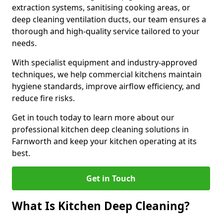
extraction systems, sanitising cooking areas, or
deep cleaning ventilation ducts, our team ensures a
thorough and high-quality service tailored to your
needs.
With specialist equipment and industry-approved
techniques, we help commercial kitchens maintain
hygiene standards, improve airflow efficiency, and
reduce fire risks.
Get in touch today to learn more about our
professional kitchen deep cleaning solutions in
Farnworth and keep your kitchen operating at its
best.
Get in Touch
What Is Kitchen Deep Cleaning?