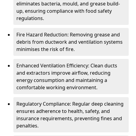
eliminates bacteria, mould, and grease build-
up, ensuring compliance with food safety
regulations.
Fire Hazard Reduction: Removing grease and
debris from ductwork and ventilation systems
minimises the risk of fire.
Enhanced Ventilation Efficiency: Clean ducts
and extractors improve airflow, reducing
energy consumption and maintaining a
comfortable working environment.
Regulatory Compliance: Regular deep cleaning
ensures adherence to health, safety, and
insurance requirements, preventing fines and
penalties.