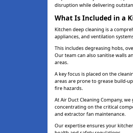
disruption while delivering outstan
What Is Included in a 
Kitchen deep cleaning is a compreh
appliances, and ventilation system
This includes degreasing hobs, oven
Our team can also sanitise walls a
areas.
A key focus is placed on the clean
areas are prone to grease build-up
fire hazards.
At Air Duct Cleaning Company, we 
concentrating on the critical comp
and extractor fan maintenance.
Our expertise ensures your kitchen
health and safety regulations.