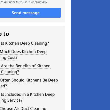
to get back to you in 1 working day.
Send message
p to
Is Kitchen Deep Cleaning?
Much Does Kitchen Deep
ing Cost?
Are the Benefits of Kitchen
 Cleaning?
Often Should Kitchens Be Deep
ned?
Is Included in a Kitchen Deep
ing Service?
Choose Air Duct Cleaning