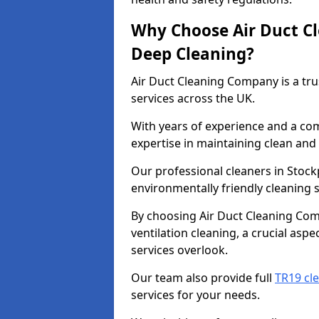
Why Choose Air Duct C
Deep Cleaning?
Air Duct Cleaning Company is a tru
services across the UK.
With years of experience and a c
expertise in maintaining clean and 
Our professional cleaners in Stoc
environmentally friendly cleaning s
By choosing Air Duct Cleaning Com
ventilation cleaning, a crucial asp
services overlook.
Our team also provide full
TR19 cl
services for your needs.