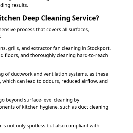
ding results.
Kitchen Deep Cleaning Service?
ensive process that covers all surfaces,
s.
s, grills, and extractor fan cleaning in Stockport.
nd floors, and thoroughly cleaning hard-to-reach
ing of ductwork and ventilation systems, as these
, which can lead to odours, reduced airflow, and
go beyond surface-level cleaning by
onents of kitchen hygiene, such as duct cleaning
 is not only spotless but also compliant with