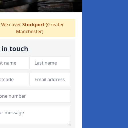
We cover
Stockport
(Greater
Manchester)
 in touch