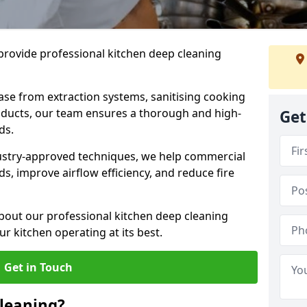
provide professional kitchen deep cleaning
ase from extraction systems, sanitising cooking
n ducts, our team ensures a thorough and high-
Get
eds.
ustry-approved techniques, we help commercial
s, improve airflow efficiency, and reduce fire
bout our professional kitchen deep cleaning
r kitchen operating at its best.
Get in Touch
leaning?