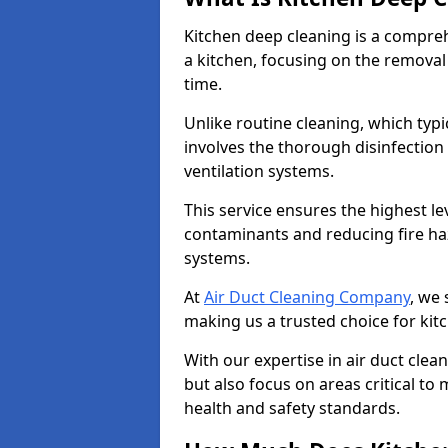
Kitchen deep cleaning is a compreh
a kitchen, focusing on the removal
time.
Unlike routine cleaning, which typi
involves the thorough disinfection
ventilation systems.
This service ensures the highest le
contaminants and reducing fire ha
systems.
At
Air Duct Cleaning Company
, we 
making us a trusted choice for kit
With our expertise in air duct clea
but also focus on areas critical t
health and safety standards.