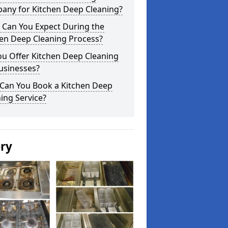
any for Kitchen Deep Cleaning?
 Can You Expect During the
hen Deep Cleaning Process?
ou Offer Kitchen Deep Cleaning
usinesses?
Can You Book a Kitchen Deep
ing Service?
ery