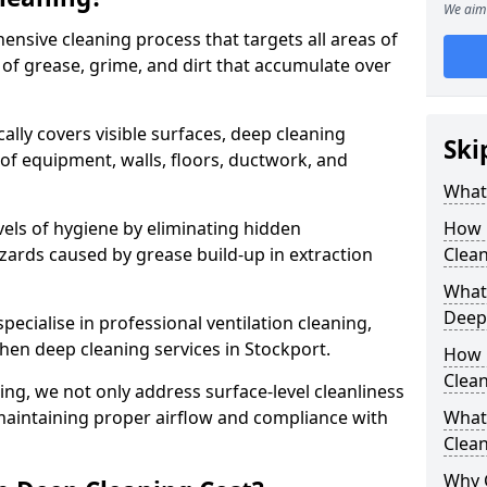
We aim 
ensive cleaning process that targets all areas of
 of grease, grime, and dirt that accumulate over
cally covers visible surfaces, deep cleaning
Ski
 of equipment, walls, floors, ductwork, and
What 
vels of hygiene by eliminating hidden
How 
zards caused by grease build-up in extraction
Clean
What 
Deep
specialise in professional ventilation cleaning,
chen deep cleaning services in Stockport.
How 
Clea
ning, we not only address surface-level cleanliness
o maintaining proper airflow and compliance with
What 
Clean
Why 