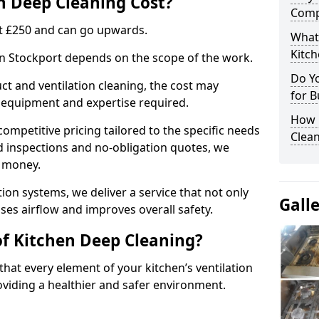
 Deep Cleaning Cost?
Comp
 at £250 and can go upwards.
What
Kitc
 in Stockport depends on the scope of the work.
Do Y
ct and ventilation cleaning, the cost may
for B
ed equipment and expertise required.
How 
ompetitive pricing tailored to the specific needs
Clean
ed inspections and no-obligation quotes, we
r money.
ion systems, we deliver a service that not only
Gall
ses airflow and improves overall safety.
of Kitchen Deep Cleaning?
hat every element of your kitchen’s ventilation
oviding a healthier and safer environment.