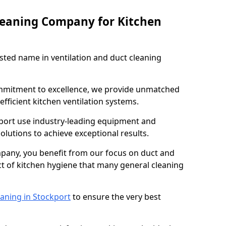
leaning Company for Kitchen
sted name in ventilation and duct cleaning
ommitment to excellence, we provide unmatched
efficient kitchen ventilation systems.
kport use industry-leading equipment and
olutions to achieve exceptional results.
pany, you benefit from our focus on duct and
ect of kitchen hygiene that many general cleaning
eaning in Stockport
to ensure the very best