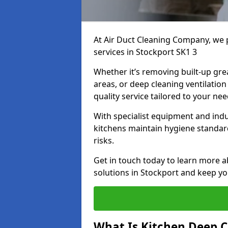
At Air Duct Cleaning Company, we 
services in Stockport SK1 3
Whether it’s removing built-up gre
areas, or deep cleaning ventilatio
quality service tailored to your ne
With specialist equipment and ind
kitchens maintain hygiene standard
risks.
Get in touch today to learn more a
solutions in Stockport and keep you
What Is Kitchen Deep C