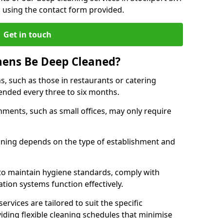
h using the contact form provided.
Get in touch
hens Be Deep Cleaned?
s, such as those in restaurants or catering
mended every three to six months.
ments, such as small offices, may only require
.
aning depends on the type of establishment and
 to maintain hygiene standards, comply with
ation systems function effectively.
rvices are tailored to suit the specific
iding flexible cleaning schedules that minimise