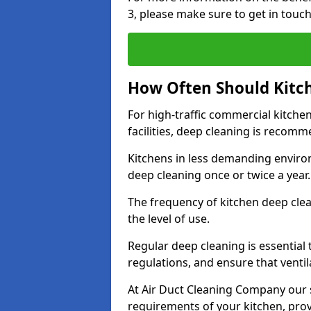
3, please make sure to get in touc
How Often Should Kitc
For high-traffic commercial kitchen
facilities, deep cleaning is recom
Kitchens in less demanding environ
deep cleaning once or twice a year
The frequency of kitchen deep cle
the level of use.
Regular deep cleaning is essential
regulations, and ensure that ventil
At Air Duct Cleaning Company our se
requirements of your kitchen, prov