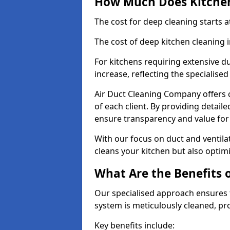
How Much Does Kitchen
The cost for deep cleaning starts
The cost of deep kitchen cleaning
For kitchens requiring extensive du
increase, reflecting the specialis
Air Duct Cleaning Company offers c
of each client. By providing detail
ensure transparency and value fo
With our focus on duct and ventilat
cleans your kitchen but also optimi
What Are the Benefits 
Our specialised approach ensures t
system is meticulously cleaned, pr
Key benefits include: