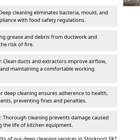
eep cleaning eliminates bacteria, mould, and
liance with food safety regulations.
ing grease and debris from ductwork and
e risk of fire.
y: Clean ducts and extractors improve airflow,
and maintaining a comfortable working
r deep cleaning ensures adherence to health,
ents, preventing fines and penalties.
: Thorough cleaning prevents damage caused
 the life of kitchen equipment.
ts of our deep cleaning services in Stockport SK1