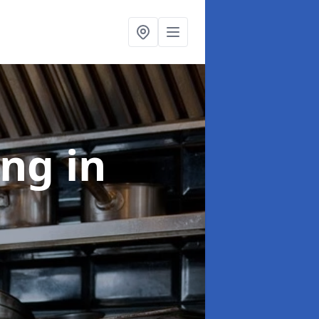
ing
in