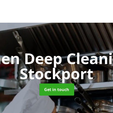
hen Deep Clean
Stockport
Get in touch