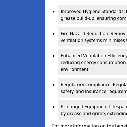
Improved Hygiene Standards: D
grease build-up, ensuring comp
Fire Hazard Reduction: Remov
ventilation systems minimises th
Enhanced Ventilation Efficienc
reducing energy consumption 
environment.
Regulatory Compliance: Regula
safety, and insurance requirem
Prolonged Equipment Lifespan
by grease and grime, extending
For more information on the benefi