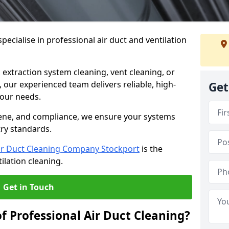
ecialise in professional air duct and ventilation
 extraction system cleaning, vent cleaning, or
our experienced team delivers reliable, high-
Get
 your needs.
ene, and compliance, we ensure your systems
try standards.
ir Duct Cleaning Company Stockport
is the
ilation cleaning.
Get in Touch
f Professional Air Duct Cleaning?