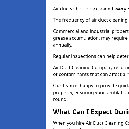
Air ducts should be cleaned every 3
The frequency of air duct cleaning
Commercial and industrial propertie
grease accumulation, may require 
annually.
Regular inspections can help deter
Air Duct Cleaning Company recomm
of contaminants that can affect ai
Our team is happy to provide guid
property, ensuring your ventilation
round.
What Can I Expect Duri
When you hire Air Duct Cleaning C