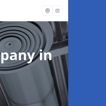
mpany
in