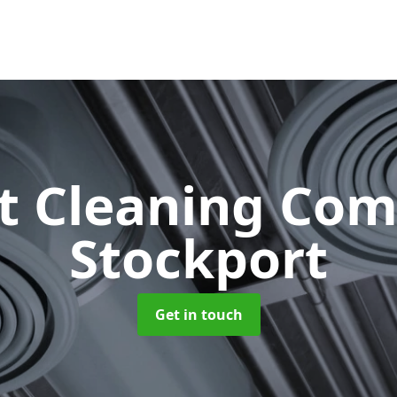
ct Cleaning Co
Stockport
Get in touch