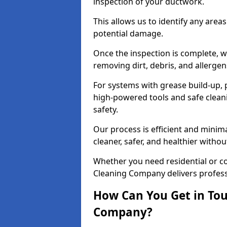
inspection of your ductwork.
This allows us to identify any area
potential damage.
Once the inspection is complete, w
removing dirt, debris, and allergen
For systems with grease build-up, 
high-powered tools and safe cleani
safety.
Our process is efficient and minima
cleaner, safer, and healthier with
Whether you need residential or co
Cleaning Company delivers professio
How Can You Get in Tou
Company?