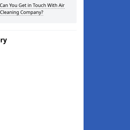
an You Get in Touch With Air
 Cleaning Company?
ery