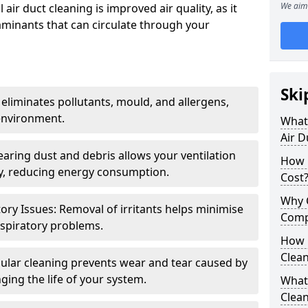
We aim 
air duct cleaning is improved air quality, as it
aminants that can circulate through your
Ski
 eliminates pollutants, mould, and allergens,
environment.
What 
Air D
earing dust and debris allows your ventilation
How 
ly, reducing energy consumption.
Cost
Why 
ory Issues: Removal of irritants helps minimise
Comp
spiratory problems.
How 
Clea
ular cleaning prevents wear and tear caused by
ging the life of your system.
What 
Clea