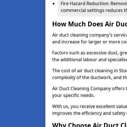
Fire Hazard Reduction: Removi
commercial settings reduces the
How Much Does Air Duc
Air duct cleaning company’s servic
and increase for larger or more c
Factors such as excessive dust, gr
the additional labour and speciali
The cost of air duct cleaning in St
complexity of the ductwork, and the
Air Duct Cleaning Company offers t
your specific needs.
With us, you receive excellent val
improves the efficiency and safety 
Why Choose Air Duct C