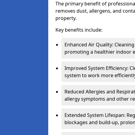
The primary benefit of professional 
removes dust, allergens, and cont
property.
Key benefits include:
Enhanced Air Quality: Cleaning
promoting a healthier indoor 
Improved System Efficiency: Cl
system to work more efficient
Reduced Allergies and Respirat
allergy symptoms and other re
Extended System Lifespan: Reg
blockages and build-up, prolon