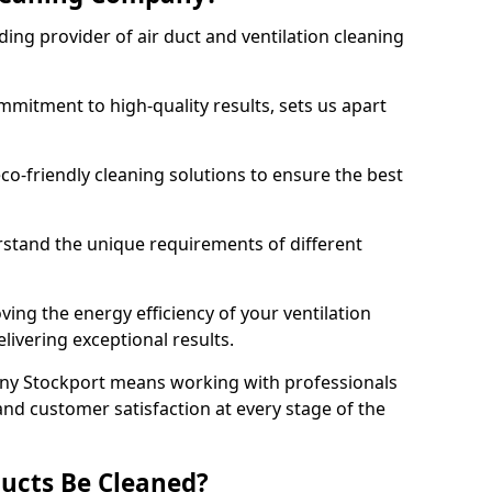
ing provider of air duct and ventilation cleaning
mitment to high-quality results, sets us apart
-friendly cleaning solutions to ensure the best
rstand the unique requirements of different
ing the energy efficiency of your ventilation
livering exceptional results.
ny Stockport means working with professionals
and customer satisfaction at every stage of the
ucts Be Cleaned?