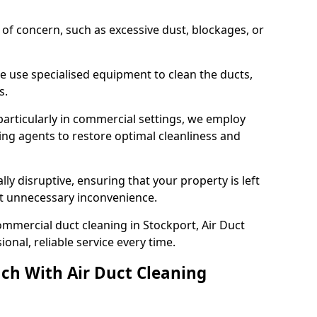
s of concern, such as excessive dust, blockages, or
e use specialised equipment to clean the ducts,
s.
particularly in commercial settings, we employ
ng agents to restore optimal cleanliness and
lly disruptive, ensuring that your property is left
out unnecessary inconvenience.
mmercial duct cleaning in Stockport, Air Duct
nal, reliable service every time.
ch With Air Duct Cleaning