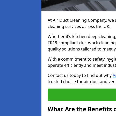
At Air Duct Cleaning Company, we sp
cleaning services across the UK.
Whether it’s kitchen deep cleaning,
TR19-compliant ductwork cleaning, 
quality solutions tailored to meet
With a commitment to safety, hygi
operate efficiently and meet indus
Contact us today to find out why
A
trusted choice for air duct and vent
What Are the Benefits o