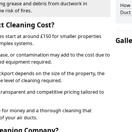
ng grease and debris from ductwork in
How C
 risk of fires.
Duct
t Cleaning Cost?
es start at around £150 for smaller properties
Gall
omplex systems.
ease, or contamination may add to the cost due to
sed equipment required.
ockport depends on the size of the property, the
 level of cleaning required.
ransparent and competitive pricing tailored to
ue for money and a thorough cleaning that
of your air ducts.
leaning Company?