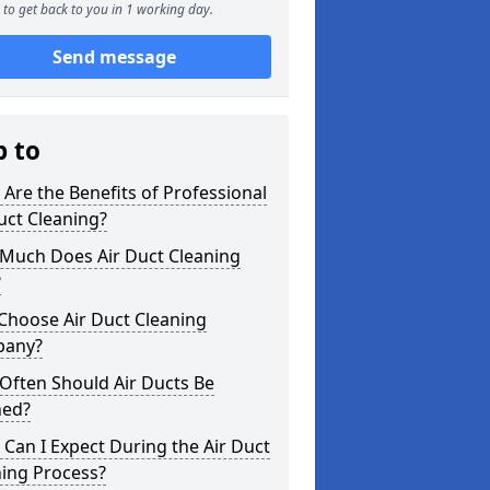
to get back to you in 1 working day.
Send message
p to
Are the Benefits of Professional
uct Cleaning?
Much Does Air Duct Cleaning
?
Choose Air Duct Cleaning
any?
Often Should Air Ducts Be
ned?
Can I Expect During the Air Duct
ning Process?