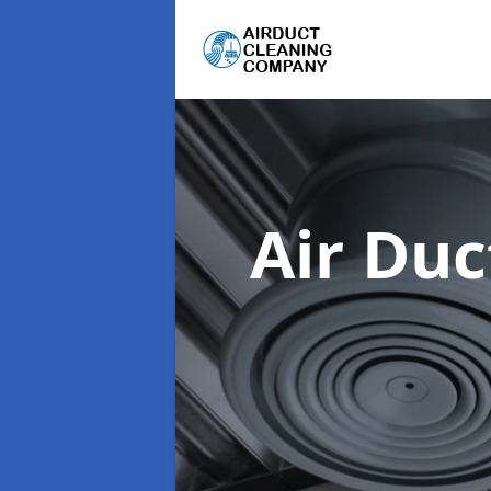
Air Du