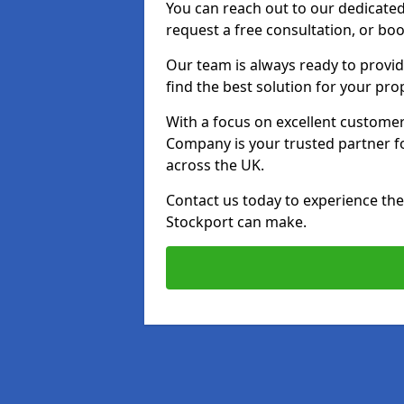
You can reach out to our dedicated
request a free consultation, or boo
Our team is always ready to provid
find the best solution for your pro
With a focus on excellent customer 
Company is your trusted partner for
across the UK.
Contact us today to experience the 
Stockport can make.