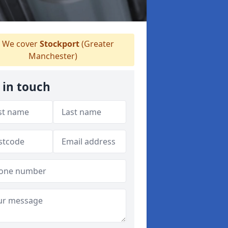
We cover
Stockport
(Greater
Manchester)
 in touch