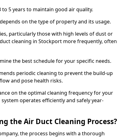
 to 5 years to maintain good air quality.
 depends on the type of property and its usage.
s, particularly those with high levels of dust or
duct cleaning in Stockport more frequently, often
mine the best schedule for your specific needs.
ends periodic cleaning to prevent the build-up
rflow and pose health risks.
ance on the optimal cleaning frequency for your
 system operates efficiently and safely year-
ng the Air Duct Cleaning Process?
ompany, the process begins with a thorough