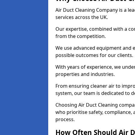
Air Duct Cleaning Company is a lead
services across the UK.
Our expertise, combined with a com
from the competition.
We use advanced equipment and eco
possible outcomes for our clients.
With years of experience, we unde
properties and industries.
From ensuring cleaner air to improv
system, our team is dedicated to de
Choosing Air Duct Cleaning compa
who prioritise safety, compliance, 
process.
How Often Should Air D