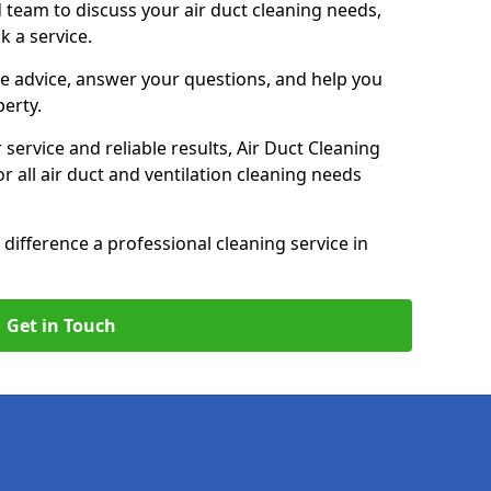
 team to discuss your air duct cleaning needs,
k a service.
e advice, answer your questions, and help you
perty.
service and reliable results, Air Duct Cleaning
 all air duct and ventilation cleaning needs
difference a professional cleaning service in
Get in Touch