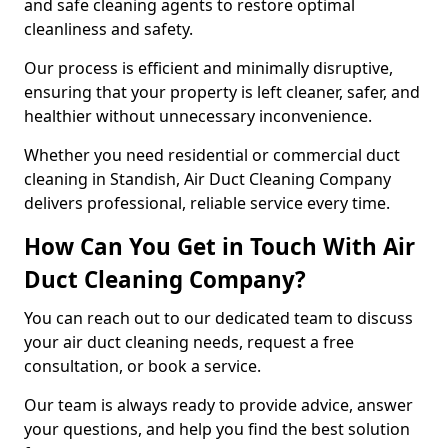
and safe cleaning agents to restore optimal
cleanliness and safety.
Our process is efficient and minimally disruptive,
ensuring that your property is left cleaner, safer, and
healthier without unnecessary inconvenience.
Whether you need residential or commercial duct
cleaning in Standish, Air Duct Cleaning Company
delivers professional, reliable service every time.
How Can You Get in Touch With Air
Duct Cleaning Company?
You can reach out to our dedicated team to discuss
your air duct cleaning needs, request a free
consultation, or book a service.
Our team is always ready to provide advice, answer
your questions, and help you find the best solution