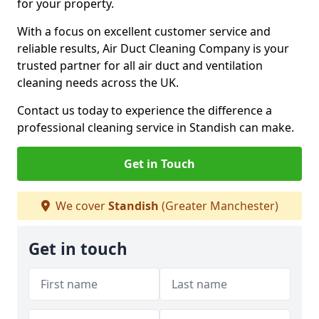
for your property.
With a focus on excellent customer service and
reliable results, Air Duct Cleaning Company is your
trusted partner for all air duct and ventilation
cleaning needs across the UK.
Contact us today to experience the difference a
professional cleaning service in Standish can make.
Get in Touch
We cover
Standish
(Greater Manchester)
Get in touch