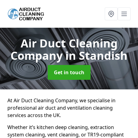
Air Duct Cleaning
Company
in Standish
Get in touch
At Air Duct Cleaning Company, we specialise in
professional air duct and ventilation cleaning
services across the UK.
Whether it’s kitchen deep cleaning, extraction
system cleaning, vent cleaning, or TR19-compliant