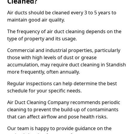
Cleaned?
Air ducts should be cleaned every 3 to 5 years to
maintain good air quality.
The frequency of air duct cleaning depends on the
type of property and its usage.
Commercial and industrial properties, particularly
those with high levels of dust or grease
accumulation, may require duct cleaning in Standish
more frequently, often annually.
Regular inspections can help determine the best
schedule for your specific needs.
Air Duct Cleaning Company recommends periodic
cleaning to prevent the build-up of contaminants
that can affect airflow and pose health risks.
Our team is happy to provide guidance on the