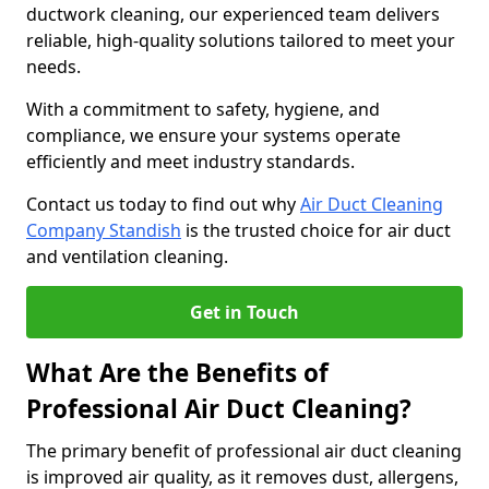
ductwork cleaning, our experienced team delivers
reliable, high-quality solutions tailored to meet your
needs.
With a commitment to safety, hygiene, and
compliance, we ensure your systems operate
efficiently and meet industry standards.
Contact us today to find out why
Air Duct Cleaning
Company Standish
is the trusted choice for air duct
and ventilation cleaning.
Get in Touch
What Are the Benefits of
Professional Air Duct Cleaning?
The primary benefit of professional air duct cleaning
is improved air quality, as it removes dust, allergens,