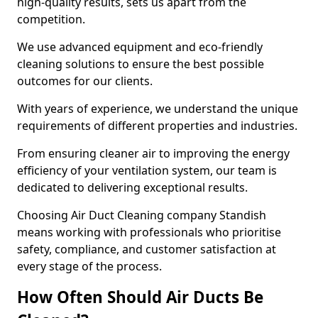
high-quality results, sets us apart from the
competition.
We use advanced equipment and eco-friendly
cleaning solutions to ensure the best possible
outcomes for our clients.
With years of experience, we understand the unique
requirements of different properties and industries.
From ensuring cleaner air to improving the energy
efficiency of your ventilation system, our team is
dedicated to delivering exceptional results.
Choosing Air Duct Cleaning company Standish
means working with professionals who prioritise
safety, compliance, and customer satisfaction at
every stage of the process.
How Often Should Air Ducts Be