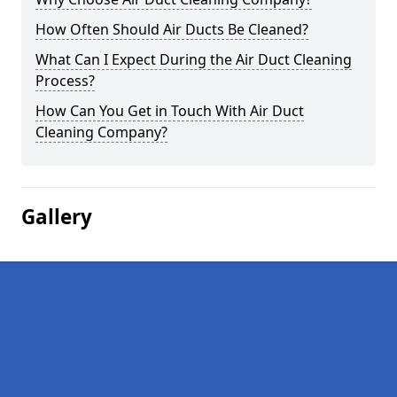
How Often Should Air Ducts Be Cleaned?
What Can I Expect During the Air Duct Cleaning
Process?
How Can You Get in Touch With Air Duct
Cleaning Company?
Gallery