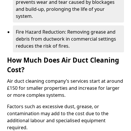
prevents wear and tear caused by blockages
and build-up, prolonging the life of your
system.
Fire Hazard Reduction: Removing grease and
debris from ductwork in commercial settings
reduces the risk of fires.
How Much Does Air Duct Cleaning
Cost?
Air duct cleaning company’s services start at around
£150 for smaller properties and increase for larger
or more complex systems.
Factors such as excessive dust, grease, or
contamination may add to the cost due to the
additional labour and specialised equipment
required.