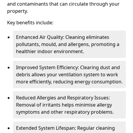
and contaminants that can circulate through your
property.
Key benefits include:
Enhanced Air Quality: Cleaning eliminates
pollutants, mould, and allergens, promoting a
healthier indoor environment.
Improved System Efficiency: Clearing dust and
debris allows your ventilation system to work
more efficiently, reducing energy consumption.
Reduced Allergies and Respiratory Issues:
Removal of irritants helps minimise allergy
symptoms and other respiratory problems.
Extended System Lifespan: Regular cleaning