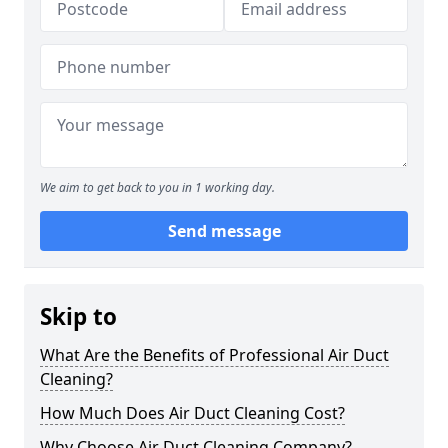
We aim to get back to you in 1 working day.
Send message
Skip to
What Are the Benefits of Professional Air Duct
Cleaning?
How Much Does Air Duct Cleaning Cost?
Why Choose Air Duct Cleaning Company?