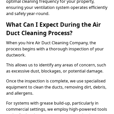
optimal cleaning frequency for your property,
ensuring your ventilation system operates efficiently
and safely year-round.
What Can I Expect During the Air
Duct Cleaning Process?
When you hire Air Duct Cleaning Company, the
process begins with a thorough inspection of your
ductwork.
This allows us to identify any areas of concern, such
as excessive dust, blockages, or potential damage.
Once the inspection is complete, we use specialised
equipment to clean the ducts, removing dirt, debris,
and allergens.
For systems with grease build-up, particularly in
commercial settings, we employ high-powered tools