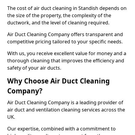
The cost of air duct cleaning in Standish depends on
the size of the property, the complexity of the
ductwork, and the level of cleaning required.
Air Duct Cleaning Company offers transparent and
competitive pricing tailored to your specific needs.
With us, you receive excellent value for money and a
thorough cleaning that improves the efficiency and
safety of your air ducts.
Why Choose Air Duct Cleaning
Company?
Air Duct Cleaning Company is a leading provider of
air duct and ventilation cleaning services across the
UK.
Our expertise, combined with a commitment to