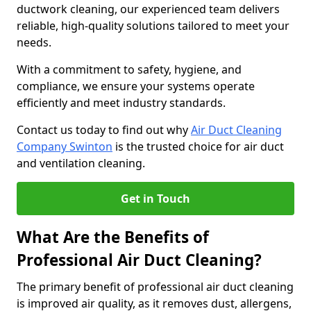
ductwork cleaning, our experienced team delivers
reliable, high-quality solutions tailored to meet your
needs.
With a commitment to safety, hygiene, and
compliance, we ensure your systems operate
efficiently and meet industry standards.
Contact us today to find out why
Air Duct Cleaning
Company Swinton
is the trusted choice for air duct
and ventilation cleaning.
Get in Touch
What Are the Benefits of
Professional Air Duct Cleaning?
The primary benefit of professional air duct cleaning
is improved air quality, as it removes dust, allergens,