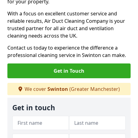
for your property.
With a focus on excellent customer service and
reliable results, Air Duct Cleaning Company is your
trusted partner for all air duct and ventilation
cleaning needs across the UK.
Contact us today to experience the difference a
professional cleaning service in Swinton can make.
Get in Touch
We cover
Swinton
(Greater Manchester)
Get in touch