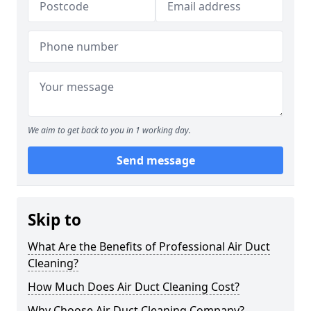
We aim to get back to you in 1 working day.
Send message
Skip to
What Are the Benefits of Professional Air Duct
Cleaning?
How Much Does Air Duct Cleaning Cost?
Why Choose Air Duct Cleaning Company?