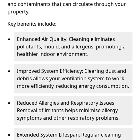
and contaminants that can circulate through your
property.
Key benefits include:
Enhanced Air Quality: Cleaning eliminates
pollutants, mould, and allergens, promoting a
healthier indoor environment.
Improved System Efficiency: Clearing dust and
debris allows your ventilation system to work
more efficiently, reducing energy consumption.
Reduced Allergies and Respiratory Issues:
Removal of irritants helps minimise allergy
symptoms and other respiratory problems.
Extended System Lifespan: Regular cleaning