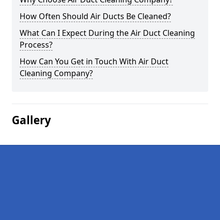
How Often Should Air Ducts Be Cleaned?
What Can I Expect During the Air Duct Cleaning
Process?
How Can You Get in Touch With Air Duct
Cleaning Company?
Gallery