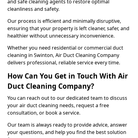
and safe cleaning agents to restore optimal
cleanliness and safety.
Our process is efficient and minimally disruptive,
ensuring that your property is left cleaner, safer, and
healthier without unnecessary inconvenience.
Whether you need residential or commercial duct
cleaning in Swinton, Air Duct Cleaning Company
delivers professional, reliable service every time.
How Can You Get in Touch With Air
Duct Cleaning Company?
You can reach out to our dedicated team to discuss
your air duct cleaning needs, request a free
consultation, or book a service.
Our team is always ready to provide advice, answer
your questions, and help you find the best solution