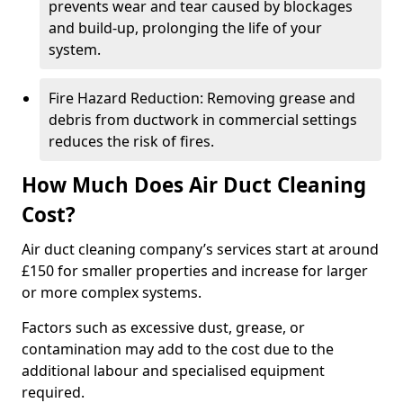
prevents wear and tear caused by blockages
and build-up, prolonging the life of your
system.
Fire Hazard Reduction: Removing grease and
debris from ductwork in commercial settings
reduces the risk of fires.
How Much Does Air Duct Cleaning
Cost?
Air duct cleaning company’s services start at around
£150 for smaller properties and increase for larger
or more complex systems.
Factors such as excessive dust, grease, or
contamination may add to the cost due to the
additional labour and specialised equipment
required.