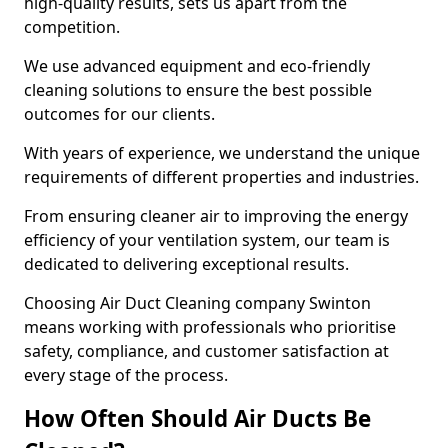
high-quality results, sets us apart from the
competition.
We use advanced equipment and eco-friendly
cleaning solutions to ensure the best possible
outcomes for our clients.
With years of experience, we understand the unique
requirements of different properties and industries.
From ensuring cleaner air to improving the energy
efficiency of your ventilation system, our team is
dedicated to delivering exceptional results.
Choosing Air Duct Cleaning company Swinton
means working with professionals who prioritise
safety, compliance, and customer satisfaction at
every stage of the process.
How Often Should Air Ducts Be