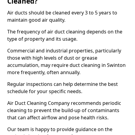
Cleaned?
Air ducts should be cleaned every 3 to 5 years to
maintain good air quality.
The frequency of air duct cleaning depends on the
type of property and its usage.
Commercial and industrial properties, particularly
those with high levels of dust or grease
accumulation, may require duct cleaning in Swinton
more frequently, often annually.
Regular inspections can help determine the best
schedule for your specific needs.
Air Duct Cleaning Company recommends periodic
cleaning to prevent the build-up of contaminants
that can affect airflow and pose health risks.
Our team is happy to provide guidance on the