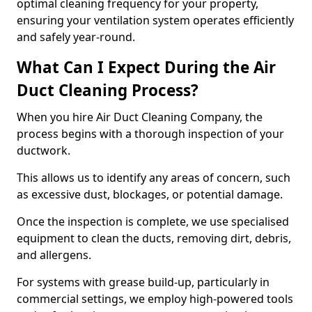
optimal cleaning frequency for your property,
ensuring your ventilation system operates efficiently
and safely year-round.
What Can I Expect During the Air
Duct Cleaning Process?
When you hire Air Duct Cleaning Company, the
process begins with a thorough inspection of your
ductwork.
This allows us to identify any areas of concern, such
as excessive dust, blockages, or potential damage.
Once the inspection is complete, we use specialised
equipment to clean the ducts, removing dirt, debris,
and allergens.
For systems with grease build-up, particularly in
commercial settings, we employ high-powered tools