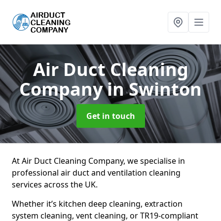
Air Duct Cleaning
Company
in Swinton
Get in touch
At Air Duct Cleaning Company, we specialise in
professional air duct and ventilation cleaning
services across the UK.
Whether it’s kitchen deep cleaning, extraction
system cleaning, vent cleaning, or TR19-compliant