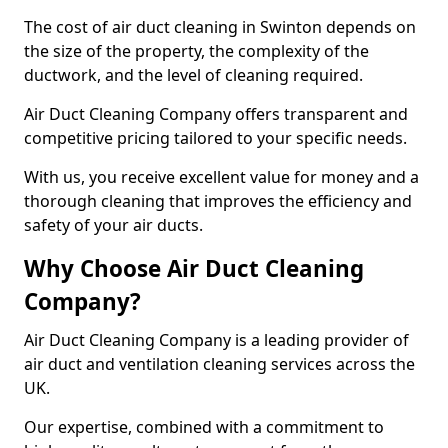
The cost of air duct cleaning in Swinton depends on
the size of the property, the complexity of the
ductwork, and the level of cleaning required.
Air Duct Cleaning Company offers transparent and
competitive pricing tailored to your specific needs.
With us, you receive excellent value for money and a
thorough cleaning that improves the efficiency and
safety of your air ducts.
Why Choose Air Duct Cleaning
Company?
Air Duct Cleaning Company is a leading provider of
air duct and ventilation cleaning services across the
UK.
Our expertise, combined with a commitment to