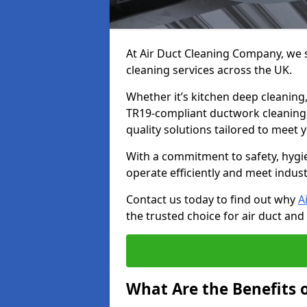
At Air Duct Cleaning Company, we sp
cleaning services across the UK.
Whether it’s kitchen deep cleaning,
TR19-compliant ductwork cleaning, 
quality solutions tailored to meet
With a commitment to safety, hygi
operate efficiently and meet indus
Contact us today to find out why
A
the trusted choice for air duct and 
What Are the Benefits o