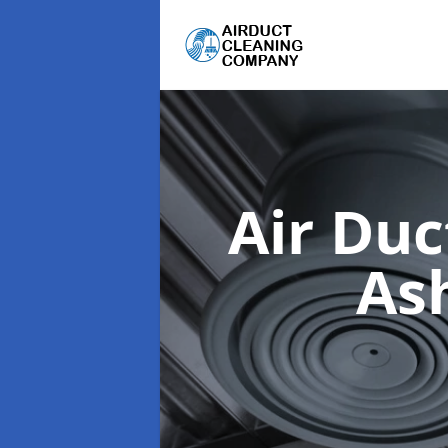
Air Du
As