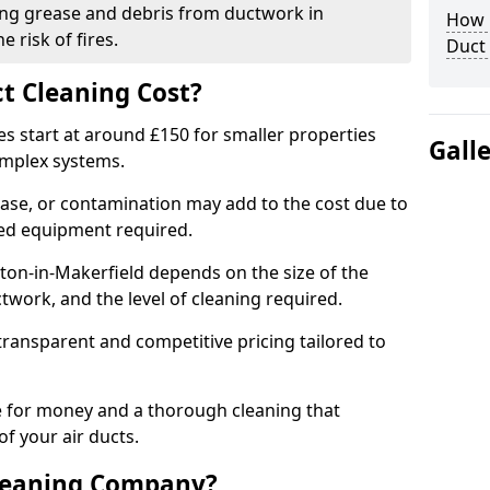
ng grease and debris from ductwork in
How C
 risk of fires.
Duct
t Cleaning Cost?
es start at around £150 for smaller properties
Gall
omplex systems.
ease, or contamination may add to the cost due to
sed equipment required.
hton-in-Makerfield depends on the size of the
twork, and the level of cleaning required.
ransparent and competitive pricing tailored to
ue for money and a thorough cleaning that
of your air ducts.
leaning Company?