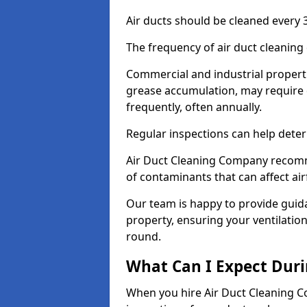
Air ducts should be cleaned every 3
The frequency of air duct cleaning
Commercial and industrial propertie
grease accumulation, may require 
frequently, often annually.
Regular inspections can help deter
Air Duct Cleaning Company recomm
of contaminants that can affect ai
Our team is happy to provide guid
property, ensuring your ventilation
round.
What Can I Expect Duri
When you hire Air Duct Cleaning C