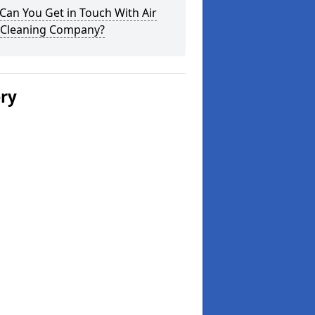
an You Get in Touch With Air
 Cleaning Company?
ery