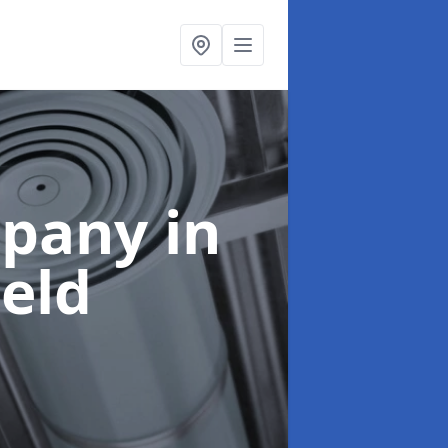
mpany
in
eld