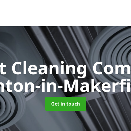
ct Cleaning Co
hton-in-Makerfi
Get in touch