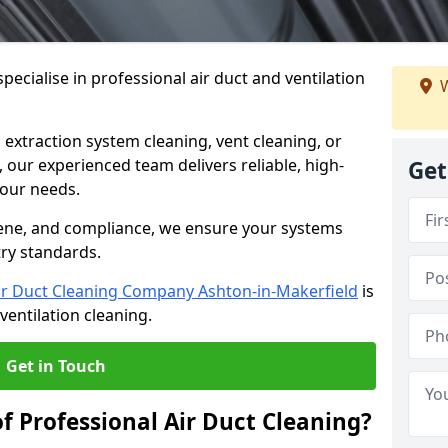
ecialise in professional air duct and ventilation
W
 extraction system cleaning, vent cleaning, or
our experienced team delivers reliable, high-
Get
 your needs.
ene, and compliance, we ensure your systems
try standards.
ir Duct Cleaning Company Ashton-in-Makerfield
is
ventilation cleaning.
Get in Touch
f Professional Air Duct Cleaning?