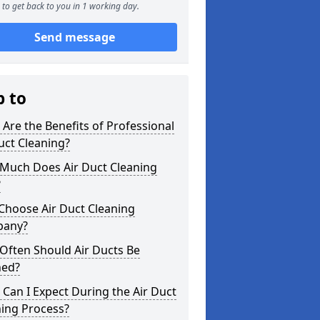
to get back to you in 1 working day.
Send message
p to
Are the Benefits of Professional
uct Cleaning?
Much Does Air Duct Cleaning
?
Choose Air Duct Cleaning
any?
Often Should Air Ducts Be
ned?
Can I Expect During the Air Duct
ning Process?