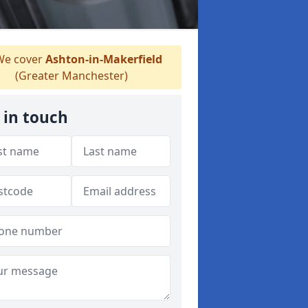
e cover
Ashton-in-Makerfield
(Greater Manchester)
 in touch