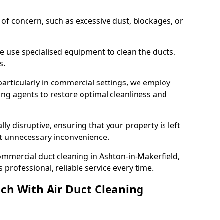
s of concern, such as excessive dust, blockages, or
e use specialised equipment to clean the ducts,
s.
particularly in commercial settings, we employ
ng agents to restore optimal cleanliness and
lly disruptive, ensuring that your property is left
out unnecessary inconvenience.
ommercial duct cleaning in Ashton-in-Makerfield,
professional, reliable service every time.
ch With Air Duct Cleaning