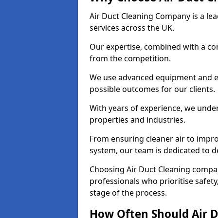
Air Duct Cleaning Company is a lead
services across the UK.
Our expertise, combined with a com
from the competition.
We use advanced equipment and eco
possible outcomes for our clients.
With years of experience, we unde
properties and industries.
From ensuring cleaner air to improv
system, our team is dedicated to de
Choosing Air Duct Cleaning compa
professionals who prioritise safet
stage of the process.
How Often Should Air D