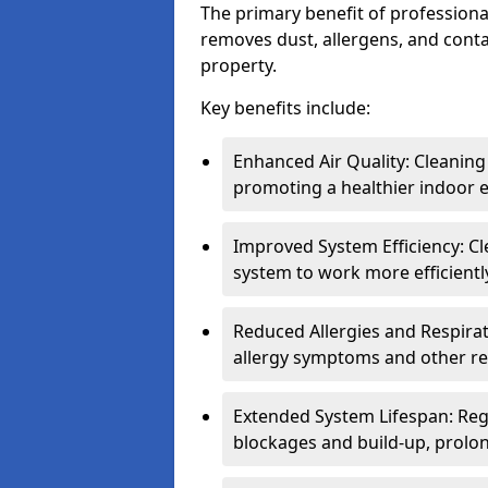
The primary benefit of professional 
removes dust, allergens, and cont
property.
Key benefits include:
Enhanced Air Quality: Cleaning
promoting a healthier indoor 
Improved System Efficiency: Cl
system to work more efficient
Reduced Allergies and Respirat
allergy symptoms and other re
Extended System Lifespan: Reg
blockages and build-up, prolon