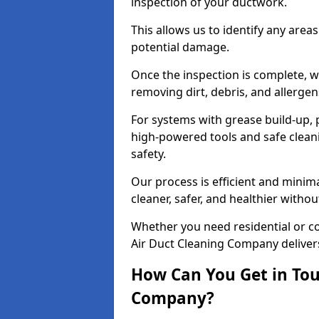
inspection of your ductwork.
This allows us to identify any area
potential damage.
Once the inspection is complete, w
removing dirt, debris, and allergen
For systems with grease build-up, 
high-powered tools and safe cleani
safety.
Our process is efficient and minima
cleaner, safer, and healthier with
Whether you need residential or c
Air Duct Cleaning Company delivers 
How Can You Get in Tou
Company?