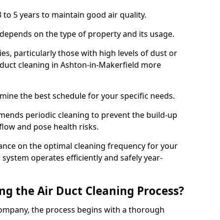
 to 5 years to maintain good air quality.
 depends on the type of property and its usage.
s, particularly those with high levels of dust or
duct cleaning in Ashton-in-Makerfield more
mine the best schedule for your specific needs.
ends periodic cleaning to prevent the build-up
rflow and pose health risks.
ance on the optimal cleaning frequency for your
 system operates efficiently and safely year-
ng the Air Duct Cleaning Process?
ompany, the process begins with a thorough