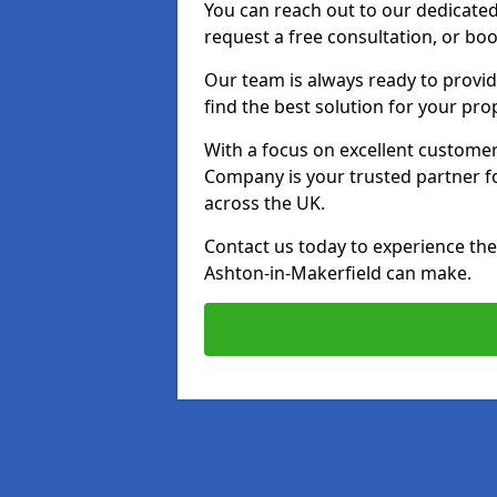
You can reach out to our dedicated
request a free consultation, or boo
Our team is always ready to provid
find the best solution for your pro
With a focus on excellent customer 
Company is your trusted partner for
across the UK.
Contact us today to experience the 
Ashton-in-Makerfield can make.