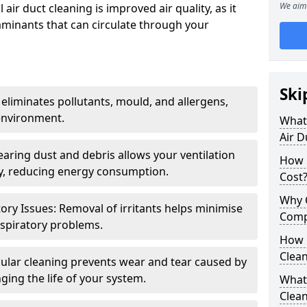
We aim 
air duct cleaning is improved air quality, as it
aminants that can circulate through your
Ski
 eliminates pollutants, mould, and allergens,
environment.
What 
Air D
earing dust and debris allows your ventilation
How 
ly, reducing energy consumption.
Cost
Why 
ory Issues: Removal of irritants helps minimise
Comp
spiratory problems.
How 
Clea
ular cleaning prevents wear and tear caused by
ging the life of your system.
What 
Clea