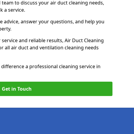
 team to discuss your air duct cleaning needs,
k a service.
e advice, answer your questions, and help you
perty.
service and reliable results, Air Duct Cleaning
 all air duct and ventilation cleaning needs
difference a professional cleaning service in
Get in Touch