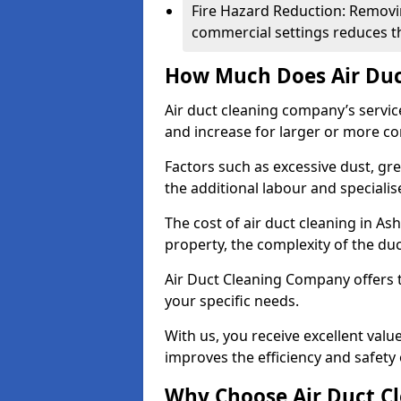
Fire Hazard Reduction: Removi
commercial settings reduces the
How Much Does Air Duc
Air duct cleaning company’s servic
and increase for larger or more c
Factors such as excessive dust, gr
the additional labour and speciali
The cost of air duct cleaning in As
property, the complexity of the duc
Air Duct Cleaning Company offers t
your specific needs.
With us, you receive excellent val
improves the efficiency and safety 
Why Choose Air Duct C