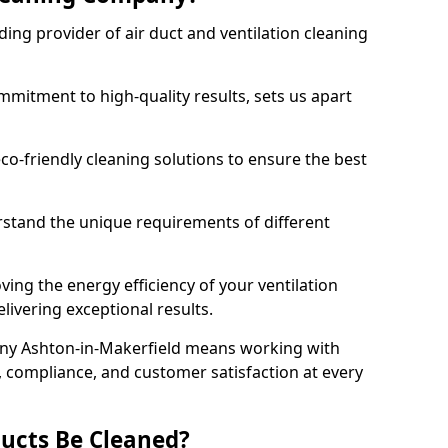
ing provider of air duct and ventilation cleaning
mitment to high-quality results, sets us apart
-friendly cleaning solutions to ensure the best
rstand the unique requirements of different
ing the energy efficiency of your ventilation
livering exceptional results.
ny Ashton-in-Makerfield means working with
y, compliance, and customer satisfaction at every
ucts Be Cleaned?