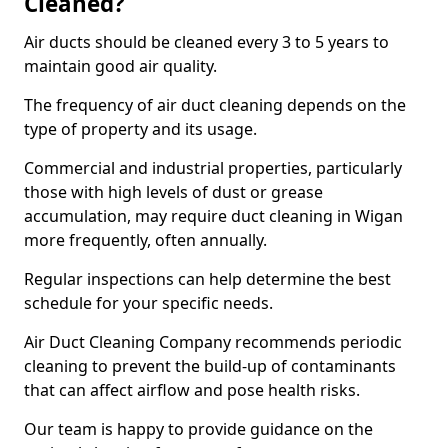
Cleaned?
Air ducts should be cleaned every 3 to 5 years to
maintain good air quality.
The frequency of air duct cleaning depends on the
type of property and its usage.
Commercial and industrial properties, particularly
those with high levels of dust or grease
accumulation, may require duct cleaning in Wigan
more frequently, often annually.
Regular inspections can help determine the best
schedule for your specific needs.
Air Duct Cleaning Company recommends periodic
cleaning to prevent the build-up of contaminants
that can affect airflow and pose health risks.
Our team is happy to provide guidance on the