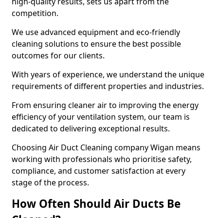
high-quality results, sets us apart from the
competition.
We use advanced equipment and eco-friendly
cleaning solutions to ensure the best possible
outcomes for our clients.
With years of experience, we understand the unique
requirements of different properties and industries.
From ensuring cleaner air to improving the energy
efficiency of your ventilation system, our team is
dedicated to delivering exceptional results.
Choosing Air Duct Cleaning company Wigan means
working with professionals who prioritise safety,
compliance, and customer satisfaction at every
stage of the process.
How Often Should Air Ducts Be