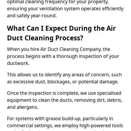
optimal cleaning frequency for your property,
ensuring your ventilation system operates efficiently
and safely year-round.
What Can I Expect During the Air
Duct Cleaning Process?
When you hire Air Duct Cleaning Company, the
process begins with a thorough inspection of your
ductwork.
This allows us to identify any areas of concern, such
as excessive dust, blockages, or potential damage.
Once the inspection is complete, we use specialised
equipment to clean the ducts, removing dirt, debris,
and allergens.
For systems with grease build-up, particularly in
commercial settings, we employ high-powered tools