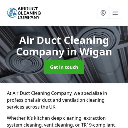
Air Duct Cleaning
Company
in Wigan
Get in touch
At Air Duct Cleaning Company, we specialise in
professional air duct and ventilation cleaning
services across the UK.
Whether it’s kitchen deep cleaning, extraction
system cleaning, vent cleaning, or TR19-compliant