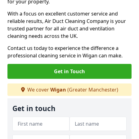
for your property.
With a focus on excellent customer service and
reliable results, Air Duct Cleaning Company is your
trusted partner for all air duct and ventilation
cleaning needs across the UK.
Contact us today to experience the difference a
professional cleaning service in Wigan can make.
Get in Touch
We cover
Wigan
(Greater Manchester)
Get in touch