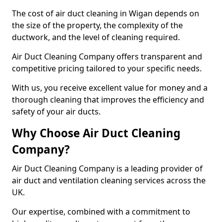
The cost of air duct cleaning in Wigan depends on
the size of the property, the complexity of the
ductwork, and the level of cleaning required.
Air Duct Cleaning Company offers transparent and
competitive pricing tailored to your specific needs.
With us, you receive excellent value for money and a
thorough cleaning that improves the efficiency and
safety of your air ducts.
Why Choose Air Duct Cleaning
Company?
Air Duct Cleaning Company is a leading provider of
air duct and ventilation cleaning services across the
UK.
Our expertise, combined with a commitment to