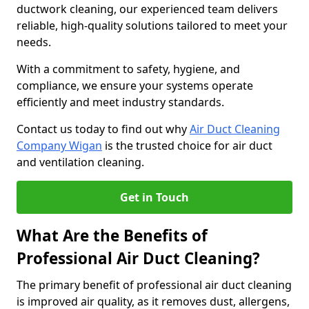
ductwork cleaning, our experienced team delivers
reliable, high-quality solutions tailored to meet your
needs.
With a commitment to safety, hygiene, and
compliance, we ensure your systems operate
efficiently and meet industry standards.
Contact us today to find out why
Air Duct Cleaning
Company Wigan
is the trusted choice for air duct
and ventilation cleaning.
Get in Touch
What Are the Benefits of
Professional Air Duct Cleaning?
The primary benefit of professional air duct cleaning
is improved air quality, as it removes dust, allergens,