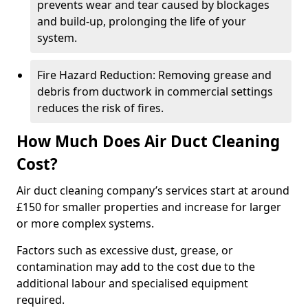
prevents wear and tear caused by blockages
and build-up, prolonging the life of your
system.
Fire Hazard Reduction: Removing grease and
debris from ductwork in commercial settings
reduces the risk of fires.
How Much Does Air Duct Cleaning
Cost?
Air duct cleaning company’s services start at around
£150 for smaller properties and increase for larger
or more complex systems.
Factors such as excessive dust, grease, or
contamination may add to the cost due to the
additional labour and specialised equipment
required.