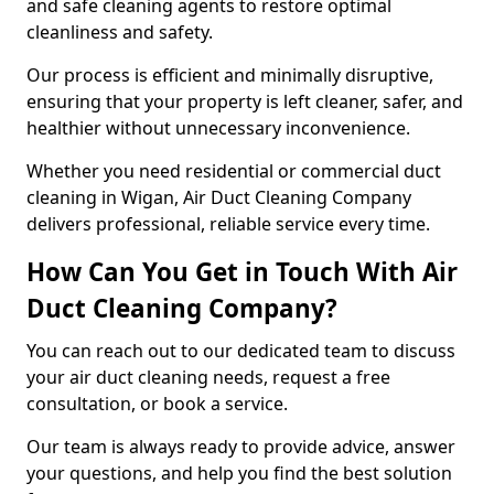
and safe cleaning agents to restore optimal
cleanliness and safety.
Our process is efficient and minimally disruptive,
ensuring that your property is left cleaner, safer, and
healthier without unnecessary inconvenience.
Whether you need residential or commercial duct
cleaning in Wigan, Air Duct Cleaning Company
delivers professional, reliable service every time.
How Can You Get in Touch With Air
Duct Cleaning Company?
You can reach out to our dedicated team to discuss
your air duct cleaning needs, request a free
consultation, or book a service.
Our team is always ready to provide advice, answer
your questions, and help you find the best solution