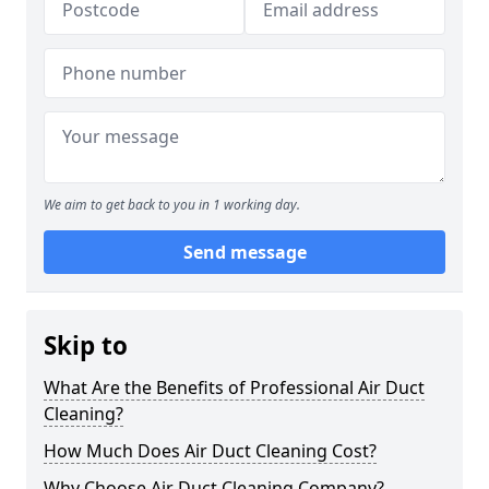
We aim to get back to you in 1 working day.
Send message
Skip to
What Are the Benefits of Professional Air Duct
Cleaning?
How Much Does Air Duct Cleaning Cost?
Why Choose Air Duct Cleaning Company?