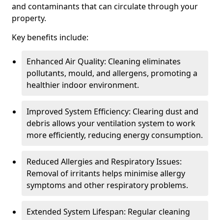
and contaminants that can circulate through your
property.
Key benefits include:
Enhanced Air Quality: Cleaning eliminates
pollutants, mould, and allergens, promoting a
healthier indoor environment.
Improved System Efficiency: Clearing dust and
debris allows your ventilation system to work
more efficiently, reducing energy consumption.
Reduced Allergies and Respiratory Issues:
Removal of irritants helps minimise allergy
symptoms and other respiratory problems.
Extended System Lifespan: Regular cleaning