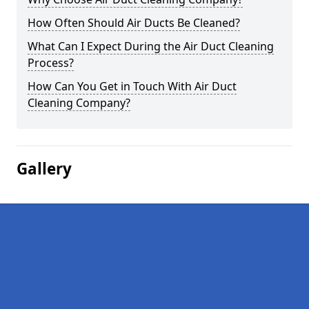
How Often Should Air Ducts Be Cleaned?
What Can I Expect During the Air Duct Cleaning
Process?
How Can You Get in Touch With Air Duct
Cleaning Company?
Gallery