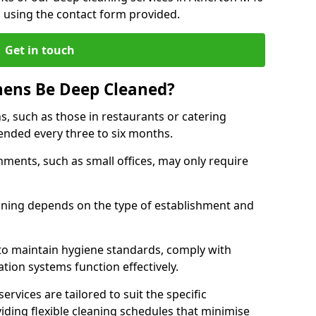
h using the contact form provided.
Get in touch
hens Be Deep Cleaned?
s, such as those in restaurants or catering
mended every three to six months.
ments, such as small offices, may only require
.
aning depends on the type of establishment and
 to maintain hygiene standards, comply with
ation systems function effectively.
rvices are tailored to suit the specific
iding flexible cleaning schedules that minimise