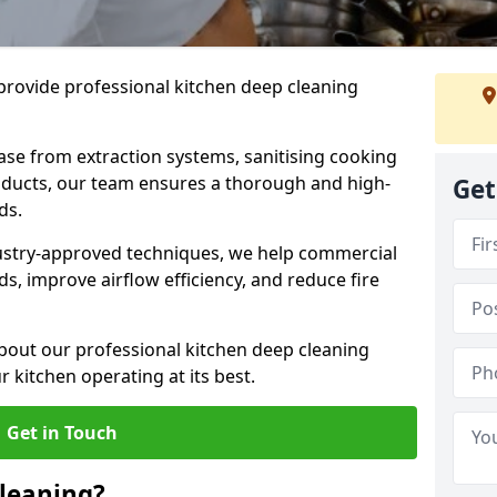
provide professional kitchen deep cleaning
ase from extraction systems, sanitising cooking
n ducts, our team ensures a thorough and high-
Get
eds.
ustry-approved techniques, we help commercial
s, improve airflow efficiency, and reduce fire
bout our professional kitchen deep cleaning
 kitchen operating at its best.
Get in Touch
leaning?