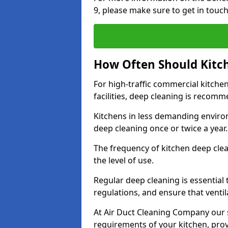
9, please make sure to get in touc
How Often Should Kitc
For high-traffic commercial kitchen
facilities, deep cleaning is recom
Kitchens in less demanding environ
deep cleaning once or twice a year
The frequency of kitchen deep cle
the level of use.
Regular deep cleaning is essential
regulations, and ensure that ventil
At Air Duct Cleaning Company our se
requirements of your kitchen, prov