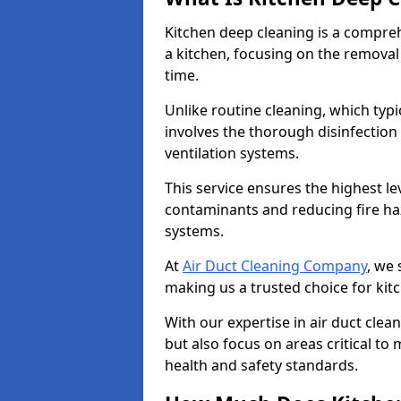
Kitchen deep cleaning is a compreh
a kitchen, focusing on the removal
time.
Unlike routine cleaning, which typi
involves the thorough disinfection
ventilation systems.
This service ensures the highest le
contaminants and reducing fire ha
systems.
At
Air Duct Cleaning Company
, we 
making us a trusted choice for kit
With our expertise in air duct clea
but also focus on areas critical t
health and safety standards.