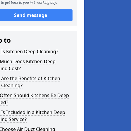
to get back to you in 1 working day.
Send message
p to
Is Kitchen Deep Cleaning?
Much Does Kitchen Deep
ing Cost?
Are the Benefits of Kitchen
 Cleaning?
Often Should Kitchens Be Deep
ned?
Is Included in a Kitchen Deep
ing Service?
Choose Air Duct Cleaning