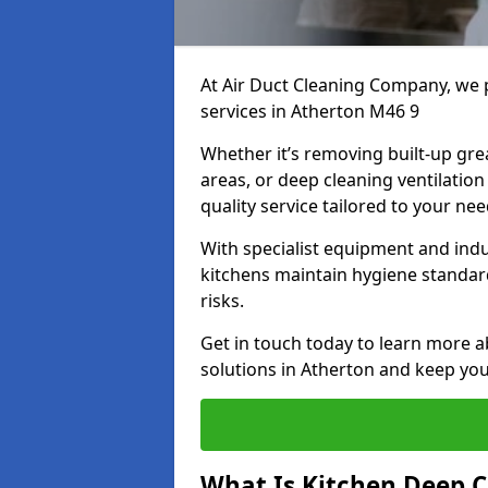
At Air Duct Cleaning Company, we 
services in Atherton M46 9
Whether it’s removing built-up gre
areas, or deep cleaning ventilatio
quality service tailored to your ne
With specialist equipment and ind
kitchens maintain hygiene standard
risks.
Get in touch today to learn more a
solutions in Atherton and keep your
What Is Kitchen Deep C