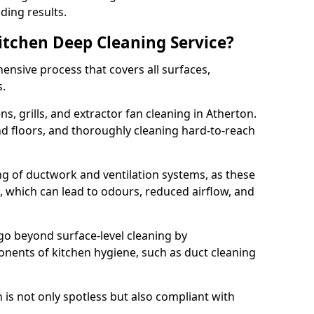
ding results.
Kitchen Deep Cleaning Service?
ensive process that covers all surfaces,
s.
s, grills, and extractor fan cleaning in Atherton.
nd floors, and thoroughly cleaning hard-to-reach
ing of ductwork and ventilation systems, as these
, which can lead to odours, reduced airflow, and
go beyond surface-level cleaning by
onents of kitchen hygiene, such as duct cleaning
 is not only spotless but also compliant with