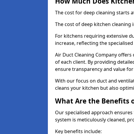
How Much Does Kitchen
The cost for deep cleaning starts
The cost of deep kitchen cleaning
For kitchens requiring extensive du
increase, reflecting the specialis
Air Duct Cleaning Company offers c
of each client. By providing detail
ensure transparency and value fo
With our focus on duct and ventilat
cleans your kitchen but also optimi
What Are the Benefits 
Our specialised approach ensures t
system is meticulously cleaned, pr
Key benefits include: