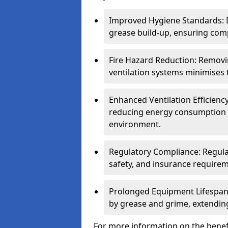
Improved Hygiene Standards: D
grease build-up, ensuring comp
Fire Hazard Reduction: Remov
ventilation systems minimises th
Enhanced Ventilation Efficienc
reducing energy consumption 
environment.
Regulatory Compliance: Regula
safety, and insurance requirem
Prolonged Equipment Lifespan
by grease and grime, extending
For more information on the benef