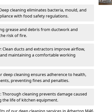
eep cleaning eliminates bacteria, mould, and
liance with food safety regulations.
ing grease and debris from ductwork and
e risk of fire.
y: Clean ducts and extractors improve airflow,
and maintaining a comfortable working
r deep cleaning ensures adherence to health,
ents, preventing fines and penalties.
: Thorough cleaning prevents damage caused
 the life of kitchen equipment.
its of our deep cleaning services in Atherton M46