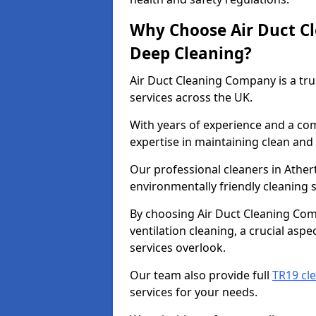
Why Choose Air Duct C
Deep Cleaning?
Air Duct Cleaning Company is a tru
services across the UK.
With years of experience and a c
expertise in maintaining clean and 
Our professional cleaners in Athe
environmentally friendly cleaning s
By choosing Air Duct Cleaning Com
ventilation cleaning, a crucial asp
services overlook.
Our team also provide full
TR19 cl
services for your needs.