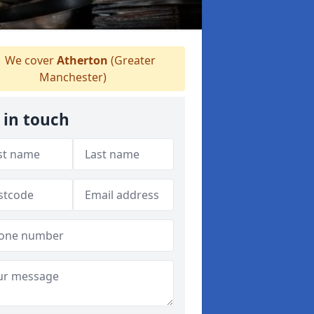
We cover
Atherton
(Greater
Manchester)
 in touch