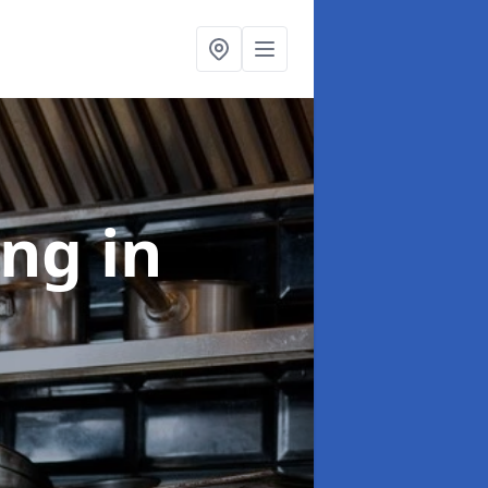
ing
in