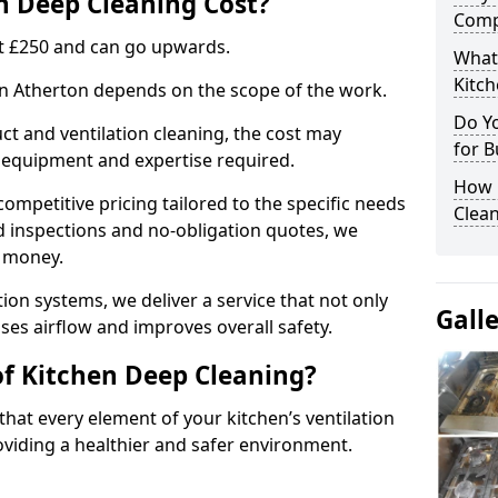
 Deep Cleaning Cost?
Comp
 at £250 and can go upwards.
What
Kitc
 in Atherton depends on the scope of the work.
Do Y
ct and ventilation cleaning, the cost may
for B
ed equipment and expertise required.
How 
ompetitive pricing tailored to the specific needs
Clean
ed inspections and no-obligation quotes, we
r money.
ion systems, we deliver a service that not only
Gall
ses airflow and improves overall safety.
of Kitchen Deep Cleaning?
hat every element of your kitchen’s ventilation
oviding a healthier and safer environment.