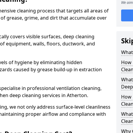
We aim 
ensive cleaning process that targets all areas of
 of grease, grime, and dirt that accumulate over
cally covers visible surfaces, deep cleaning
Ski
 of equipment, walls, floors, ductwork, and
What 
vels of hygiene by eliminating hidden
How 
zards caused by grease build-up in extraction
Clean
What 
Deep
specialise in professional ventilation cleaning,
chen deep cleaning services in Atherton.
How 
Clea
ning, we not only address surface-level cleanliness
o maintaining proper airflow and compliance with
What 
Clean
Why 