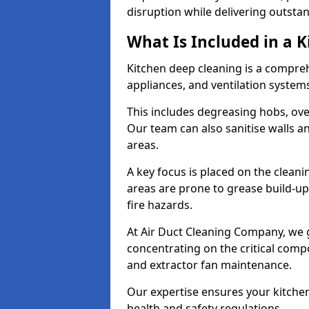
disruption while delivering outstan
What Is Included in a 
Kitchen deep cleaning is a compreh
appliances, and ventilation system
This includes degreasing hobs, oven
Our team can also sanitise walls a
areas.
A key focus is placed on the clean
areas are prone to grease build-up
fire hazards.
At Air Duct Cleaning Company, we 
concentrating on the critical comp
and extractor fan maintenance.
Our expertise ensures your kitchen
health and safety regulations.