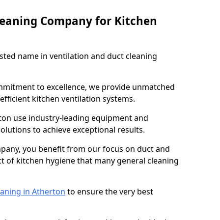
leaning Company for Kitchen
sted name in ventilation and duct cleaning
ommitment to excellence, we provide unmatched
efficient kitchen ventilation systems.
rton use industry-leading equipment and
olutions to achieve exceptional results.
pany, you benefit from our focus on duct and
ect of kitchen hygiene that many general cleaning
eaning in Atherton
to ensure the very best