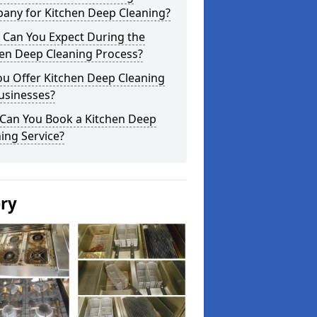
any for Kitchen Deep Cleaning?
 Can You Expect During the
hen Deep Cleaning Process?
ou Offer Kitchen Deep Cleaning
usinesses?
Can You Book a Kitchen Deep
ing Service?
ery