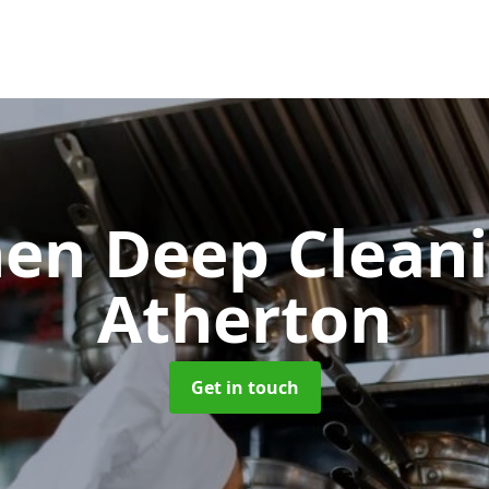
hen Deep Clean
Atherton
Get in touch