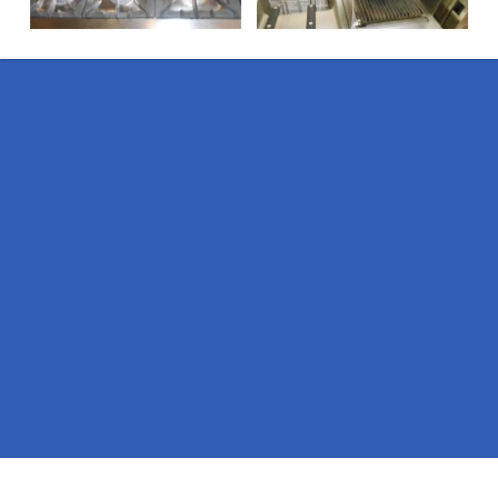
Pages