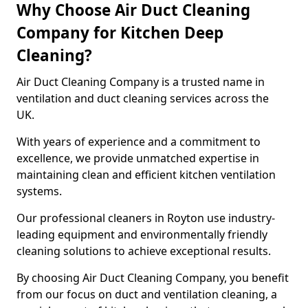
Why Choose Air Duct Cleaning
Company for Kitchen Deep
Cleaning?
Air Duct Cleaning Company is a trusted name in
ventilation and duct cleaning services across the
UK.
With years of experience and a commitment to
excellence, we provide unmatched expertise in
maintaining clean and efficient kitchen ventilation
systems.
Our professional cleaners in Royton use industry-
leading equipment and environmentally friendly
cleaning solutions to achieve exceptional results.
By choosing Air Duct Cleaning Company, you benefit
from our focus on duct and ventilation cleaning, a