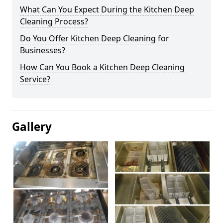
What Can You Expect During the Kitchen Deep
Cleaning Process?
Do You Offer Kitchen Deep Cleaning for
Businesses?
How Can You Book a Kitchen Deep Cleaning
Service?
Gallery