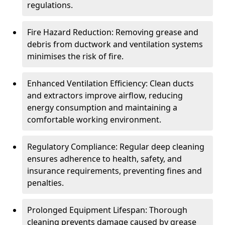
regulations.
Fire Hazard Reduction: Removing grease and
debris from ductwork and ventilation systems
minimises the risk of fire.
Enhanced Ventilation Efficiency: Clean ducts
and extractors improve airflow, reducing
energy consumption and maintaining a
comfortable working environment.
Regulatory Compliance: Regular deep cleaning
ensures adherence to health, safety, and
insurance requirements, preventing fines and
penalties.
Prolonged Equipment Lifespan: Thorough
cleaning prevents damage caused by grease