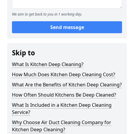
We aim to get back to you in 1 working day.
Send message
Skip to
What Is Kitchen Deep Cleaning?
How Much Does Kitchen Deep Cleaning Cost?
What Are the Benefits of Kitchen Deep Cleaning?
How Often Should Kitchens Be Deep Cleaned?
What Is Included in a Kitchen Deep Cleaning
Service?
Why Choose Air Duct Cleaning Company for
Kitchen Deep Cleaning?