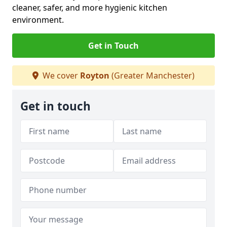
cleaner, safer, and more hygienic kitchen
environment.
Get in Touch
We cover
Royton
(Greater Manchester)
Get in touch