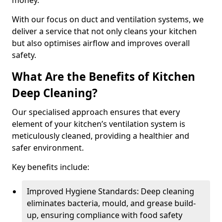
money.
With our focus on duct and ventilation systems, we
deliver a service that not only cleans your kitchen
but also optimises airflow and improves overall
safety.
What Are the Benefits of Kitchen
Deep Cleaning?
Our specialised approach ensures that every
element of your kitchen’s ventilation system is
meticulously cleaned, providing a healthier and
safer environment.
Key benefits include:
Improved Hygiene Standards: Deep cleaning
eliminates bacteria, mould, and grease build-
up, ensuring compliance with food safety