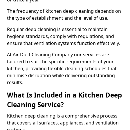
The frequency of kitchen deep cleaning depends on
the type of establishment and the level of use.
Regular deep cleaning is essential to maintain
hygiene standards, comply with regulations, and
ensure that ventilation systems function effectively.
At Air Duct Cleaning Company our services are
tailored to suit the specific requirements of your
kitchen, providing flexible cleaning schedules that
minimise disruption while delivering outstanding
results.
What Is Included in a Kitchen Deep
Cleaning Service?
Kitchen deep cleaning is a comprehensive process
that covers all surfaces, appliances, and ventilation
systems.