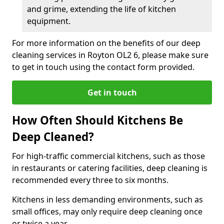
and grime, extending the life of kitchen
equipment.
For more information on the benefits of our deep
cleaning services in Royton OL2 6, please make sure
to get in touch using the contact form provided.
Get in touch
How Often Should Kitchens Be
Deep Cleaned?
For high-traffic commercial kitchens, such as those
in restaurants or catering facilities, deep cleaning is
recommended every three to six months.
Kitchens in less demanding environments, such as
small offices, may only require deep cleaning once
or twice a year.