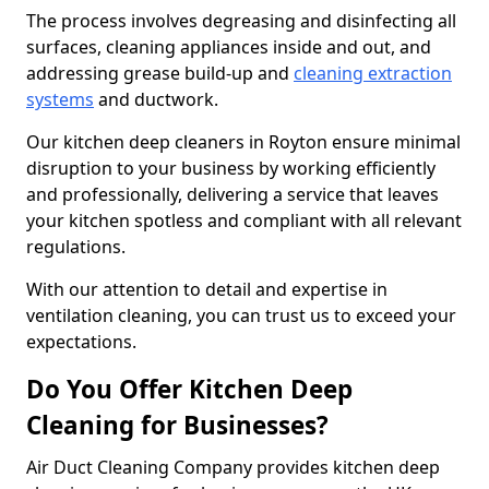
The process involves degreasing and disinfecting all
surfaces, cleaning appliances inside and out, and
addressing grease build-up and
cleaning extraction
systems
and ductwork.
Our kitchen deep cleaners in Royton ensure minimal
disruption to your business by working efficiently
and professionally, delivering a service that leaves
your kitchen spotless and compliant with all relevant
regulations.
With our attention to detail and expertise in
ventilation cleaning, you can trust us to exceed your
expectations.
Do You Offer Kitchen Deep
Cleaning for Businesses?
Air Duct Cleaning Company provides kitchen deep