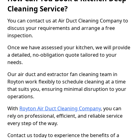
Cleaning Service?
You can contact us at Air Duct Cleaning Company to
discuss your requirements and arrange a free
inspection.
Once we have assessed your kitchen, we will provide
a detailed, no-obligation quote tailored to your
needs.
Our air duct and extractor fan cleaning team in
Royton work flexibly to schedule cleaning at a time
that suits you, ensuring minimal disruption to your
operations.
With
Royton Air Duct Cleaning Company
, you can
rely on professional, efficient, and reliable service
every step of the way.
Contact us today to experience the benefits of a