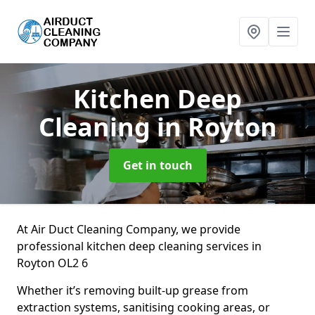
Kitchen Deep
Cleaning
in Royton
Get in touch
At Air Duct Cleaning Company, we provide
professional kitchen deep cleaning services in
Royton OL2 6
Whether it’s removing built-up grease from
extraction systems, sanitising cooking areas, or