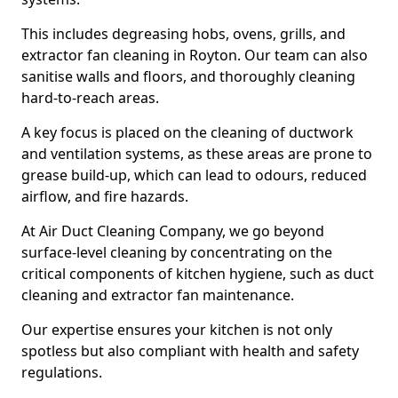
This includes degreasing hobs, ovens, grills, and
extractor fan cleaning in Royton. Our team can also
sanitise walls and floors, and thoroughly cleaning
hard-to-reach areas.
A key focus is placed on the cleaning of ductwork
and ventilation systems, as these areas are prone to
grease build-up, which can lead to odours, reduced
airflow, and fire hazards.
At Air Duct Cleaning Company, we go beyond
surface-level cleaning by concentrating on the
critical components of kitchen hygiene, such as duct
cleaning and extractor fan maintenance.
Our expertise ensures your kitchen is not only
spotless but also compliant with health and safety
regulations.