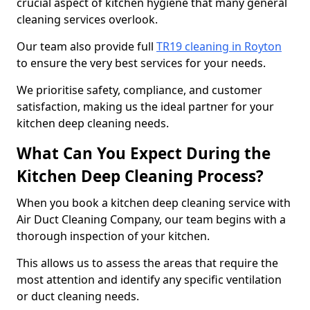
crucial aspect of kitchen hygiene that many general
cleaning services overlook.
Our team also provide full
TR19 cleaning in Royton
to ensure the very best services for your needs.
We prioritise safety, compliance, and customer
satisfaction, making us the ideal partner for your
kitchen deep cleaning needs.
What Can You Expect During the
Kitchen Deep Cleaning Process?
When you book a kitchen deep cleaning service with
Air Duct Cleaning Company, our team begins with a
thorough inspection of your kitchen.
This allows us to assess the areas that require the
most attention and identify any specific ventilation
or duct cleaning needs.