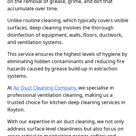
on the removal of grease, grime, and dirt that
accumulate over time.
Unlike routine cleaning, which typically covers visible
surfaces, deep cleaning involves the thorough
disinfection of equipment, walls, floors, ductwork,
and ventilation systems.
This service ensures the highest levels of hygiene by
eliminating hidden contaminants and reducing fire
hazards caused by grease build-up in extraction
systems.
At
Air Duct Cleaning Company
, we specialise in
professional ventilation cleaning, making us a
trusted choice for kitchen deep cleaning services in
Royton.
With our expertise in air duct cleaning, we not only
address surface-level cleanliness but also focus on