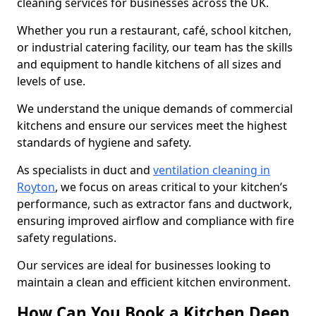
cleaning services for businesses across the UK.
Whether you run a restaurant, café, school kitchen,
or industrial catering facility, our team has the skills
and equipment to handle kitchens of all sizes and
levels of use.
We understand the unique demands of commercial
kitchens and ensure our services meet the highest
standards of hygiene and safety.
As specialists in duct and
ventilation cleaning in
Royton
, we focus on areas critical to your kitchen’s
performance, such as extractor fans and ductwork,
ensuring improved airflow and compliance with fire
safety regulations.
Our services are ideal for businesses looking to
maintain a clean and efficient kitchen environment.
How Can You Book a Kitchen Deep