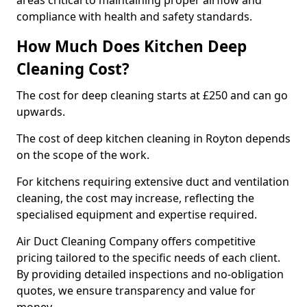
areas critical to maintaining proper airflow and
compliance with health and safety standards.
How Much Does Kitchen Deep
Cleaning Cost?
The cost for deep cleaning starts at £250 and can go
upwards.
The cost of deep kitchen cleaning in Royton depends
on the scope of the work.
For kitchens requiring extensive duct and ventilation
cleaning, the cost may increase, reflecting the
specialised equipment and expertise required.
Air Duct Cleaning Company offers competitive
pricing tailored to the specific needs of each client.
By providing detailed inspections and no-obligation
quotes, we ensure transparency and value for