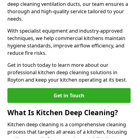
deep cleaning ventilation ducts, our team ensures a
thorough and high-quality service tailored to your
needs.
With specialist equipment and industry-approved
techniques, we help commercial kitchens maintain
hygiene standards, improve airflow efficiency, and
reduce fire risks.
Get in touch today to learn more about our
professional kitchen deep cleaning solutions in
Royton and keep your kitchen operating at its best.
Get in Touch
What Is Kitchen Deep Cleaning?
Kitchen deep cleaning is a comprehensive cleaning
process that targets all areas of a kitchen, focusing