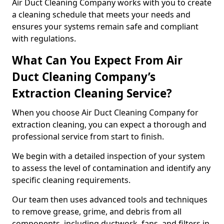
Air Duct Cleaning Company works with you to create
a cleaning schedule that meets your needs and
ensures your systems remain safe and compliant
with regulations.
What Can You Expect From Air
Duct Cleaning Company’s
Extraction Cleaning Service?
When you choose Air Duct Cleaning Company for
extraction cleaning, you can expect a thorough and
professional service from start to finish.
We begin with a detailed inspection of your system
to assess the level of contamination and identify any
specific cleaning requirements.
Our team then uses advanced tools and techniques
to remove grease, grime, and debris from all
components, including ductwork, fans, and filters in