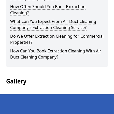
How Often Should You Book Extraction
Cleaning?
What Can You Expect From Air Duct Cleaning
Company’s Extraction Cleaning Service?
Do We Offer Extraction Cleaning for Commercial
Properties?
How Can You Book Extraction Cleaning With Air
Duct Cleaning Company?
Gallery