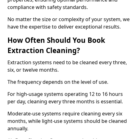
compliance with safety standards.
No matter the size or complexity of your system, we
have the expertise to deliver exceptional results.
How Often Should You Book
Extraction Cleaning?
Extraction systems need to be cleaned every three,
six, or twelve months.
The frequency depends on the level of use.
For high-usage systems operating 12 to 16 hours
per day, cleaning every three months is essential.
Moderate-use systems require cleaning every six
months, while light-use systems should be cleaned
annually.