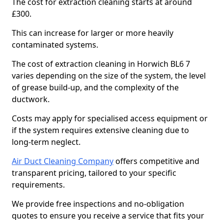
The cost for extraction cleaning starts at around
£300.
This can increase for larger or more heavily
contaminated systems.
The cost of extraction cleaning in Horwich BL6 7
varies depending on the size of the system, the level
of grease build-up, and the complexity of the
ductwork.
Costs may apply for specialised access equipment or
if the system requires extensive cleaning due to
long-term neglect.
Air Duct Cleaning Company
offers competitive and
transparent pricing, tailored to your specific
requirements.
We provide free inspections and no-obligation
quotes to ensure you receive a service that fits your