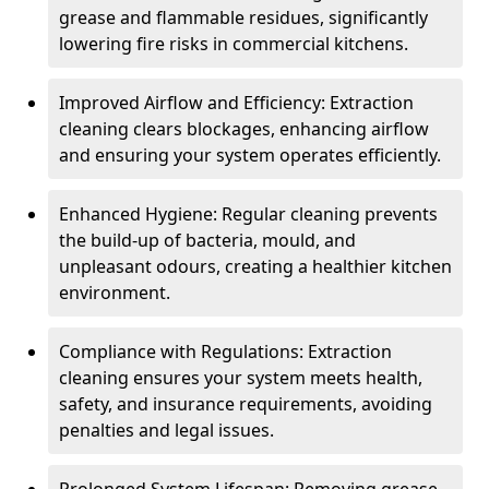
grease and flammable residues, significantly
lowering fire risks in commercial kitchens.
Improved Airflow and Efficiency: Extraction
cleaning clears blockages, enhancing airflow
and ensuring your system operates efficiently.
Enhanced Hygiene: Regular cleaning prevents
the build-up of bacteria, mould, and
unpleasant odours, creating a healthier kitchen
environment.
Compliance with Regulations: Extraction
cleaning ensures your system meets health,
safety, and insurance requirements, avoiding
penalties and legal issues.