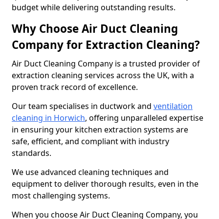
budget while delivering outstanding results.
Why Choose Air Duct Cleaning
Company for Extraction Cleaning?
Air Duct Cleaning Company is a trusted provider of
extraction cleaning services across the UK, with a
proven track record of excellence.
Our team specialises in ductwork and
ventilation
cleaning in Horwich
, offering unparalleled expertise
in ensuring your kitchen extraction systems are
safe, efficient, and compliant with industry
standards.
We use advanced cleaning techniques and
equipment to deliver thorough results, even in the
most challenging systems.
When you choose Air Duct Cleaning Company, you