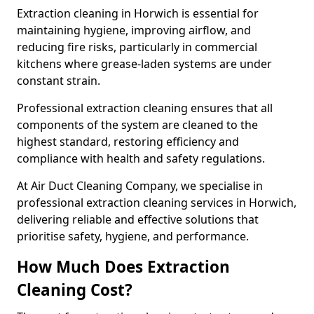
Extraction cleaning in Horwich is essential for
maintaining hygiene, improving airflow, and
reducing fire risks, particularly in commercial
kitchens where grease-laden systems are under
constant strain.
Professional extraction cleaning ensures that all
components of the system are cleaned to the
highest standard, restoring efficiency and
compliance with health and safety regulations.
At Air Duct Cleaning Company, we specialise in
professional extraction cleaning services in Horwich,
delivering reliable and effective solutions that
prioritise safety, hygiene, and performance.
How Much Does Extraction
Cleaning Cost?