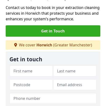
Contact us today to book in your extraction cleaning
services in Horwich that protects your business and
enhances your system’s performance.
Get in Touch
We cover
Horwich
(Greater Manchester)
Get in touch