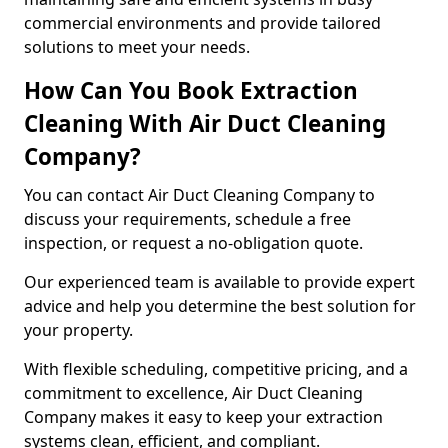
commercial environments and provide tailored
solutions to meet your needs.
How Can You Book Extraction
Cleaning With Air Duct Cleaning
Company?
You can contact Air Duct Cleaning Company to
discuss your requirements, schedule a free
inspection, or request a no-obligation quote.
Our experienced team is available to provide expert
advice and help you determine the best solution for
your property.
With flexible scheduling, competitive pricing, and a
commitment to excellence, Air Duct Cleaning
Company makes it easy to keep your extraction
systems clean, efficient, and compliant.