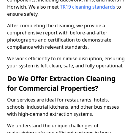
Horwich. We also meet
TR19 cleaning standards
to
ensure safety.
After completing the cleaning, we provide a
comprehensive report with before-and-after
photographs and certification to demonstrate
compliance with relevant standards.
We work efficiently to minimise disruption, ensuring
your system is left clean, safe, and fully operational.
Do We Offer Extraction Cleaning
for Commercial Properties?
Our services are ideal for restaurants, hotels,
schools, industrial kitchens, and other businesses
with high-demand extraction systems.
We understand the unique challenges of
maintaining safe and efficient systems in busy