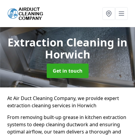
Extraction Cleaning
in
Horwich
Get in touch
At Air Duct Cleaning Company, we provide expert
extraction cleaning services in Horwich
From removing built-up grease in kitchen extraction
systems to deep cleaning ductwork and ensuring
optimal airflow, our team delivers a thorough and