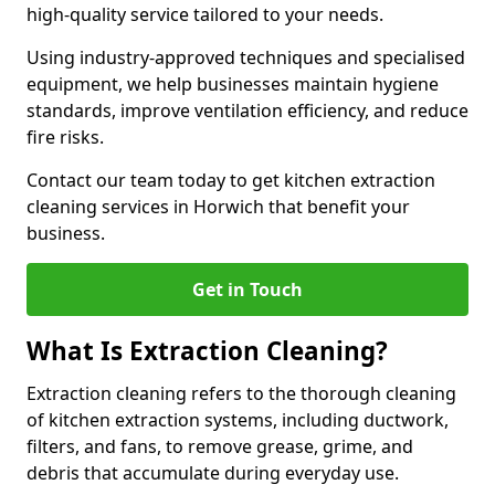
high-quality service tailored to your needs.
Using industry-approved techniques and specialised
equipment, we help businesses maintain hygiene
standards, improve ventilation efficiency, and reduce
fire risks.
Contact our team today to get kitchen extraction
cleaning services in Horwich that benefit your
business.
Get in Touch
What Is Extraction Cleaning?
Extraction cleaning refers to the thorough cleaning
of kitchen extraction systems, including ductwork,
filters, and fans, to remove grease, grime, and
debris that accumulate during everyday use.