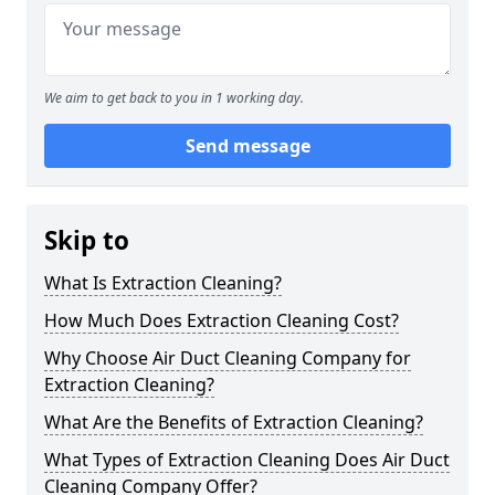
We aim to get back to you in 1 working day.
Send message
Skip to
What Is Extraction Cleaning?
How Much Does Extraction Cleaning Cost?
Why Choose Air Duct Cleaning Company for
Extraction Cleaning?
What Are the Benefits of Extraction Cleaning?
What Types of Extraction Cleaning Does Air Duct
Cleaning Company Offer?