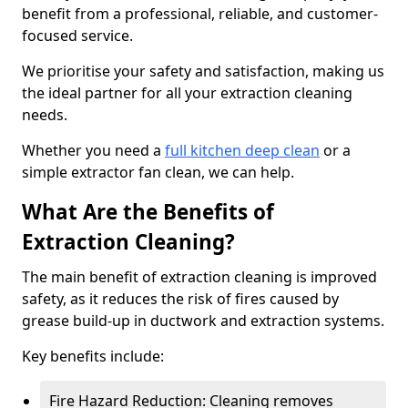
benefit from a professional, reliable, and customer-
focused service.
We prioritise your safety and satisfaction, making us
the ideal partner for all your extraction cleaning
needs.
Whether you need a
full kitchen deep clean
or a
simple extractor fan clean, we can help.
What Are the Benefits of
Extraction Cleaning?
The main benefit of extraction cleaning is improved
safety, as it reduces the risk of fires caused by
grease build-up in ductwork and extraction systems.
Key benefits include:
Fire Hazard Reduction: Cleaning removes