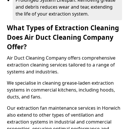
Prolonged System Lifespan: Removing grease
and debris reduces wear and tear, extending
the life of your extraction system.
What Types of Extraction Cleaning
Does Air Duct Cleaning Company
Offer?
Air Duct Cleaning Company offers comprehensive
extraction cleaning services tailored to a range of
systems and industries.
We specialise in cleaning grease-laden extraction
systems in commercial kitchens, including hoods,
ducts, and fans.
Our extraction fan maintenance services in Horwich
also extend to other types of ventilation and
extraction systems in industrial and commercial
properties, ensuring optimal performance and