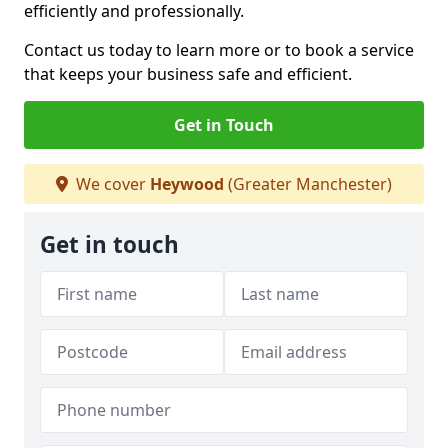
efficiently and professionally.
Contact us today to learn more or to book a service
that keeps your business safe and efficient.
Get in Touch
We cover
Heywood
(Greater Manchester)
Get in touch