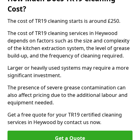
Cost?
The cost of TR19 cleaning starts is around £250.
The cost of TR19 cleaning services in Heywood
depends on factors such as the size and complexity
of the kitchen extraction system, the level of grease
build-up, and the frequency of cleaning required.
Larger or heavily used systems may require a more
significant investment.
The presence of severe grease contamination can
also affect pricing due to the additional labour and
equipment needed.
Get a free quote for your TR19 certified cleaning
services in Heywood by contact us now.
Get a Quote