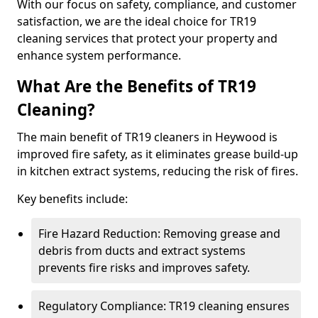
With our focus on safety, compliance, and customer
satisfaction, we are the ideal choice for TR19
cleaning services that protect your property and
enhance system performance.
What Are the Benefits of TR19
Cleaning?
The main benefit of TR19 cleaners in Heywood is
improved fire safety, as it eliminates grease build-up
in kitchen extract systems, reducing the risk of fires.
Key benefits include:
Fire Hazard Reduction: Removing grease and
debris from ducts and extract systems
prevents fire risks and improves safety.
Regulatory Compliance: TR19 cleaning ensures