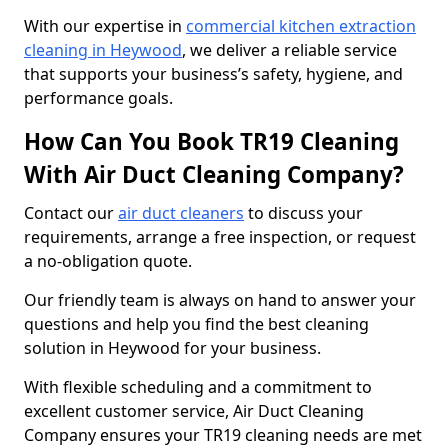
With our expertise in
commercial kitchen extraction
cleaning in Heywood
, we deliver a reliable service
that supports your business’s safety, hygiene, and
performance goals.
How Can You Book TR19 Cleaning
With Air Duct Cleaning Company?
Contact our
air duct cleaners
to discuss your
requirements, arrange a free inspection, or request
a no-obligation quote.
Our friendly team is always on hand to answer your
questions and help you find the best cleaning
solution in Heywood for your business.
With flexible scheduling and a commitment to
excellent customer service, Air Duct Cleaning
Company ensures your TR19 cleaning needs are met