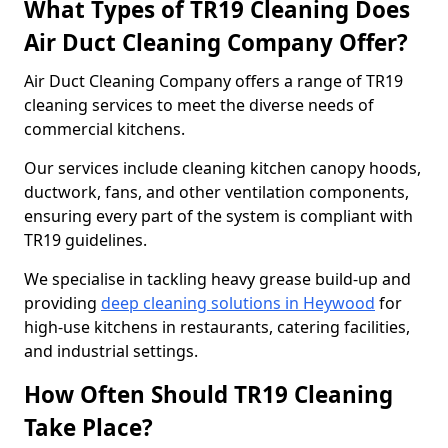
What Types of TR19 Cleaning Does
Air Duct Cleaning Company Offer?
Air Duct Cleaning Company offers a range of TR19
cleaning services to meet the diverse needs of
commercial kitchens.
Our services include cleaning kitchen canopy hoods,
ductwork, fans, and other ventilation components,
ensuring every part of the system is compliant with
TR19 guidelines.
We specialise in tackling heavy grease build-up and
providing
deep cleaning solutions in Heywood
for
high-use kitchens in restaurants, catering facilities,
and industrial settings.
How Often Should TR19 Cleaning
Take Place?