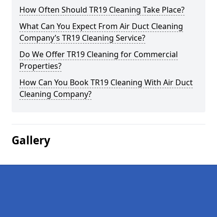
How Often Should TR19 Cleaning Take Place?
What Can You Expect From Air Duct Cleaning
Company’s TR19 Cleaning Service?
Do We Offer TR19 Cleaning for Commercial
Properties?
How Can You Book TR19 Cleaning With Air Duct
Cleaning Company?
Gallery