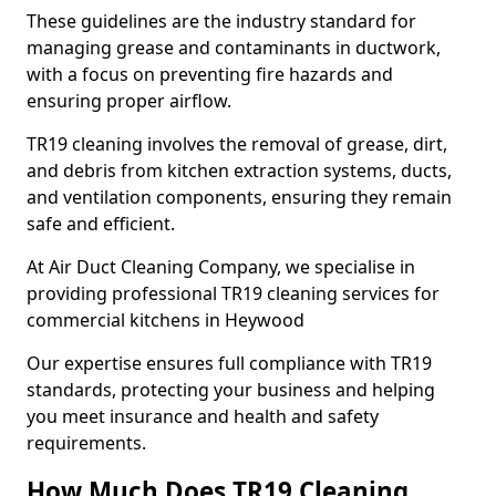
These guidelines are the industry standard for
managing grease and contaminants in ductwork,
with a focus on preventing fire hazards and
ensuring proper airflow.
TR19 cleaning involves the removal of grease, dirt,
and debris from kitchen extraction systems, ducts,
and ventilation components, ensuring they remain
safe and efficient.
At Air Duct Cleaning Company, we specialise in
providing professional TR19 cleaning services for
commercial kitchens in Heywood
Our expertise ensures full compliance with TR19
standards, protecting your business and helping
you meet insurance and health and safety
requirements.
How Much Does TR19 Cleaning