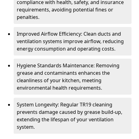
compliance with health, safety, and insurance
requirements, avoiding potential fines or
penalties.
Improved Airflow Efficiency: Clean ducts and
ventilation systems improve airflow, reducing
energy consumption and operating costs.
Hygiene Standards Maintenance: Removing
grease and contaminants enhances the
cleanliness of your kitchen, meeting
environmental health requirements.
System Longevity: Regular TR19 cleaning
prevents damage caused by grease build-up,
extending the lifespan of your ventilation
system.