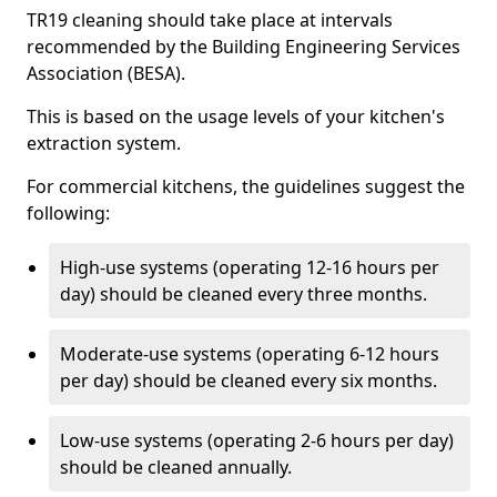
TR19 cleaning should take place at intervals
recommended by the Building Engineering Services
Association (BESA).
This is based on the usage levels of your kitchen's
extraction system.
For commercial kitchens, the guidelines suggest the
following:
High-use systems (operating 12-16 hours per
day) should be cleaned every three months.
Moderate-use systems (operating 6-12 hours
per day) should be cleaned every six months.
Low-use systems (operating 2-6 hours per day)
should be cleaned annually.