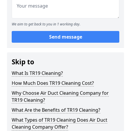
We aim to get back to you in 1 working day.
Send message
Skip to
What Is TR19 Cleaning?
How Much Does TR19 Cleaning Cost?
Why Choose Air Duct Cleaning Company for
TR19 Cleaning?
What Are the Benefits of TR19 Cleaning?
What Types of TR19 Cleaning Does Air Duct
Cleaning Company Offer?