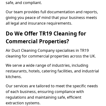
safe, and compliant.
Our team provides full documentation and reports,
giving you peace of mind that your business meets
all legal and insurance requirements.
Do We Offer TR19 Cleaning for
Commercial Properties?
Air Duct Cleaning Company specialises in TR19
cleaning for commercial properties across the UK.
We serve a wide range of industries, including
restaurants, hotels, catering facilities, and industrial
kitchens.
Our services are tailored to meet the specific needs
of each business, ensuring compliance with
regulations and maintaining safe, efficient
extraction systems.