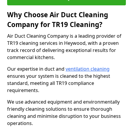
Why Choose Air Duct Cleaning
Company for TR19 Cleaning?
Air Duct Cleaning Company is a leading provider of
TR19 cleaning services in Heywood, with a proven
track record of delivering exceptional results for
commercial kitchens.
Our expertise in duct and
ventilation cleaning
ensures your system is cleaned to the highest
standard, meeting all TR19 compliance
requirements.
We use advanced equipment and environmentally
friendly cleaning solutions to ensure thorough
cleaning and minimise disruption to your business
operations.