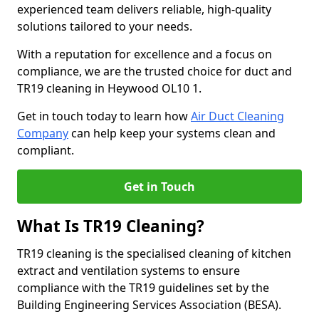
experienced team delivers reliable, high-quality
solutions tailored to your needs.
With a reputation for excellence and a focus on
compliance, we are the trusted choice for duct and
TR19 cleaning in Heywood OL10 1.
Get in touch today to learn how
Air Duct Cleaning
Company
can help keep your systems clean and
compliant.
Get in Touch
What Is TR19 Cleaning?
TR19 cleaning is the specialised cleaning of kitchen
extract and ventilation systems to ensure
compliance with the TR19 guidelines set by the
Building Engineering Services Association (BESA).