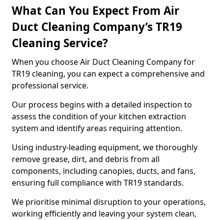
What Can You Expect From Air
Duct Cleaning Company’s TR19
Cleaning Service?
When you choose Air Duct Cleaning Company for
TR19 cleaning, you can expect a comprehensive and
professional service.
Our process begins with a detailed inspection to
assess the condition of your kitchen extraction
system and identify areas requiring attention.
Using industry-leading equipment, we thoroughly
remove grease, dirt, and debris from all
components, including canopies, ducts, and fans,
ensuring full compliance with TR19 standards.
We prioritise minimal disruption to your operations,
working efficiently and leaving your system clean,