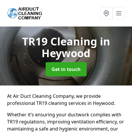
TR19 Cleaning
in
Heywood
Get in touch
At Air Duct Cleaning Company, we provide
professional TR19 cleaning services in Heywood.
Whether it’s ensuring your ductwork complies with
TR19 regulations, improving ventilation efficiency, or
maintaining a safe and hygienic environment, our