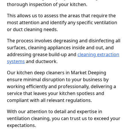
thorough inspection of your kitchen.
This allows us to assess the areas that require the
most attention and identify any specific ventilation
or duct cleaning needs.
The process involves degreasing and disinfecting all
surfaces, cleaning appliances inside and out, and
addressing grease build-up and
cleaning extraction
systems
and ductwork.
Our kitchen deep cleaners in Market Deeping
ensure minimal disruption to your business by
working efficiently and professionally, delivering a
service that leaves your kitchen spotless and
compliant with all relevant regulations.
With our attention to detail and expertise in
ventilation cleaning, you can trust us to exceed your
expectations.