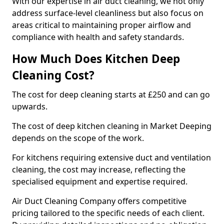
With our expertise in air duct cleaning, we not only
address surface-level cleanliness but also focus on
areas critical to maintaining proper airflow and
compliance with health and safety standards.
How Much Does Kitchen Deep
Cleaning Cost?
The cost for deep cleaning starts at £250 and can go
upwards.
The cost of deep kitchen cleaning in Market Deeping
depends on the scope of the work.
For kitchens requiring extensive duct and ventilation
cleaning, the cost may increase, reflecting the
specialised equipment and expertise required.
Air Duct Cleaning Company offers competitive
pricing tailored to the specific needs of each client.