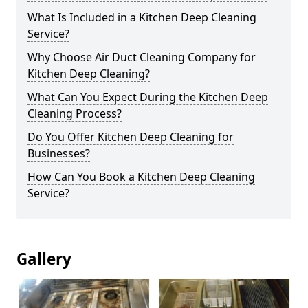
What Is Included in a Kitchen Deep Cleaning
Service?
Why Choose Air Duct Cleaning Company for
Kitchen Deep Cleaning?
What Can You Expect During the Kitchen Deep
Cleaning Process?
Do You Offer Kitchen Deep Cleaning for
Businesses?
How Can You Book a Kitchen Deep Cleaning
Service?
Gallery