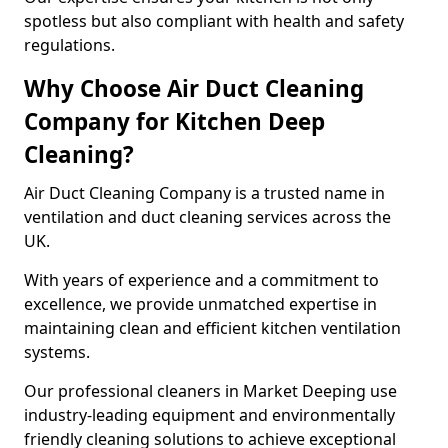
spotless but also compliant with health and safety
regulations.
Why Choose Air Duct Cleaning
Company for Kitchen Deep
Cleaning?
Air Duct Cleaning Company is a trusted name in
ventilation and duct cleaning services across the
UK.
With years of experience and a commitment to
excellence, we provide unmatched expertise in
maintaining clean and efficient kitchen ventilation
systems.
Our professional cleaners in Market Deeping use
industry-leading equipment and environmentally
friendly cleaning solutions to achieve exceptional