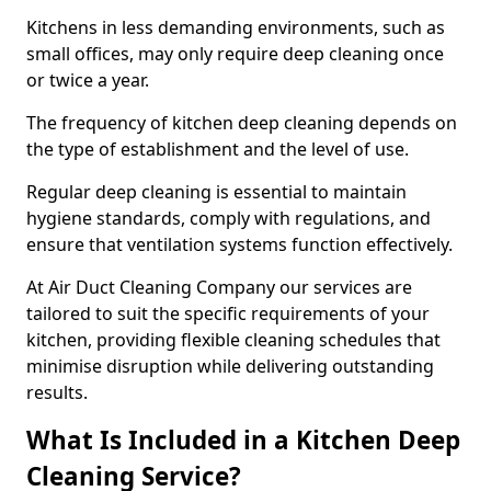
Kitchens in less demanding environments, such as
small offices, may only require deep cleaning once
or twice a year.
The frequency of kitchen deep cleaning depends on
the type of establishment and the level of use.
Regular deep cleaning is essential to maintain
hygiene standards, comply with regulations, and
ensure that ventilation systems function effectively.
At Air Duct Cleaning Company our services are
tailored to suit the specific requirements of your
kitchen, providing flexible cleaning schedules that
minimise disruption while delivering outstanding
results.
What Is Included in a Kitchen Deep
Cleaning Service?