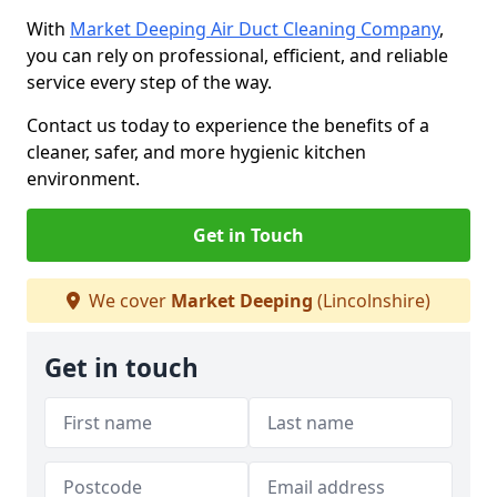
With
Market Deeping Air Duct Cleaning Company
,
you can rely on professional, efficient, and reliable
service every step of the way.
Contact us today to experience the benefits of a
cleaner, safer, and more hygienic kitchen
environment.
Get in Touch
We cover
Market Deeping
(Lincolnshire)
Get in touch