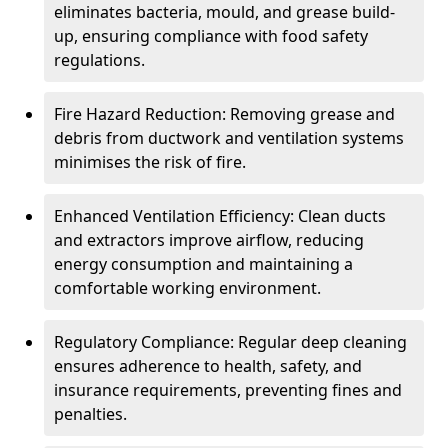
eliminates bacteria, mould, and grease build-
up, ensuring compliance with food safety
regulations.
Fire Hazard Reduction: Removing grease and
debris from ductwork and ventilation systems
minimises the risk of fire.
Enhanced Ventilation Efficiency: Clean ducts
and extractors improve airflow, reducing
energy consumption and maintaining a
comfortable working environment.
Regulatory Compliance: Regular deep cleaning
ensures adherence to health, safety, and
insurance requirements, preventing fines and
penalties.