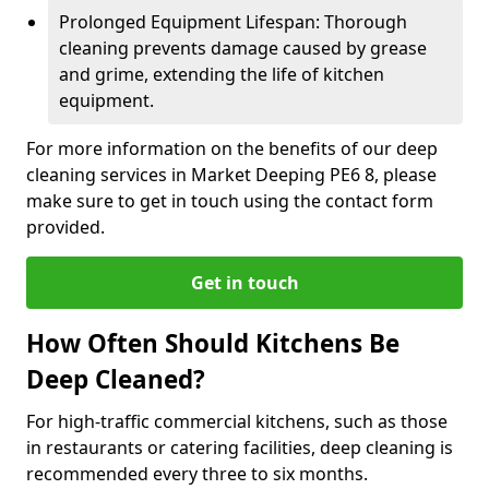
Prolonged Equipment Lifespan: Thorough
cleaning prevents damage caused by grease
and grime, extending the life of kitchen
equipment.
For more information on the benefits of our deep
cleaning services in Market Deeping PE6 8, please
make sure to get in touch using the contact form
provided.
Get in touch
How Often Should Kitchens Be
Deep Cleaned?
For high-traffic commercial kitchens, such as those
in restaurants or catering facilities, deep cleaning is
recommended every three to six months.