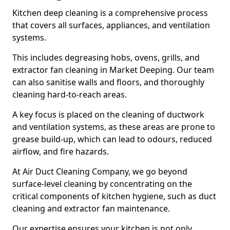
Kitchen deep cleaning is a comprehensive process
that covers all surfaces, appliances, and ventilation
systems.
This includes degreasing hobs, ovens, grills, and
extractor fan cleaning in Market Deeping. Our team
can also sanitise walls and floors, and thoroughly
cleaning hard-to-reach areas.
A key focus is placed on the cleaning of ductwork
and ventilation systems, as these areas are prone to
grease build-up, which can lead to odours, reduced
airflow, and fire hazards.
At Air Duct Cleaning Company, we go beyond
surface-level cleaning by concentrating on the
critical components of kitchen hygiene, such as duct
cleaning and extractor fan maintenance.
Our expertise ensures your kitchen is not only