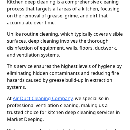
Kitchen deep cleaning is a comprehensive cleaning
process that targets all areas of a kitchen, focusing
on the removal of grease, grime, and dirt that
accumulate over time.
Unlike routine cleaning, which typically covers visible
surfaces, deep cleaning involves the thorough
disinfection of equipment, walls, floors, ductwork,
and ventilation systems.
This service ensures the highest levels of hygiene by
eliminating hidden contaminants and reducing fire
hazards caused by grease build-up in extraction
systems.
At
Air Duct Cleaning Company
, we specialise in
professional ventilation cleaning, making us a
trusted choice for kitchen deep cleaning services in
Market Deeping.