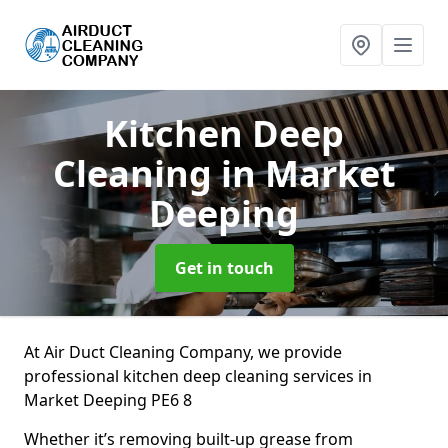
Kitchen Deep
Cleaning
in Market
Deeping
Get in touch
At Air Duct Cleaning Company, we provide
professional kitchen deep cleaning services in
Market Deeping PE6 8
Whether it’s removing built-up grease from