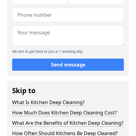
We aim to get back to you in 1 working day.
Send message
Skip to
What Is Kitchen Deep Cleaning?
How Much Does Kitchen Deep Cleaning Cost?
What Are the Benefits of Kitchen Deep Cleaning?
How Often Should Kitchens Be Deep Cleaned?