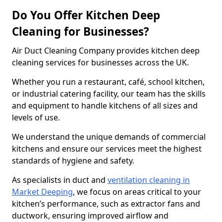
Do You Offer Kitchen Deep
Cleaning for Businesses?
Air Duct Cleaning Company provides kitchen deep
cleaning services for businesses across the UK.
Whether you run a restaurant, café, school kitchen,
or industrial catering facility, our team has the skills
and equipment to handle kitchens of all sizes and
levels of use.
We understand the unique demands of commercial
kitchens and ensure our services meet the highest
standards of hygiene and safety.
As specialists in duct and
ventilation cleaning in
Market Deeping
, we focus on areas critical to your
kitchen’s performance, such as extractor fans and
ductwork, ensuring improved airflow and