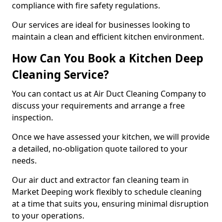
compliance with fire safety regulations.
Our services are ideal for businesses looking to
maintain a clean and efficient kitchen environment.
How Can You Book a Kitchen Deep
Cleaning Service?
You can contact us at Air Duct Cleaning Company to
discuss your requirements and arrange a free
inspection.
Once we have assessed your kitchen, we will provide
a detailed, no-obligation quote tailored to your
needs.
Our air duct and extractor fan cleaning team in
Market Deeping work flexibly to schedule cleaning
at a time that suits you, ensuring minimal disruption
to your operations.