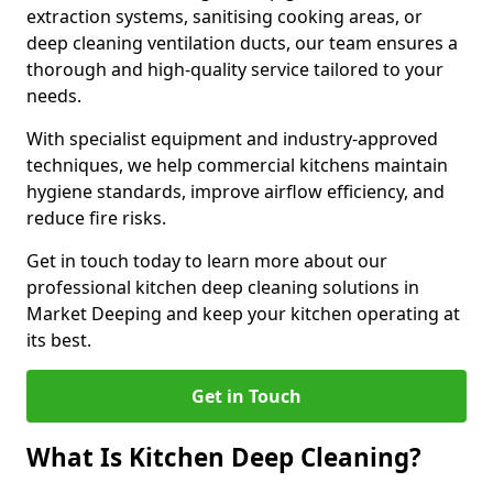
extraction systems, sanitising cooking areas, or
deep cleaning ventilation ducts, our team ensures a
thorough and high-quality service tailored to your
needs.
With specialist equipment and industry-approved
techniques, we help commercial kitchens maintain
hygiene standards, improve airflow efficiency, and
reduce fire risks.
Get in touch today to learn more about our
professional kitchen deep cleaning solutions in
Market Deeping and keep your kitchen operating at
its best.
Get in Touch
What Is Kitchen Deep Cleaning?