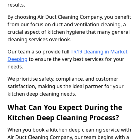
results.
By choosing Air Duct Cleaning Company, you benefit
from our focus on duct and ventilation cleaning, a
crucial aspect of kitchen hygiene that many general
cleaning services overlook.
Our team also provide full
TR19 cleaning in Market
Deeping
to ensure the very best services for your
needs.
We prioritise safety, compliance, and customer
satisfaction, making us the ideal partner for your
kitchen deep cleaning needs.
What Can You Expect During the
Kitchen Deep Cleaning Process?
When you book a kitchen deep cleaning service with
Air Duct Cleaning Company, our team begins with a