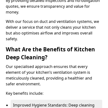
By providing detailed inspections and no-obligation
quotes, we ensure transparency and value for
money.
With our focus on duct and ventilation systems, we
deliver a service that not only cleans your kitchen
but also optimises airflow and improves overall
safety.
What Are the Benefits of Kitchen
Deep Cleaning?
Our specialised approach ensures that every
element of your kitchen’s ventilation system is
meticulously cleaned, providing a healthier and
safer environment.
Key benefits include:
Improved Hygiene Standards: Deep cleaning