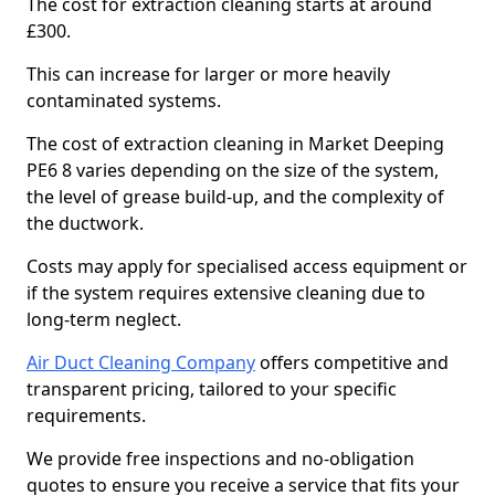
The cost for extraction cleaning starts at around
£300.
This can increase for larger or more heavily
contaminated systems.
The cost of extraction cleaning in Market Deeping
PE6 8 varies depending on the size of the system,
the level of grease build-up, and the complexity of
the ductwork.
Costs may apply for specialised access equipment or
if the system requires extensive cleaning due to
long-term neglect.
Air Duct Cleaning Company
offers competitive and
transparent pricing, tailored to your specific
requirements.
We provide free inspections and no-obligation
quotes to ensure you receive a service that fits your