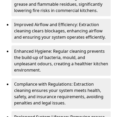
grease and flammable residues, significantly
lowering fire risks in commercial kitchens.
Improved Airflow and Efficiency: Extraction
cleaning clears blockages, enhancing airflow
and ensuring your system operates efficiently.
Enhanced Hygiene: Regular cleaning prevents
the build-up of bacteria, mould, and
unpleasant odours, creating a healthier kitchen
environment.
Compliance with Regulations: Extraction
cleaning ensures your system meets health,
safety, and insurance requirements, avoiding
penalties and legal issues.