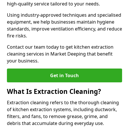
high-quality service tailored to your needs.
Using industry-approved techniques and specialised
equipment, we help businesses maintain hygiene
standards, improve ventilation efficiency, and reduce
fire risks.
Contact our team today to get kitchen extraction
cleaning services in Market Deeping that benefit
your business.
Get in Touch
What Is Extraction Cleaning?
Extraction cleaning refers to the thorough cleaning
of kitchen extraction systems, including ductwork,
filters, and fans, to remove grease, grime, and
debris that accumulate during everyday use.