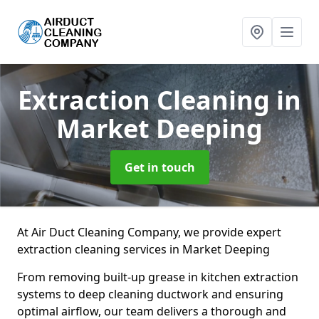
Extraction Cleaning
in
Market Deeping
Get in touch
At Air Duct Cleaning Company, we provide expert
extraction cleaning services in Market Deeping
From removing built-up grease in kitchen extraction
systems to deep cleaning ductwork and ensuring
optimal airflow, our team delivers a thorough and