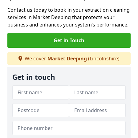
Contact us today to book in your extraction cleaning
services in Market Deeping that protects your
business and enhances your system’s performance.
Get in Touch
We cover
Market Deeping
(Lincolnshire)
Get in touch