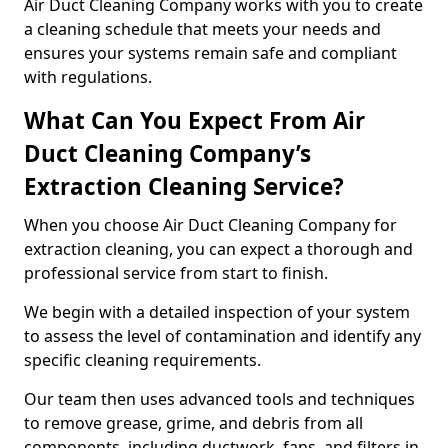
Air Duct Cleaning Company works with you to create
a cleaning schedule that meets your needs and
ensures your systems remain safe and compliant
with regulations.
What Can You Expect From Air
Duct Cleaning Company’s
Extraction Cleaning Service?
When you choose Air Duct Cleaning Company for
extraction cleaning, you can expect a thorough and
professional service from start to finish.
We begin with a detailed inspection of your system
to assess the level of contamination and identify any
specific cleaning requirements.
Our team then uses advanced tools and techniques
to remove grease, grime, and debris from all
components, including ductwork, fans, and filters in