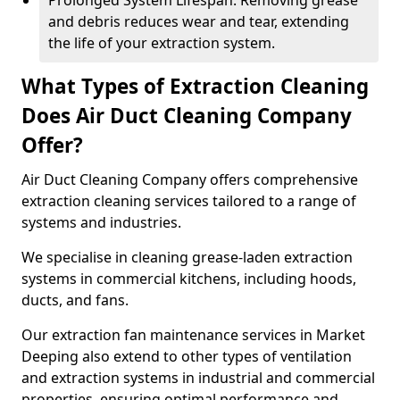
Prolonged System Lifespan: Removing grease
and debris reduces wear and tear, extending
the life of your extraction system.
What Types of Extraction Cleaning
Does Air Duct Cleaning Company
Offer?
Air Duct Cleaning Company offers comprehensive
extraction cleaning services tailored to a range of
systems and industries.
We specialise in cleaning grease-laden extraction
systems in commercial kitchens, including hoods,
ducts, and fans.
Our extraction fan maintenance services in Market
Deeping also extend to other types of ventilation
and extraction systems in industrial and commercial
properties, ensuring optimal performance and