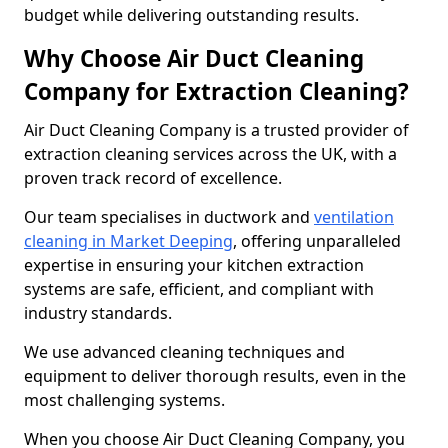
budget while delivering outstanding results.
Why Choose Air Duct Cleaning
Company for Extraction Cleaning?
Air Duct Cleaning Company is a trusted provider of
extraction cleaning services across the UK, with a
proven track record of excellence.
Our team specialises in ductwork and
ventilation
cleaning in Market Deeping
, offering unparalleled
expertise in ensuring your kitchen extraction
systems are safe, efficient, and compliant with
industry standards.
We use advanced cleaning techniques and
equipment to deliver thorough results, even in the
most challenging systems.
When you choose Air Duct Cleaning Company, you