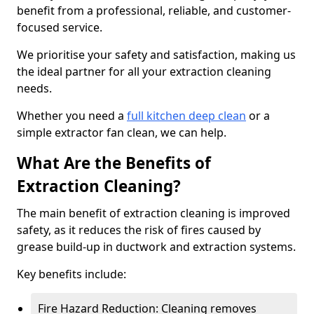
benefit from a professional, reliable, and customer-
focused service.
We prioritise your safety and satisfaction, making us
the ideal partner for all your extraction cleaning
needs.
Whether you need a
full kitchen deep clean
or a
simple extractor fan clean, we can help.
What Are the Benefits of
Extraction Cleaning?
The main benefit of extraction cleaning is improved
safety, as it reduces the risk of fires caused by
grease build-up in ductwork and extraction systems.
Key benefits include:
Fire Hazard Reduction: Cleaning removes